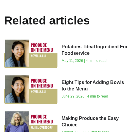
Related articles
Potatoes: Ideal Ingredient For
Foodservice
May 11, 2026 | 4 min to read
Eight Tips for Adding Bowls
to the Menu
June 29, 2026 | 4 min to read
Making Produce the Easy
Choice