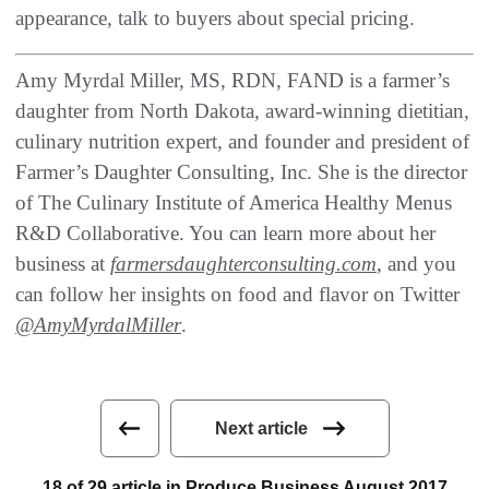
appearance‭, ‬talk to buyers about special pricing‭.‬
Amy Myrdal Miller, MS, RDN, FAND is a farmer’s
daughter from North Dakota, award-winning dietitian,
culinary nutrition expert, and founder and president of
Farmer’s Daughter Consulting, Inc. She is the director
of The Culinary Institute of America Healthy Menus
R&D Collaborative. You can learn more about her
business at
farmersdaughterconsulting.com
, and you
can follow her insights on food and flavor on Twitter
@AmyMyrdalMiller
.
Next article
18 of 29 article in Produce Business August 2017