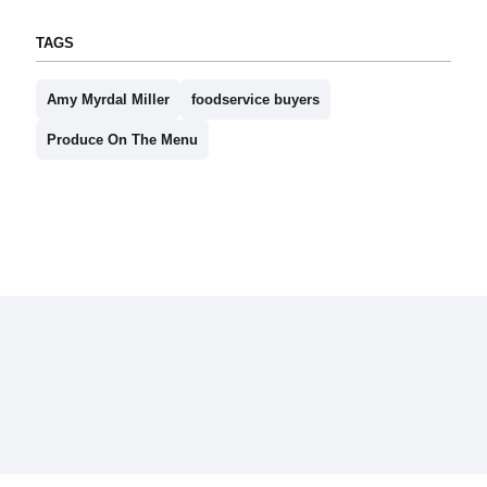
TAGS
Amy Myrdal Miller
foodservice buyers
Produce On The Menu