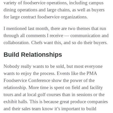
variety of foodservice operations‭, ‬including campus
dining operations and large chains‭, ‬as well as buyers
for large contract foodservice organizations‭.‬
I mentioned last month, there are two themes that run
through all comments I receive‭ ‬‮—‬‭ ‬communication and
collaboration‭. ‬Chefs want this‭, ‬and so do their buyers‭. ‬
Build Relationships
Nobody really wants to be sold‭, ‬but most everyone
wants to enjoy the process‭. ‬Events like the PMA
Foodservice Conference show the power of the
relationship‭. ‬More time is spent on field and facility
tours and at local golf courses than in sessions or the
exhibit halls‭. ‬This is because ‬great produce companies
and their sales team know it’s important to build