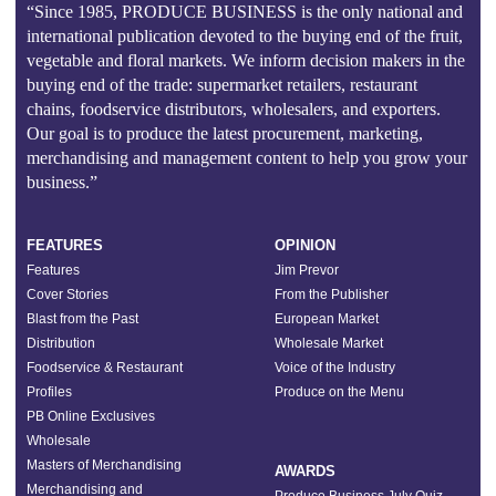
“Since 1985, PRODUCE BUSINESS is the only national and
international publication devoted to the buying end of the fruit,
vegetable and floral markets. We inform decision makers in the
buying end of the trade: supermarket retailers, restaurant
chains, foodservice distributors, wholesalers, and exporters.
Our goal is to produce the latest procurement, marketing,
merchandising and management content to help you grow your
business.”
FEATURES
OPINION
Features
Jim Prevor
Cover Stories
From the Publisher
Blast from the Past
European Market
Distribution
Wholesale Market
Foodservice & Restaurant
Voice of the Industry
Profiles
Produce on the Menu
PB Online Exclusives
Wholesale
Masters of Merchandising
AWARDS
Merchandising and