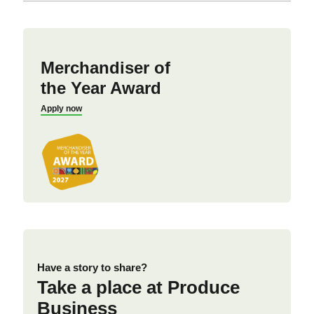
Merchandiser of
the Year Award
Apply now
Have a story to share?
Take a place at Produce
Business