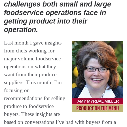
challenges both small and large
foodservice operations face in
getting product into their
operation.
Last month I gave insights
from chefs working for
major volume foodservice
operations on what they
want from their produce
suppliers‭. ‬This month, I’m
focusing on
recommendations for selling
produce to foodservice
buyers‭. ‬These insights are
based on conversations I’ve had with buyers from a