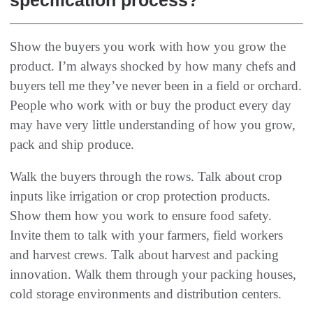
Show the buyers you work with how you grow the
product‭. ‬I’m always shocked by how many chefs and
buyers tell me they’ve never been in a field or orchard‭.
‬People who work with or buy the product every day
may have very little understanding of how‭ ‬you grow‭,
‬pack and ship produce‭.‬
Walk the buyers through the rows‭. ‬Talk about crop
inputs like irrigation or crop protection products‭.
‬Show them how you work to‭ ‬ensure food safety‭.
‬Invite them to talk with your farmers‭, ‬field workers
and harvest crews‭. ‬Talk about harvest and packing
innovation‭. ‬Walk them through your packing houses‭,
‬cold storage environments and distribution centers‭.