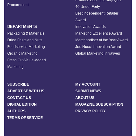
Produce Business July Quiz
Procurement
40 Under Forty
Best Independent Retailer
Award
DEPARTMENTS
Innovation Awards
Packaging & Materials
Marketing Excellence Award
Dried Fruits and Nuts
Merchandiser of the Year Award
Foodservice Marketing
Joe Nucci Innovation Award
Organic Marketing
Global Marketing Initiatives
Fresh Cut/Value-Added
Marketing
SUBSCRIBE
MY ACCOUNT
ADVERTISE WITH US
SUBMIT NEWS
CONTACT US
ABOUT US
DIGITAL EDITION
MAGAZINE SUBSCRIPTION
AUTHORS
PRIVACY POLICY
TERMS OF SERVICE