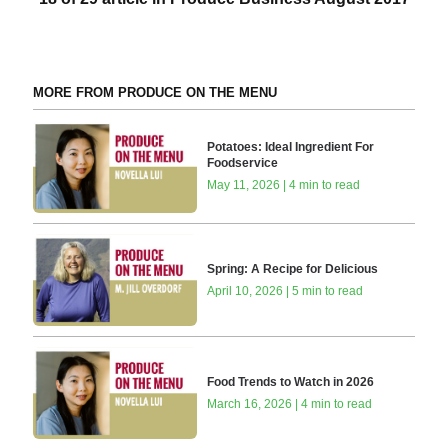
MORE FROM PRODUCE ON THE MENU
Potatoes: Ideal Ingredient For
Foodservice
May 11, 2026 | 4 min to read
Spring: A Recipe for Delicious
April 10, 2026 | 5 min to read
Food Trends to Watch in 2026
March 16, 2026 | 4 min to read