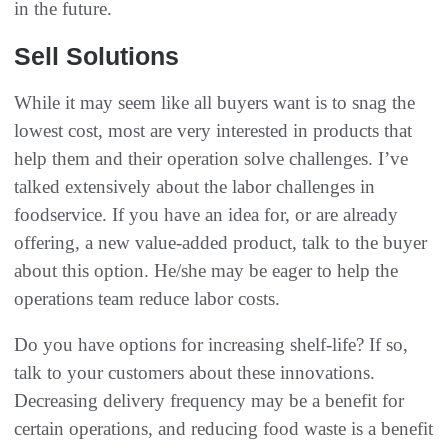
in the future‭. ‬
Sell Solutions
While it may seem like all buyers want is to snag the
lowest cost‭, ‬most are very interested in products that
help them and their‭ ‬operation solve challenges‭. ‬I’ve
talked extensively about the labor challenges in
foodservice‭. ‬If you have an idea for‭, ‬or are already
offering‭, ‬a new value-added product‭, ‬talk to the buyer
about this option‭. ‬He/she may be eager to help the
operations team reduce labor costs‭.‬
Do you have options for increasing shelf-life‭? ‬If so‭,
‬talk to your customers about these innovations‭.
‬Decreasing delivery frequency may be a benefit for
certain operations‭, ‬and reducing food waste is a benefit