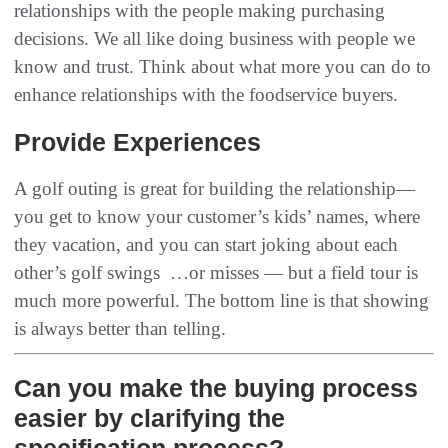
relationships with the people making purchasing
decisions‭. ‬We all like doing business with people we
know and trust‭. ‬Think about what more you can do to
enhance relationships with the foodservice buyers‭.‬
Provide Experiences
A golf outing is great for building the relationship‭ ‬‮—‬‭
‬you get to know your customer’s kids’‭ ‬names‭, ‬where
they vacation‭, ‬and you can start joking about each
other’s golf swings ‮…‬‭ ‬or misses‭ ‬‮—‬‭ ‬but a field tour is
much more powerful‭. ‬The bottom line is that showing
is always better than telling‭.
Can you make the buying process
easier by clarifying the
specification process?