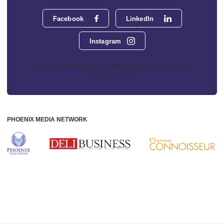
Facebook
LinkedIn
Instagram
Phoenix Media Network - 551 NW 77th Street, Suite 101, Boca
Raton, FL 33487
PHOENIX MEDIA NETWORK