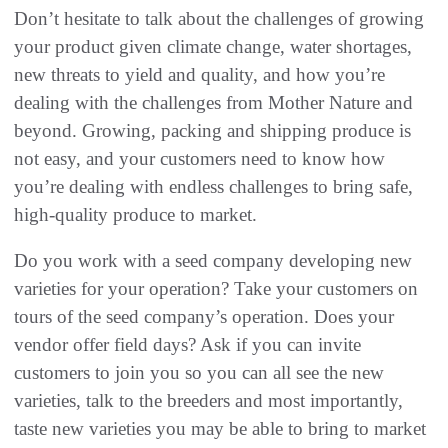
Don’t hesitate to talk about the challenges of growing
your product given climate change‭, ‬water shortages‭,
‬new threats to yield and‭ ‬quality‭, ‬and how you’re
dealing with the challenges from Mother Nature and
beyond‭. ‬Growing‭, ‬packing and shipping produce is
not easy‭, ‬and your customers need to know how
you’re dealing with endless challenges to bring safe‭,
‬high-quality produce to market‭.‬
Do you work with a seed company developing new
varieties for your operation‭? ‬Take your customers on
tours of the seed company’s operation‭. ‬Does your
vendor offer field days‭? ‬Ask if you can invite
customers to join you so you can all see the new
varieties‭, ‬talk to the breeders and most importantly‭,
‬taste new varieties you may be able to bring to market