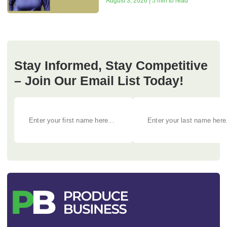
August 3, 2026 | 5 min to read
Stay Informed, Stay Competitive
– Join Our Email List Today!