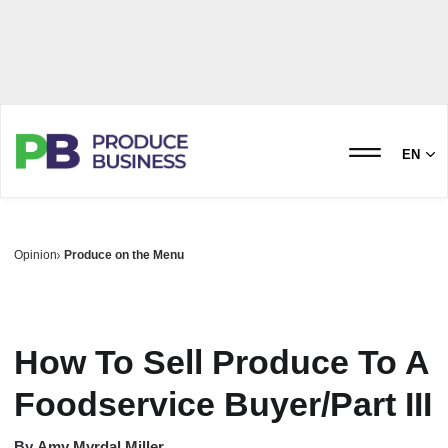
EN
Opinion
Produce on the Menu
How To Sell Produce To A
Foodservice Buyer/Part III
By
Amy Myrdal Miller