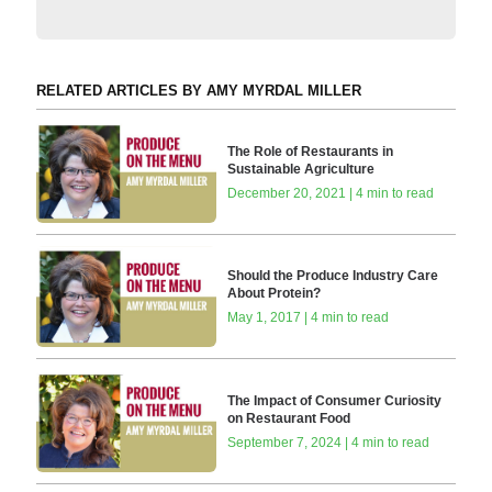
RELATED ARTICLES BY AMY MYRDAL MILLER
The Role of Restaurants in
Sustainable Agriculture
December 20, 2021 | 4 min to read
Should the Produce Industry Care
About Protein?
May 1, 2017 | 4 min to read
The Impact of Consumer Curiosity
on Restaurant Food
September 7, 2024 | 4 min to read