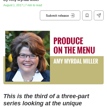
August 1, 2017 | 7 min to read
Submit release
This is the third of a three-part
series looking at the unique