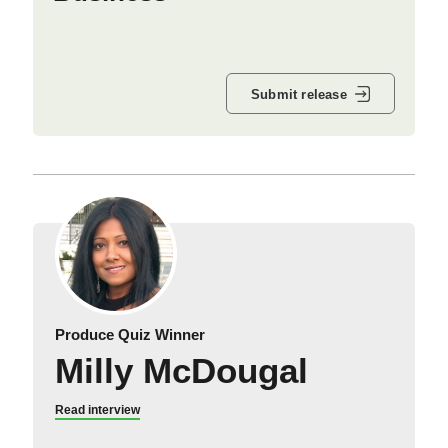
Submit release
Produce Quiz Winner
Milly McDougal
Read interview