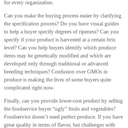
for every organization‭.‬
Can you make the buying process easier by clarifying
the specification process‭? ‬Do you have visual guides
to help a buyer specify degrees of ripeness‭? ‬Can you
specify if your product is harvested at a certain brix
level‭? ‬Can you help buyers identify which‭ ‬produce
items may be genetically modified and which are
developed only through traditional or advanced
breeding techniques‭? ‬Confusion over GMOs in
produce is making the lives of some buyers quite
complicated right now‭.‬
Finally‭, ‬can you provide lower-cost product by selling
the foodservice buyer‭ ‬“ugly”‭ ‬fruits and vegetables‭?
‬Foodservice doesn’t need perfect produce‭. ‬If you have
great quality in terms of flavor‭, ‬but challenges with