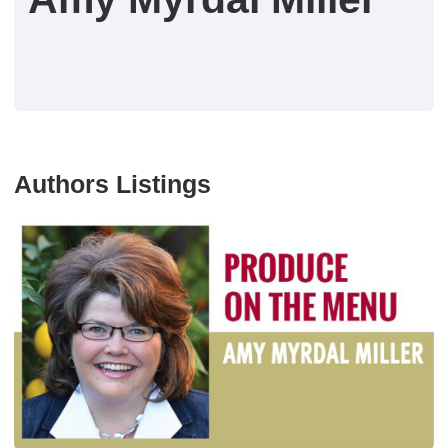
Authors Listings