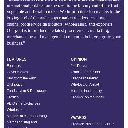
international publication devoted to the buying end of the fruit,
vegetable and floral markets. We inform decision makers in the
buying end of the trade: supermarket retailers, restaurant
chains, foodservice distributors, wholesalers, and exporters.
Our goal is to produce the latest procurement, marketing,
merchandising and management content to help you grow your
business.”
FEATURES
OPINION
Features
Jim Prevor
Cover Stories
From the Publisher
Blast from the Past
European Market
Distribution
Wholesale Market
Foodservice & Restaurant
Voice of the Industry
Profiles
Produce on the Menu
PB Online Exclusives
Wholesale
Masters of Merchandising
AWARDS
Merchandising and
Produce Business July Quiz