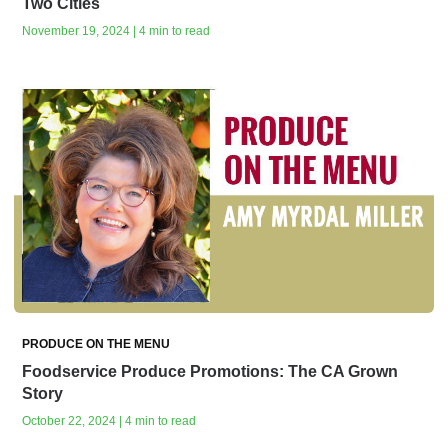
Two Cities
November 19, 2024 | 4 min to read
PRODUCE ON THE MENU
Foodservice Produce Promotions: The CA Grown
Story
October 22, 2024 | 4 min to read