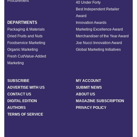
Procurement
40 Under Forty
Best Independent Retailer
Award
DEPARTMENTS
Innovation Awards
Packaging & Materials
Marketing Excellence Award
Dried Fruits and Nuts
Merchandiser of the Year Award
Foodservice Marketing
Joe Nucci Innovation Award
Organic Marketing
Global Marketing Initiatives
Fresh Cut/Value-Added
Marketing
SUBSCRIBE
MY ACCOUNT
ADVERTISE WITH US
SUBMIT NEWS
CONTACT US
ABOUT US
DIGITAL EDITION
MAGAZINE SUBSCRIPTION
AUTHORS
PRIVACY POLICY
TERMS OF SERVICE