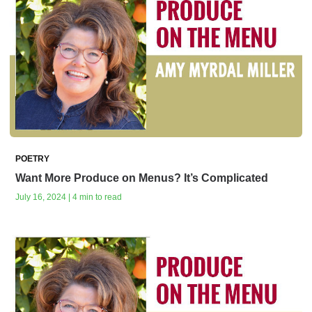
POETRY
Want More Produce on Menus? It’s Complicated
July 16, 2024 | 4 min to read