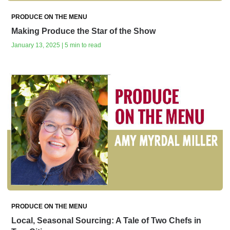
PRODUCE ON THE MENU
Making Produce the Star of the Show
January 13, 2025 | 5 min to read
PRODUCE ON THE MENU
Local, Seasonal Sourcing: A Tale of Two Chefs in