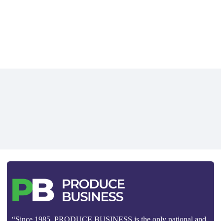
“Since 1985, PRODUCE BUSINESS is the only national and