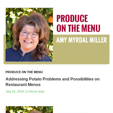
PRODUCE ON THE MENU
Addressing Potato Problems and Possibilities on
Restaurant Menus
July 24, 2024 | 5 min to read