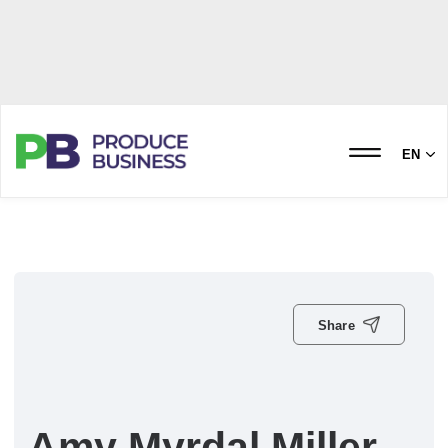
EN
Share
Amy Myrdal Miller