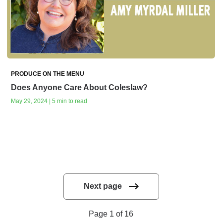
PRODUCE ON THE MENU
Does Anyone Care About Coleslaw?
May 29, 2024 | 5 min to read
Next page
Page 1 of 16