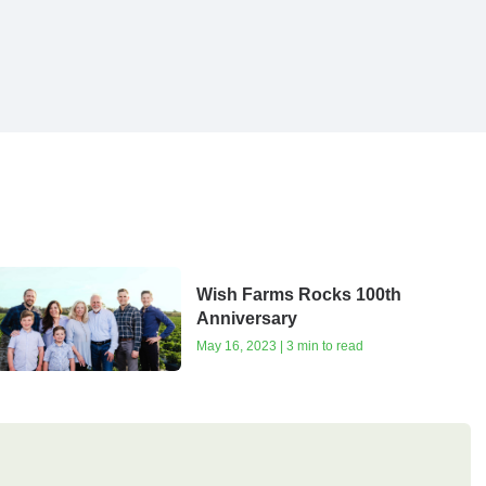
Wish Farms Rocks 100th
Anniversary
May 16, 2023 | 3 min to read