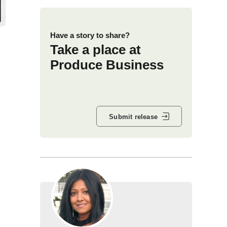
Have a story to share?
Take a place at
Produce Business
Submit release