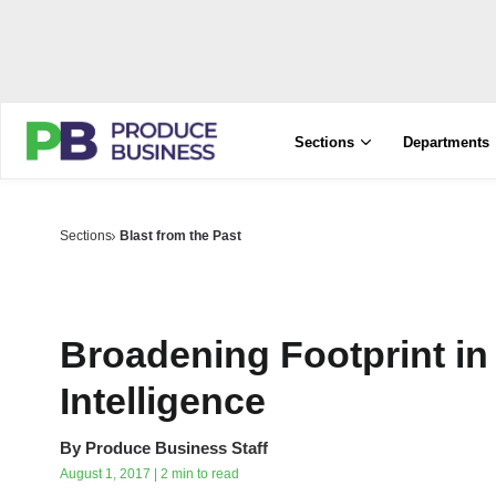
Sections
Departments
Sections
Blast from the Past
Broadening Footprint in
Intelligence
By
Produce Business Staff
August 1, 2017 | 2 min to read