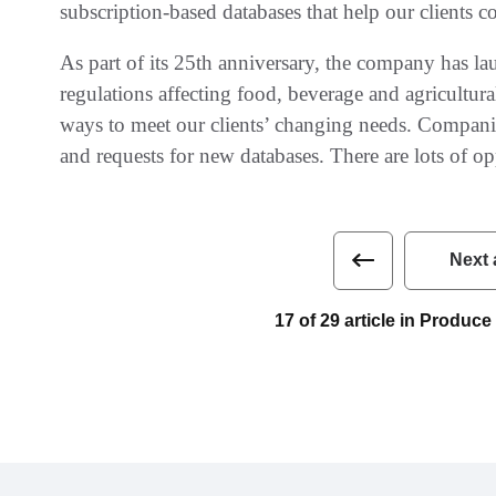
‬subscription-based databases that help our clients comp
As part of its 25th anniversary‭, ‬the company has la
regulations affecting food‭, ‬beverage and agricultura
ways to meet our clients’‭ ‬changing needs‭. ‬Compa
and requests for new databases‭. ‬There are lots of oppor
Next 
17 of 29 article in Produ