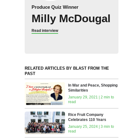
Produce Quiz Winner
Milly McDougal
Read interview
RELATED ARTICLES BY BLAST FROM THE
PAST
In War and Peace, Shopping
Similarities
January 29, 2021 | 2 min to
read
Rice Fruit Company
Celebrates 110 Years
January 25, 2024 | 3 min to
read