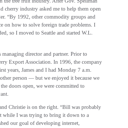
 the tree fruit industry‭. ‬After Gov‭. ‬Spellman
ar and cherry industry asked me to help them open
nder‭. ‬“By 1992‭, ‬other commodity groups and
e on how to solve foreign trade problems‭. ‬I
ed‭, ‬so I moved to Seattle and started W.L‭.
‬we were committed to
nd Christie is on the right‭. ‬“Bill was probably
t while I was trying to bring it down to a
ished our goal of developing internet‭,