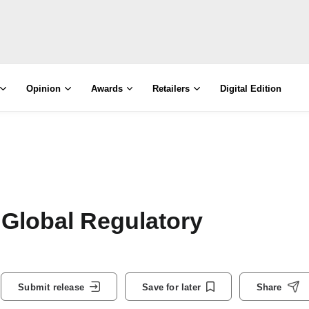
Opinion
Awards
Retailers
Digital Edition
 Global Regulatory
Submit release
Save for later
Share