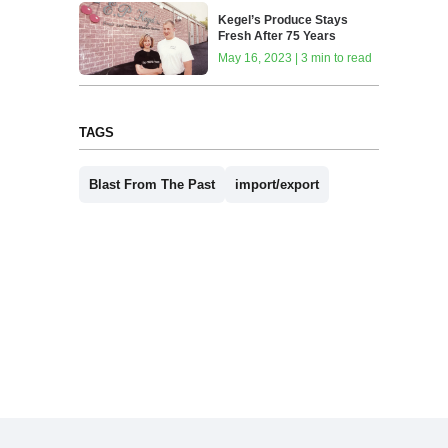
Kegel’s Produce Stays
Fresh After 75 Years
May 16, 2023 | 3 min to read
TAGS
Blast From The Past
import/export