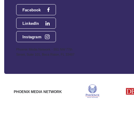
Facebook
LinkedIn
Instagram
Phoenix Media Network - 551 NW 77th
Street, Suite 101, Boca Raton, FL 33487
PHOENIX MEDIA NETWORK