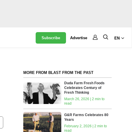
Subscribe
Advertise
EN
MORE FROM BLAST FROM THE PAST
Duda Farm Fresh Foods
Celebrates Century of
Fresh Thinking
March 26, 2026 | 2 min to
read
G&R Farms Celebrates 80
Years
February 2, 2026 | 2 min to
read