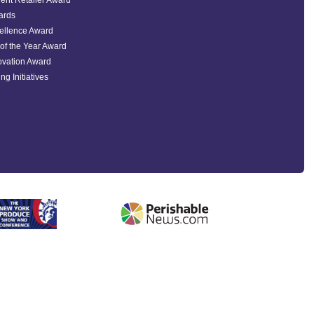
ent Retailer Award
ards
ellence Award
of the Year Award
ovation Award
ng Initiatives