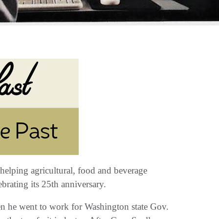
helping agricultural‭, ‬food and beverage
rating its 25th anniversary‭.‬
when he went to work for Washington state Gov‭.