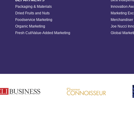
Best Independ
Packaging & Materials
Innovation Aw
Dried Fruits and Nuts
Marketing Exc
Foodservice Marketing
Merchandiser 
Organic Marketing
Joe Nucci Inn
Fresh Cut/Value-Added Marketing
Global Marketi