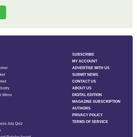
SUBSCRIBE
MY ACCOUNT
isher
ADVERTISE WITH US
ket
SUBMIT NEWS
rket
CONTACT US
ndustry
ABOUT US
he Menu
DIGITAL EDITION
MAGAZINE SUBSCRIPTION
AUTHORS
PRIVACY POLICY
TERMS OF SERVICE
ess July Quiz
y