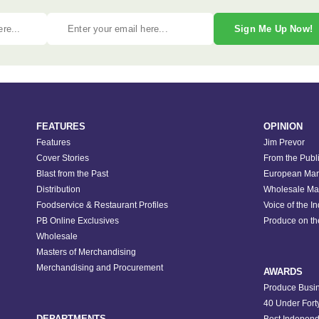
Sign Me Up Now!
FEATURES
OPINION
Features
Jim Prevor
Cover Stories
From the Publ
Blast from the Past
European Mar
Distribution
Wholesale Ma
Foodservice & Restaurant Profiles
Voice of the I
PB Online Exclusives
Produce on t
Wholesale
Masters of Merchandising
Merchandising and Procurement
AWARDS
Produce Busin
40 Under Fort
DEPARTMENTS