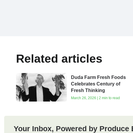
Related articles
Duda Farm Fresh Foods
Celebrates Century of
Fresh Thinking
March 26, 2026 | 2 min to read
Your Inbox, Powered by Produce 