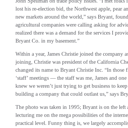
‬John Spellman on trade policy issues‭. ‬“I met folks in
lost his re-election bid‭, ‬the Northwest apple‭, ‬pe
new markets around the world‭,‬”‭ ‬says Bryant‭, ‬fou
agricultural companies were calling asking for advic
realized there was a demand for the services I provid
‬Bryant Co‭. ‬in my basement‭.‬”
Within a year‭, ‬James Christie joined the company as managing director and partner‭. ‬Prior to
joining‭, ‬Christie was president of the California Cherry Export Association‭. ‬In 1996‭, ‬the company
changed its name to Bryant Christie Inc‭. ‬“In those first years‭, ‬James and I had Monday 7‭ ‬a.m‭.
‬‘staff’‭ ‬meetings‭ ‬‮—‬‭ ‬the staff was me‭, ‬James and one other person‭ ‬‮—‬‭ ‬but we enjoyed it because we
knew we weren’t just trying to get business to keep the doors open‭, 
The photo was taken in 1995‭; ‬Bryant is on the left a
lecturing me on the mega possibilities of the interne
practical level‭. ‬Funny thing is‭, ‬we largely accompl