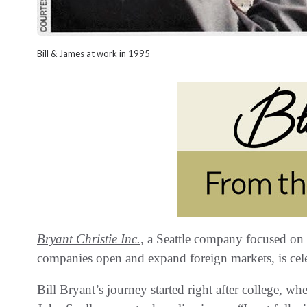
Bill & James at work in 1995
Bryant Christie Inc‭.
, ‬a Seattle company focused on 
companies open and expand foreign markets‭, ‬is celeb
Bill Bryant’s journey started right after college‭, ‬