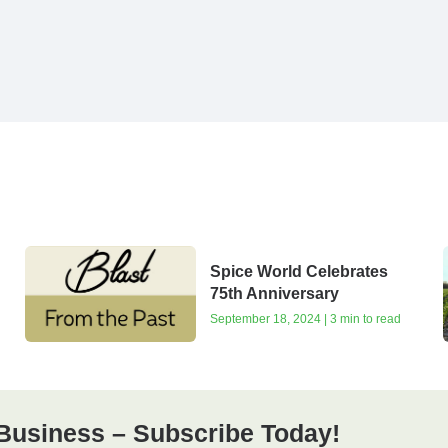
Spice World Celebrates
75th Anniversary
September 18, 2024 | 3 min to read
Business – Subscribe Today!