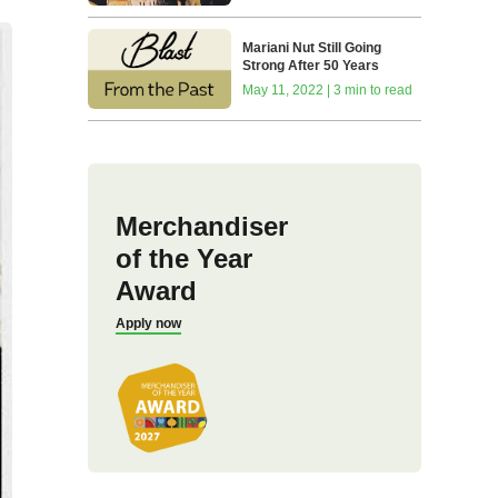
Mariani Nut Still Going
Strong After 50 Years
May 11, 2022 | 3 min to read
Merchandiser
of the Year
Award
Apply now