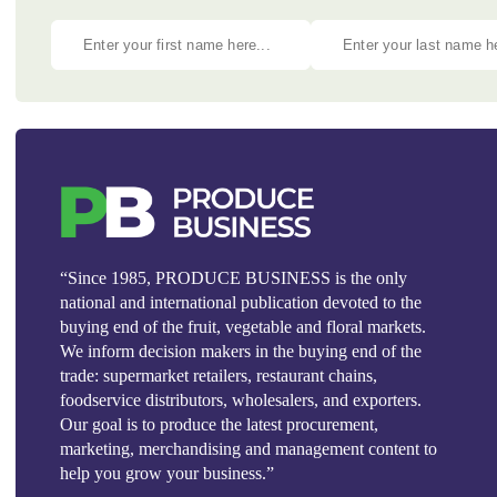
“Since 1985, PRODUCE BUSINESS is the only
national and international publication devoted to the
buying end of the fruit, vegetable and floral markets.
We inform decision makers in the buying end of the
trade: supermarket retailers, restaurant chains,
foodservice distributors, wholesalers, and exporters.
Our goal is to produce the latest procurement,
marketing, merchandising and management content to
help you grow your business.”