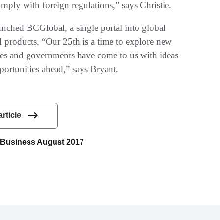
ly with foreign regulations‭,‬”‭ ‬says Christie‭.‬
unched BCGlobal‭, ‬a single portal into global
l products‭. ‬“Our 25th is a time to explore new
nies and governments have come to us with ideas
tunities ahead‭,‬”‭ ‬says Bryant‭.‬
article
ce Business August 2017