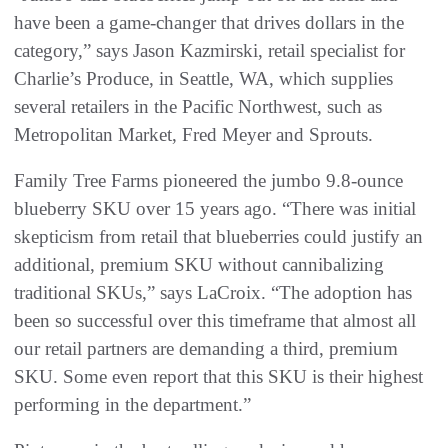
have been a game-changer that drives dollars in the
category,” says Jason Kazmirski, retail specialist for
Charlie’s Produce, in Seattle, WA, which supplies
several retailers in the Pacific Northwest, such as
Metropolitan Market, Fred Meyer and Sprouts.
Family Tree Farms pioneered the jumbo 9.8-ounce
blueberry SKU over 15 years ago. “There was initial
skepticism from retail that blueberries could justify an
additional, premium SKU without cannibalizing
traditional SKUs,” says LaCroix. “The adoption has
been so successful over this timeframe that almost all
our retail partners are demanding a third, premium
SKU. Some even report that this SKU is their highest
performing in the department.”