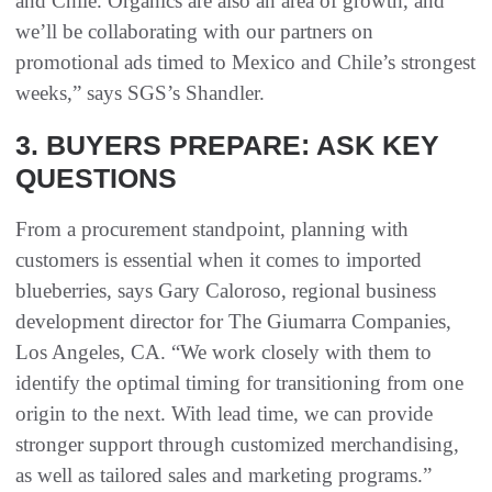
and Chile. Organics are also an area of growth, and
we’ll be collaborating with our partners on
promotional ads timed to Mexico and Chile’s strongest
weeks,” says SGS’s Shandler.
3. BUYERS PREPARE: ASK KEY
QUESTIONS
From a procurement standpoint, planning with
customers is essential when it comes to imported
blueberries, says Gary Caloroso, regional business
development director for The Giumarra Companies,
Los Angeles, CA. “We work closely with them to
identify the optimal timing for transitioning from one
origin to the next. With lead time, we can provide
stronger support through customized merchandising,
as well as tailored sales and marketing programs.”