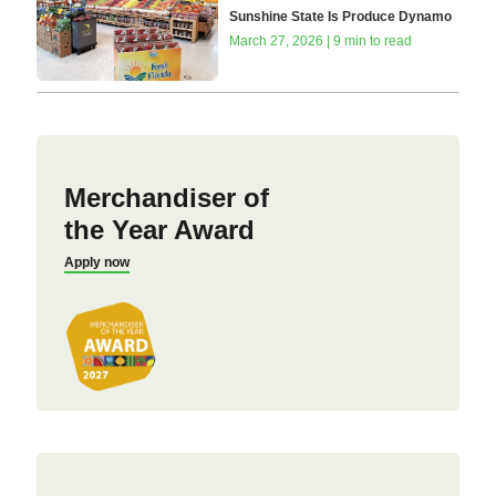
Sunshine State Is Produce Dynamo
March 27, 2026 | 9 min to read
Merchandiser of
the Year Award
Apply now