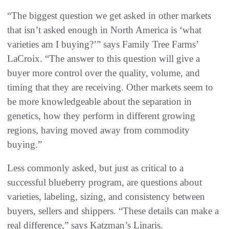
“The biggest question we get asked in other markets
that isn’t asked enough in North America is ‘what
varieties am I buying?’” says Family Tree Farms’
LaCroix. “The answer to this question will give a
buyer more control over the quality, volume, and
timing that they are receiving. Other markets seem to
be more knowledgeable about the separation in
genetics, how they perform in different growing
regions, having moved away from commodity
buying.”
Less commonly asked, but just as critical to a
successful blueberry program, are questions about
varieties, labeling, sizing, and consistency between
buyers, sellers and shippers. “These details can make a
real difference,” says Katzman’s Linaris.