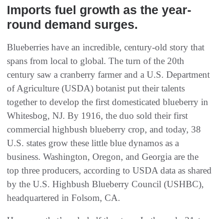
Imports fuel growth as the year-
round demand surges.
Blueberries have an incredible, century-old story that
spans from local to global. The turn of the 20th
century saw a cranberry farmer and a U.S. Department
of Agriculture (USDA) botanist put their talents
together to develop the first domesticated blueberry in
Whitesbog, NJ. By 1916, the duo sold their first
commercial highbush blueberry crop, and today, 38
U.S. states grow these little blue dynamos as a
business. Washington, Oregon, and Georgia are the
top three producers, according to USDA data as shared
by the U.S. Highbush Blueberry Council (USHBC),
headquartered in Folsom, CA.