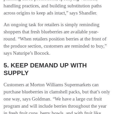
handling practices, and building substitution paths
across origins to keep ads intact,” says Shandler.
An ongoing task for retailers is simply reminding
shoppers that fresh blueberries are available year-
round. “When retailers position berries at the front of
the produce section, customers are reminded to buy,”
says Naturipe’s Bocock.
5. KEEP DEMAND UP WITH
SUPPLY
Customers at Morton Williams Supermarkets can
purchase blueberries in clamshell packs, but that’s only
one way, says Goldman. “We have a large cut fruit
program and will include berries throughout the year
in fresh fruit cups, berry bowls, and with fruit like