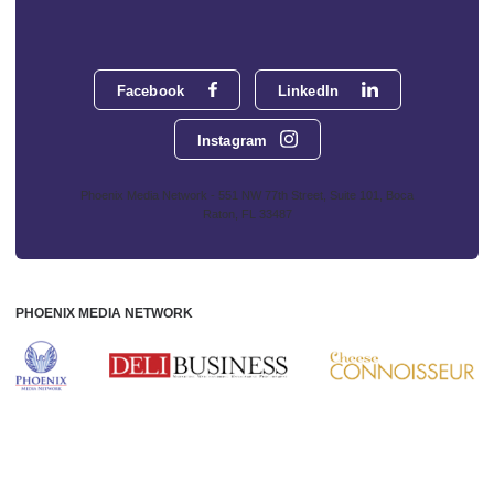
Facebook
LinkedIn
Instagram
Phoenix Media Network - 551 NW 77th Street, Suite 101, Boca
Raton, FL 33487
PHOENIX MEDIA NETWORK