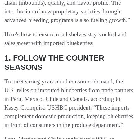
chain (inbounds), quality, and flavor profile. The
introduction of new proprietary varieties through
advanced breeding programs is also fueling growth.”
Here’s how to ensure retail shelves stay stocked and
sales sweet with imported blueberries:
1. FOLLOW THE COUNTER
SEASONS
To meet strong year-round consumer demand, the
U.S. relies on imported blueberries from trade partners
in Peru, Mexico, Chile and Canada, according to
Kasey Cronquist, USHBC president. “These imports
complement domestic production, keeping blueberries
in front of consumers in the produce department.”