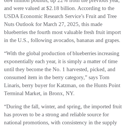
684 million pounds, up 22% from the previous year,
and were valued at $2.18 billion. According to the
USDA Economic Research Service’s Fruit and Tree
Nuts Outlook for March 27, 2025, this made
blueberries the fourth most valuable fresh fruit import
in the U.S., following avocados, bananas and grapes.
“With the global production of blueberries increasing
exponentially each year, it is simply a matter of time
until they become the No. 1 harvested, picked, and
consumed item in the berry category,” says Tom
Linaris, berry buyer for Katzman, on the Hunts Point
Terminal Market, in Bronx, NY.
“During the fall, winter, and spring, the imported fruit
has proven to be a strong and reliable source for
national promotions, with consistency in the supply