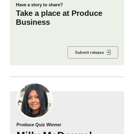
Have a story to share?
Take a place at Produce
Business
Submit release
Produce Quiz Winner