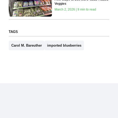
Veggies
March 2, 2026 | 9 min to read
TAGS
Carol M. Bareuther
imported blueberries