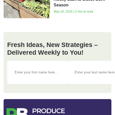
Season
May 26, 2026 | 5 min to read
Fresh Ideas, New Strategies –
Delivered Weekly to You!