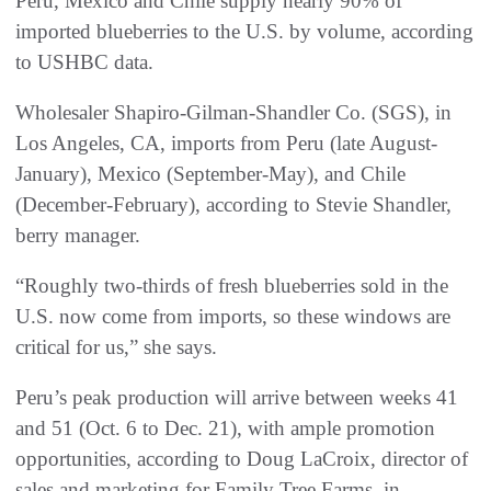
Peru, Mexico and Chile supply nearly 90% of
imported blueberries to the U.S. by volume, according
to USHBC data.
Wholesaler Shapiro-Gilman-Shandler Co. (SGS), in
Los Angeles, CA, imports from Peru (late August-
January), Mexico (September-May), and Chile
(December-February), according to Stevie Shandler,
berry manager.
“Roughly two-thirds of fresh blueberries sold in the
U.S. now come from imports, so these windows are
critical for us,” she says.
Peru’s peak production will arrive between weeks 41
and 51 (Oct. 6 to Dec. 21), with ample promotion
opportunities, according to Doug LaCroix, director of
sales and marketing for Family Tree Farms, in