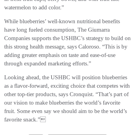
watermelon to add color.”
While blueberries’ well-known nutritional benefits
have long fueled consumption, The Giumarra
Companies supports the USHBC’s strategy to build on
this strong health message, says Caloroso. “This is by
adding greater emphasis on taste and ease-of-use
through expanded marketing efforts.”
Looking ahead, the USHBC will position blueberries
as a flavor-forward, exciting choice that competes with
other top-tier products, says Cronquist. “That’s part of
our vision to make blueberries the world’s favorite
fruit. Some even say we should aim to be the world’s
favorite snack.”