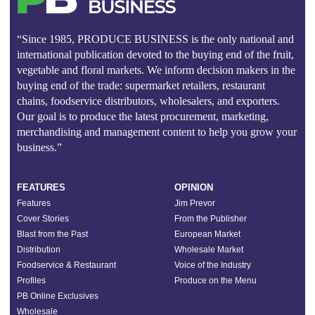
“Since 1985, PRODUCE BUSINESS is the only national and
international publication devoted to the buying end of the fruit,
vegetable and floral markets. We inform decision makers in the
buying end of the trade: supermarket retailers, restaurant
chains, foodservice distributors, wholesalers, and exporters.
Our goal is to produce the latest procurement, marketing,
merchandising and management content to help you grow your
business.”
FEATURES
OPINION
Features
Jim Prevor
Cover Stories
From the Publisher
Blast from the Past
European Market
Distribution
Wholesale Market
Foodservice & Restaurant
Voice of the Industry
Profiles
Produce on the Menu
PB Online Exclusives
Wholesale