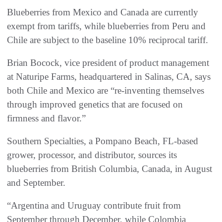
Blueberries from Mexico and Canada are currently
exempt from tariffs, while blueberries from Peru and
Chile are subject to the baseline 10% reciprocal tariff.
Brian Bocock, vice president of product management
at Naturipe Farms, headquartered in Salinas, CA, says
both Chile and Mexico are “re-inventing themselves
through improved genetics that are focused on
firmness and flavor.”
Southern Specialties, a Pompano Beach, FL-based
grower, processor, and distributor, sources its
blueberries from British Columbia, Canada, in August
and September.
“Argentina and Uruguay contribute fruit from
September through December, while Colombia