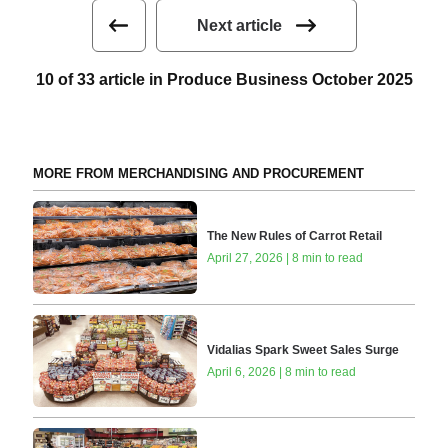
Next article
10 of 33 article in Produce Business October 2025
MORE FROM MERCHANDISING AND PROCUREMENT
The New Rules of Carrot Retail
April 27, 2026 | 8 min to read
Vidalias Spark Sweet Sales Surge
April 6, 2026 | 8 min to read