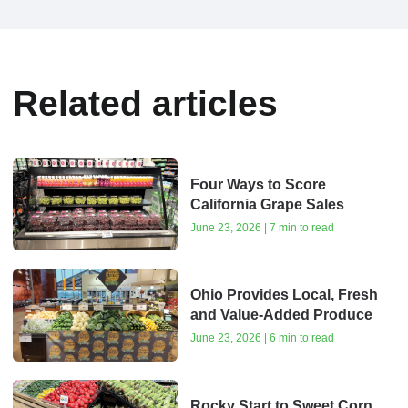
Related articles
Four Ways to Score
California Grape Sales
June 23, 2026 | 7 min to read
Ohio Provides Local, Fresh
and Value-Added Produce
June 23, 2026 | 6 min to read
Rocky Start to Sweet Corn