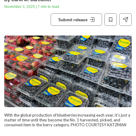
November 3, 2025 | 7 min to read
Submit release
With the global production of blueberries increasing each year, it’s just a
matter of time until they become the No. 1 harvested, picked, and
consumed item in the berry category. PHOTO COURTESY KATZMAN