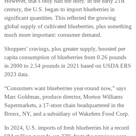
However, that’s only half the story. In the early 21st
century, the U.S. began to import blueberries in
significant quantities. This reflected the growing
global supply of cultivated blueberries, plus something
much more important: consumer demand.
Shoppers’ cravings, plus greater supply, boosted per
capita consumption of blueberries from 0.26 pounds
in 2000 to 2.54 pounds in 2021 based on USDA ERS
2023 data.
“Consumers want blueberries year-round now,” says
Marc Goldman, produce director, Morton Williams
Supermarkets, a 17-store chain headquartered in the
Bronx, NY, and a subsidiary of Wakefern Food Corp.
In 2024, U.S. imports of fresh blueberries hit a record