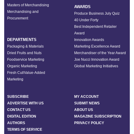
Masters of Merchandising
AWARDS
Merchandising and
Produce Business July Quiz
Procurement
40 Under Forty
Best Independent Retailer
Award
DEPARTMENTS
Innovation Awards
Packaging & Materials
Marketing Excellence Award
Dried Fruits and Nuts
Merchandiser of the Year Award
Foodservice Marketing
Joe Nucci Innovation Award
Organic Marketing
Global Marketing Initiatives
Fresh Cut/Value-Added
Marketing
SUBSCRIBE
MY ACCOUNT
ADVERTISE WITH US
SUBMIT NEWS
CONTACT US
ABOUT US
DIGITAL EDITION
MAGAZINE SUBSCRIPTION
AUTHORS
PRIVACY POLICY
TERMS OF SERVICE