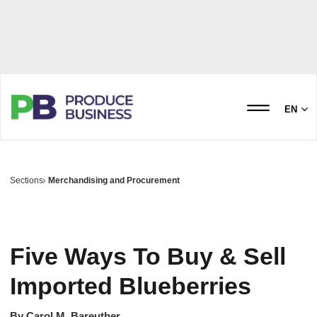
EN
Sections
Merchandising and Procurement
Five Ways To Buy & Sell
Imported Blueberries
By
Carol M. Bareuther