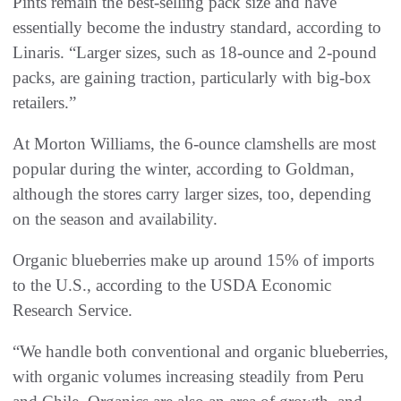
Pints remain the best-selling pack size and have
essentially become the industry standard, according to
Linaris. “Larger sizes, such as 18-ounce and 2-pound
packs, are gaining traction, particularly with big-box
retailers.”
At Morton Williams, the 6-ounce clamshells are most
popular during the winter, according to Goldman,
although the stores carry larger sizes, too, depending
on the season and availability.
Organic blueberries make up around 15% of imports
to the U.S., according to the USDA Economic
Research Service.
“We handle both conventional and organic blueberries,
with organic volumes increasing steadily from Peru