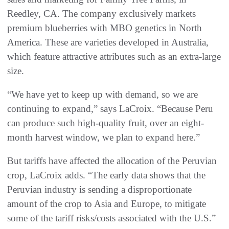
Reedley, CA. The company exclusively markets
premium blueberries with MBO genetics in North
America. These are varieties developed in Australia,
which feature attractive attributes such as an extra-large
size.
“We have yet to keep up with demand, so we are
continuing to expand,” says LaCroix. “Because Peru
can produce such high-quality fruit, over an eight-
month harvest window, we plan to expand here.”
But tariffs have affected the allocation of the Peruvian
crop, LaCroix adds. “The early data shows that the
Peruvian industry is sending a disproportionate
amount of the crop to Asia and Europe, to mitigate
some of the tariff risks/costs associated with the U.S.”