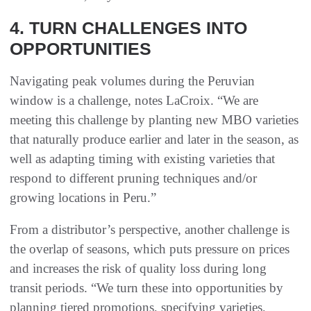
4. TURN CHALLENGES INTO
OPPORTUNITIES
Navigating peak volumes during the Peruvian
window is a challenge, notes LaCroix. “We are
meeting this challenge by planting new MBO varieties
that naturally produce earlier and later in the season, as
well as adapting timing with existing varieties that
respond to different pruning techniques and/or
growing locations in Peru.”
From a distributor’s perspective, another challenge is
the overlap of seasons, which puts pressure on prices
and increases the risk of quality loss during long
transit periods. “We turn these into opportunities by
planning tiered promotions, specifying varieties,