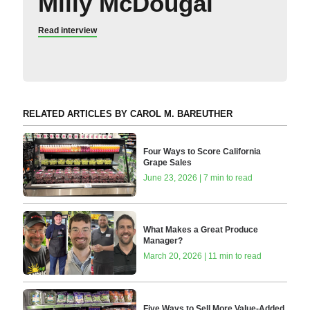
Milly McDougal
Read interview
RELATED ARTICLES BY CAROL M. BAREUTHER
Four Ways to Score California
Grape Sales
June 23, 2026 | 7 min to read
What Makes a Great Produce
Manager?
March 20, 2026 | 11 min to read
Five Ways to Sell More Value-Added