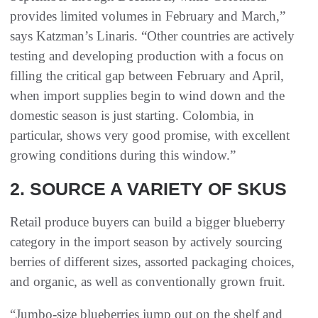
provides limited volumes in February and March,”
says Katzman’s Linaris. “Other countries are actively
testing and developing production with a focus on
filling the critical gap between February and April,
when import supplies begin to wind down and the
domestic season is just starting. Colombia, in
particular, shows very good promise, with excellent
growing conditions during this window.”
2. SOURCE A VARIETY OF SKUS
Retail produce buyers can build a bigger blueberry
category in the import season by actively sourcing
berries of different sizes, assorted packaging choices,
and organic, as well as conventionally grown fruit.
“Jumbo-size blueberries jump out on the shelf and