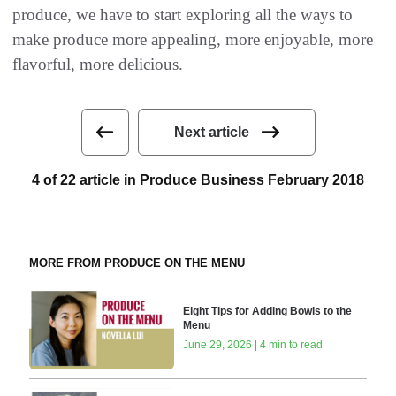
produce, we have to start exploring all the ways to
make produce more appealing, more enjoyable, more
flavorful, more delicious.
Next article
4 of 22 article in Produce Business February 2018
MORE FROM PRODUCE ON THE MENU
Eight Tips for Adding Bowls to the
Menu
June 29, 2026 | 4 min to read