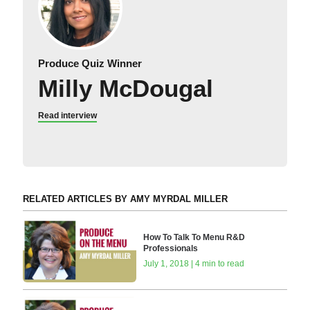
Produce Quiz Winner
Milly McDougal
Read interview
RELATED ARTICLES BY AMY MYRDAL MILLER
How To Talk To Menu R&D
Professionals
July 1, 2018 | 4 min to read