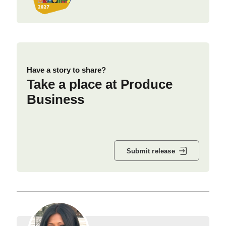
Have a story to share?
Take a place at Produce
Business
Submit release