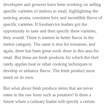
developers and growers have been working on selling
specific varieties of melons in retail, highlighting the
enticing aroma, consistent brix and incredible flavor of
specific varieties. If foodservice leaders got the
opportunity to taste and then specify these varieties,
they would. There is interest in better flavor in the
melon category. The same is true for tomatoes, and
again, there has been great work done in this area for
retail. But these are fresh products for which the chef
rarely applies heat or other cooking techniques to
develop or enhance flavor. The fresh product must
stand on its own.
But what about fresh produce items that are never
eaten in the raw form such as potatoes? Is there a
future where a culinary leader will specify a certain