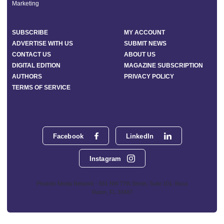
Marketing
SUBSCRIBE
MY ACCOUNT
ADVERTISE WITH US
SUBMIT NEWS
CONTACT US
ABOUT US
DIGITAL EDITION
MAGAZINE SUBSCRIPTION
AUTHORS
PRIVACY POLICY
TERMS OF SERVICE
Facebook
LinkedIn
Instagram
Phoenix Media Network - 551 NW 77th Street, Suite 101, Boca
Raton, FL 33487