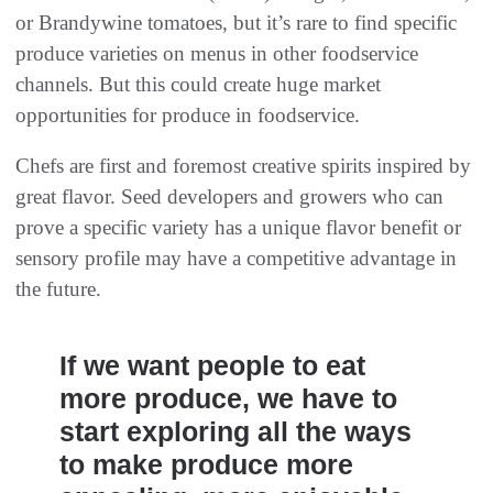
or Brandywine tomatoes, but it’s rare to find specific
produce varieties on menus in other foodservice
channels. But this could create huge market
opportunities for produce in foodservice.
Chefs are first and foremost creative spirits inspired by
great flavor. Seed developers and growers who can
prove a specific variety has a unique flavor benefit or
sensory profile may have a competitive advantage in
the future.
If we want people to eat
more produce, we have to
start exploring all the ways
to make produce more