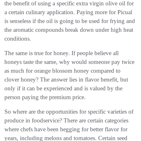
the benefit of using a specific extra virgin olive oil for
a certain culinary application. Paying more for Picual
is senseless if the oil is going to be used for frying and
the aromatic compounds break down under high heat
conditions.
The same is true for honey. If people believe all
honeys taste the same, why would someone pay twice
as much for orange blossom honey compared to
clover honey? The answer lies in flavor benefit, but
only if it can be experienced and is valued by the
person paying the premium price.
So where are the opportunities for specific varieties of
produce in foodservice? There are certain categories
where chefs have been begging for better flavor for
years, including melons and tomatoes. Certain seed