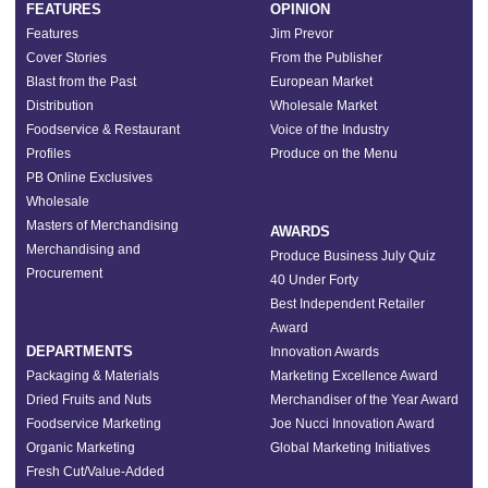
FEATURES
OPINION
Features
Jim Prevor
Cover Stories
From the Publisher
Blast from the Past
European Market
Distribution
Wholesale Market
Foodservice & Restaurant
Voice of the Industry
Profiles
Produce on the Menu
PB Online Exclusives
Wholesale
Masters of Merchandising
AWARDS
Merchandising and
Produce Business July Quiz
Procurement
40 Under Forty
Best Independent Retailer
Award
DEPARTMENTS
Innovation Awards
Packaging & Materials
Marketing Excellence Award
Dried Fruits and Nuts
Merchandiser of the Year Award
Foodservice Marketing
Joe Nucci Innovation Award
Organic Marketing
Global Marketing Initiatives
Fresh Cut/Value-Added