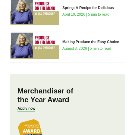
Spring: A Recipe for Delicious
April 10, 2026 | 5 min to read
Making Produce the Easy Choice
August 3, 2026 | 5 min to read
Merchandiser of
the Year Award
Apply now