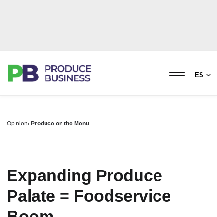
ES
Opinion
Produce on the Menu
Expanding Produce
Palate = Foodservice
Boom