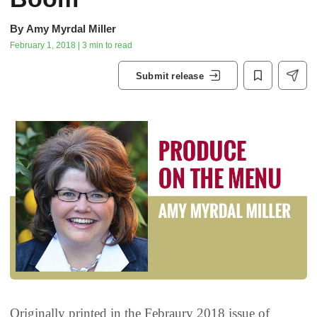
By
Amy Myrdal Miller
February 1, 2018 | 3 min to read
Submit release
Originally printed in the Febraury 2018 issue of