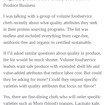
Produce Business.
I was talking with a group of volume foodservice
chefs recently about what quality attributes they seek
in their protein sourcing programs. The list was
endless and included everything from cage-free,
antibiotic-free and organic to certified sustainable.
If I’d asked similar questions about quality in produce,
the list would be much shorter. Volume foodservice
leaders want safe produce with extended shelf life and
value-added attributes that reduce labor cost. But could
they be asking for more? Could they request specific
varieties with quality attributes that focus on flavor?
Yes, there are fine-dining chefs who will order specific
varieties such as Moro (blood) oranges, Lacinato kale,