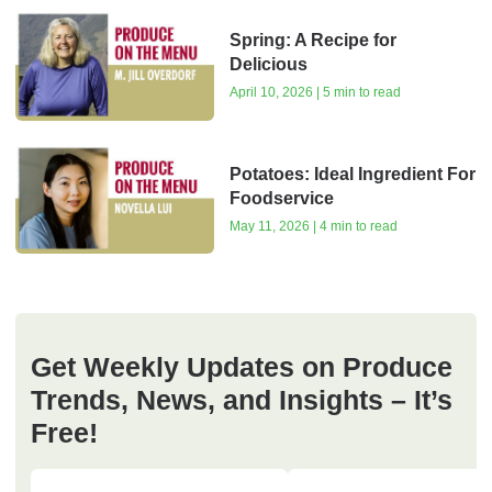
Spring: A Recipe for
Delicious
April 10, 2026 | 5 min to read
Potatoes: Ideal Ingredient For
Foodservice
May 11, 2026 | 4 min to read
Get Weekly Updates on Produce
Trends, News, and Insights – It’s
Free!