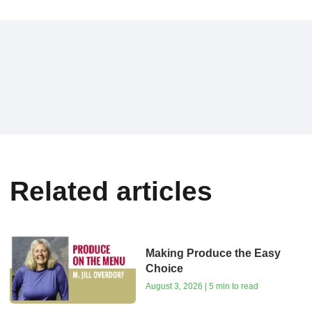
Related articles
Making Produce the Easy
Choice
August 3, 2026 | 5 min to read