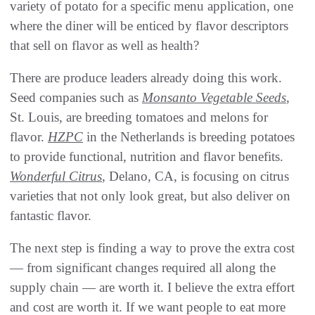
variety of potato for a specific menu application, one
where the diner will be enticed by flavor descriptors
that sell on flavor as well as health?
There are produce leaders already doing this work.
Seed companies such as
Monsanto Vegetable Seeds
,
St. Louis, are breeding tomatoes and melons for
flavor.
HZPC
in the Netherlands is breeding potatoes
to provide functional, nutrition and flavor benefits.
Wonderful Citrus
, Delano, CA, is focusing on citrus
varieties that not only look great, but also deliver on
fantastic flavor.
The next step is finding a way to prove the extra cost
— from significant changes required all along the
supply chain — are worth it. I believe the extra effort
and cost are worth it. If we want people to eat more