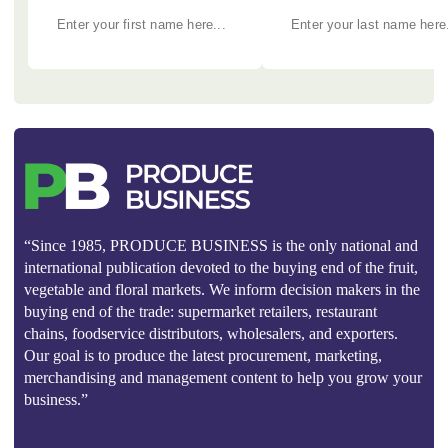
“Since 1985, PRODUCE BUSINESS is the only national and
international publication devoted to the buying end of the fruit,
vegetable and floral markets. We inform decision makers in the
buying end of the trade: supermarket retailers, restaurant
chains, foodservice distributors, wholesalers, and exporters.
Our goal is to produce the latest procurement, marketing,
merchandising and management content to help you grow your
business.”