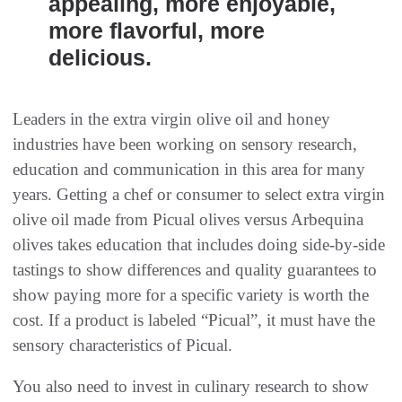
appealing, more enjoyable,
more flavorful, more
delicious.
Leaders in the extra virgin olive oil and honey
industries have been working on sensory research,
education and communication in this area for many
years. Getting a chef or consumer to select extra virgin
olive oil made from Picual olives versus Arbequina
olives takes education that includes doing side-by-side
tastings to show differences and quality guarantees to
show paying more for a specific variety is worth the
cost. If a product is labeled “Picual”, it must have the
sensory characteristics of Picual.
You also need to invest in culinary research to show