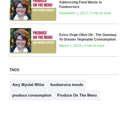
Addressing Food Waste in
Foodservice
November 1, 2017 | 5 min to read
Extra Virgin Olive Oil - The Gateway
To Greater Vegetable Consumption
March 1, 2016 | 4 min to read
TAGS
Amy Myrdal Miller
foodservice trends
produce consumption
Produce On The Menu