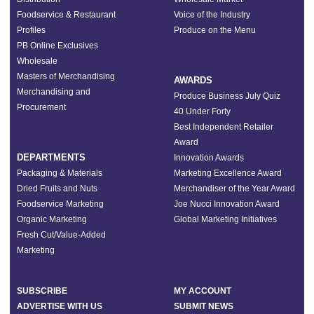
Foodservice & Restaurant
Voice of the Industry
Profiles
Produce on the Menu
PB Online Exclusives
Wholesale
Masters of Merchandising
AWARDS
Merchandising and
Produce Business July Quiz
Procurement
40 Under Forty
Best Independent Retailer
Award
DEPARTMENTS
Innovation Awards
Packaging & Materials
Marketing Excellence Award
Dried Fruits and Nuts
Merchandiser of the Year Award
Foodservice Marketing
Joe Nucci Innovation Award
Organic Marketing
Global Marketing Initiatives
Fresh Cut/Value-Added
Marketing
SUBSCRIBE
MY ACCOUNT
ADVERTISE WITH US
SUBMIT NEWS