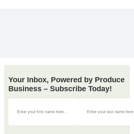
Your Inbox, Powered by Produce
Business – Subscribe Today!