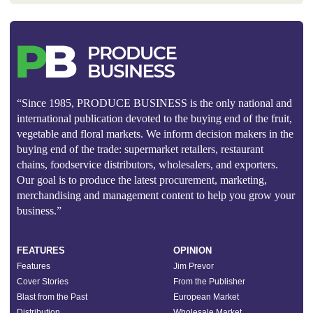
“Since 1985, PRODUCE BUSINESS is the only national and
international publication devoted to the buying end of the fruit,
vegetable and floral markets. We inform decision makers in the
buying end of the trade: supermarket retailers, restaurant
chains, foodservice distributors, wholesalers, and exporters.
Our goal is to produce the latest procurement, marketing,
merchandising and management content to help you grow your
business.”
FEATURES
OPINION
Features
Jim Prevor
Cover Stories
From the Publisher
Blast from the Past
European Market
Distribution
Wholesale Market