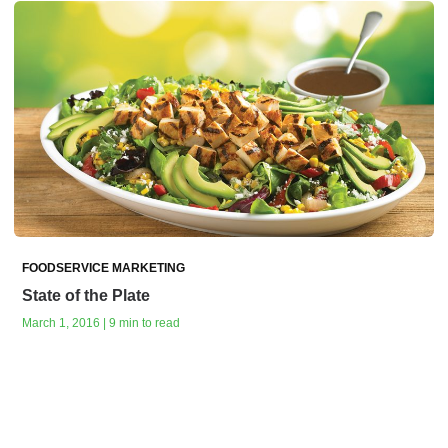
FOODSERVICE MARKETING
State of the Plate
March 1, 2016 | 9 min to read