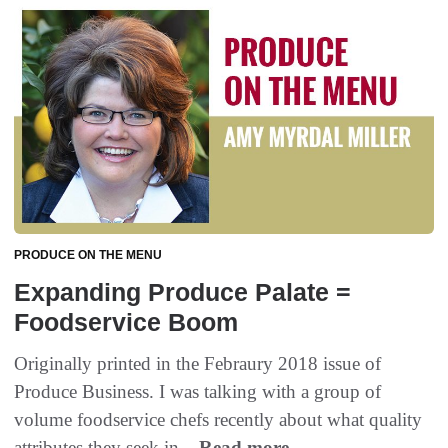
PRODUCE ON THE MENU
Expanding Produce Palate =
Foodservice Boom
Originally printed in the Febraury 2018 issue of
Produce Business. I was talking with a group of
volume foodservice chefs recently about what quality
attributes they seek in...
Read more