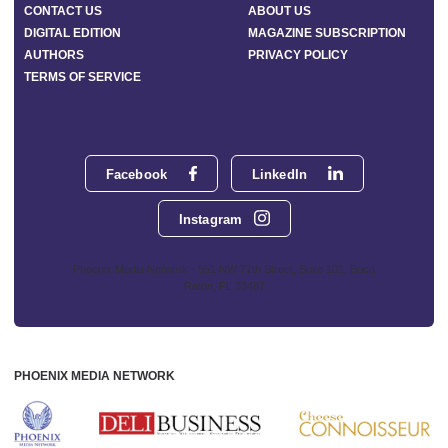
CONTACT US
ABOUT US
DIGITAL EDITION
MAGAZINE SUBSCRIPTION
AUTHORS
PRIVACY POLICY
TERMS OF SERVICE
Facebook
LinkedIn
Instagram
Phoenix Media Network - 551 NW 77th Street, Suite 101, Boca
Raton, FL 33487
PHOENIX MEDIA NETWORK