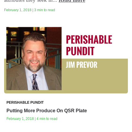
February 1, 2018 | 3 min to read
PERISHABLE PUNDIT
Putting More Produce On QSR Plate
February 1, 2018 | 4 min to read