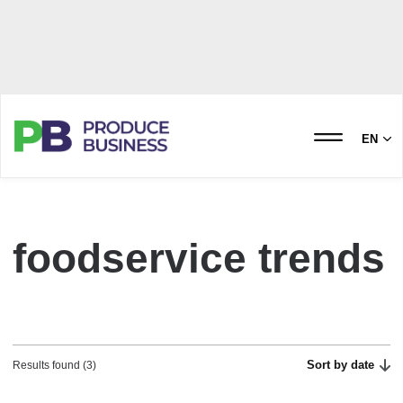
EN
foodservice trends
Sort by date
Results found (3)