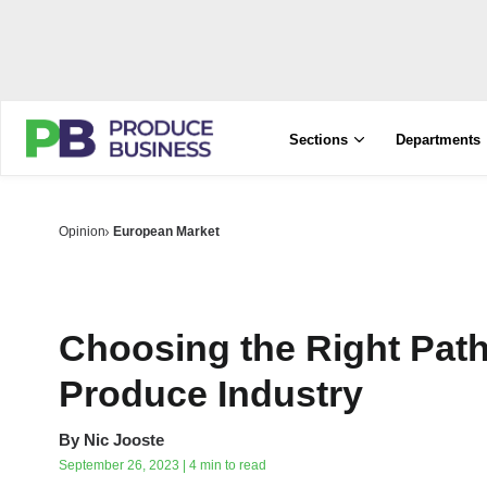
Sections
Departments
Opinion
European Market
Choosing the Right Path
Produce Industry
By
Nic Jooste
September 26, 2023 | 4 min to read