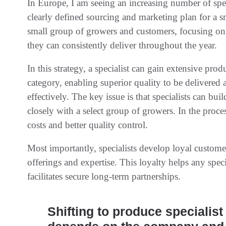
In Europe, I am seeing an increasing number of speci
clearly defined sourcing and marketing plan for a 
small group of growers and customers, focusing on o
they can consistently deliver throughout the year.
In this strategy, a specialist can gain extensive pro
category, enabling superior quality to be delivered
effectively. The key issue is that specialists can b
closely with a select group of growers. In the proc
costs and better quality control.
Most importantly, specialists develop loyal custome
offerings and expertise. This loyalty helps any spec
facilitates secure long-term partnerships.
Shifting to produce specialist