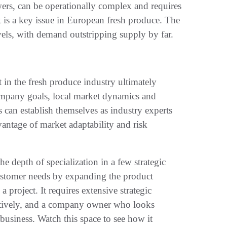
ers, can be operationally complex and requires
t is a key issue in European fresh produce. The
levels, with demand outstripping supply by far.
t in the fresh produce industry ultimately
ompany goals, local market dynamics and
ts can establish themselves as industry experts
vantage of market adaptability and risk
he depth of specialization in a few strategic
 customer needs by expanding the product
 project. It requires extensive strategic
reatively, and a company owner who looks
usiness. Watch this space to see how it