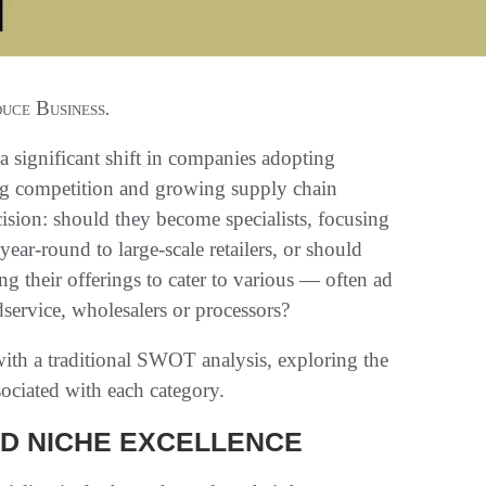
uce Business
.
 significant shift in companies adopting
asing competition and growing supply chain
cision: should they become specialists, focusing
ear-round to large-scale retailers, or should
g their offerings to cater to various — often ad
service, wholesalers or processors?
with a traditional SWOT analysis, exploring the
sociated with each category.
ND NICHE EXCELLENCE