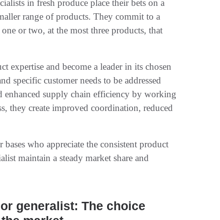
alists in fresh produce place their bets on a
smaller range of products. They commit to a
ne or two, at the most three products, that
duct expertise and become a leader in its chosen
 and specific customer needs to be addressed
uild enhanced supply chain efficiency by working
ess, they create improved coordination, reduced
r bases who appreciate the consistent product
ialist maintain a steady market share and
 or generalist: The choice