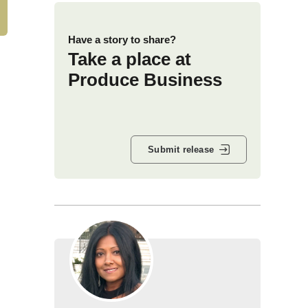
Have a story to share?
Take a place at
Produce Business
Submit release