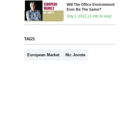
Will The Office Environment
Ever Be The Same?
July 1, 2021 | 4 min to read
TAGS
European Market
Nic Jooste