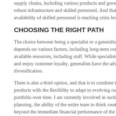
supply chains, including various products and grow
robust infrastructure and skilled personnel. And tha
availability of skilled personnel is reaching crisis 
CHOOSING THE RIGHT PATH
The choice between being a specialist or a generalis
depends on various factors, including long-term c
available resources, including staff. While specialis
and enjoy customer loyalty, generalists have the ad
diversification.
There is also a third option, and that is to combine t
products with the flexibility to adapt to evolving
portfolio over time. I am currently involved in such a
planning, the ability of the entire team to think c
beyond the immediate financial performance of the b