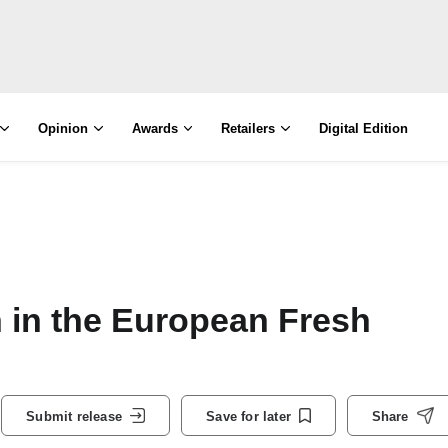
Opinion
Awards
Retailers
Digital Edition
 in the European Fresh
Submit release
Save for later
Share