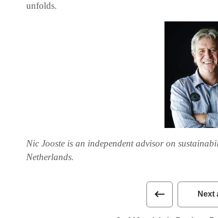
unfolds.
Nic Jooste is an independent advisor on sustainabil
Netherlands.
Next 