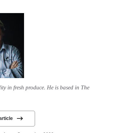
ity in fresh produce. He is based in The
article