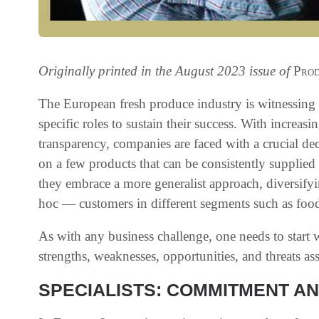
Originally printed in the August 2023 issue of
Prod
The European fresh produce industry is witnessing a
specific roles to sustain their success. With incre
transparency, companies are faced with a crucial de
on a few products that can be consistently supplied y
they embrace a more generalist approach, diversifyin
hoc — customers in different segments such as food
As with any business challenge, one needs to start 
strengths, weaknesses, opportunities, and threats as
SPECIALISTS: COMMITMENT A