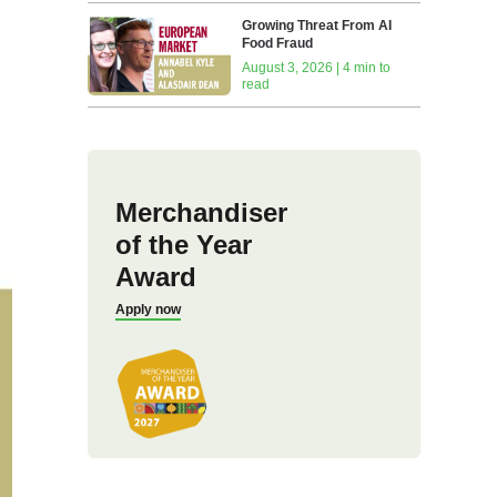
Growing Threat From AI
Food Fraud
August 3, 2026 | 4 min to
read
Merchandiser
of the Year
Award
Apply now