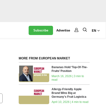
Subscribe
Advertise
EN
MORE FROM EUROPEAN MARKET
Bananas Hold ‘Top-Of-The-
Fruits’ Position
March 16, 2026 | 3 min to
read
Allergy-Friendly Apple
Brand Wins Big at
Germany's Fruit Logistica
April 10, 2026 | 4 min to read