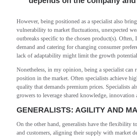
depends on the company and 
However, being positioned as a specialist also bring
vulnerability to market fluctuations, unexpected wea
outbreaks specific to the chosen product(s). Often, I
demand and catering for changing consumer preferen
lack of adaptability might limit the growth potential
Nonetheless, in my opinion, being a specialist can re
position in the market. Often specialists achieve hi
quality that demands premium prices. Specialists al
growers to leverage shared knowledge, innovation
GENERALISTS: AGILITY AND M
On the other hand, generalists have the flexibility t
and customers, aligning their supply with market d