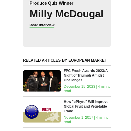
Produce Quiz Winner
Milly McDougal
Read interview
RELATED ARTICLES BY EUROPEAN MARKET
FPC Fresh Awards 2023:A
Night of Triumph Amidst
Challenges
December 15, 2023 | 4 min to
read
How‭ ‬"ePhyto" ‬Will‭ ‬Improve
Global Fruit‭ ‬and Vegetable
Trade
November 1, 2017 | 4 min to
read