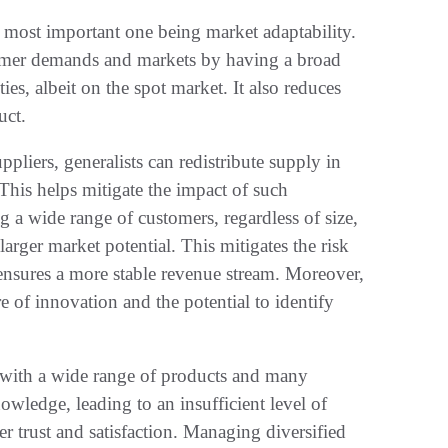
e most important one being market adaptability.
tomer demands and markets by having a broad
es, albeit on the spot market. It also reduces
uct.
liers, generalists can redistribute supply in
 This helps mitigate the impact of such
g a wide range of customers, regardless of size,
larger market potential. This mitigates the risk
ensures a more stable revenue stream. Moreover,
re of innovation and the potential to identify
g with a wide range of products and many
nowledge, leading to an insufficient level of
er trust and satisfaction. Managing diversified