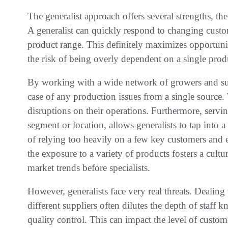
The generalist approach offers several strengths, th
A generalist can quickly respond to changing cus
product range. This definitely maximizes opportuniti
the risk of being overly dependent on a single prod
By working with a wide network of growers and supp
case of any production issues from a single source.
disruptions on their operations. Furthermore, servin
segment or location, allows generalists to tap into a 
of relying too heavily on a few key customers and 
the exposure to a variety of products fosters a cultu
market trends before specialists.
However, generalists face very real threats. Dealin
different suppliers often dilutes the depth of staff k
quality control. This can impact the level of custom