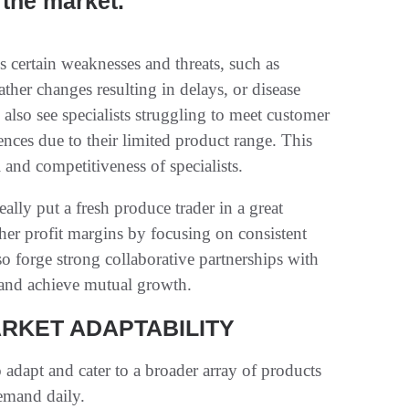
the market.
s certain weaknesses and threats, such as
ther changes resulting in delays, or disease
 also see specialists struggling to meet customer
ces due to their limited product range. This
 and competitiveness of specialists.
ally put a fresh produce trader in a great
gher profit margins by focusing on consistent
so forge strong collaborative partnerships with
 and achieve mutual growth.
ARKET ADAPTABILITY
o adapt and cater to a broader array of products
emand daily.