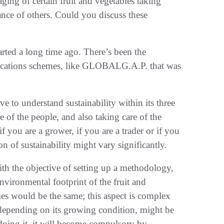
ging of certain fruit and vegetables taking
iance of others. Could you discuss these
tarted a long time ago. There’s been the
tifications schemes, like GLOBALG.A.P. that was
e to understand sustainability within its three
e of the people, and also taking care of the
f you are a grower, if you are a trader or if you
ion of sustainability might vary significantly.
th the objective of setting up a methodology,
environmental footprint of the fruit and
gies would be the same; this aspect is complex
, depending on its growing condition, might be
t doing it, it will become compulsory by