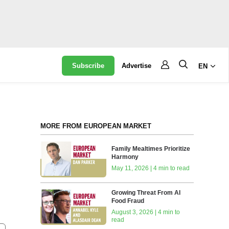
Subscribe
Advertise
EN
MORE FROM EUROPEAN MARKET
Family Mealtimes Prioritize
Harmony
May 11, 2026 | 4 min to read
Growing Threat From AI
Food Fraud
August 3, 2026 | 4 min to
read