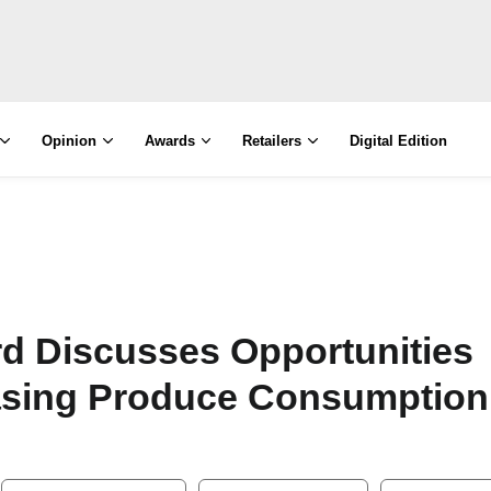
Opinion
Awards
Retailers
Digital Edition
ard Discusses Opportunities
asing Produce Consumption