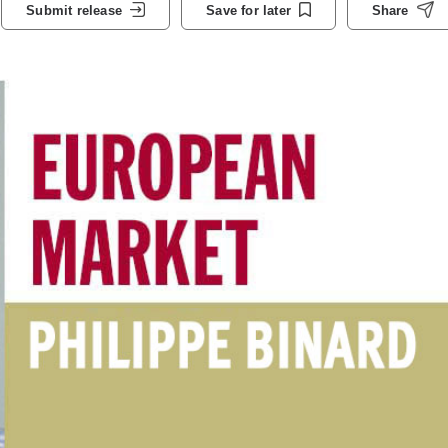
Submit release
Save for later
Share