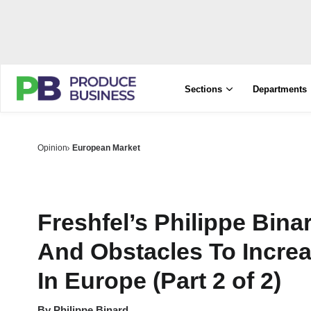
Sections
Departments
Opinion
European Market
Freshfel’s Philippe Bin
And Obstacles To Incre
In Europe (Part 2 of 2)
By
Philippe Binard