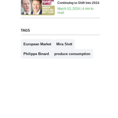
Continuing to Shift Into 2024
March 12, 2024 | 4 min to
read
TAGS
European Market
Mira Slott
Philippe Binard
produce consumption