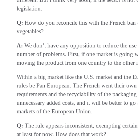
legislation.
Q:
How do you reconcile this with the French ban on
vegetables?
A:
We don’t have any opposition to reduce the use of 
number of problems. First, if one market is going wi
moving the product from one country to the other 
Within a big market like the U.S. market and the Eu
rules be Pan European. The French went their own
requirements and the recyclability of the packaging m
unnecessary added costs, and it will be better to go 
markets of the European Union.
Q:
The rule appears inconsistent, exempting certain
at least for now. How does that work?