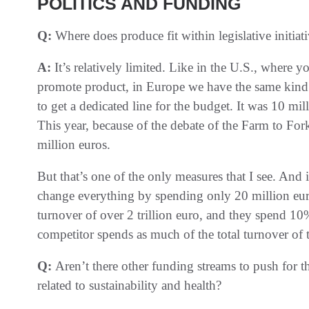
POLITICS AND FUNDING
Q:
Where does produce fit within legislative initiati
A:
It’s relatively limited. Like in the U.S., where
promote product, in Europe we have the same kind
to get a dedicated line for the budget. It was 10 mi
This year, because of the debate of the Farm to Fo
million euros.
But that’s one of the only measures that I see. And 
change everything by spending only 20 million euro
turnover of over 2 trillion euro, and they spend 1
competitor spends as much of the total turnover of t
Q:
Aren’t there other funding streams to push for t
related to sustainability and health?