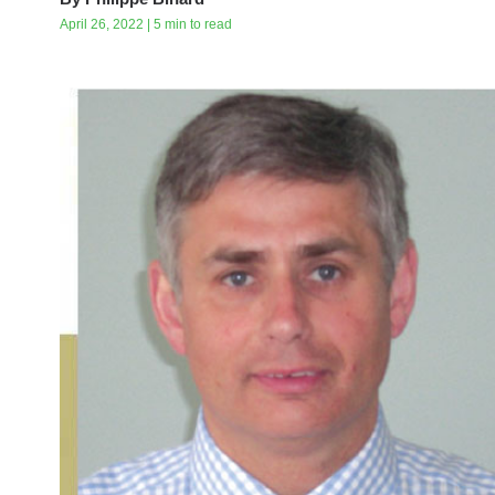
April 26, 2022 | 5 min to read