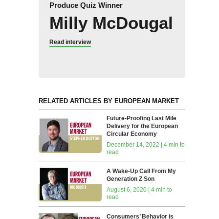
Produce Quiz Winner
Milly McDougal
Read interview
RELATED ARTICLES BY EUROPEAN MARKET
Future-Proofing Last Mile
Delivery for the European
Circular Economy
December 14, 2022 | 4 min to
read
A Wake-Up Call From My
Generation Z Son
August 6, 2020 | 4 min to
read
Consumers’ Behavior is