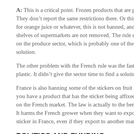
A:
This is a critical point. Frozen products that are
They don’t report the same restrictions there. Or thi
for orange juice or whatever, this is not banned, an
shelves of supermarkets are not removed. The rule 
on the produce sector, which is probably one of the 
solution.
The other problem with the French rule was the fast
plastic. It didn’t give the sector time to find a soluti
France is also banning some of the stickers on fruit 
you have a product that has the sticker being affix
on the French market. The law is actually to the ben
It harms the French grower when they want to expo
sticker in France, even if they export to another mar