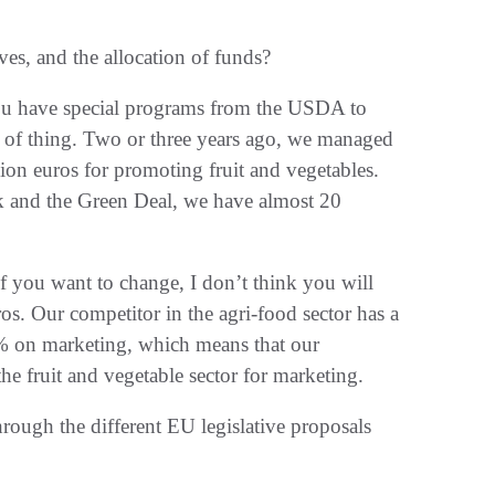
ves, and the allocation of funds?
 you have special programs from the USDA to
 of thing. Two or three years ago, we managed
llion euros for promoting fruit and vegetables.
rk and the Green Deal, we have almost 20
if you want to change, I don’t think you will
s. Our competitor in the agri-food sector has a
0% on marketing, which means that our
he fruit and vegetable sector for marketing.
hrough the different EU legislative proposals