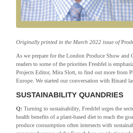
Originally printed in the March 2022 issue of
Prod
As we prepare for the London Produce Show and Co
readers to some of the priorities Freshfel is emphas
Projects Editor, Mira Slott, to find out more from P
Europe. We started our conversation with Binard las
SUSTAINABILITY QUANDRIES
Q:
Turning to sustainability, Freshfel urges the sec
health benefits of a plant-based diet to reach the go
produce consumption often intersects with sustainabi