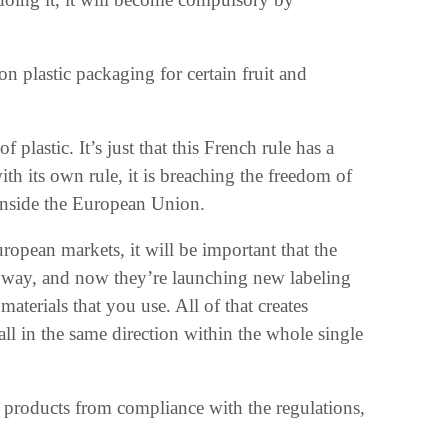
 plastic packaging for certain fruit and
plastic. It’s just that this French rule has a
th its own rule, it is breaching the freedom of
inside the European Union.
ropean markets, it will be important that the
 way, and now they’re launching new labeling
aterials that you use. All of that creates
all in the same direction within the whole single
 products from compliance with the regulations,