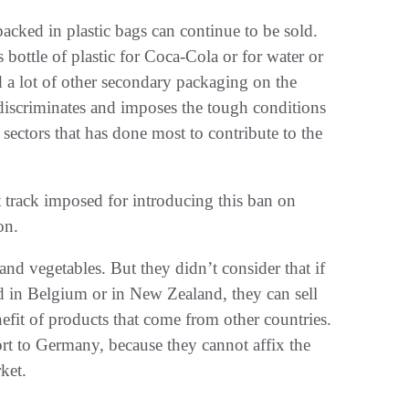
 packed in plastic bags can continue to be sold.
s bottle of plastic for Coca-Cola or for water or
d a lot of other secondary packaging on the
discriminates and imposes the tough conditions
sectors that has done most to contribute to the
 track imposed for introducing this ban on
on.
and vegetables. But they didn’t consider that if
ed in Belgium or in New Zealand, they can sell
efit of products that come from other countries.
rt to Germany, because they cannot affix the
ket.