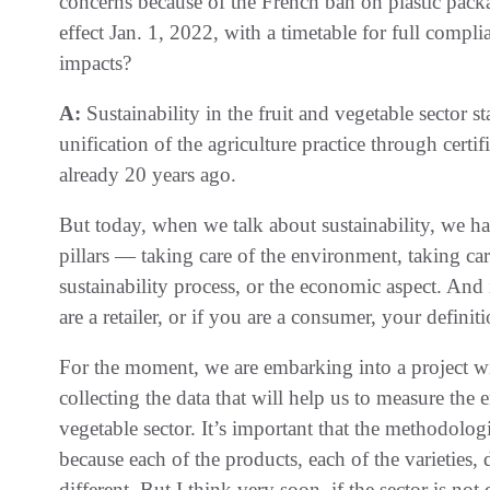
concerns because of the French ban on plastic packa
effect Jan. 1, 2022, with a timetable for full compl
impacts?
A:
Sustainability in the fruit and vegetable sector s
unification of the agriculture practice through cer
already 20 years ago.
But today, when we talk about sustainability, we hav
pillars — taking care of the environment, taking car
sustainability process, or the economic aspect. And i
are a retailer, or if you are a consumer, your definit
For the moment, we are embarking into a project wi
collecting the data that will help us to measure the 
vegetable sector. It’s important that the methodolo
because each of the products, each of the varieties
different. But I think very soon, if the sector is no