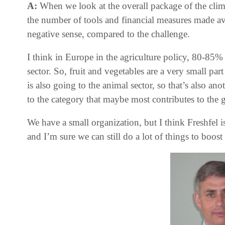
A:
When we look at the overall package of the clima
the number of tools and financial measures made ava
negative sense, compared to the challenge.
I think in Europe in the agriculture policy, 80-85
sector. So, fruit and vegetables are a very small p
is also going to the animal sector, so that’s also a
to the category that maybe most contributes to the
We have a small organization, but I think Freshfel is
and I’m sure we can still do a lot of things to boos