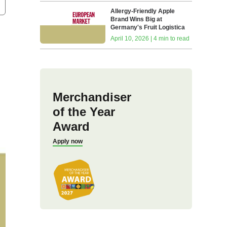
Allergy-Friendly Apple
Brand Wins Big at
Germany's Fruit Logistica
April 10, 2026 | 4 min to read
Merchandiser
of the Year
Award
Apply now