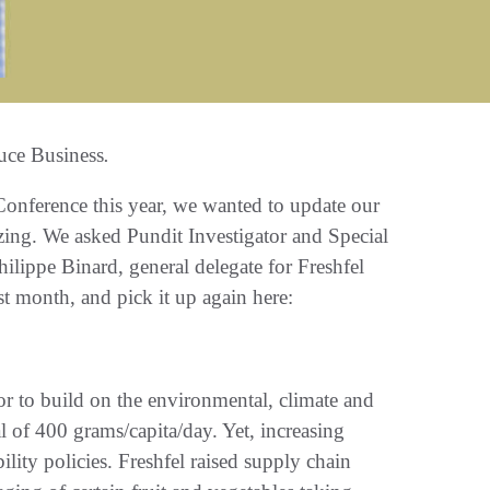
uce Business
.
nference this year, we wanted to update our
izing. We asked Pundit Investigator and Special
hilippe Binard, general delegate for Freshfel
t month, and pick it up again here:
tor to build on the environmental, climate and
al of 400 grams/capita/day. Yet, increasing
lity policies. Freshfel raised supply chain