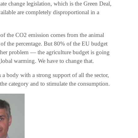
te change legislation, which is the Green Deal,
ilable are completely disproportional in a
% of the CO2 emission comes from the animal
art of the percentage. But 80% of the EU budget
nother problem — the agriculture budget is going
 global warming. We have to change that.
 a body with a strong support of all the sector,
t the category and to stimulate the consumption.