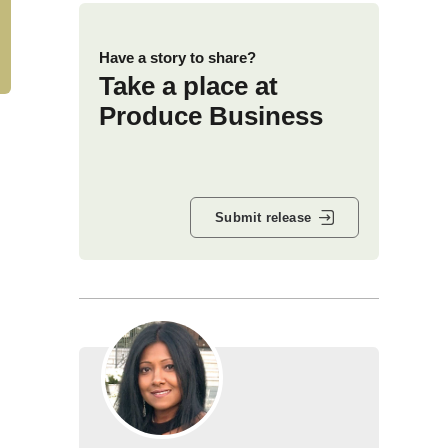
Have a story to share?
Take a place at
Produce Business
Submit release