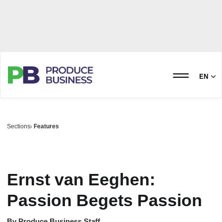
EN
Sections
Features
Ernst van Eeghen:
Passion Begets Passion
By
Produce Business Staff