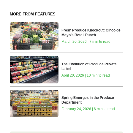
MORE FROM FEATURES
Fresh Produce Knockout: Cinco de
Mayo’s Retail Punch
March 20, 2026 | 7 min to read
The Evolution of Produce Private
Label
April 20, 2026 | 10 min to read
Spring Emerges in the Produce
Department
February 24, 2026 | 6 min to read