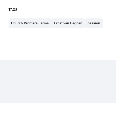
TAGS
Church Brothers Farms
Ernst van Eeghen
passion