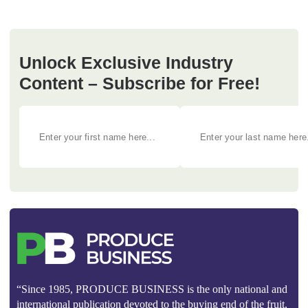
Unlock Exclusive Industry
Content – Subscribe for Free!
“Since 1985, PRODUCE BUSINESS is the only national and
international publication devoted to the buying end of the fruit,