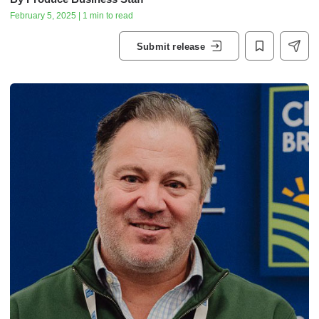
February 5, 2025 | 1 min to read
Submit release