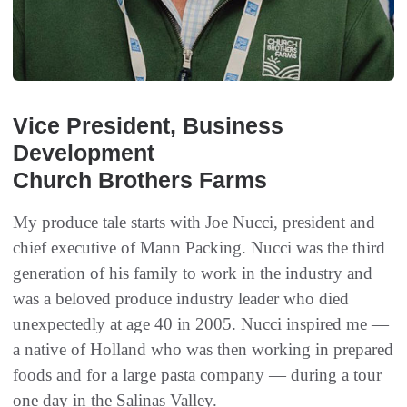
Vice President, Business
Development
Church Brothers Farms
My produce tale starts with Joe Nucci, president and
chief executive of Mann Packing. Nucci was the third
generation of his family to work in the industry and
was a beloved produce industry leader who died
unexpectedly at age 40 in 2005. Nucci inspired me —
a native of Holland who was then working in prepared
foods and for a large pasta company — during a tour
one day in the Salinas Valley.