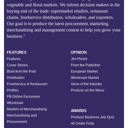
vegetable and floral markets. We inform decision makers in the
buying end of the trade: supermarket retailers, restaurant
chains, foodservice distributors, wholesalers, and exporters.
Our goal is to produce the latest procurement, marketing,
merchandising and management content to help you grow your
business.”
FEATURES
OPINION
Features
Jim Prevor
Cover Stories
From the Publisher
Blast from the Past
European Market
Distribution
Wholesale Market
Foodservice & Restaurant
Voice of the Industry
Profiles
Produce on the Menu
PB Online Exclusives
Wholesale
Masters of Merchandising
AWARDS
Merchandising and
Produce Business July Quiz
Procurement
40 Under Forty