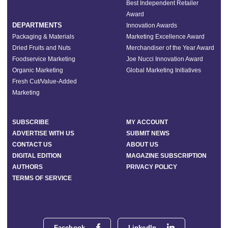
Best Independent Retailer
Award
DEPARTMENTS
Innovation Awards
Packaging & Materials
Marketing Excellence Award
Dried Fruits and Nuts
Merchandiser of the Year Award
Foodservice Marketing
Joe Nucci Innovation Award
Organic Marketing
Global Marketing Initiatives
Fresh Cut/Value-Added
Marketing
SUBSCRIBE
MY ACCOUNT
ADVERTISE WITH US
SUBMIT NEWS
CONTACT US
ABOUT US
DIGITAL EDITION
MAGAZINE SUBSCRIPTION
AUTHORS
PRIVACY POLICY
TERMS OF SERVICE
Facebook
LinkedIn