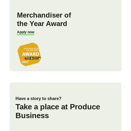
Merchandiser of
the Year Award
Apply now
Have a story to share?
Take a place at Produce
Business