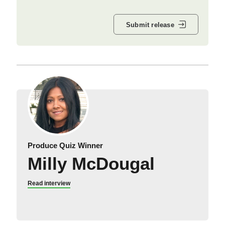
Submit release
Produce Quiz Winner
Milly McDougal
Read interview