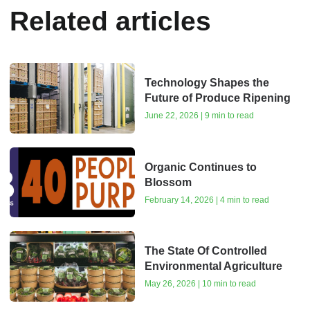
Related articles
Technology Shapes the
Future of Produce Ripening
June 22, 2026 | 9 min to read
Organic Continues to
Blossom
February 14, 2026 | 4 min to read
The State Of Controlled
Environmental Agriculture
May 26, 2026 | 10 min to read