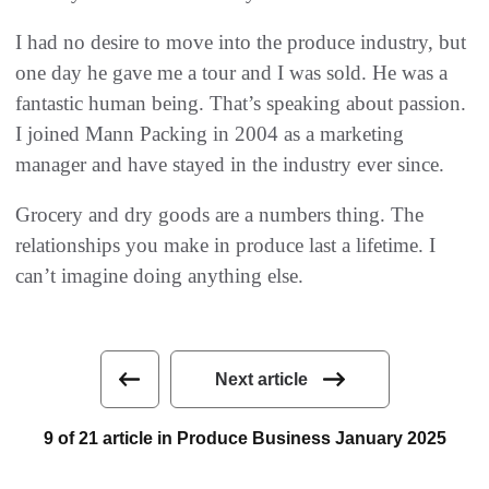
I had no desire to move into the produce industry, but
one day he gave me a tour and I was sold. He was a
fantastic human being. That’s speaking about passion.
I joined Mann Packing in 2004 as a marketing
manager and have stayed in the industry ever since.
Grocery and dry goods are a numbers thing. The
relationships you make in produce last a lifetime. I
can’t imagine doing anything else.
Next article
9 of 21 article in Produce Business January 2025