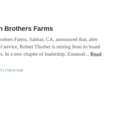
h Brothers Farms
others Farms, Salinas, CA, announced that, after
f service, Robert Thurber is retiring from its board
rs. In a new chapter of leadership, Emanuel...
Read
5 | 1 min to read