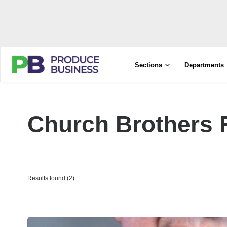
Sections
Departments
Church Brothers
Results found (2)