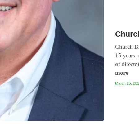
Churc
Church Br
15 years o
of directo
more
March 25, 202