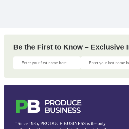
Be the First to Know – Exclusive
“Since 1985, PRODUCE BUSINESS is the only