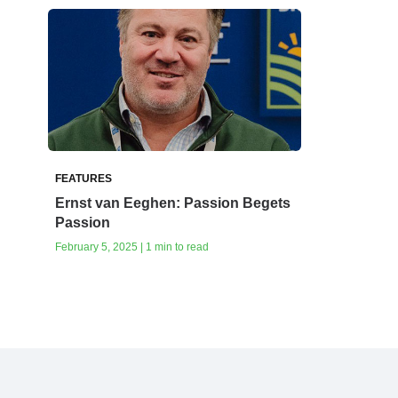
FEATURES
Ernst van Eeghen: Passion Begets
Passion
February 5, 2025 | 1 min to read