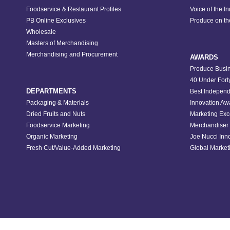
Foodservice & Restaurant Profiles
Voice of the I
PB Online Exclusives
Produce on t
Wholesale
Masters of Merchandising
Merchandising and Procurement
AWARDS
Produce Busin
40 Under Fort
DEPARTMENTS
Best Independ
Packaging & Materials
Innovation Aw
Dried Fruits and Nuts
Marketing Exc
Foodservice Marketing
Merchandiser 
Organic Marketing
Joe Nucci Inn
Fresh Cut/Value-Added Marketing
Global Marketi