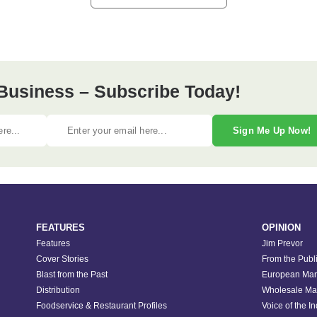
Business – Subscribe Today!
Sign Me Up Now!
FEATURES
OPINION
Features
Jim Prevor
Cover Stories
From the Publ
Blast from the Past
European Mar
Distribution
Wholesale Ma
Foodservice & Restaurant Profiles
Voice of the I