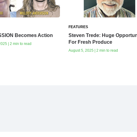
FEATURES
SSION Becomes Action
Steven Trede: Huge Opportun
For Fresh Produce
025 | 2 min to read
August 5, 2025 | 2 min to read