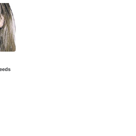
Feeds