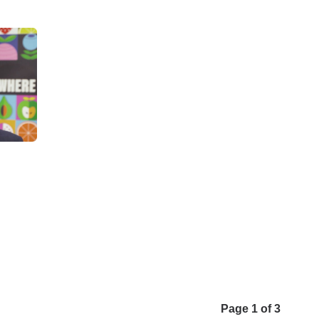
Page 1 of 3