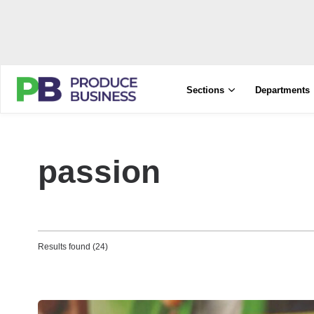
Sections
Departments
passion
Results found (24)