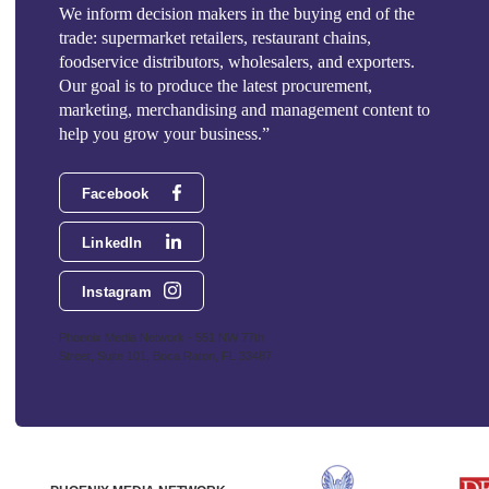
We inform decision makers in the buying end of the
trade: supermarket retailers, restaurant chains,
foodservice distributors, wholesalers, and exporters.
Our goal is to produce the latest procurement,
marketing, merchandising and management content to
help you grow your business.”
Facebook
LinkedIn
Instagram
Phoenix Media Network - 551 NW 77th
Street, Suite 101, Boca Raton, FL 33487