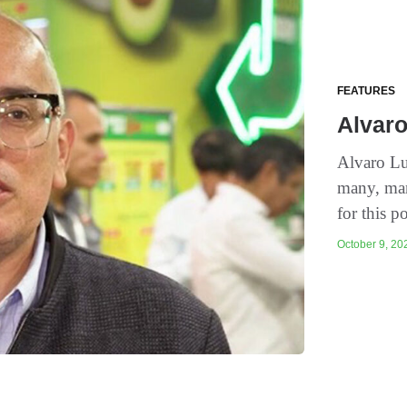
FEATURES
Alvaro
Alvaro Lu
many, man
for this p
October 9, 202