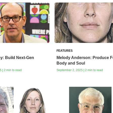
FEATURES
y: Build Next-Gen
Melody Anderson: Produce 
Body and Soul
 | 2 min to read
September 2, 2025 | 2 min to read