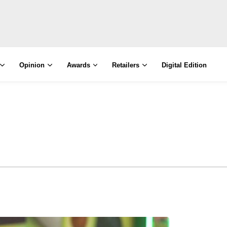
Opinion
Awards
Retailers
Digital Edition