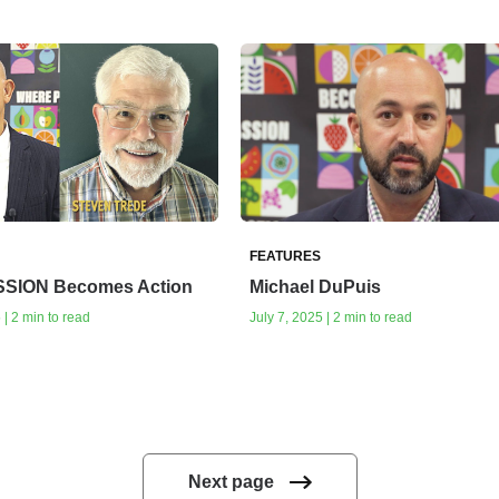
FEATURES
SSION Becomes Action
Michael DuPuis
| 2 min to read
July 7, 2025 | 2 min to read
Next page