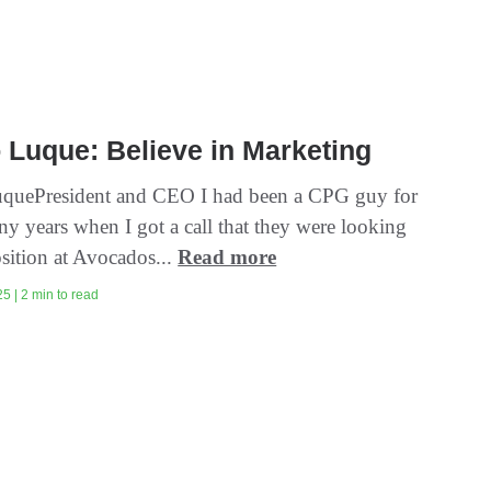
 Luque: Believe in Marketing
quePresident and CEO I had been a CPG guy for
y years when I got a call that they were looking
osition at Avocados...
Read more
5 | 2 min to read