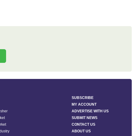
SUBSCRIBE
MY ACCOUNT
isher
ADVERTISE WITH US
ket
SUBMIT NEWS
rket
CONTACT US
ndustry
ABOUT US