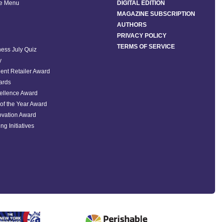
he Menu
DIGITAL EDITION
MAGAZINE SUBSCRIPTION
AUTHORS
PRIVACY POLICY
TERMS OF SERVICE
ess July Quiz
y
ent Retailer Award
ards
ellence Award
of the Year Award
ovation Award
ng Initiatives