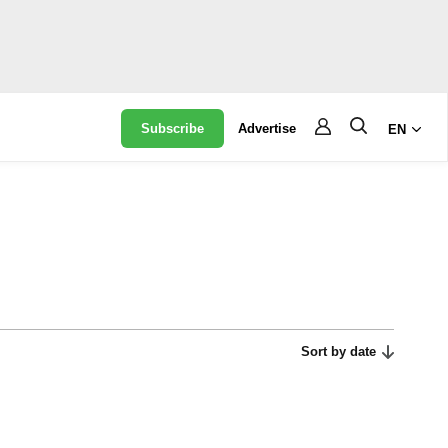
Subscribe
Advertise
EN
Sort by date