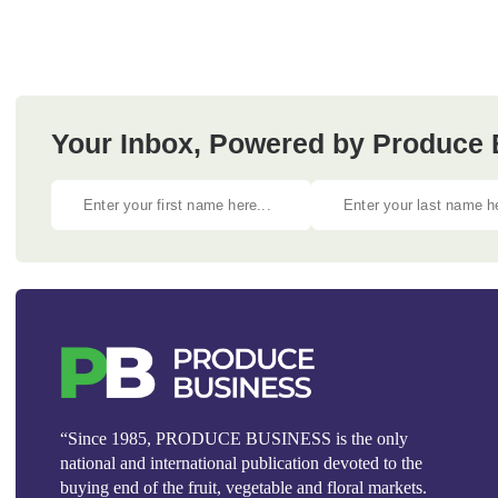
Your Inbox, Powered by Produce 
“Since 1985, PRODUCE BUSINESS is the only
national and international publication devoted to the
buying end of the fruit, vegetable and floral markets.