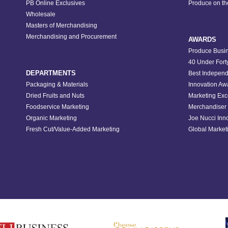
PB Online Exclusives
Produce on t
Wholesale
Masters of Merchandising
Merchandising and Procurement
AWARDS
Produce Busin
40 Under Fort
DEPARTMENTS
Best Independ
Packaging & Materials
Innovation Aw
Dried Fruits and Nuts
Marketing Exc
Foodservice Marketing
Merchandiser 
Organic Marketing
Joe Nucci Inn
Fresh Cut/Value-Added Marketing
Global Marketi