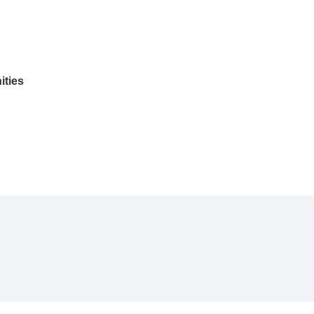
ities