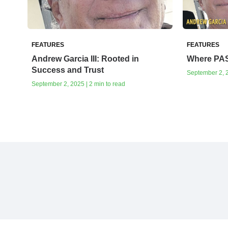
FEATURES
FEATURES
Andrew Garcia III: Rooted in
Where PA
Success and Trust
September 2, 2
September 2, 2025 | 2 min to read