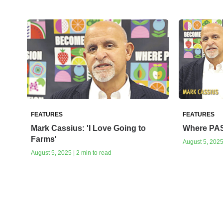
FEATURES
FEATURES
Mark Cassius: 'I Love Going to
Where PA
Farms'
August 5, 2025 
August 5, 2025 | 2 min to read