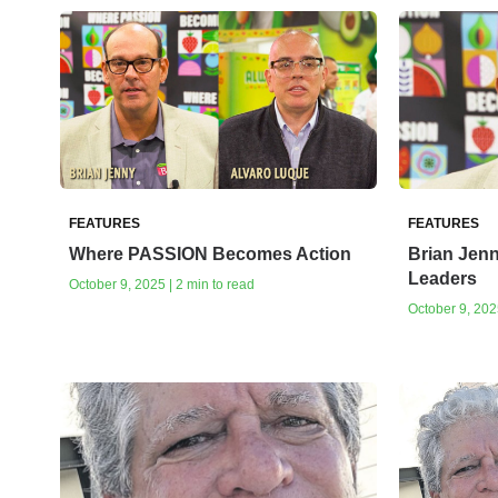
FEATURES
FEATURES
Where PASSION Becomes Action
Brian Jenn
Leaders
October 9, 2025 | 2 min to read
October 9, 2025