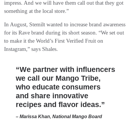
impress. And we will have them call out that they got
something at the local store.”
In August, Stemilt wanted to increase brand awareness
for its Rave brand during its short season. “We set out
to make it the World’s First Verified Fruit on
Instagram,” says Shales.
“We partner with influencers
we call our Mango Tribe,
who educate consumers
and share innovative
recipes and flavor ideas.”
– Marissa Khan, National Mango Board