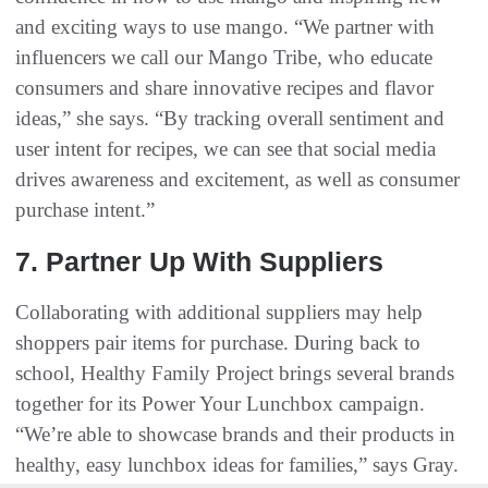
and exciting ways to use mango. “We partner with
influencers we call our Mango Tribe, who educate
consumers and share innovative recipes and flavor
ideas,” she says. “By tracking overall sentiment and
user intent for recipes, we can see that social media
drives awareness and excitement, as well as consumer
purchase intent.”
7. Partner Up With Suppliers
Collaborating with additional suppliers may help
shoppers pair items for purchase. During back to
school, Healthy Family Project brings several brands
together for its Power Your Lunchbox campaign.
“We’re able to showcase brands and their products in
healthy, easy lunchbox ideas for families,” says Gray.