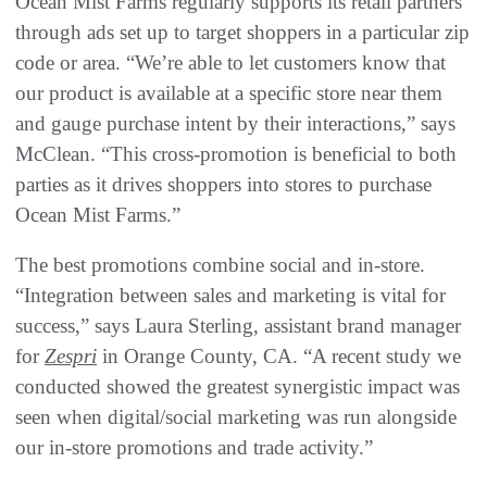
Ocean Mist Farms regularly supports its retail partners
through ads set up to target shoppers in a particular zip
code or area. “We’re able to let customers know that
our product is available at a specific store near them
and gauge purchase intent by their interactions,” says
McClean. “This cross-promotion is beneficial to both
parties as it drives shoppers into stores to purchase
Ocean Mist Farms.”
The best promotions combine social and in-store.
“Integration between sales and marketing is vital for
success,” says Laura Sterling, assistant brand manager
for
Zespri
in Orange County, CA. “A recent study we
conducted showed the greatest synergistic impact was
seen when digital/social marketing was run alongside
our in-store promotions and trade activity.”