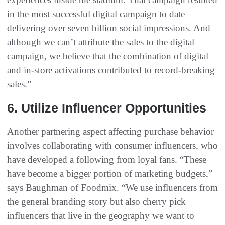
in the most successful digital campaign to date
delivering over seven billion social impressions. And
although we can’t attribute the sales to the digital
campaign, we believe that the combination of digital
and in-store activations contributed to record-breaking
sales.”
6. Utilize Influencer Opportunities
Another partnering aspect affecting purchase behavior
involves collaborating with consumer influencers, who
have developed a following from loyal fans. “These
have become a bigger portion of marketing budgets,”
says Baughman of Foodmix. “We use influencers from
the general branding story but also cherry pick
influencers that live in the geography we want to