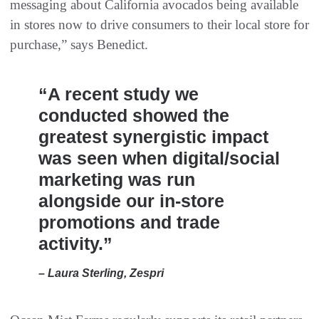
messaging about California avocados being available
in stores now to drive consumers to their local store for
purchase,” says Benedict.
“A recent study we
conducted showed the
greatest synergistic impact
was seen when digital/social
marketing was run
alongside our in-store
promotions and trade
activity.”
– Laura Sterling, Zespri