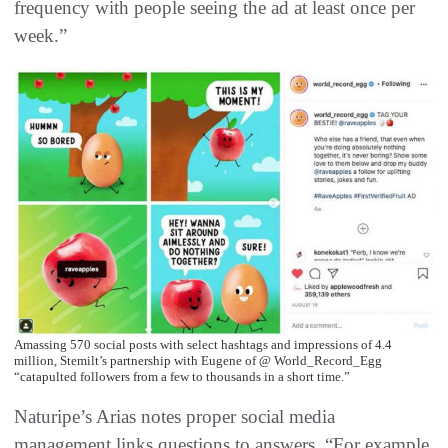
frequency with people seeing the ad at least once per
week.”
Amassing 570 social posts with select hashtags and impressions of 4.4
million, Stemilt’s partnership with Eugene of @ World_Record_Egg
“catapulted followers from a few to thousands in a short time.”
Naturipe’s Arias notes proper social media
management links questions to answers. “For example,