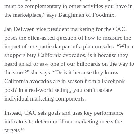
must be complementary to other activities you have in
the marketplace,” says Baughman of Foodmix.
Jan DeLyser, vice president marketing for the CAC,
poses the often-asked question of how to measure the
impact of one particular part of a plan on sales. “When
shoppers buy California avocados, is it because they
heard an ad or saw one of our billboards on the way to
the store?” she says. “Or is it because they know
California avocados are in season from a Facebook
post? In a real-world setting, you can’t isolate
individual marketing components.
Instead, CAC sets goals and uses key performance
indicators to determine if our marketing meets the
targets.”