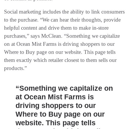
Social marketing includes the ability to link consumers
to the purchase. “We can hear their thoughts, provide
helpful content and drive them to make in-store
purchases,” says McClean. “Something we capitalize
on at Ocean Mist Farms is driving shoppers to our
Where to Buy page on our website. This page tells
them exactly which retailer closest to them sells our
products.”
“Something we capitalize on
at Ocean Mist Farms is
driving shoppers to our
Where to Buy page on our
website. This page tells