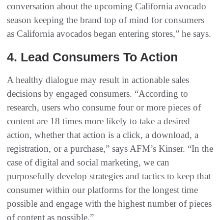
conversation about the upcoming California avocado
season keeping the brand top of mind for consumers
as California avocados began entering stores,” he says.
4. Lead Consumers To Action
A healthy dialogue may result in actionable sales
decisions by engaged consumers. “According to
research, users who consume four or more pieces of
content are 18 times more likely to take a desired
action, whether that action is a click, a download, a
registration, or a purchase,” says AFM’s Kinser. “In the
case of digital and social marketing, we can
purposefully develop strategies and tactics to keep that
consumer within our platforms for the longest time
possible and engage with the highest number of pieces
of content as possible.”