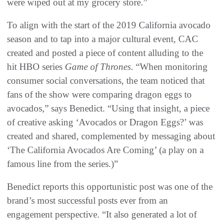
were wiped out at my grocery store.”
To align with the start of the 2019 California avocado
season and to tap into a major cultural event, CAC
created and posted a piece of content alluding to the
hit HBO series
Game of Thrones
. “When monitoring
consumer social conversations, the team noticed that
fans of the show were comparing dragon eggs to
avocados,” says Benedict. “Using that insight, a piece
of creative asking ‘Avocados or Dragon Eggs?’ was
created and shared, complemented by messaging about
‘The California Avocados Are Coming’ (a play on a
famous line from the series.)”
Benedict reports this opportunistic post was one of the
brand’s most successful posts ever from an
engagement perspective. “It also generated a lot of