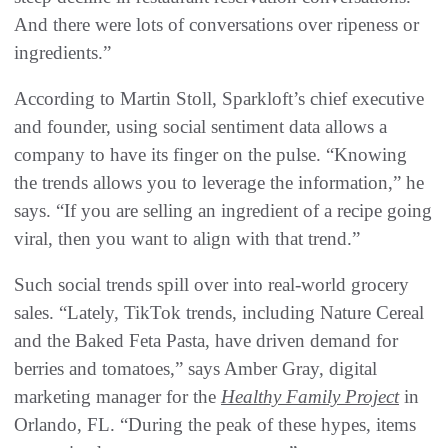
And there were lots of conversations over ripeness or
ingredients.”
According to Martin Stoll, Sparkloft’s chief executive
and founder, using social sentiment data allows a
company to have its finger on the pulse. “Knowing
the trends allows you to leverage the information,” he
says. “If you are selling an ingredient of a recipe going
viral, then you want to align with that trend.”
Such social trends spill over into real-world grocery
sales. “Lately, TikTok trends, including Nature Cereal
and the Baked Feta Pasta, have driven demand for
berries and tomatoes,” says Amber Gray, digital
marketing manager for the
Healthy Family Project
in
Orlando, FL. “During the peak of these hypes, items