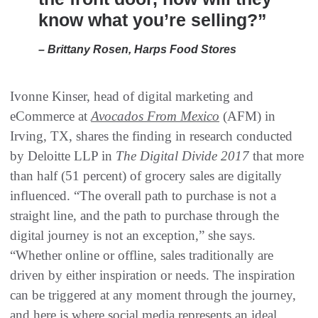
know what you’re selling?”
– Brittany Rosen, Harps Food Stores
Ivonne Kinser, head of digital marketing and
eCommerce at
Avocados From Mexico
(AFM) in
Irving, TX, shares the finding in research conducted
by Deloitte LLP in
The Digital Divide 2017
that more
than half (51 percent) of grocery sales are digitally
influenced. “The overall path to purchase is not a
straight line, and the path to purchase through the
digital journey is not an exception,” she says.
“Whether online or offline, sales traditionally are
driven by either inspiration or needs. The inspiration
can be triggered at any moment through the journey,
and here is where social media represents an ideal