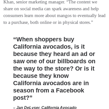
Khan, senior marketing manager. “The content we
share on social media can spark awareness and help
consumers learn more about mangos to eventually lead
to a purchase, both online or in physical stores.”
“When shoppers buy
California avocados, is it
because they heard an ad or
saw one of our billboards on
the way to the store? Or is it
because they know
California avocados are in
season from a Facebook
post?”
– Jan DeLyser, California Avocado