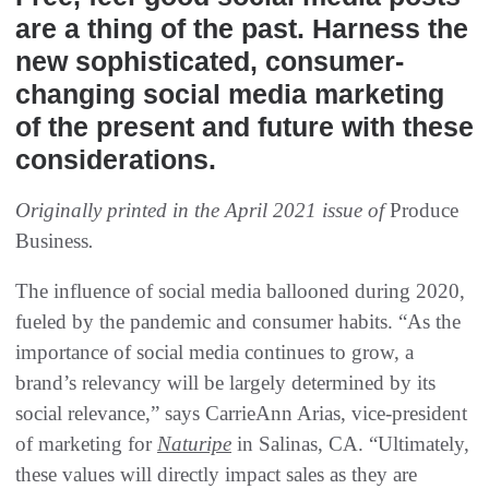
are a thing of the past. Harness the
new sophisticated, consumer-
changing social media marketing
of the present and future with these
considerations.
Originally printed in the April 2021 issue of
Produce
Business
.
The influence of social media ballooned during 2020,
fueled by the pandemic and consumer habits. “As the
importance of social media continues to grow, a
brand’s relevancy will be largely determined by its
social relevance,” says CarrieAnn Arias, vice-president
of marketing for
Naturipe
in Salinas, CA. “Ultimately,
these values will directly impact sales as they are