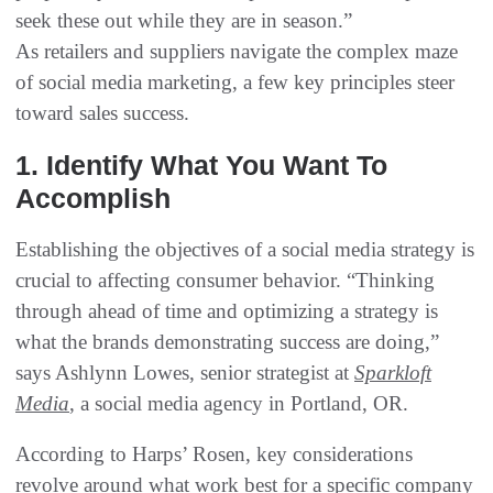
seek these out while they are in season.”
As retailers and suppliers navigate the complex maze
of social media marketing, a few key principles steer
toward sales success.
1. Identify What You Want To
Accomplish
Establishing the objectives of a social media strategy is
crucial to affecting consumer behavior. “Thinking
through ahead of time and optimizing a strategy is
what the brands demonstrating success are doing,”
says Ashlynn Lowes, senior strategist at
Sparkloft
Media
, a social media agency in Portland, OR.
According to Harps’ Rosen, key considerations
revolve around what work best for a specific company