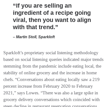
“If you are selling an
ingredient of a recipe going
viral, then you want to align
with that trend.”
– Martin Stoll, Sparkloft
Sparkloft’s proprietary social listening methodology
based on social listening queries indicated major trends
stemming from the pandemic include eating local, the
stability of online grocery and the increase in home
chefs. “Conversations about eating locally saw a 219
percent increase from February 2020 to February
2021,” says Lowes. “There was also a large spike in
grocery delivery conversations which coincided with
steep decline in restaurant reservation conversations.