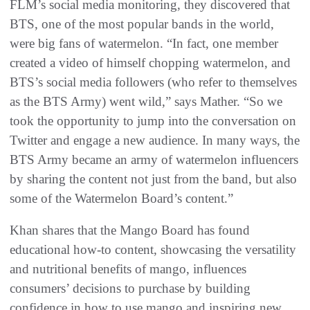
FLM’s social media monitoring, they discovered that
BTS, one of the most popular bands in the world,
were big fans of watermelon. “In fact, one member
created a video of himself chopping watermelon, and
BTS’s social media followers (who refer to themselves
as the BTS Army) went wild,” says Mather. “So we
took the opportunity to jump into the conversation on
Twitter and engage a new audience. In many ways, the
BTS Army became an army of watermelon influencers
by sharing the content not just from the band, but also
some of the Watermelon Board’s content.”
Khan shares that the Mango Board has found
educational how-to content, showcasing the versatility
and nutritional benefits of mango, influences
consumers’ decisions to purchase by building
confidence in how to use mango and inspiring new