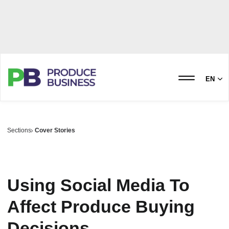
EN
Sections
Cover Stories
Using Social Media To
Affect Produce Buying
Decisions