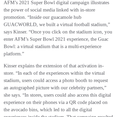
AFM’s 2021 Super Bowl digital campaign illustrates
the power of social media linked with in-store
promotion. “Inside our guacamole hub
GUACWORLD, we built a virtual football stadium,”
says Kinser. “Once you click on the stadium icon, you
enter AFM’s Super Bowl 2021 experience, the Guac
Bowl: a virtual stadium that is a multi-experience
platform.”
Kinser explains the extension of that activation in-
store. “In each of the experiences within the virtual
stadium, users could access a photo booth to request
an autographed picture with our celebrity partners,”
she says. “In stores, users could also access this digital
experience on their phones via a QR code placed on
the avocado bins, which led to all the digital
experiences inside the stadium. That campaign resulted