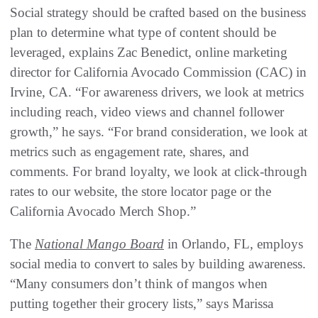
Social strategy should be crafted based on the business
plan to determine what type of content should be
leveraged, explains Zac Benedict, online marketing
director for California Avocado Commission (CAC) in
Irvine, CA. “For awareness drivers, we look at metrics
including reach, video views and channel follower
growth,” he says. “For brand consideration, we look at
metrics such as engagement rate, shares, and
comments. For brand loyalty, we look at click-through
rates to our website, the store locator page or the
California Avocado Merch Shop.”
The
National Mango Board
in Orlando, FL, employs
social media to convert to sales by building awareness.
“Many consumers don’t think of mangos when
putting together their grocery lists,” says Marissa