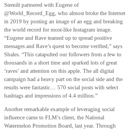
Stemilt partnered with Eugene of
@World_Record_Egg, who almost broke the Internet
in 2019 by posting an image of an egg and breaking
the world record for most-like Instagram image.
“Eugene and Rave teamed up to spread positive
messages and Rave’s quest to become verified,” says
Shales. “This catapulted our followers from a few to
thousands in a short time and sparked lots of great
‘raves’ and attention on this apple. The all digital
campaign had a heavy part on the social side and the
results were fantastic… 570 social posts with select
hashtags and impressions of 4.4 million.”
Another remarkable example of leveraging social
influence came to FLM’s client, the National
Watermelon Promotion Board, last year. Through