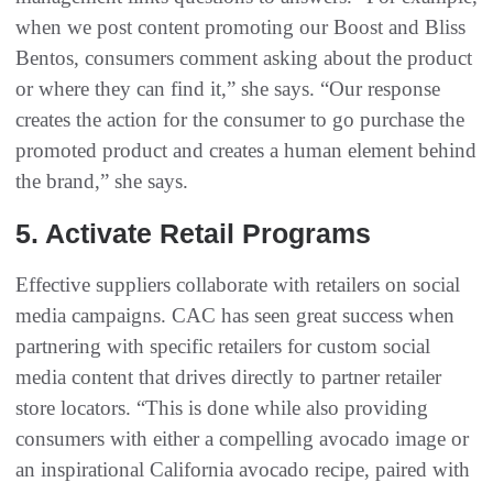
when we post content promoting our Boost and Bliss
Bentos, consumers comment asking about the product
or where they can find it,” she says. “Our response
creates the action for the consumer to go purchase the
promoted product and creates a human element behind
the brand,” she says.
5. Activate Retail Programs
Effective suppliers collaborate with retailers on social
media campaigns. CAC has seen great success when
partnering with specific retailers for custom social
media content that drives directly to partner retailer
store locators. “This is done while also providing
consumers with either a compelling avocado image or
an inspirational California avocado recipe, paired with