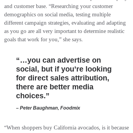
and customer base. “Researching your customer
demographics on social media, testing multiple
different campaign strategies, evaluating and adapting
as you go are all very important to determine realistic
goals that work for you,” she says.
“…you can advertise on
social, but if you’re looking
for direct sales attribution,
there are better media
choices.”
– Peter Baughman, Foodmix
“When shoppers buy California avocados, is it because