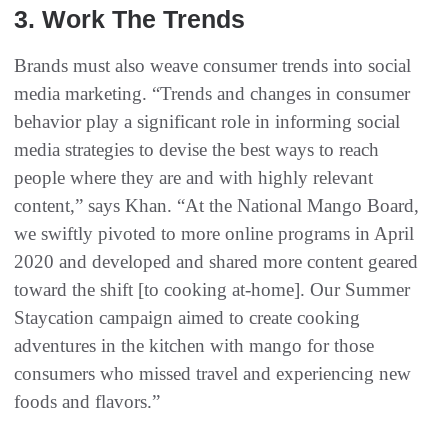
3. Work The Trends
Brands must also weave consumer trends into social
media marketing. “Trends and changes in consumer
behavior play a significant role in informing social
media strategies to devise the best ways to reach
people where they are and with highly relevant
content,” says Khan. “At the National Mango Board,
we swiftly pivoted to more online programs in April
2020 and developed and shared more content geared
toward the shift [to cooking at-home]. Our Summer
Staycation campaign aimed to create cooking
adventures in the kitchen with mango for those
consumers who missed travel and experiencing new
foods and flavors.”