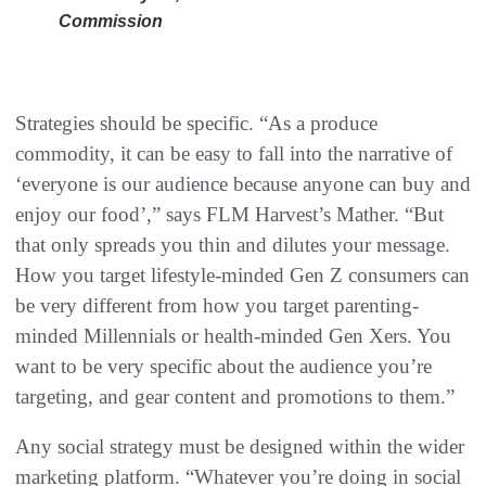
Commission
Strategies should be specific. “As a produce
commodity, it can be easy to fall into the narrative of
‘everyone is our audience because anyone can buy and
enjoy our food’,” says FLM Harvest’s Mather. “But
that only spreads you thin and dilutes your message.
How you target lifestyle-minded Gen Z consumers can
be very different from how you target parenting-
minded Millennials or health-minded Gen Xers. You
want to be very specific about the audience you’re
targeting, and gear content and promotions to them.”
Any social strategy must be designed within the wider
marketing platform. “Whatever you’re doing in social