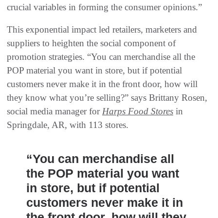
crucial variables in forming the consumer opinions.”
This exponential impact led retailers, marketers and
suppliers to heighten the social component of
promotion strategies. “You can merchandise all the
POP material you want in store, but if potential
customers never make it in the front door, how will
they know what you’re selling?” says Brittany Rosen,
social media manager for
Harps Food Stores
in
Springdale, AR, with 113 stores.
“You can merchandise all
the POP material you want
in store, but if potential
customers never make it in
the front door, how will they