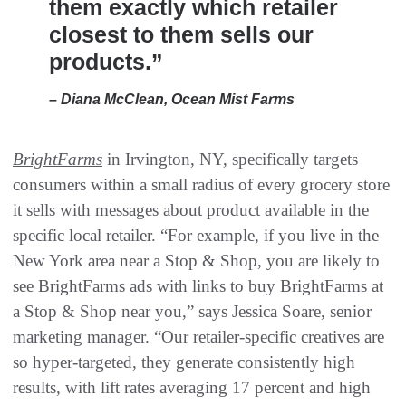
them exactly which retailer
closest to them sells our
products.”
– Diana McClean, Ocean Mist Farms
BrightFarms
in Irvington, NY, specifically targets
consumers within a small radius of every grocery store
it sells with messages about product available in the
specific local retailer. “For example, if you live in the
New York area near a Stop & Shop, you are likely to
see BrightFarms ads with links to buy BrightFarms at
a Stop & Shop near you,” says Jessica Soare, senior
marketing manager. “Our retailer-specific creatives are
so hyper-targeted, they generate consistently high
results, with lift rates averaging 17 percent and high