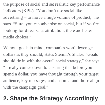
the purpose of social and set realistic key performance
indicators (KPIs). “You don’t use social like
advertising – to move a huge volume of product,” he
says. “Sure, you can advertise on social, but if you’re
looking for direct sales attribution, there are better
media choices.”
Without goals in mind, companies won’t leverage
dollars as they should, states Stemilt’s Shales. “Goals
should tie in with the overall social strategy,” she says.
“It really comes down to ensuring that before you
spend a dollar, you have thought through your target
audience, key messages, and action… and those align
with the campaign goal.”
2. Shape the Strategy Accordingly