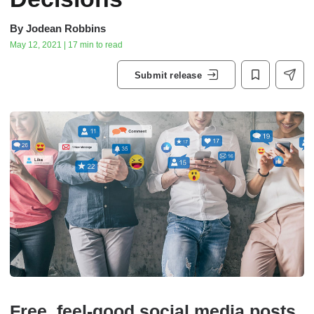
By
Jodean Robbins
May 12, 2021 | 17 min to read
Submit release
Free, feel-good social media posts