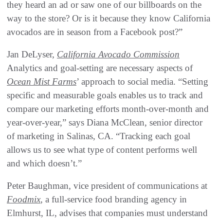
they heard an ad or saw one of our billboards on the
way to the store? Or is it because they know California
avocados are in season from a Facebook post?”
Jan DeLyser,
California Avocado Commission
Analytics and goal-setting are necessary aspects of
Ocean Mist Farms
’ approach to social media. “Setting
specific and measurable goals enables us to track and
compare our marketing efforts month-over-month and
year-over-year,” says Diana McClean, senior director
of marketing in Salinas, CA. “Tracking each goal
allows us to see what type of content performs well
and which doesn’t.”
Peter Baughman, vice president of communications at
Foodmix
, a full-service food branding agency in
Elmhurst, IL, advises that companies must understand