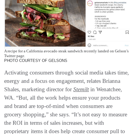
A recipe for a California avocado steak sandwich recently landed on Gelson’s
Twitter page.
PHOTO COURTESY OF GELSONS
Activating consumers through social media takes time,
energy and a focus on engagement, relates Brianna
Shales, marketing director for
Stemilt
in Wenatchee,
WA. “But, all the work helps ensure your products
and brand are top-of-mind when consumers are
grocery shopping,” she says. “It’s not easy to measure
the ROI in terms of sales increases, but with
proprietary items it does help create consumer pull to