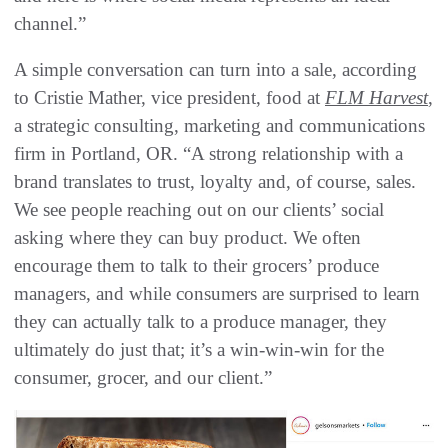
channel.”
A simple conversation can turn into a sale, according
to Cristie Mather, vice president, food at
FLM Harvest
,
a strategic consulting, marketing and communications
firm in Portland, OR. “A strong relationship with a
brand translates to trust, loyalty and, of course, sales.
We see people reaching out on our clients’ social
asking where they can buy product. We often
encourage them to talk to their grocers’ produce
managers, and while consumers are surprised to learn
they can actually talk to a produce manager, they
ultimately do just that; it’s a win-win-win for the
consumer, grocer, and our client.”