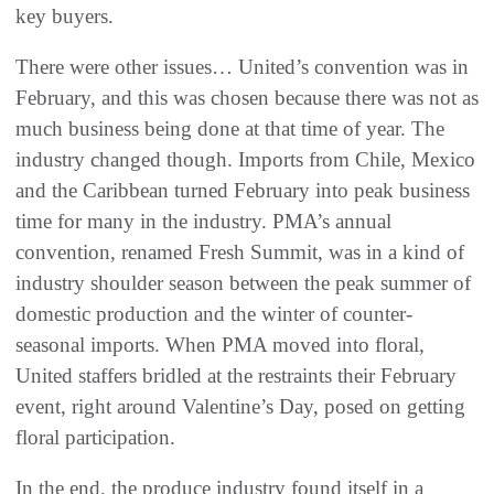
key buyers.
There were other issues… United’s convention was in
February, and this was chosen because there was not as
much business being done at that time of year. The
industry changed though. Imports from Chile, Mexico
and the Caribbean turned February into peak business
time for many in the industry. PMA’s annual
convention, renamed Fresh Summit, was in a kind of
industry shoulder season between the peak summer of
domestic production and the winter of counter-
seasonal imports. When PMA moved into floral,
United staffers bridled at the restraints their February
event, right around Valentine’s Day, posed on getting
floral participation.
In the end, the produce industry found itself in a