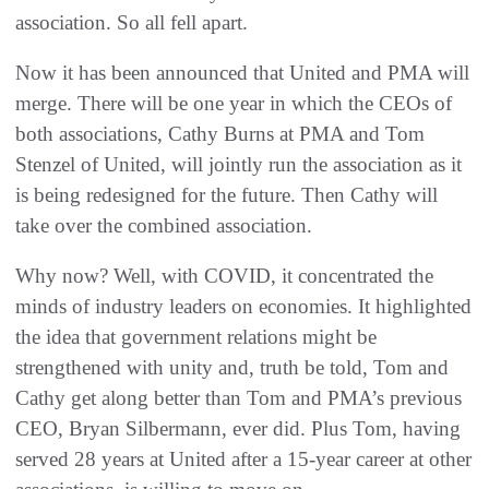
association. So all fell apart.
Now it has been announced that United and PMA will
merge. There will be one year in which the CEOs of
both associations, Cathy Burns at PMA and Tom
Stenzel of United, will jointly run the association as it
is being redesigned for the future. Then Cathy will
take over the combined association.
Why now? Well, with COVID, it concentrated the
minds of industry leaders on economies. It highlighted
the idea that government relations might be
strengthened with unity and, truth be told, Tom and
Cathy get along better than Tom and PMA’s previous
CEO, Bryan Silbermann, ever did. Plus Tom, having
served 28 years at United after a 15-year career at other