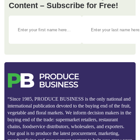
Content – Subscribe for Free!
“Since 1985, PRODUCE BUSINESS is the only national and
international publication devoted to the buying end of the fruit,
vegetable and floral markets. We inform decision makers in the
buying end of the trade: supermarket retailers, restaurant
chains, foodservice distributors, wholesalers, and exporters.
Our goal is to produce the latest procurement, marketing,