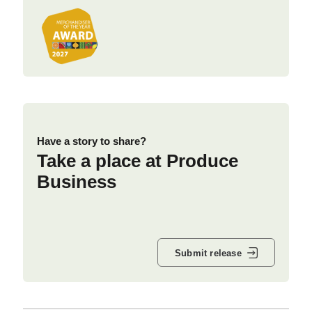
Have a story to share?
Take a place at Produce
Business
Submit release