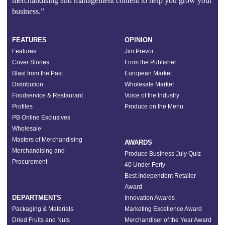
merchandising and management content to help you grow your
business.”
FEATURES
OPINION
Features
Jim Prevor
Cover Stories
From the Publisher
Blast from the Past
European Market
Distribution
Wholesale Market
Foodservice & Restaurant
Voice of the Industry
Profiles
Produce on the Menu
PB Online Exclusives
Wholesale
Masters of Merchandising
AWARDS
Merchandising and
Produce Business July Quiz
Procurement
40 Under Forty
Best Independent Retailer
Award
DEPARTMENTS
Innovation Awards
Packaging & Materials
Marketing Excellence Award
Dried Fruits and Nuts
Merchandiser of the Year Award