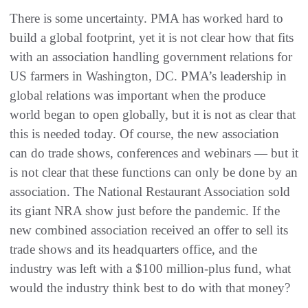
There is some uncertainty. PMA has worked hard to
build a global footprint, yet it is not clear how that fits
with an association handling government relations for
US farmers in Washington, DC. PMA’s leadership in
global relations was important when the produce
world began to open globally, but it is not as clear that
this is needed today. Of course, the new association
can do trade shows, conferences and webinars — but it
is not clear that these functions can only be done by an
association. The National Restaurant Association sold
its giant NRA show just before the pandemic. If the
new combined association received an offer to sell its
trade shows and its headquarters office, and the
industry was left with a $100 million-plus fund, what
would the industry think best to do with that money?