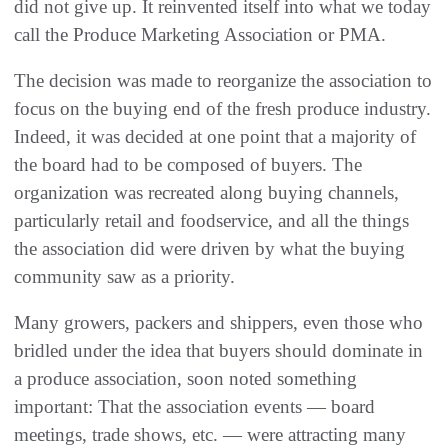
did not give up. It reinvented itself into what we today
call the Produce Marketing Association or PMA.
The decision was made to reorganize the association to
focus on the buying end of the fresh produce industry.
Indeed, it was decided at one point that a majority of
the board had to be composed of buyers. The
organization was recreated along buying channels,
particularly retail and foodservice, and all the things
the association did were driven by what the buying
community saw as a priority.
Many growers, packers and shippers, even those who
bridled under the idea that buyers should dominate in
a produce association, soon noted something
important: That the association events — board
meetings, trade shows, etc. — were attracting many