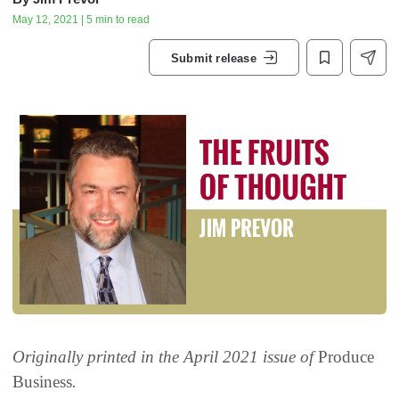
May 12, 2021 | 5 min to read
Submit release
Originally printed in the April 2021 issue of
Produce
Business
.