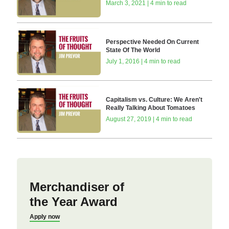
March 3, 2021 | 4 min to read
Perspective Needed On Current
State Of The World
July 1, 2016 | 4 min to read
Capitalism vs. Culture: We Aren't
Really Talking About Tomatoes
August 27, 2019 | 4 min to read
Merchandiser of
the Year Award
Apply now