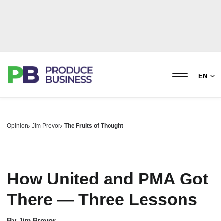
EN
Opinion
Jim Prevor
The Fruits of Thought
How United and PMA Got
There — Three Lessons
By
Jim Prevor