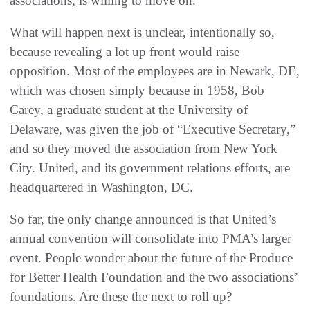
associations, is willing to move on.
What will happen next is unclear, intentionally so,
because revealing a lot up front would raise
opposition. Most of the employees are in Newark, DE,
which was chosen simply because in 1958, Bob
Carey, a graduate student at the University of
Delaware, was given the job of “Executive Secretary,”
and so they moved the association from New York
City. United, and its government relations efforts, are
headquartered in Washington, DC.
So far, the only change announced is that United’s
annual convention will consolidate into PMA’s larger
event. People wonder about the future of the Produce
for Better Health Foundation and the two associations’
foundations. Are these the next to roll up?