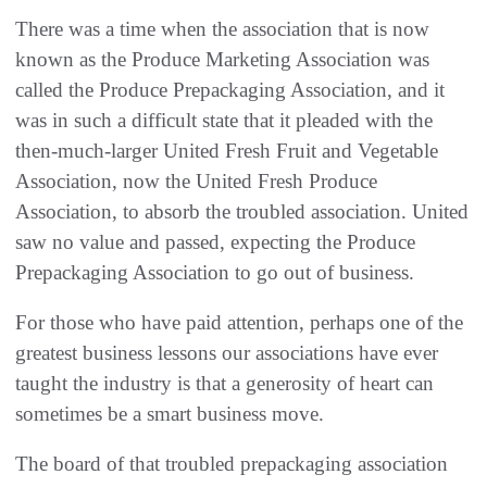
There was a time when the association that is now
known as the Produce Marketing Association was
called the Produce Prepackaging Association, and it
was in such a difficult state that it pleaded with the
then-much-larger United Fresh Fruit and Vegetable
Association, now the United Fresh Produce
Association, to absorb the troubled association. United
saw no value and passed, expecting the Produce
Prepackaging Association to go out of business.
For those who have paid attention, perhaps one of the
greatest business lessons our associations have ever
taught the industry is that a generosity of heart can
sometimes be a smart business move.
The board of that troubled prepackaging association