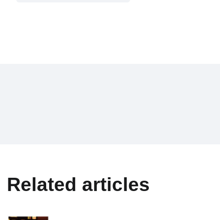
Related articles