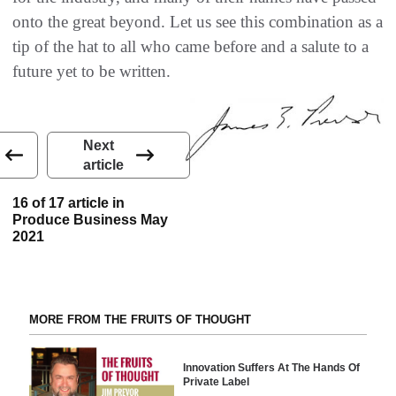
onto the great beyond. Let us see this combination as a
tip of the hat to all who came before and a salute to a
future yet to be written.
Next
article
16 of 17 article in
Produce Business May
2021
MORE FROM THE FRUITS OF THOUGHT
Innovation Suffers At The Hands Of
Private Label