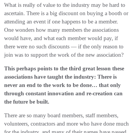
What is really of value to the industry may be hard to
ascertain. There is a big discount on buying a booth or
attending an event if one happens to be a member.
One wonders how many members the associations
would have, and what each member would pay, if
there were no such discounts — if the only reason to
join was to support the work of the new association?
This perhaps points to the third great lesson these
associations have taught the industry: There is
never an end to the work to be done… that only
through constant innovation and re-creation can
the future be built.
There are so many board members, staff members,
volunteers, contractors and more who have done much
for the industry, and many of their names have passed