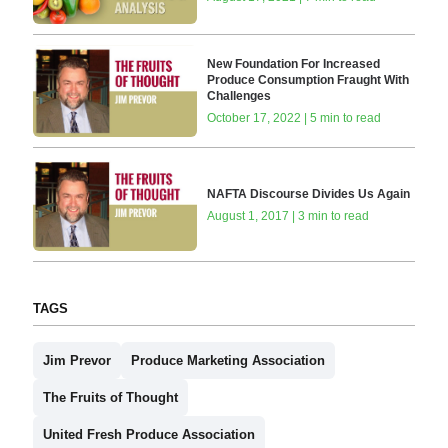
New Foundation For Increased
Produce Consumption Fraught With
Challenges
October 17, 2022 | 5 min to read
NAFTA Discourse Divides Us Again
August 1, 2017 | 3 min to read
TAGS
Jim Prevor
Produce Marketing Association
The Fruits of Thought
United Fresh Produce Association