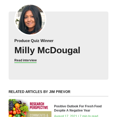
Produce Quiz Winner
Milly McDougal
Read interview
RELATED ARTICLES BY JIM PREVOR
Positive Outlook For Fresh Food
Despite A Negative Year
August 17, 2021 | 7 min to read