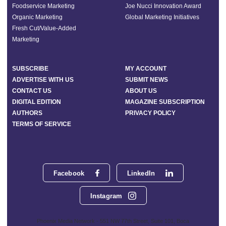
Foodservice Marketing
Joe Nucci Innovation Award
Organic Marketing
Global Marketing Initiatives
Fresh Cut/Value-Added
Marketing
SUBSCRIBE
MY ACCOUNT
ADVERTISE WITH US
SUBMIT NEWS
CONTACT US
ABOUT US
DIGITAL EDITION
MAGAZINE SUBSCRIPTION
AUTHORS
PRIVACY POLICY
TERMS OF SERVICE
Facebook
LinkedIn
Instagram
Phoenix Media Network - 551 NW 77th Street, Suite 101, Boca