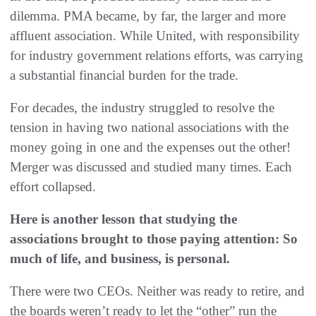
dilemma. PMA became, by far, the larger and more
affluent association. While United, with responsibility
for industry government relations efforts, was carrying
a substantial financial burden for the trade.
For decades, the industry struggled to resolve the
tension in having two national associations with the
money going in one and the expenses out the other!
Merger was discussed and studied many times. Each
effort collapsed.
Here is another lesson that studying the
associations brought to those paying attention: So
much of life, and business, is personal.
There were two CEOs. Neither was ready to retire, and
the boards weren’t ready to let the “other” run the