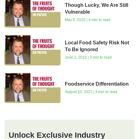
Though Lucky, We Are Still
Vulnerable
May 6, 2020 | 4 min to read
Local Food Safety Risk Not
To Be Ignored
June 1, 2016 | 3 min to read
Foodservice Differentiation
August 10, 2021 | 4 min to read
Unlock Exclusive Industry