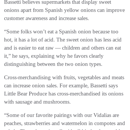
Bassetti believes supermarkets that display sweet
onions apart from Spanish yellow onions can improve
customer awareness and increase sales.
“Some folks won’t eat a Spanish onion because too
hot, it has a lot of acid. The sweet onion has less acid
and is easier to eat raw — children and others can eat
it,” he says, explaining why he favors clearly
distinguishing between the two onion types.
Cross-merchandising with fruits, vegetables and meats
can increase onion sales. For example, Bassetti says
Little Bear Produce has cross-merchandised its onions
with sausage and mushrooms.
“Some of our favorite pairings with our Vidalias are
peaches, strawberries and watermelon in compotes and