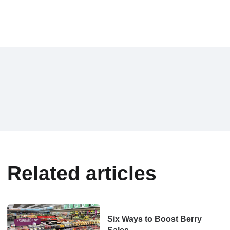
Related articles
Six Ways to Boost Berry