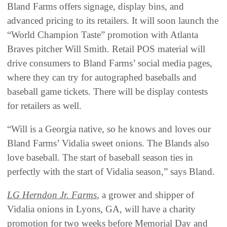
Bland Farms offers signage, display bins, and
advanced pricing to its retailers. It will soon launch the
“World Champion Taste” promotion with Atlanta
Braves pitcher Will Smith. Retail POS material will
drive consumers to Bland Farms’ social media pages,
where they can try for autographed baseballs and
baseball game tickets. There will be display contests
for retailers as well.
“Will is a Georgia native, so he knows and loves our
Bland Farms’ Vidalia sweet onions. The Blands also
love baseball. The start of baseball season ties in
perfectly with the start of Vidalia season,” says Bland.
LG Herndon Jr. Farms
, a grower and shipper of
Vidalia onions in Lyons, GA, will have a charity
promotion for two weeks before Memorial Day and