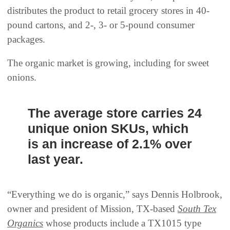
distributes the product to retail grocery stores in 40-
pound cartons, and 2-, 3- or 5-pound consumer
packages.
The organic market is growing, including for sweet
onions.
The average store carries 24
unique onion SKUs, which
is an increase of 2.1% over
last year.
“Everything we do is organic,” says Dennis Holbrook,
owner and president of Mission, TX-based
South Tex
Organics
whose products include a TX1015 type