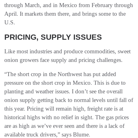
through March, and in Mexico from February through
April. It markets them there, and brings some to the
U.S.
PRICING, SUPPLY ISSUES
Like most industries and produce commodities, sweet
onion growers face supply and pricing challenges.
“The short crop in the Northwest has put added
pressure on the short crop in Mexico. This is due to
planting and weather issues. I don’t see the overall
onion supply getting back to normal levels until fall of
this year. Pricing will remain high, freight rate is at
historical highs with no relief in sight. The gas prices
are as high as we’ve ever seen and there is a lack of
available truck drivers,” says Blume.