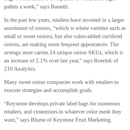
pallets a week,” says Bassetti.
In the past few years, retailers have invested in a larger
assortment of onions, “which is where varieties such as
small or sweet onions, but also value-added cut/diced
onions, are making more frequent appearances. The
average store carries 24 unique onion SKUs, which is
an increase of 2.1% over last year,” says Roerink of
210 Analytics.
Many sweet onion companies work with retailers to
execute strategies and accomplish goals.
“Keystone develops private label bags for numerous
retailers, and customizes in whatever color mesh they
want,” says Blume of Keystone Fruit Marketing.