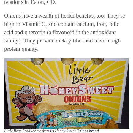
relations in Eaton, CO.
Onions have a wealth of health benefits, too. They’re
high in Vitamin C, and contain calcium, iron, folic
acid and quercetin (a flavonoid in the antioxidant
family). They provide dietary fiber and have a high
protein quality.
Little Bear Produce markets its Honey Sweet Onions brand.