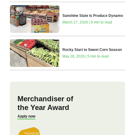
Sunshine State Is Produce Dynamo
March 27, 2026 | 9 min to read
Rocky Start to Sweet Corn Season
May 26, 2026 | 5 min to read
Merchandiser of
the Year Award
Apply now