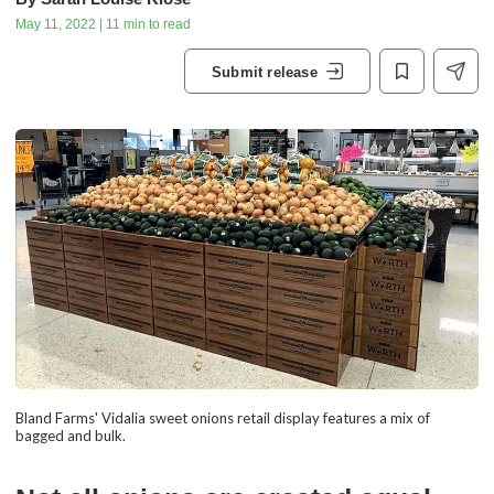
May 11, 2022 | 11 min to read
Submit release
Bland Farms' Vidalia sweet onions retail display features a mix of
bagged and bulk.