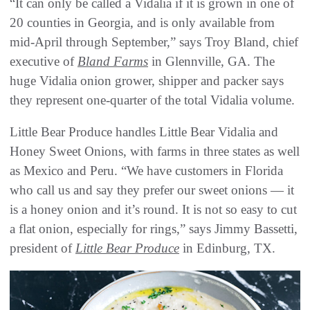
“It can only be called a Vidalia if it is grown in one of
20 counties in Georgia, and is only available from
mid-April through September,” says Troy Bland, chief
executive of
Bland Farms
in Glennville, GA. The
huge Vidalia onion grower, shipper and packer says
they represent one-quarter of the total Vidalia volume.
Little Bear Produce handles Little Bear Vidalia and
Honey Sweet Onions, with farms in three states as well
as Mexico and Peru. “We have customers in Florida
who call us and say they prefer our sweet onions — it
is a honey onion and it’s round. It is not so easy to cut
a flat onion, especially for rings,” says Jimmy Bassetti,
president of
Little Bear Produce
in Edinburg, TX.