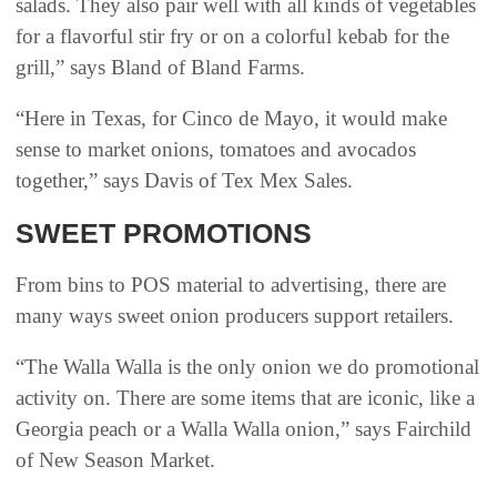
salads. They also pair well with all kinds of vegetables
for a flavorful stir fry or on a colorful kebab for the
grill,” says Bland of Bland Farms.
“Here in Texas, for Cinco de Mayo, it would make
sense to market onions, tomatoes and avocados
together,” says Davis of Tex Mex Sales.
SWEET PROMOTIONS
From bins to POS material to advertising, there are
many ways sweet onion producers support retailers.
“The Walla Walla is the only onion we do promotional
activity on. There are some items that are iconic, like a
Georgia peach or a Walla Walla onion,” says Fairchild
of New Season Market.