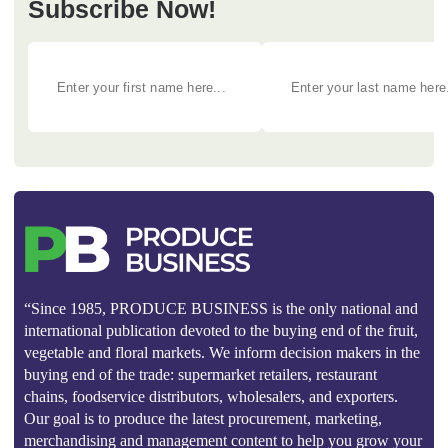
Subscribe Now!
“Since 1985, PRODUCE BUSINESS is the only national and
international publication devoted to the buying end of the fruit,
vegetable and floral markets. We inform decision makers in the
buying end of the trade: supermarket retailers, restaurant
chains, foodservice distributors, wholesalers, and exporters.
Our goal is to produce the latest procurement, marketing,
merchandising and management content to help you grow your