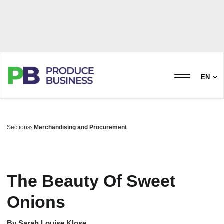
EN
Sections
Merchandising and Procurement
The Beauty Of Sweet
Onions
By
Sarah Louise Klose