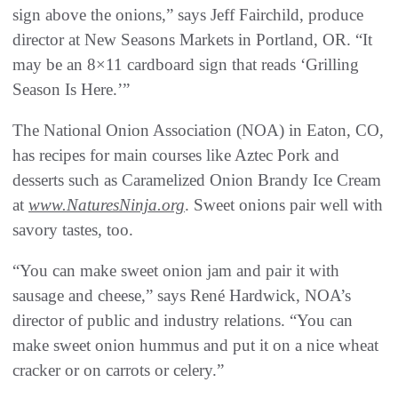
sign above the onions,” says Jeff Fairchild, produce
director at New Seasons Markets in Portland, OR. “It
may be an 8×11 cardboard sign that reads ‘Grilling
Season Is Here.’”
The National Onion Association (NOA) in Eaton, CO,
has recipes for main courses like Aztec Pork and
desserts such as Caramelized Onion Brandy Ice Cream
at
www.NaturesNinja.org
. Sweet onions pair well with
savory tastes, too.
“You can make sweet onion jam and pair it with
sausage and cheese,” says René Hardwick, NOA’s
director of public and industry relations. “You can
make sweet onion hummus and put it on a nice wheat
cracker or on carrots or celery.”