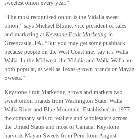
sweetest onion every year.”
“The most recognized onion is the Vidalia sweet
onion,” says Michael Blume, vice president of sales
and marketing at
Keystone Fruit Marketing
in
Greencastle, PA. “But you may get some pushback
because people on the West Coast may say it’s Walla
Walla. In the Midwest, the Vidalia and Walla Walla are
both popular, as well as Texas-grown brands or Mayan
Sweets.”
Keystone Fruit Marketing grows and markets two
sweet onion brands from Washington State: Walla
Walla River and Blue Mountain. Established in 1977,
the company sells to retailers and wholesalers across
the United States and most of Canada. Keystone
harvests Mayan Sweets from Peru from August