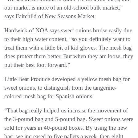
our market is more of an old-school bulk market,”
says Fairchild of New Seasons Market.
Hardwick of NOA says sweet onions bruise easily due
to their high water content, “so you definitely want to
treat them with a little bit of kid gloves. The mesh bag
does protect them better. But when they are loose, they
put their best foot forward.”
Little Bear Produce developed a yellow mesh bag for
sweet onions, to distinguish from the tangerine-
colored mesh bag for Spanish onions.
“That bag really helped us increase the movement of
the 3-pound bag and 5-pound bag. Sweet onions were
sold for years in 40-pound boxes. By using the new
bag, we increased to five pallets a week, then eight