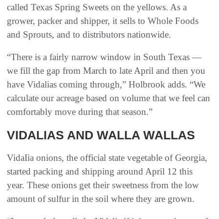
called Texas Spring Sweets on the yellows. As a
grower, packer and shipper, it sells to Whole Foods
and Sprouts, and to distributors nationwide.
“There is a fairly narrow window in South Texas —
we fill the gap from March to late April and then you
have Vidalias coming through,” Holbrook adds. “We
calculate our acreage based on volume that we feel can
comfortably move during that season.”
VIDALIAS AND WALLA WALLAS
VidaIia onions, the official state vegetable of Georgia,
started packing and shipping around April 12 this
year. These onions get their sweetness from the low
amount of sulfur in the soil where they are grown.