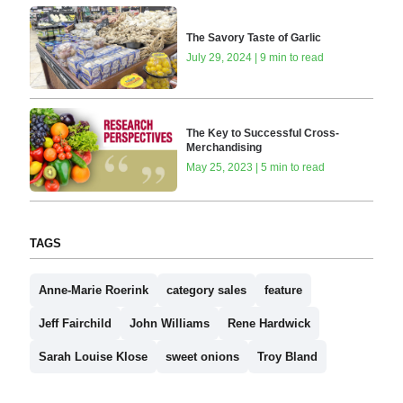
The Savory Taste of Garlic
July 29, 2024 | 9 min to read
The Key to Successful Cross-
Merchandising
May 25, 2023 | 5 min to read
TAGS
Anne-Marie Roerink
category sales
feature
Jeff Fairchild
John Williams
Rene Hardwick
Sarah Louise Klose
sweet onions
Troy Bland