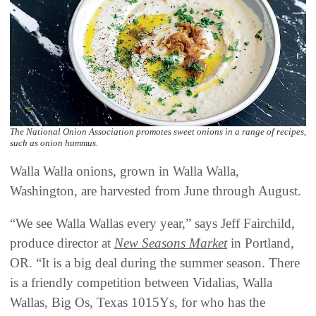
The National Onion Association promotes sweet onions in a range of recipes,
such as onion hummus.
Walla Walla onions, grown in Walla Walla,
Washington, are harvested from June through August.
“We see Walla Wallas every year,” says Jeff Fairchild,
produce director at
New Seasons Market
in Portland,
OR. “It is a big deal during the summer season. There
is a friendly competition between Vidalias, Walla
Wallas, Big Os, Texas 1015Ys, for who has the