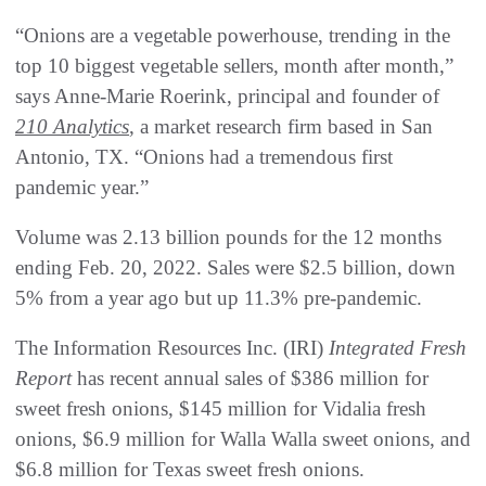
“Onions are a vegetable powerhouse, trending in the
top 10 biggest vegetable sellers, month after month,”
says Anne-Marie Roerink, principal and founder of
210 Analytics
, a market research firm based in San
Antonio, TX. “Onions had a tremendous first
pandemic year.”
Volume was 2.13 billion pounds for the 12 months
ending Feb. 20, 2022. Sales were $2.5 billion, down
5% from a year ago but up 11.3% pre-pandemic.
The Information Resources Inc. (IRI)
Integrated Fresh
Report
has recent annual sales of $386 million for
sweet fresh onions, $145 million for Vidalia fresh
onions, $6.9 million for Walla Walla sweet onions, and
$6.8 million for Texas sweet fresh onions.