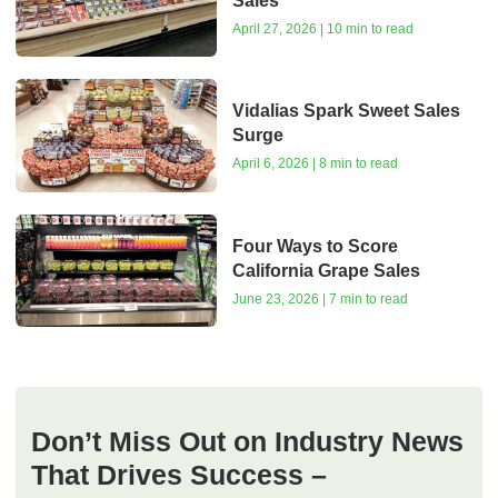
Sales
April 27, 2026 | 10 min to read
Vidalias Spark Sweet Sales
Surge
April 6, 2026 | 8 min to read
Four Ways to Score
California Grape Sales
June 23, 2026 | 7 min to read
Don’t Miss Out on Industry News
That Drives Success –