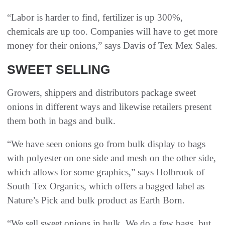
“Labor is harder to find, fertilizer is up 300%,
chemicals are up too. Companies will have to get more
money for their onions,” says Davis of Tex Mex Sales.
SWEET SELLING
Growers, shippers and distributors package sweet
onions in different ways and likewise retailers present
them both in bags and bulk.
“We have seen onions go from bulk display to bags
with polyester on one side and mesh on the other side,
which allows for some graphics,” says Holbrook of
South Tex Organics, which offers a bagged label as
Nature’s Pick and bulk product as Earth Born.
“We sell sweet onions in bulk. We do a few bags, but