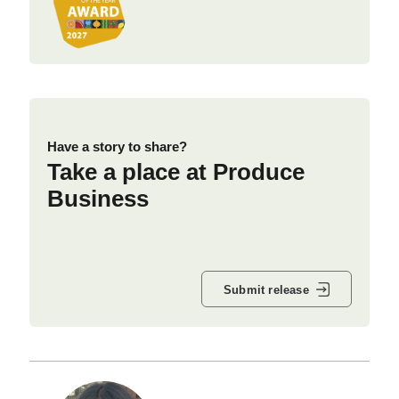
Have a story to share?
Take a place at Produce
Business
Submit release