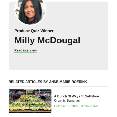
Produce Quiz Winner
Milly McDougal
Read interview
RELATED ARTICLES BY ANNE-MARIE ROERINK
A Bunch Of Ways To Sell More
Organic Bananas
October 17, 2022 | 8 min to read