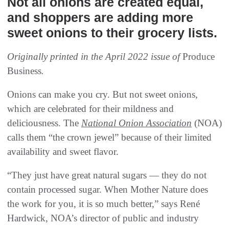
Not all onions are created equal,
and shoppers are adding more
sweet onions to their grocery lists.
Originally printed in the April 2022 issue of
Produce
Business
.
Onions can make you cry. But not sweet onions,
which are celebrated for their mildness and
deliciousness. The
National Onion Association
(NOA)
calls them “the crown jewel” because of their limited
availability and sweet flavor.
“They just have great natural sugars — they do not
contain processed sugar. When Mother Nature does
the work for you, it is so much better,” says René
Hardwick, NOA’s director of public and industry