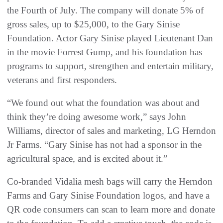
the Fourth of July. The company will donate 5% of
gross sales, up to $25,000, to the Gary Sinise
Foundation. Actor Gary Sinise played Lieutenant Dan
in the movie Forrest Gump, and his foundation has
programs to support, strengthen and entertain military,
veterans and first responders.
“We found out what the foundation was about and
think they’re doing awesome work,” says John
Williams, director of sales and marketing, LG Herndon
Jr Farms. “Gary Sinise has not had a sponsor in the
agricultural space, and is excited about it.”
Co-branded Vidalia mesh bags will carry the Herndon
Farms and Gary Sinise Foundation logos, and have a
QR code consumers can scan to learn more and donate