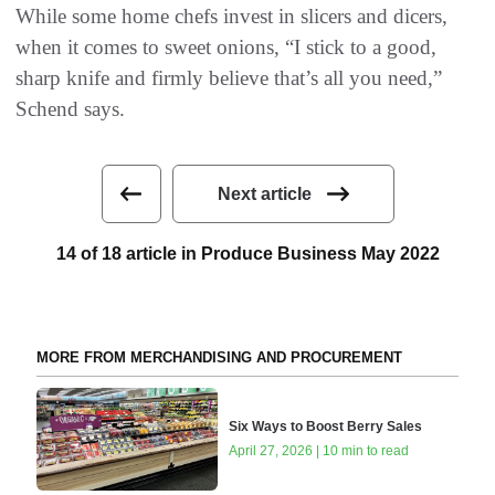
While some home chefs invest in slicers and dicers,
when it comes to sweet onions, “I stick to a good,
sharp knife and firmly believe that’s all you need,”
Schend says.
Next article
14 of 18 article in Produce Business May 2022
MORE FROM MERCHANDISING AND PROCUREMENT
Six Ways to Boost Berry Sales
April 27, 2026 | 10 min to read