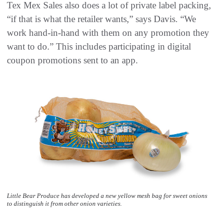
Tex Mex Sales also does a lot of private label packing,
“if that is what the retailer wants,” says Davis. “We
work hand-in-hand with them on any promotion they
want to do.” This includes participating in digital
coupon promotions sent to an app.
Little Bear Produce has developed a new yellow mesh bag for sweet onions
to distinguish it from other onion varieties.