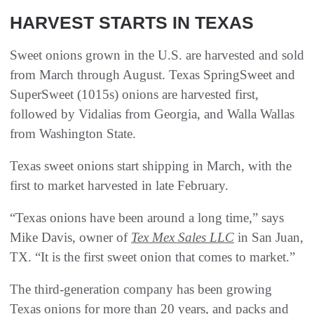
HARVEST STARTS IN TEXAS
Sweet onions grown in the U.S. are harvested and sold
from March through August. Texas SpringSweet and
SuperSweet (1015s) onions are harvested first,
followed by Vidalias from Georgia, and Walla Wallas
from Washington State.
Texas sweet onions start shipping in March, with the
first to market harvested in late February.
“Texas onions have been around a long time,” says
Mike Davis, owner of
Tex Mex Sales LLC
in San Juan,
TX. “It is the first sweet onion that comes to market.”
The third-generation company has been growing
Texas onions for more than 20 years, and packs and