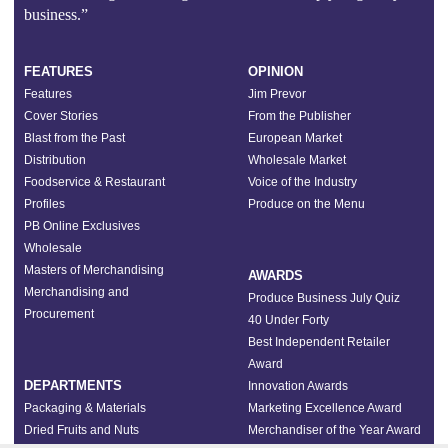
business.”
FEATURES
OPINION
Features
Jim Prevor
Cover Stories
From the Publisher
Blast from the Past
European Market
Distribution
Wholesale Market
Foodservice & Restaurant
Voice of the Industry
Profiles
Produce on the Menu
PB Online Exclusives
Wholesale
Masters of Merchandising
AWARDS
Merchandising and
Produce Business July Quiz
Procurement
40 Under Forty
Best Independent Retailer
Award
DEPARTMENTS
Innovation Awards
Packaging & Materials
Marketing Excellence Award
Dried Fruits and Nuts
Merchandiser of the Year Award