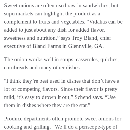
Sweet onions are often used raw in sandwiches, but
supermarkets can highlight the product as a
complement to fruits and vegetables. “Vidalias can be
added to just about any dish for added flavor,
sweetness and nutrition,” says Troy Bland, chief
executive of Bland Farms in Glennville, GA.
The onion works well in soups, casseroles, quiches,
cornbreads and many other dishes.
“I think they’re best used in dishes that don’t have a
lot of competing flavors. Since their flavor is pretty
mild, it’s easy to drown it out,” Schend says. “Use
them in dishes where they are the star.”
Produce departments often promote sweet onions for
cooking and grilling. “We’ll do a periscope-type of