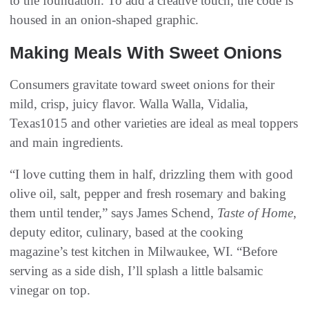
to the foundation. To add a creative touch, the code is
housed in an onion-shaped graphic.
Making Meals With Sweet Onions
Consumers gravitate toward sweet onions for their
mild, crisp, juicy flavor. Walla Walla, Vidalia,
Texas1015 and other varieties are ideal as meal toppers
and main ingredients.
“I love cutting them in half, drizzling them with good
olive oil, salt, pepper and fresh rosemary and baking
them until tender,” says James Schend,
Taste of Home
,
deputy editor, culinary, based at the cooking
magazine’s test kitchen in Milwaukee, WI. “Before
serving as a side dish, I’ll splash a little balsamic
vinegar on top.