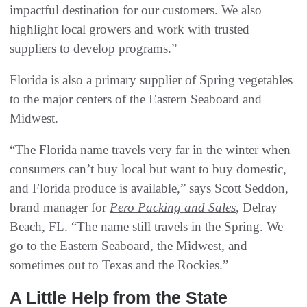
impactful destination for our customers. We also
highlight local growers and work with trusted
suppliers to develop programs.”
Florida is also a primary supplier of Spring vegetables
to the major centers of the Eastern Seaboard and
Midwest.
“The Florida name travels very far in the winter when
consumers can’t buy local but want to buy domestic,
and Florida produce is available,” says Scott Seddon,
brand manager for
Pero Packing and Sales
, Delray
Beach, FL. “The name still travels in the Spring. We
go to the Eastern Seaboard, the Midwest, and
sometimes out to Texas and the Rockies.”
A Little Help from the State