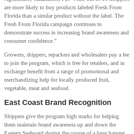
are more likely to buy products labeled Fresh From
Florida than a similar product without the label. The
Fresh From Florida campaign continues to
demonstrate success in increasing brand awareness and
consumer confidence.”
Growers, shippers, repackers and wholesalers pay a fee
to join the program, which is free for retailers, and in
exchange benefit from a range of promotional and
merchandizing help for locally produced fruit,
vegetable, meat and seafood.
East Coast Brand Recognition
Shippers give the program high marks for helping
them maintain brand awareness up and down the
Eastern Seaboard during the course of a long harvest