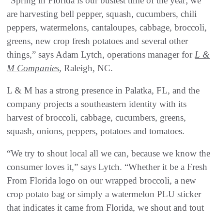
“Spring in Florida is our busiest time of the year; we
are harvesting bell pepper, squash, cucumbers, chili
peppers, watermelons, cantaloupes, cabbage, broccoli,
greens, new crop fresh potatoes and several other
things,” says Adam Lytch, operations manager for
L &
M Companies
, Raleigh, NC.
L & M has a strong presence in Palatka, FL, and the
company projects a southeastern identity with its
harvest of broccoli, cabbage, cucumbers, greens,
squash, onions, peppers, potatoes and tomatoes.
“We try to shout local all we can, because we know the
consumer loves it,” says Lytch. “Whether it be a Fresh
From Florida logo on our wrapped broccoli, a new
crop potato bag or simply a watermelon PLU sticker
that indicates it came from Florida, we shout and tout