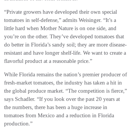
“Private growers have developed their own special
tomatoes in self-defense,” admits Weisinger. “It’s a
little hard when Mother Nature is on one side, and
you’re on the other. They’ve developed tomatoes that
do better in Florida’s sandy soil; they are more disease-
resistant and have longer shelf-life. We want to create a
flavorful product at a reasonable price.”
While Florida remains the nation’s premier producer of
fresh-market tomatoes, the industry has taken a hit in
the global produce market. “The competition is fierce,”
says Schadler. “If you look over the past 20 years at
the numbers, there has been a huge increase in
tomatoes from Mexico and a reduction in Florida
production.”