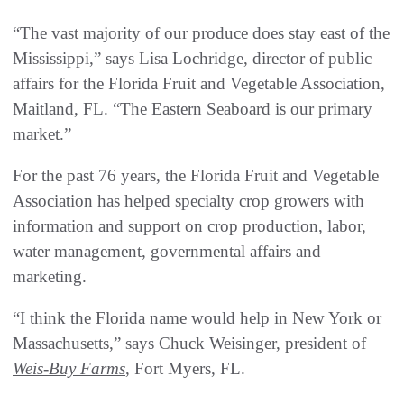
“The vast majority of our produce does stay east of the
Mississippi,” says Lisa Lochridge, director of public
affairs for the Florida Fruit and Vegetable Association,
Maitland, FL. “The Eastern Seaboard is our primary
market.”
For the past 76 years, the Florida Fruit and Vegetable
Association has helped specialty crop growers with
information and support on crop production, labor,
water management, governmental affairs and
marketing.
“I think the Florida name would help in New York or
Massachusetts,” says Chuck Weisinger, president of
Weis-Buy Farms
, Fort Myers, FL.