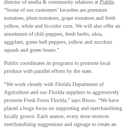
director of media & community relations at
Publix
.
“Some of our customers’ favorites are premium
tomatoes, plum tomatoes, grape tomatoes and fresh
yellow, white and bi-color corn. We will also offer an
assortment of chili peppers, fresh herbs, okra,
eggplant, green bell peppers, yellow and zucchini
squash and green beans.”
Publix coordinates its programs to promote local
produce with parallel efforts by the state.
“We work closely with Florida Department of
Agriculture and our Florida suppliers to aggressively
promote Fresh From Florida,” says Brous. “We have
placed a huge focus on supporting and merchandising
locally grown. Each season, every store receives
merchandising suggestions and signage to create an