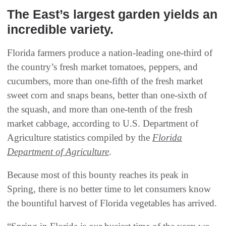
The East’s largest garden yields an
incredible variety.
Florida farmers produce a nation-leading one-third of
the country’s fresh market tomatoes, peppers, and
cucumbers, more than one-fifth of the fresh market
sweet corn and snaps beans, better than one-sixth of
the squash, and more than one-tenth of the fresh
market cabbage, according to U.S. Department of
Agriculture statistics compiled by the
Florida
Department of Agriculture
.
Because most of this bounty reaches its peak in
Spring, there is no better time to let consumers know
the bountiful harvest of Florida vegetables has arrived.