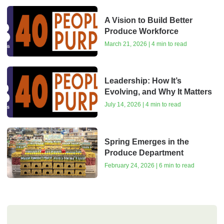
A Vision to Build Better
Produce Workforce
March 21, 2026 | 4 min to read
Leadership: How It’s
Evolving, and Why It Matters
July 14, 2026 | 4 min to read
Spring Emerges in the
Produce Department
February 24, 2026 | 6 min to read