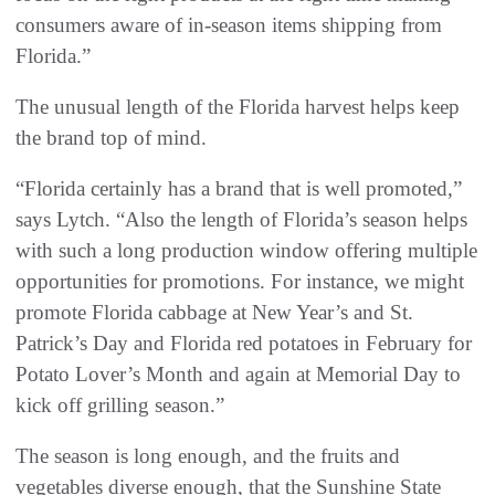
consumers aware of in-season items shipping from
Florida.”
The unusual length of the Florida harvest helps keep
the brand top of mind.
“Florida certainly has a brand that is well promoted,”
says Lytch. “Also the length of Florida’s season helps
with such a long production window offering multiple
opportunities for promotions. For instance, we might
promote Florida cabbage at New Year’s and St.
Patrick’s Day and Florida red potatoes in February for
Potato Lover’s Month and again at Memorial Day to
kick off grilling season.”
The season is long enough, and the fruits and
vegetables diverse enough, that the Sunshine State