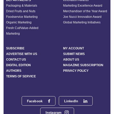
Innovation Awards
Packaging & Materials
Marketing Excellence Award
Dried Fruits and Nuts
Merchandiser of the Year Award
Foodservice Marketing
Joe Nucci Innovation Award
Organic Marketing
Global Marketing Initiatives
Fresh Cut/Value-Added
Marketing
SUBSCRIBE
MY ACCOUNT
ADVERTISE WITH US
SUBMIT NEWS
CONTACT US
ABOUT US
DIGITAL EDITION
MAGAZINE SUBSCRIPTION
AUTHORS
PRIVACY POLICY
TERMS OF SERVICE
Facebook
LinkedIn
Instagram