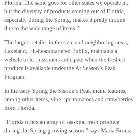
Florida. The same goes for other states we operate in,
but the diversity of products coming out of Florida,
especially during the Spring, makes it pretty unique
due to the wide range of items.”
The largest retailer in the state and neighboring areas,
Lakeland, FL-headquartered Publix, maintains a
website to let customers anticipate when the freshest
produce is available under the At Season’s Peak
Program.
In the early Spring the Season’s Peak menu features,
among other items, vine ripe tomatoes and strawberries
from Florida.
“Florida offers an array of seasonal fresh produce
during the Spring growing season,” says Maria Brous,