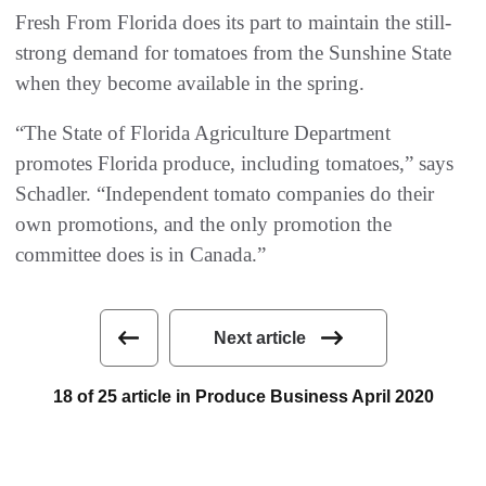
Fresh From Florida does its part to maintain the still-
strong demand for tomatoes from the Sunshine State
when they become available in the spring.
“The State of Florida Agriculture Department
promotes Florida produce, including tomatoes,” says
Schadler. “Independent tomato companies do their
own promotions, and the only promotion the
committee does is in Canada.”
Next article
18 of 25 article in Produce Business April 2020