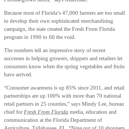
Because most of Florida’s 47,000 farmers are too small
to develop their own sophisticated merchandising
campaign, the state created the Fresh From Florida
program in 1990 to fill the void.
The numbers tell an impressive story of recent
successes in helping growers, shippers and retailers let
consumers know when the spring vegetables and fruits
have arrived.
“Consumer awareness is up 85% since 2011, and retail
partnerships are up 100% with more than 70 national
retail partners in 25 counties,” says Mindy Lee, bureau
chief for
Fresh From Florida
media, education and
communication at the Florida Department of
Agriculture, Tallahassee, FL. “Nine out of 10 shoppers