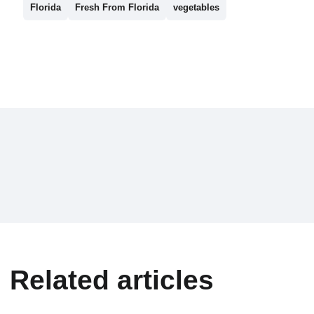
Florida
Fresh From Florida
vegetables
Related articles