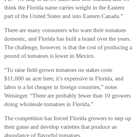
think the Florida name carries weight in the Eastern
part of the United States and into Eastern Canada.”
There are many consumers who want their tomatoes
domestic, and Florida has built a brand over the years.
The challenge, however, is that the cost of producing a
pound of tomatoes is lower in Mexico.
“To raise field-grown tomatoes on stakes costs
$11,000 an acre here; it’s expensive in Florida, and
labor is a lot cheaper in foreign countries,” notes
Weisinger. “There are probably fewer than 10 growers
doing wholesale tomatoes in Florida.”
The competition has forced Florida growers to step up
their game and develop varieties that produce an
abundance of flavorful tomatoes.