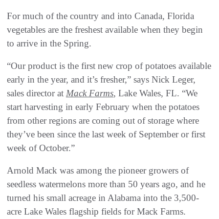
For much of the country and into Canada, Florida
vegetables are the freshest available when they begin
to arrive in the Spring.
“Our product is the first new crop of potatoes available
early in the year, and it’s fresher,” says Nick Leger,
sales director at
Mack Farms
, Lake Wales, FL. “We
start harvesting in early February when the potatoes
from other regions are coming out of storage where
they’ve been since the last week of September or first
week of October.”
Arnold Mack was among the pioneer growers of
seedless watermelons more than 50 years ago, and he
turned his small acreage in Alabama into the 3,500-
acre Lake Wales flagship fields for Mack Farms.