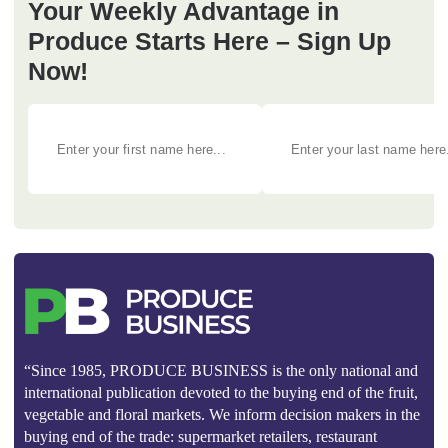
Your Weekly Advantage in
Produce Starts Here – Sign Up
Now!
“Since 1985, PRODUCE BUSINESS is the only national and
international publication devoted to the buying end of the fruit,
vegetable and floral markets. We inform decision makers in the
buying end of the trade: supermarket retailers, restaurant