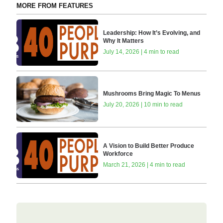
MORE FROM FEATURES
Leadership: How It’s Evolving, and
Why It Matters
July 14, 2026 | 4 min to read
Mushrooms Bring Magic To Menus
July 20, 2026 | 10 min to read
A Vision to Build Better Produce
Workforce
March 21, 2026 | 4 min to read