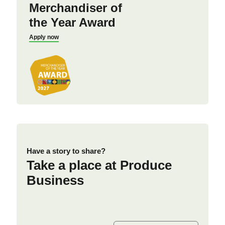
Merchandiser of
the Year Award
Apply now
Have a story to share?
Take a place at Produce
Business