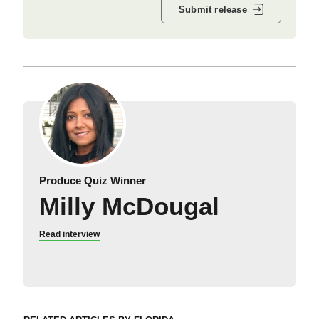
Submit release
Produce Quiz Winner
Milly McDougal
Read interview