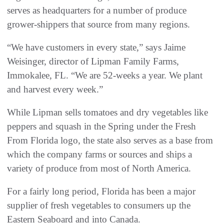
serves as headquarters for a number of produce
grower-shippers that source from many regions.
“We have customers in every state,” says Jaime
Weisinger, director of Lipman Family Farms,
Immokalee, FL. “We are 52-weeks a year. We plant
and harvest every week.”
While Lipman sells tomatoes and dry vegetables like
peppers and squash in the Spring under the Fresh
From Florida logo, the state also serves as a base from
which the company farms or sources and ships a
variety of produce from most of North America.
For a fairly long period, Florida has been a major
supplier of fresh vegetables to consumers up the
Eastern Seaboard and into Canada.