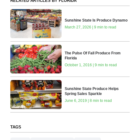
RELATED ARTICLES BY FLORIDA
Sunshine State Is Produce Dynamo
March 27, 2026 | 9 min to read
The Pulse Of Fall Produce From
Florida
October 1, 2016 | 9 min to read
Sunshine State Produce Helps
Spring Sales Sparkle
June 6, 2019 | 8 min to read
TAGS