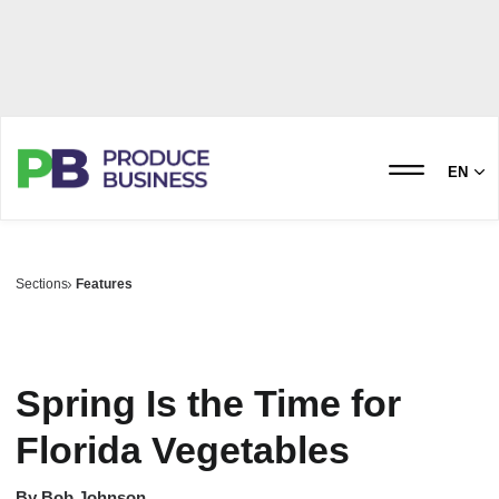
EN
Sections
Features
Spring Is the Time for
Florida Vegetables
By
Bob Johnson