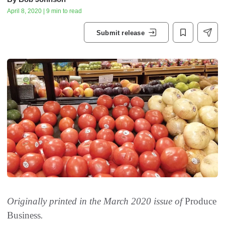
April 8, 2020 | 9 min to read
Submit release
Originally printed in the March 2020 issue of
Produce
Business
.