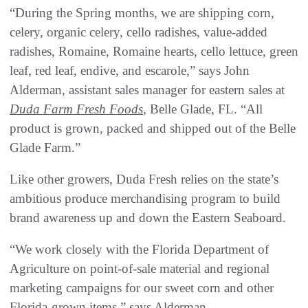
“During the Spring months, we are shipping corn,
celery, organic celery, cello radishes, value-added
radishes, Romaine, Romaine hearts, cello lettuce, green
leaf, red leaf, endive, and escarole,” says John
Alderman, assistant sales manager for eastern sales at
Duda Farm Fresh Foods
, Belle Glade, FL. “All
product is grown, packed and shipped out of the Belle
Glade Farm.”
Like other growers, Duda Fresh relies on the state’s
ambitious produce merchandising program to build
brand awareness up and down the Eastern Seaboard.
“We work closely with the Florida Department of
Agriculture on point-of-sale material and regional
marketing campaigns for our sweet corn and other
Florida-grown items,” says Alderman.