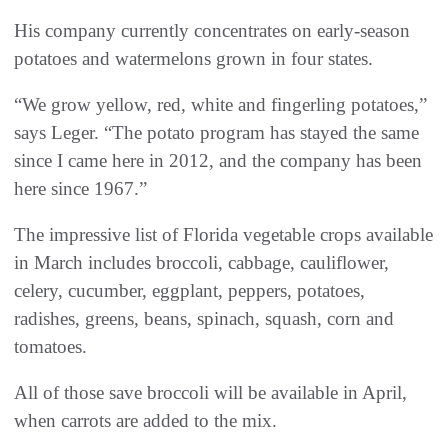
His company currently concentrates on early-season
potatoes and watermelons grown in four states.
“We grow yellow, red, white and fingerling potatoes,”
says Leger. “The potato program has stayed the same
since I came here in 2012, and the company has been
here since 1967.”
The impressive list of Florida vegetable crops available
in March includes broccoli, cabbage, cauliflower,
celery, cucumber, eggplant, peppers, potatoes,
radishes, greens, beans, spinach, squash, corn and
tomatoes.
All of those save broccoli will be available in April,
when carrots are added to the mix.