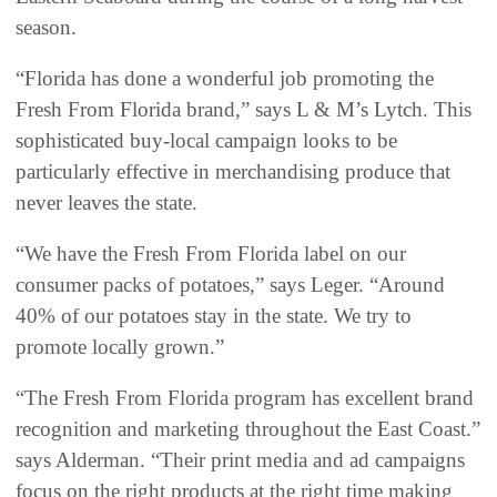
season.
“Florida has done a wonderful job promoting the
Fresh From Florida brand,” says L & M’s Lytch. This
sophisticated buy-local campaign looks to be
particularly effective in merchandising produce that
never leaves the state.
“We have the Fresh From Florida label on our
consumer packs of potatoes,” says Leger. “Around
40% of our potatoes stay in the state. We try to
promote locally grown.”
“The Fresh From Florida program has excellent brand
recognition and marketing throughout the East Coast.”
says Alderman. “Their print media and ad campaigns
focus on the right products at the right time making