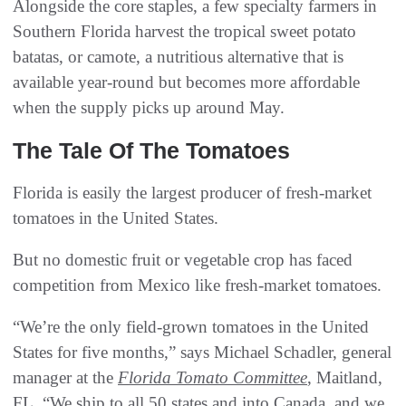
Alongside the core staples, a few specialty farmers in
Southern Florida harvest the tropical sweet potato
batatas, or camote, a nutritious alternative that is
available year-round but becomes more affordable
when the supply picks up around May.
The Tale Of The Tomatoes
Florida is easily the largest producer of fresh-market
tomatoes in the United States.
But no domestic fruit or vegetable crop has faced
competition from Mexico like fresh-market tomatoes.
“We’re the only field-grown tomatoes in the United
States for five months,” says Michael Schadler, general
manager at the
Florida Tomato Committee
, Maitland,
FL. “We ship to all 50 states and into Canada, and we