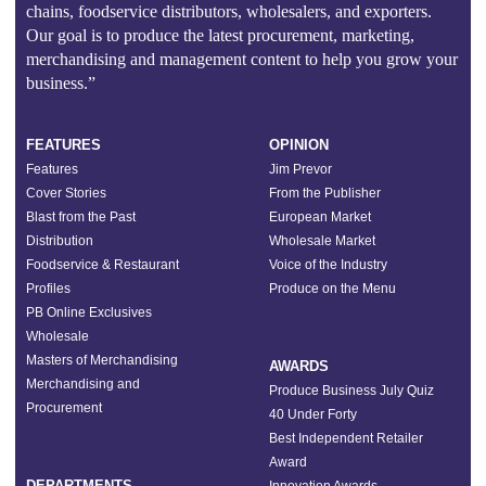
chains, foodservice distributors, wholesalers, and exporters.
Our goal is to produce the latest procurement, marketing,
merchandising and management content to help you grow your
business.”
FEATURES
OPINION
Features
Jim Prevor
Cover Stories
From the Publisher
Blast from the Past
European Market
Distribution
Wholesale Market
Foodservice & Restaurant
Voice of the Industry
Profiles
Produce on the Menu
PB Online Exclusives
Wholesale
Masters of Merchandising
AWARDS
Merchandising and
Produce Business July Quiz
Procurement
40 Under Forty
Best Independent Retailer
Award
DEPARTMENTS