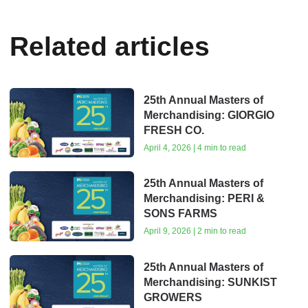
Related articles
25th Annual Masters of
Merchandising: GIORGIO
FRESH CO.
April 4, 2026 | 4 min to read
25th Annual Masters of
Merchandising: PERI &
SONS FARMS
April 9, 2026 | 2 min to read
25th Annual Masters of
Merchandising: SUNKIST
GROWERS