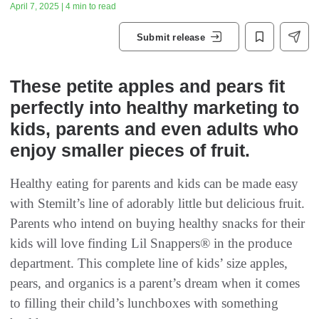
April 7, 2025 | 4 min to read
Submit release
These petite apples and pears fit
perfectly into healthy marketing to
kids, parents and even adults who
enjoy smaller pieces of fruit.
Healthy eating for parents and kids can be made easy
with Stemilt’s line of adorably little but delicious fruit.
Parents who intend on buying healthy snacks for their
kids will love finding Lil Snappers® in the produce
department. This complete line of kids’ size apples,
pears, and organics is a parent’s dream when it comes
to filling their child’s lunchboxes with something