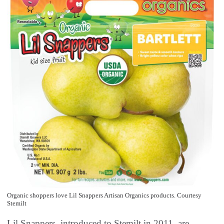
Organic shoppers love Lil Snappers Artisan Organics products. Courtesy
Stemilt
Lil Snappers, introduced to Stemilt in 2011, are