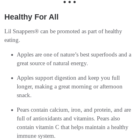
• • •
Healthy For All
Lil Snappers® can be promoted as part of healthy
eating.
Apples are one of nature’s best superfoods and a
great source of natural energy.
Apples support digestion and keep you full
longer, making a great morning or afternoon
snack.
Pears contain calcium, iron, and protein, and are
full of antioxidants and vitamins. Pears also
contain vitamin C that helps maintain a healthy
immune system.