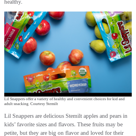
healthy.
Lil Snappers offer a variety of healthy and convenient choices for kid and
adult snacking. Courtesy Stemilt
Lil Snappers are delicious Stemilt apples and pears in
kids’ favorite sizes and flavors. These fruits may be
petite, but they are big on flavor and loved for their