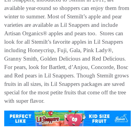
available year-round so shoppers can enjoy them from
winter to summer. Most of Stemilt’s apple and pear
varieties are available as Lil Snappers and include
Artisan Organics® apples and pears too. Stores can
look for all Stemilt’s favorite apples in Lil Snappers
including Honeycrisp, Fuji, Gala, Pink Lady®,
Granny Smith, Golden Delicious and Red Delicious.
For pears, look for Bartlett, d’Anjou, Concorde, Bosc
and Red pears in Lil Snappers. Though Stemilt grows
fruits in all sizes, its Lil Snappers packages are saved
special for the most petite fruits that come off the tree
with super flavor.