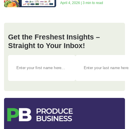
April 4, 2026 | 3 min to read
Get the Freshest Insights –
Straight to Your Inbox!