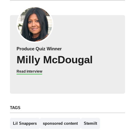
Produce Quiz Winner
Milly McDougal
Read interview
TAGS
Lil Snappers
sponsored content
Stemilt