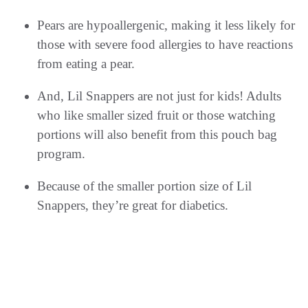
Pears are hypoallergenic, making it less likely for
those with severe food allergies to have reactions
from eating a pear.
And, Lil Snappers are not just for kids! Adults
who like smaller sized fruit or those watching
portions will also benefit from this pouch bag
program.
Because of the smaller portion size of Lil
Snappers, they’re great for diabetics.