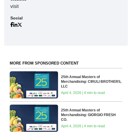
visit
Social
MORE FROM SPONSORED CONTENT
25th Annual Masters of
Merchandising: CIRULI BROTHERS,
LLC
April 4, 2026 | 4 min to read
25th Annual Masters of
Merchandising: GIORGIO FRESH
CO.
April 4, 2026 | 4 min to read