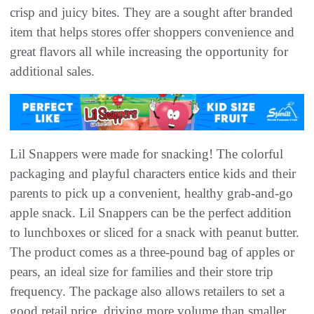
crisp and juicy bites. They are a sought after branded
item that helps stores offer shoppers convenience and
great flavors all while increasing the opportunity for
additional sales.
Lil Snappers were made for snacking! The colorful
packaging and playful characters entice kids and their
parents to pick up a convenient, healthy grab-and-go
apple snack. Lil Snappers can be the perfect addition
to lunchboxes or sliced for a snack with peanut butter.
The product comes as a three-pound bag of apples or
pears, an ideal size for families and their store trip
frequency. The package also allows retailers to set a
good retail price, driving more volume than smaller