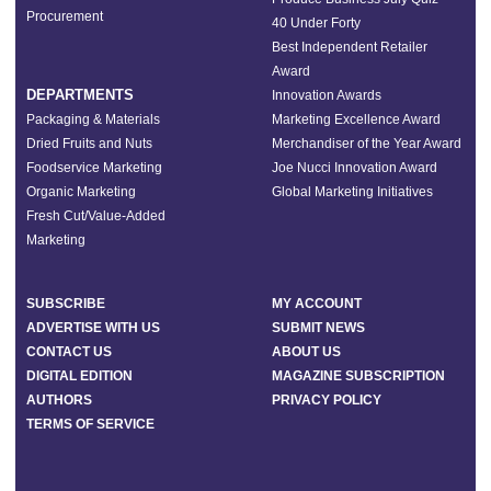
Procurement
40 Under Forty
Best Independent Retailer
Award
DEPARTMENTS
Innovation Awards
Packaging & Materials
Marketing Excellence Award
Dried Fruits and Nuts
Merchandiser of the Year Award
Foodservice Marketing
Joe Nucci Innovation Award
Organic Marketing
Global Marketing Initiatives
Fresh Cut/Value-Added
Marketing
SUBSCRIBE
MY ACCOUNT
ADVERTISE WITH US
SUBMIT NEWS
CONTACT US
ABOUT US
DIGITAL EDITION
MAGAZINE SUBSCRIPTION
AUTHORS
PRIVACY POLICY
TERMS OF SERVICE