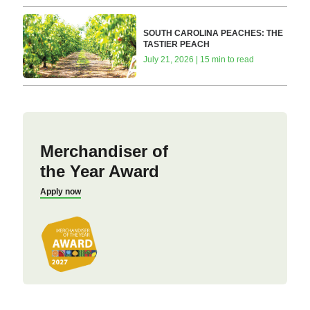
SOUTH CAROLINA PEACHES: THE
TASTIER PEACH
July 21, 2026 | 15 min to read
Merchandiser of
the Year Award
Apply now