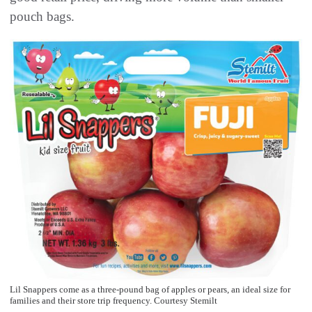
pouch bags.
Lil Snappers come as a three-pound bag of apples or pears, an ideal size for
families and their store trip frequency. Courtesy Stemilt