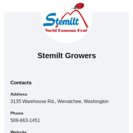
Stemilt Growers
Contacts
Address
3135 Warehouse Rd., Wenatchee, Washington
Phone
509-663-1451
Website