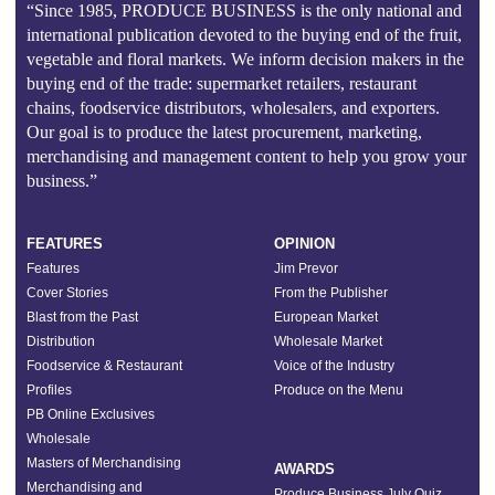
“Since 1985, PRODUCE BUSINESS is the only national and
international publication devoted to the buying end of the fruit,
vegetable and floral markets. We inform decision makers in the
buying end of the trade: supermarket retailers, restaurant
chains, foodservice distributors, wholesalers, and exporters.
Our goal is to produce the latest procurement, marketing,
merchandising and management content to help you grow your
business.”
FEATURES
OPINION
Features
Jim Prevor
Cover Stories
From the Publisher
Blast from the Past
European Market
Distribution
Wholesale Market
Foodservice & Restaurant
Voice of the Industry
Profiles
Produce on the Menu
PB Online Exclusives
Wholesale
Masters of Merchandising
AWARDS
Merchandising and
Produce Business July Quiz