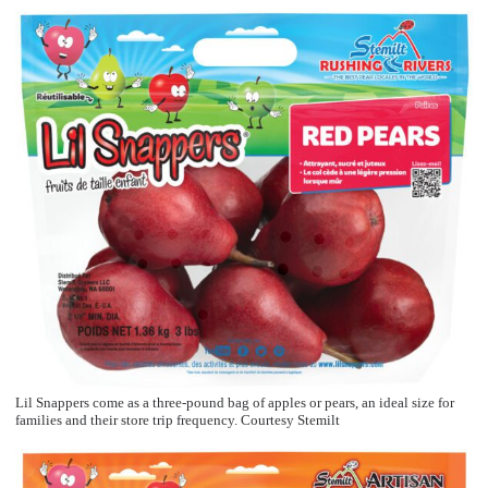
Lil Snappers come as a three-pound bag of apples or pears, an ideal size for
families and their store trip frequency. Courtesy Stemilt