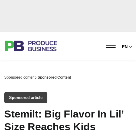
EN
Sponsored content
Sponsored Content
Sponsored article
Stemilt: Big Flavor In Lil’
Size Reaches Kids