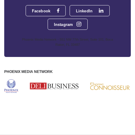
Facebook
LinkedIn
Instagram
Phoenix Media Network - 551 NW 77th Street, Suite 101, Boca
Raton, FL 33487
PHOENIX MEDIA NETWORK