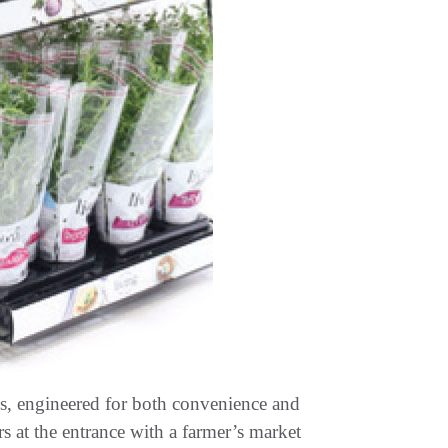
cks, engineered for both convenience and
s at the entrance with a farmer’s market