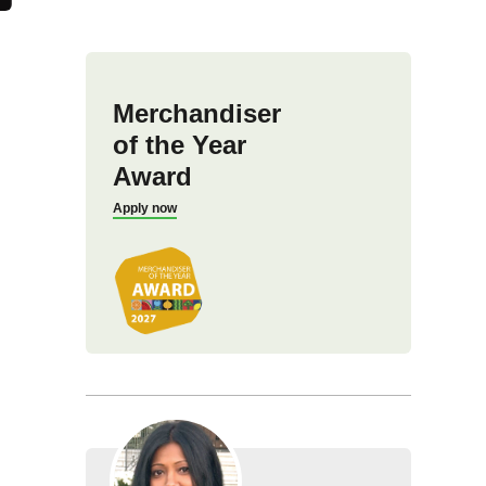
Merchandiser
of the Year
Award
Apply now