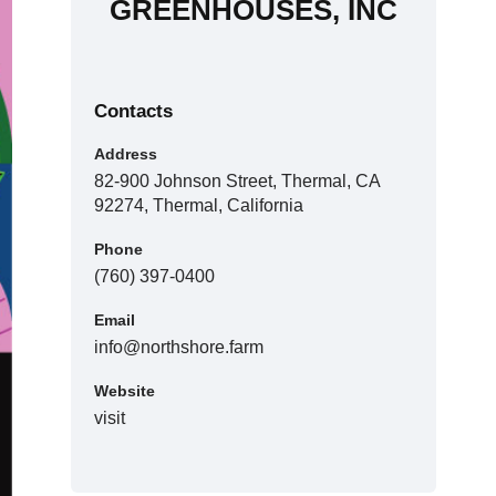
GREENHOUSES, INC
Contacts
Address
82-900 Johnson Street, Thermal, CA
92274, Thermal, California
Phone
(760) 397-0400
Email
info@northshore.farm
Website
visit