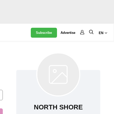
Subscribe
Advertise
EN
NORTH SHORE