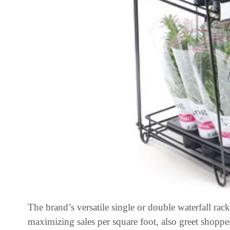
The brand’s versatile single or double waterfall ra
maximizing sales per square foot, also greet shopper