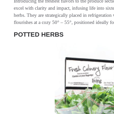
Introducing the freshest flavors to the produce se
excel with clarity and impact, infusing life into six
herbs. They are strategically placed in refrigeratio
flourishes at a cozy 50° – 55°, positioned ideally f
POTTED HERBS