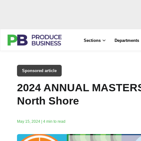
Sections
Departments
Sponsored article
2024 ANNUAL MASTER
North Shore
May 15, 2024 | 4 min to read