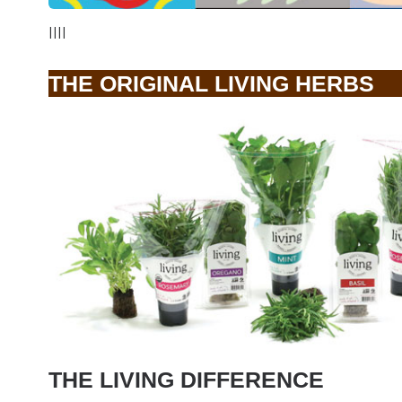
||||
THE ORIGINAL LIVING HERBS
THE LIVING DIFFERENCE