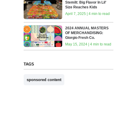
Stemilt: Big Flavor In Lil’
Size Reaches Kids
April 7, 2025 | 4 min to read
2024 ANNUAL MASTERS
OF MERCHANDISING:
Giorgio Fresh Co.
May 15, 2024 | 4 min to read
TAGS
sponsored content