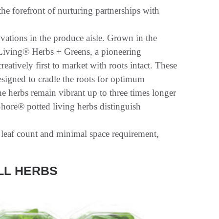
he forefront of nurturing partnerships with
ations in the produce aisle. Grown in the
e Living® Herbs + Greens, a pioneering
reatively first to market with roots intact. These
esigned to cradle the roots for optimum
e herbs remain vibrant up to three times longer
Shore® potted living herbs distinguish
r leaf count and minimal space requirement,
LL HERBS