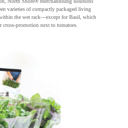
ction, North Shore® merchandising solutions
teen varieties of compactly packaged living
n within the wet rack—except for Basil, which
or cross-promotion next to tomatoes.