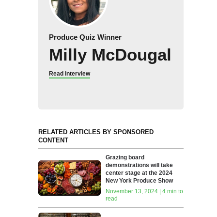
Produce Quiz Winner
Milly McDougal
Read interview
RELATED ARTICLES BY SPONSORED
CONTENT
Grazing board
demonstrations will take
center stage at the 2024
New York Produce Show
November 13, 2024 | 4 min to
read