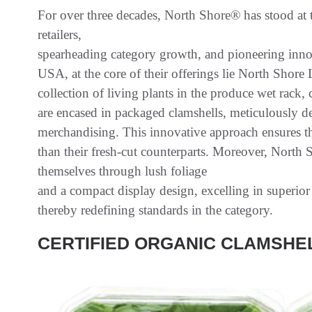
For over three decades, North Shore® has stood at t
retailers,
spearheading category growth, and pioneering innov
USA, at the core of their offerings lie North Shor
collection of living plants in the produce wet rack, c
are encased in packaged clamshells, meticulously d
merchandising. This innovative approach ensures th
than their fresh-cut counterparts. Moreover, North 
themselves through lush foliage
and a compact display design, excelling in superio
thereby redefining standards in the category.
CERTIFIED ORGANIC CLAMSHE