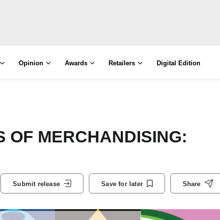
Opinion
Awards
Retailers
Digital Edition
S OF MERCHANDISING:
Submit release
Save for later
Share