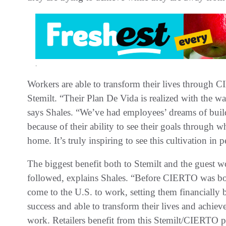
.
Workers are able to transform their lives through
Stemilt. “Their Plan De Vida is realized with the w
says Shales. “We’ve had employees’ dreams of build
because of their ability to see their goals through 
home. It’s truly inspiring to see this cultivation in 
The biggest benefit both to Stemilt and the guest wo
followed, explains Shales. “Before CIERTO was bor
come to the U.S. to work, setting them financially 
success and able to transform their lives and achiev
work. Retailers benefit from this Stemilt/CIERTO p