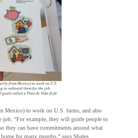
rily from Mexico) to work on U.S.
ng to onboard them for the job.
 goals called a Plan de Vida (Life
m Mexico) to work on U.S. farms, and also
e job. “For example, they will guide people to
n) so they can have commitments around what
om home for many months,” says Shales.