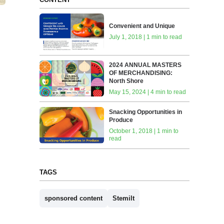
Convenient and Unique
July 1, 2018 | 1 min to read
2024 ANNUAL MASTERS
OF MERCHANDISING:
North Shore
May 15, 2024 | 4 min to read
Snacking Opportunities in
Produce
October 1, 2018 | 1 min to
read
TAGS
sponsored content
Stemilt