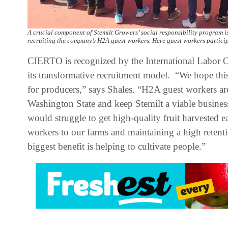
A crucial component of Stemilt Growers’ social responsibility program i
recruiting the company’s H2A guest workers. Here guest workers participa
CIERTO is recognized by the International Labor O
its transformative recruitment model. “We hope t
for producers,” says Shales. “H2A guest workers are c
Washington State and keep Stemilt a viable busines
would struggle to get high-quality fruit harvested e
workers to our farms and maintaining a high retentio
biggest benefit is helping to cultivate people.”