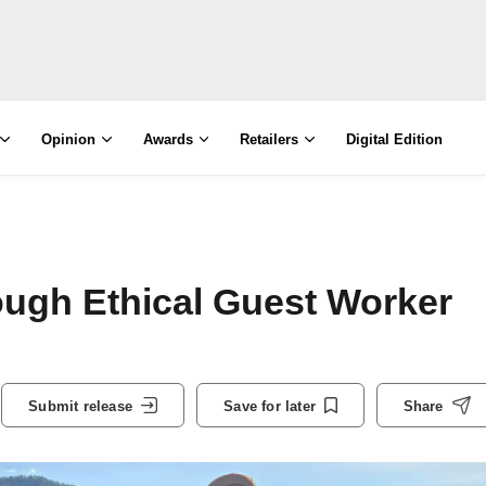
Opinion
Awards
Retailers
Digital Edition
ough Ethical Guest Worker
Submit release
Save for later
Share