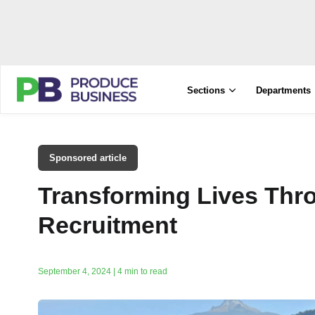
Sections
Departments
Sponsored article
Transforming Lives Thr
Recruitment
September 4, 2024 | 4 min to read