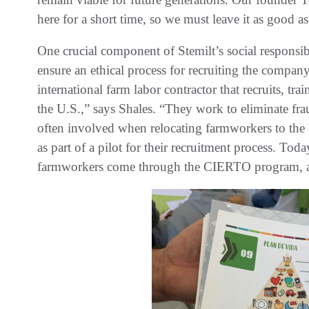
here for a short time, so we must leave it as good as
One crucial component of Stemilt’s social responsi
ensure an ethical process for recruiting the comp
international farm labor contractor that recruits, tr
the U.S.,” says Shales. “They work to eliminate fra
often involved when relocating farmworkers to the
as part of a pilot for their recruitment process. 
farmworkers come through the CIERTO program, an