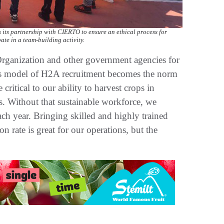
s its partnership with CIERTO to ensure an ethical process for
te in a team-building activity.
rganization and other government agencies for
his model of H2A recruitment becomes the norm
ritical to our ability to harvest crops in
s. Without that sustainable workforce, we
ach year. Bringing skilled and highly trained
n rate is great for our operations, but the