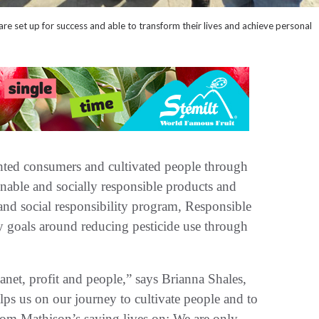
e set up for success and able to transform their lives and achieve personal
hted consumers and cultivated people through
nable and socially responsible products and
 and social responsibility program, Responsible
y goals around reducing pesticide use through
anet, profit and people,” says Brianna Shales,
elps us on our journey to cultivate people and to
Tom Mathison’s saying lives on: We are only