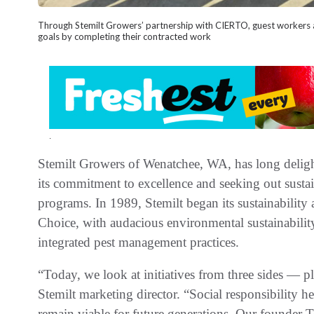
Through Stemilt Growers’ partnership with CIERTO, guest workers ar
goals by completing their contracted work
.
Stemilt Growers of Wenatchee, WA, has long delig
its commitment to excellence and seeking out sustai
programs. In 1989, Stemilt began its sustainability
Choice, with audacious environmental sustainabilit
integrated pest management practices.
“Today, we look at initiatives from three sides — pl
Stemilt marketing director. “Social responsibility h
remain viable for future generations. Our founder 