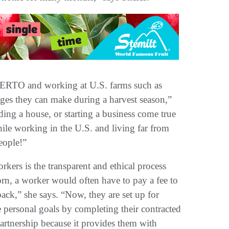
 CIERTO and working at U.S. farms such as
ages they can make during a harvest season,”
ing a house, or starting a business come true
while working in the U.S. and living far from
people!”
rkers is the transparent and ethical process
n, a worker would often have to pay a fee to
back,” she says. “Now, they are set up for
e personal goals by completing their contracted
artnership because it provides them with