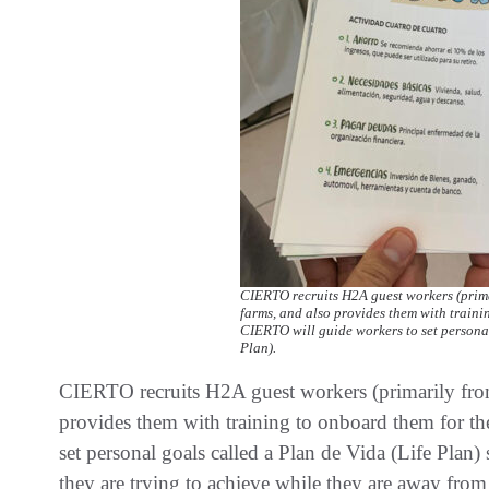
CIERTO recruits H2A guest workers (prima
farms, and also provides them with traini
CIERTO will guide workers to set personal
Plan).
CIERTO recruits H2A guest workers (primarily fro
provides them with training to onboard them for th
set personal goals called a Plan de Vida (Life Pla
they are trying to achieve while they are away fr