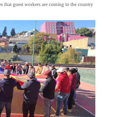
es that guest workers are coming to the country