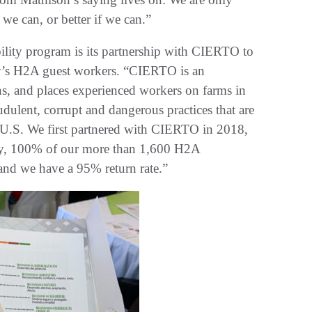
 we can, or better if we can.”
bility program is its partnership with CIERTO to
any’s H2A guest workers. “CIERTO is an
ains, and places experienced workers on farms in
udulent, corrupt and dangerous practices that are
 U.S. We first partnered with CIERTO in 2018,
Today, 100% of our more than 1,600 H2A
d we have a 95% return rate.”