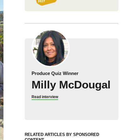
Produce Quiz Winner
Milly McDougal
Read interview
RELATED ARTICLES BY SPONSORED
CONTENT