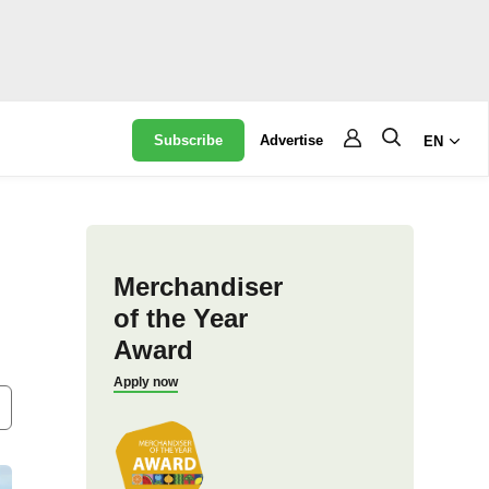
Subscribe
Advertise
EN
Merchandiser
of the Year
Award
Apply now