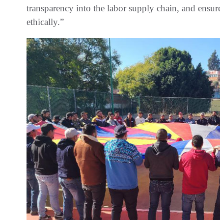
transparency into the labor supply chain, and ensur
ethically.”