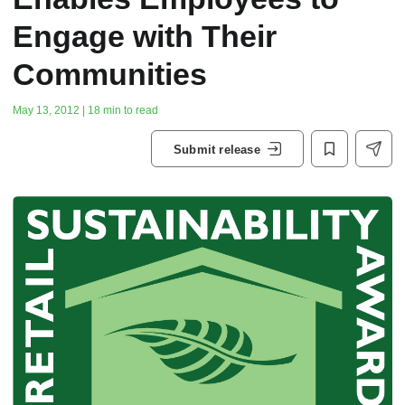
Engage with Their
Communities
May 13, 2012 | 18 min to read
Submit release