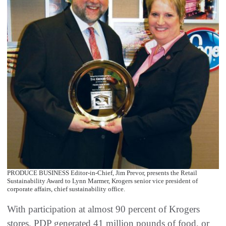
PRODUCE BUSINESS Editor-in-Chief, Jim Prevor, presents the Retail
Sustainability Award to Lynn Marmer, Krogers senior vice president of
corporate affairs, chief sustainability office.
With participation at almost 90 percent of Krogers
stores, PDP generated 41 million pounds of food, or