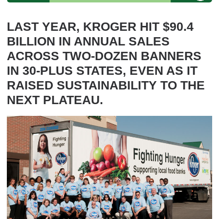
LAST YEAR, KROGER HIT $90.4
BILLION IN ANNUAL SALES
ACROSS TWO-DOZEN BANNERS
IN 30-PLUS STATES, EVEN AS IT
RAISED SUSTAINABILITY TO THE
NEXT PLATEAU.