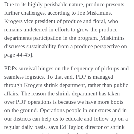
Due to its highly perishable nature, produce presents
further challenges, according to Joe Miskimins,
Krogers vice president of produce and floral, who
remains undeterred in efforts to grow the produce
departments participation in the program.[Miskimins
discusses sustainability from a produce perspective on
page 44-45].
PDPs survival hinges on the frequency of pickups and
seamless logistics. To that end, PDP is managed
through Krogers shrink department, rather than public
affairs. The reason the shrink department has taken
over PDP operations is because we have more boots
on the ground. Operations people in our stores and in
our districts can help us to educate and follow up on a
regular daily basis, says Ed Taylor, director of shrink