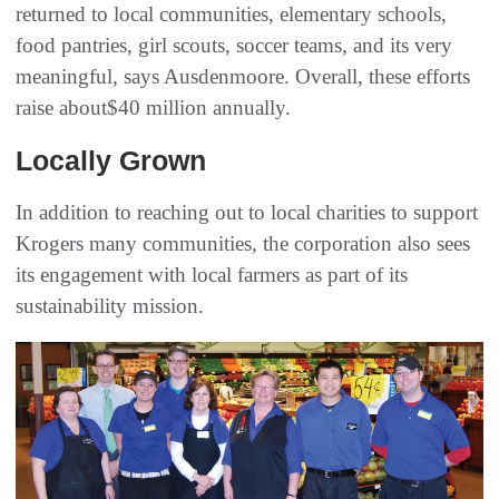
returned to local communities, elementary schools,
food pantries, girl scouts, soccer teams, and its very
meaningful, says Ausdenmoore. Overall, these efforts
raise about$40 million annually.
Locally Grown
In addition to reaching out to local charities to support
Krogers many communities, the corporation also sees
its engagement with local farmers as part of its
sustainability mission.