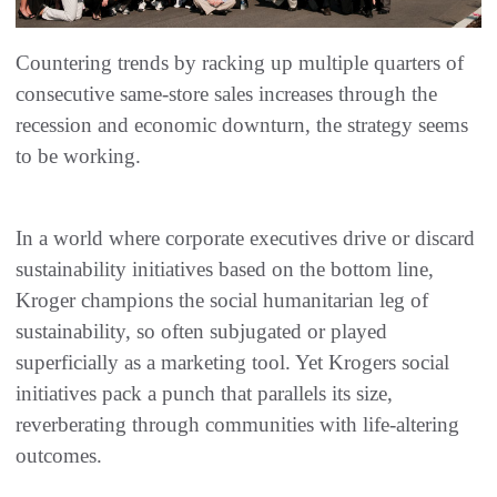
Countering trends by racking up multiple quarters of
consecutive same-store sales increases through the
recession and economic downturn, the strategy seems
to be working.
In a world where corporate executives drive or discard
sustainability initiatives based on the bottom line,
Kroger champions the social humanitarian leg of
sustainability, so often subjugated or played
superficially as a marketing tool. Yet Krogers social
initiatives pack a punch that parallels its size,
reverberating through communities with life-altering
outcomes.