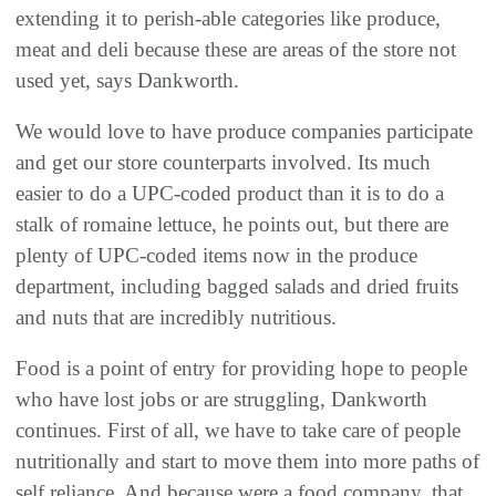
extending it to perish-able categories like produce,
meat and deli because these are areas of the store not
used yet, says Dankworth.
We would love to have produce companies participate
and get our store counterparts involved. Its much
easier to do a UPC-coded product than it is to do a
stalk of romaine lettuce, he points out, but there are
plenty of UPC-coded items now in the produce
department, including bagged salads and dried fruits
and nuts that are incredibly nutritious.
Food is a point of entry for providing hope to people
who have lost jobs or are struggling, Dankworth
continues. First of all, we have to take care of people
nutritionally and start to move them into more paths of
self reliance. And because were a food company, that