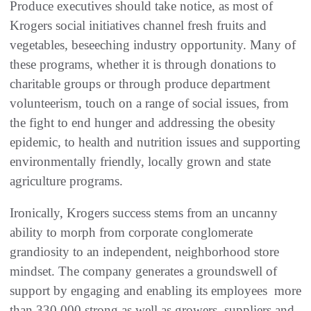
Produce executives should take notice, as most of
Krogers social initiatives channel fresh fruits and
vegetables, beseeching industry opportunity. Many of
these programs, whether it is through donations to
charitable groups or through produce department
volunteerism, touch on a range of social issues, from
the fight to end hunger and addressing the obesity
epidemic, to health and nutrition issues and supporting
environmentally friendly, locally grown and state
agriculture programs.
Ironically, Krogers success stems from an uncanny
ability to morph from corporate conglomerate
grandiosity to an independent, neighborhood store
mindset. The company generates a groundswell of
support by engaging and enabling its employees  more
than 330,000 strong as well as growers, suppliers and