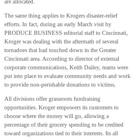
are allocated.
The same thing applies to Krogers disaster-relief
efforts. In fact, during an early March visit by
PRODUCE BUSINESS editorial staff to Cincinnati,
Kroger was dealing with the aftermath of several
tornadoes that had touched down in the Greater
Cincinnati area. According to director of external
corporate communications, Keith Dailey, teams were
put into place to evaluate community needs and work
to provide non-perishable donations to victims.
All divisions offer grassroots fundraising
opportunities. Kroger empowers its customers to
choose where the money will go, allowing a
percentage of their grocery spending to be credited
toward organizations tied to their interests. Its all