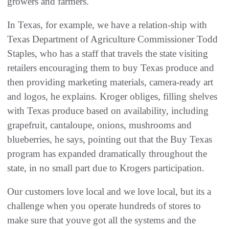
growers and farmers.
In Texas, for example, we have a relation-ship with
Texas Department of Agriculture Commissioner Todd
Staples, who has a staff that travels the state visiting
retailers encouraging them to buy Texas produce and
then providing marketing materials, camera-ready art
and logos, he explains. Kroger obliges, filling shelves
with Texas produce based on availability, including
grapefruit, cantaloupe, onions, mushrooms and
blueberries, he says, pointing out that the Buy Texas
program has expanded dramatically throughout the
state, in no small part due to Krogers participation.
Our customers love local and we love local, but its a
challenge when you operate hundreds of stores to
make sure that youve got all the systems and the