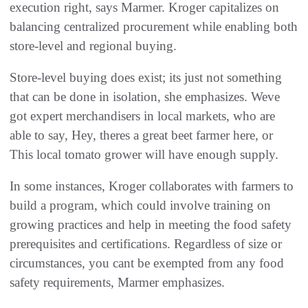
execution right, says Marmer. Kroger capitalizes on
balancing centralized procurement while enabling both
store-level and regional buying.
Store-level buying does exist; its just not something
that can be done in isolation, she emphasizes. Weve
got expert merchandisers in local markets, who are
able to say, Hey, theres a great beet farmer here, or
This local tomato grower will have enough supply.
In some instances, Kroger collaborates with farmers to
build a program, which could involve training on
growing practices and help in meeting the food safety
prerequisites and certifications. Regardless of size or
circumstances, you cant be exempted from any food
safety requirements, Marmer emphasizes.