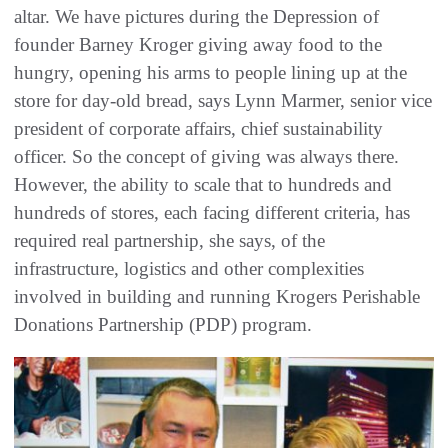
altar. We have pictures during the Depression of
founder Barney Kroger giving away food to the
hungry, opening his arms to people lining up at the
store for day-old bread, says Lynn Marmer, senior vice
president of corporate affairs, chief sustainability
officer. So the concept of giving was always there.
However, the ability to scale that to hundreds and
hundreds of stores, each facing different criteria, has
required real partnership, she says, of the
infrastructure, logistics and other complexities
involved in building and running Krogers Perishable
Donations Partnership (PDP) program.