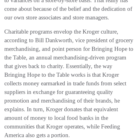
to variances on a store-by-store basis. That really has
come about because of the belief and the dedication of
our own store associates and store managers.
Charitable programs envelop the Kroger culture,
according to Bill Dankworth, vice president of grocery
merchandising, and point person for Bringing Hope to
the Table, an annual merchandising-driven program
that gives back to charity. Essentially, the way
Bringing Hope to the Table works is that Kroger
collects money earmarked in trade funds from select
suppliers in exchange for guaranteeing quality
promotion and merchandising of their brands, he
explains. In turn, Kroger donates that equivalent
amount of money to local food banks in the
communities that Kroger operates, while Feeding
America also gets a portion.