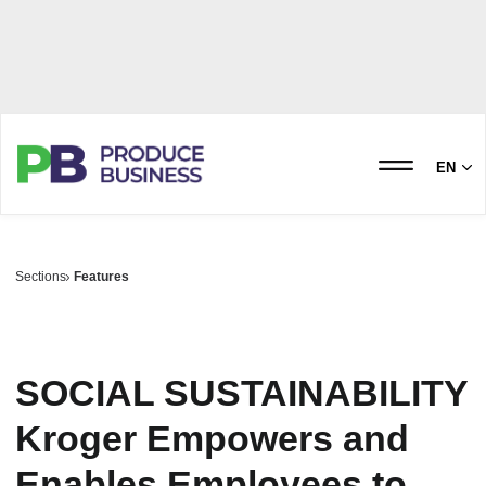
EN
Sections
Features
SOCIAL SUSTAINABILITY
Kroger Empowers and
Enables Employees to