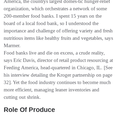
America, the countrys largest domes-tic hunger-relief
organization, which orchestrates a network of some
200-member food banks. I spent 15 years on the
board of a local food bank, so I understood the
importance and challenge of offering variety and fresh
nutritious items like healthy fruits and vegetables, says
Marmer.
Food banks live and die on excess, a crude reality,
says Eric Davis, director of retail product resourcing at
Feeding America, head-quartered in Chicago, IL. [See
his interview detailing the Kroger partnership on page
32]. Yet the food industry continues to become much
more efficient, managing leaner inventories and
cutting out shrink.
Role Of Produce