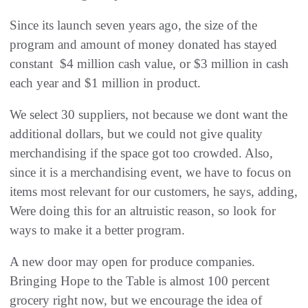
Since its launch seven years ago, the size of the
program and amount of money donated has stayed
constant  $4 million cash value, or $3 million in cash
each year and $1 million in product.
We select 30 suppliers, not because we dont want the
additional dollars, but we could not give quality
merchandising if the space got too crowded. Also,
since it is a merchandising event, we have to focus on
items most relevant for our customers, he says, adding,
Were doing this for an altruistic reason, so look for
ways to make it a better program.
A new door may open for produce companies.
Bringing Hope to the Table is almost 100 percent
grocery right now, but we encourage the idea of