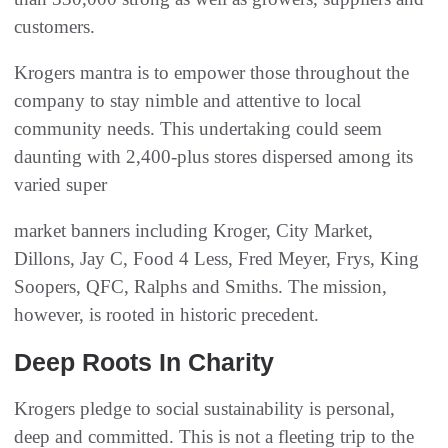
customers.
Krogers mantra is to empower those throughout the
company to stay nimble and attentive to local
community needs. This undertaking could seem
daunting with 2,400-plus stores dispersed among its
varied super
market banners including Kroger, City Market,
Dillons, Jay C, Food 4 Less, Fred Meyer, Frys, King
Soopers, QFC, Ralphs and Smiths. The mission,
however, is rooted in historic precedent.
Deep Roots In Charity
Krogers pledge to social sustainability is personal,
deep and committed. This is not a fleeting trip to the