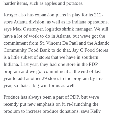
harder items, such as apples and potatoes.
Kroger also has expansion plans in play for its 212-
store Atlanta division, as well as its Indiana operations,
says Max Ostermyer, logistics shrink manager. We still
have a lot of work to do in Atlanta, but weve got the
commitment from St. Vincent De Paul and the Atlantic
Community Food Bank to do that. Jay C Food Stores
is a little subset of stores that we have in southern
Indiana. Last year, they had one store in the PDP
program and we got commitment at the end of last
year to add another 29 stores to the program by this
year, so thats a big win for us as well.
Produce has always been a part of PDP, but weve
recently put new emphasis on it, re-launching the
program to increase produce donations, says Kelly