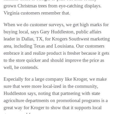
grown Christmas trees from eye-catching displays.
Virginia customers remember that.
When we do customer surveys, we get high marks for
buying local, says Gary Huddleston, public affairs
leader in Dallas, TX, for Krogers Southwest marketing
area, including Texas and Louisiana. Our customers
embrace it and realize product is fresher because it gets
to the store quicker and should improve the price as
well, he contends.
Especially for a large company like Kroger, we make
sure that were more local-ized in the community,
Huddleston says, noting that partnering with state
agriculture departments on promotional programs is a
great way for Kroger to show that it supports local