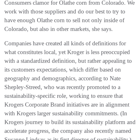
Consumers clamor for Olathe corn from Colorado. We
work with those suppliers and do our best to try to
have enough Olathe corn to sell not only inside of
Colorado, but also in other markets, she says.
Companies have created all kinds of definitions for
what constitutes local, yet Kroger is less preoccupied
with a standardized definition, but rather appealing to
its customers expectations, which differ based on
geography and demographics, according to Nate
Shepley-Streed, who was recently promoted to a
sustainability-specific role, working to ensure that
Krogers Corporate Brand initiatives are in alignment
with Krogers larger sustainability commitments. (In
Krogers journey to build its sustainability platform and
accelerate progress, the company also recently named
Susanne Lindsay as its first director of sustainability.)