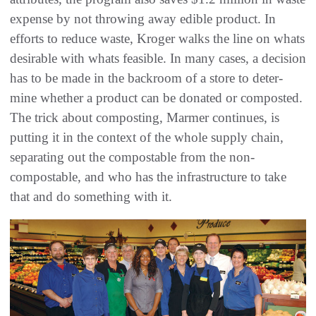
expense by not throwing away edible product. In
efforts to reduce waste, Kroger walks the line on whats
desirable with whats feasible. In many cases, a decision
has to be made in the backroom of a store to deter-
mine whether a product can be donated or composted.
The trick about composting, Marmer continues, is
putting it in the context of the whole supply chain,
separating out the compostable from the non-
compostable, and who has the infrastructure to take
that and do something with it.