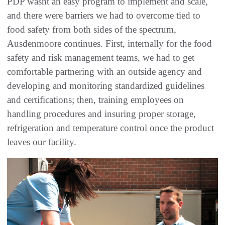
PDP wasnt an easy program to implement and scale,
and there were barriers we had to overcome tied to
food safety from both sides of the spectrum,
Ausdenmoore continues. First, internally for the food
safety and risk management teams, we had to get
comfortable partnering with an outside agency and
developing and monitoring standardized guidelines
and certifications; then, training employees on
handling procedures and insuring proper storage,
refrigeration and temperature control once the product
leaves our facility.