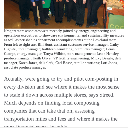
Krogers store associates were recently joined by energy, engineering and
operations executives to showcase environmental and sustainability measures
as well as perishables department accomplishments at the Loveland store.
From left to right are: Bill Hunt, assistant customer service manager; Cathy
Hignite, floral manager; Kathleen Armstrong; Starbucks manager; Denis
George, energy manager; Tanya Wilhite, store management; Jason Hensley,
produce manager; Keith Oliver, VP facility engineering; Micky Beagle, deli
manager, Karen Jones, deli clerk; Carl Bosse, retail operations; Lori Jones,
associate produce manager.
Actually, were going to try and pilot com-posting in
every division and see where it makes the most sense
to scale it down across multiple stores, says Streed.
Much depends on finding local composting
companies that can take that on, assessing
transportation miles and fees and where it makes the
most financial sense, he adds.