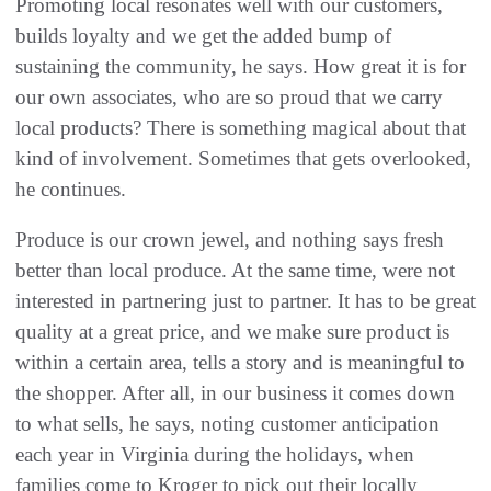
Promoting local resonates well with our customers,
builds loyalty and we get the added bump of
sustaining the community, he says. How great it is for
our own associates, who are so proud that we carry
local products? There is something magical about that
kind of involvement. Sometimes that gets overlooked,
he continues.
Produce is our crown jewel, and nothing says fresh
better than local produce. At the same time, were not
interested in partnering just to partner. It has to be great
quality at a great price, and we make sure product is
within a certain area, tells a story and is meaningful to
the shopper. After all, in our business it comes down
to what sells, he says, noting customer anticipation
each year in Virginia during the holidays, when
families come to Kroger to pick out their locally