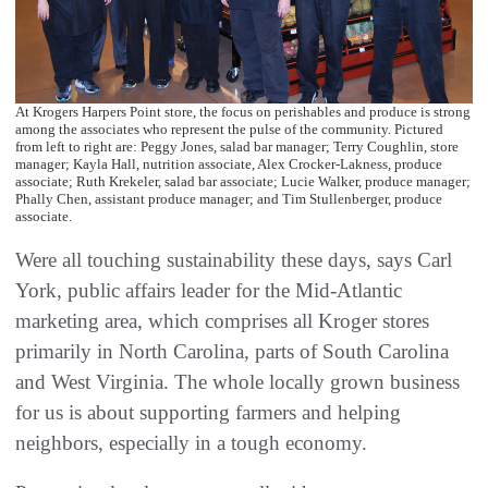
At Krogers Harpers Point store, the focus on perishables and produce is strong
among the associates who represent the pulse of the community. Pictured
from left to right are: Peggy Jones, salad bar manager; Terry Coughlin, store
manager; Kayla Hall, nutrition associate, Alex Crocker-Lakness, produce
associate; Ruth Krekeler, salad bar associate; Lucie Walker, produce manager;
Phally Chen, assistant produce manager; and Tim Stullenberger, produce
associate.
Were all touching sustainability these days, says Carl
York, public affairs leader for the Mid-Atlantic
marketing area, which comprises all Kroger stores
primarily in North Carolina, parts of South Carolina
and West Virginia. The whole locally grown business
for us is about supporting farmers and helping
neighbors, especially in a tough economy.