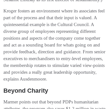
Kroger fosters an environment where its associates feel
part of the process and that their input is valued. A
quintessential example is the Cultural Council. A
diverse group of employees representing different
positions and aspects of the company come together
and act as a sounding board for whats going on and
provide feedback, direction and guidance. From senior
executives to merchandisers to entry-level employees,
the membership rotates to stimulate varied view-points
and provides a really great leadership opportunity,
explains Ausdenmoore.
Beyond Charity
Marmer points out that beyond PDPs humanitarian
attributes, the program also saves $1.2 million in waste