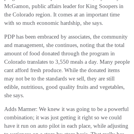
McGamon, public affairs leader for King Soopers in
the Colorado region. It comes at an important time
with so much economic hardship, she says.
PDP has been embraced by associates, the community
and management, she continues, noting that the total
amount of food donated through the program in
Colorado translates to 3,550 meals a day. Many people
cant afford fresh produce. While the donated items
may not be to the standards we sell, they are still
edible, nutritious, good quality fruits and vegetables,
she says.
Adds Marmer: We knew it was going to be a powerful
combination; it was just getting it right so we could
have it run on auto pilot in each place, while adjusting