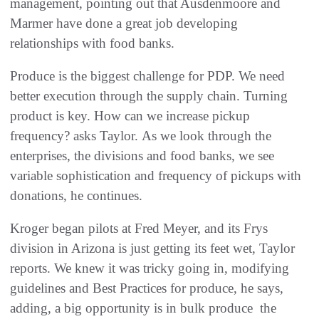
management, pointing out that Ausdenmoore and
Marmer have done a great job developing
relationships with food banks.
Produce is the biggest challenge for PDP. We need
better execution through the supply chain. Turning
product is key. How can we increase pickup
frequency? asks Taylor. As we look through the
enterprises, the divisions and food banks, we see
variable sophistication and frequency of pickups with
donations, he continues.
Kroger began pilots at Fred Meyer, and its Frys
division in Arizona is just getting its feet wet, Taylor
reports. We knew it was tricky going in, modifying
guidelines and Best Practices for produce, he says,
adding, a big opportunity is in bulk produce  the