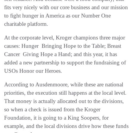
fits very nicely with our core business and our mission
to fight hunger in America as our Number One
charitable platform.
At the corporate level, Kroger champions three major
causes: Hunger  Bringing Hope to the Table; Breast
Cancer  Giving Hope a Hand; and this year, it has
added a new partnership to support the fundraising of
USOs Honor our Heroes.
According to Ausdenmoore, while these are national
priorities, the execution still happens at the local level.
That money is actually allocated out to the divisions,
so when a check is issued from the Kroger
Foundation, it is going to a King Soopers, for
example, and the local divisions drive how these funds