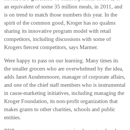
an equivalent of some 35 million meals, in 2011, and
is on trend to match those numbers this year. In the
spirit of the common good, Kroger has no qualms
sharing its innovative program model with retail
competitors, including discussions with some of
Krogers fiercest competitors, says Marmer.
Were happy to pass on our learning. Many times its
the smaller grocers who are overwhelmed by the idea,
adds Janet Ausdenmoore, manager of corporate affairs,
and one of the chief staff members who is instrumental
in cause-marketing initiatives, including managing the
Kroger Foundation, its non-profit organization that
makes grants to other charities, schools and public
entities.