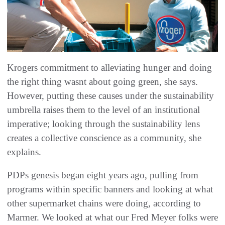
Krogers commitment to alleviating hunger and doing
the right thing wasnt about going green, she says.
However, putting these causes under the sustainability
umbrella raises them to the level of an institutional
imperative; looking through the sustainability lens
creates a collective conscience as a community, she
explains.
PDPs genesis began eight years ago, pulling from
programs within specific banners and looking at what
other supermarket chains were doing, according to
Marmer. We looked at what our Fred Meyer folks were