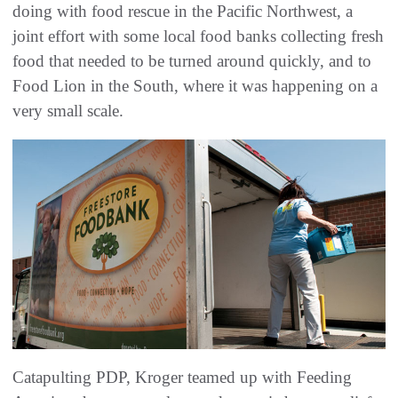
doing with food rescue in the Pacific Northwest, a
joint effort with some local food banks collecting fresh
food that needed to be turned around quickly, and to
Food Lion in the South, where it was happening on a
very small scale.
Catapulting PDP, Kroger teamed up with Feeding