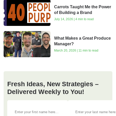
Carrots Taught Me the Power
of Building a Brand
July 14, 2026 | 4 min to read
What Makes a Great Produce
Manager?
March 20, 2026 | 11 min to read
Fresh Ideas, New Strategies –
Delivered Weekly to You!