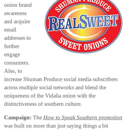
onion brand
awareness
and acquire
email
addresses to
further
engage
consumers.
Also, to
increase Shuman Produce social media subscribers
across multiple social networks and blend the
uniqueness of the Vidalia onion with the
distinctiveness of southern culture.
Campaign:
The
How to Speak Southern promotion
was built on more than just saying things a bit