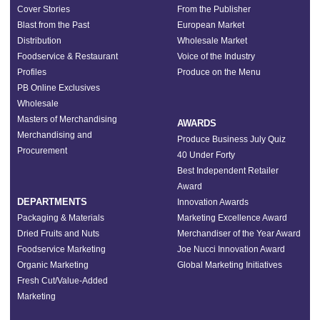
Cover Stories
From the Publisher
Blast from the Past
European Market
Distribution
Wholesale Market
Foodservice & Restaurant
Voice of the Industry
Profiles
Produce on the Menu
PB Online Exclusives
Wholesale
Masters of Merchandising
AWARDS
Merchandising and
Produce Business July Quiz
Procurement
40 Under Forty
Best Independent Retailer
Award
DEPARTMENTS
Innovation Awards
Packaging & Materials
Marketing Excellence Award
Dried Fruits and Nuts
Merchandiser of the Year Award
Foodservice Marketing
Joe Nucci Innovation Award
Organic Marketing
Global Marketing Initiatives
Fresh Cut/Value-Added
Marketing