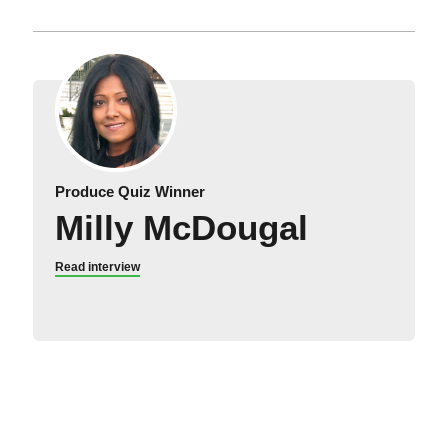
Produce Quiz Winner
Milly McDougal
Read interview