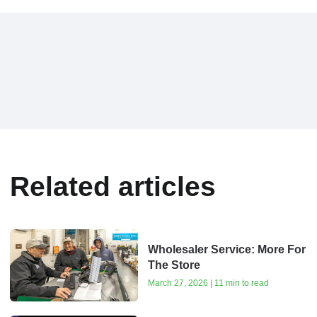
Related articles
Wholesaler Service: More For
The Store
March 27, 2026 | 11 min to read