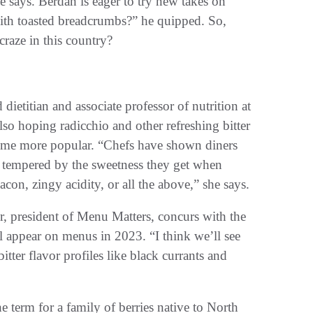
e says. Berdan is eager to try new takes on
with toasted breadcrumbs?” he quipped. So,
craze in this country?
ietitian and associate professor of nutrition at
lso hoping radicchio and other refreshing bitter
come more popular. “Chefs have shown diners
is tempered by the sweetness they get when
acon, zingy acidity, or all the above,” she says.
, president of Menu Matters, concurs with the
ll appear on menus in 2023. “I think we’ll see
itter flavor profiles like black currants and
he term for a family of berries native to North