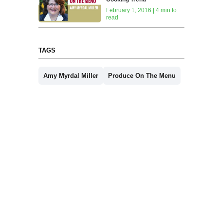
February 1, 2016 | 4 min to
read
TAGS
Amy Myrdal Miller
Produce On The Menu