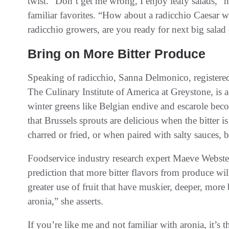
twist. “Don’t get me wrong, I enjoy leafy salads,” h
familiar favorites. “How about a radicchio Caesar 
radicchio growers, are you ready for next big salad 
Bring on More Bitter Produce
Speaking of radicchio, Sanna Delmonico, registered d
The Culinary Institute of America at Greystone, is a
winter greens like Belgian endive and escarole be
that Brussels sprouts are delicious when the bitter 
charred or fried, or when paired with salty sauces, b
Foodservice industry research expert Maeve Webster
prediction that more bitter flavors from produce wi
greater use of fruit that have muskier, deeper, more b
aronia,” she asserts.
If you’re like me and not familiar with aronia, it’s t