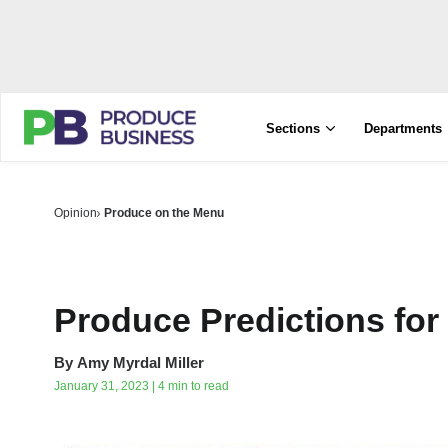
Sections
Departments
Opinion
Produce on the Menu
Produce Predictions for
By
Amy Myrdal Miller
January 31, 2023 | 4 min to read