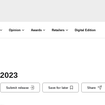
Opinion
Awards
Retailers
Digital Edition
 2023
Submit release
Save for later
Share