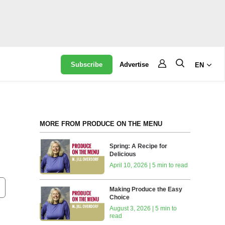
Subscribe
Advertise
EN
MORE FROM PRODUCE ON THE MENU
Spring: A Recipe for
Delicious
April 10, 2026 | 5 min to read
Making Produce the Easy
Choice
August 3, 2026 | 5 min to
read