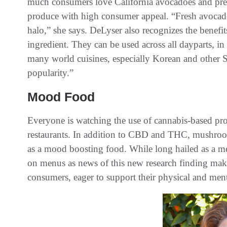
much consumers love California avocadoes and predi
produce with high consumer appeal. “Fresh avocados
halo,” she says. DeLyser also recognizes the benefit
ingredient. They can be used across all dayparts, in
many world cuisines, especially Korean and other S
popularity.”
Mood Food
Everyone is watching the use of cannabis-based pro
restaurants. In addition to CBD and THC, mushroom
as a mood boosting food. While long hailed as a me
on menus as news of this new research finding make
consumers, eager to support their physical and ment