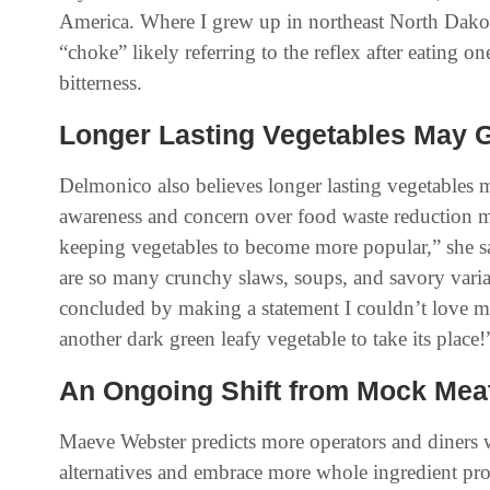
America. Where I grew up in northeast North Dakot
“choke” likely referring to the reflex after eating 
bitterness.
Longer Lasting Vegetables May 
Delmonico also believes longer lasting vegetables
awareness and concern over food waste reduction 
keeping vegetables to become more popular,” she s
are so many crunchy slaws, soups, and savory var
concluded by making a statement I couldn’t love mo
another dark green leafy vegetable to take its place!
An Ongoing Shift from Mock Meat
Maeve Webster predicts more operators and diners 
alternatives and embrace more whole ingredient pr