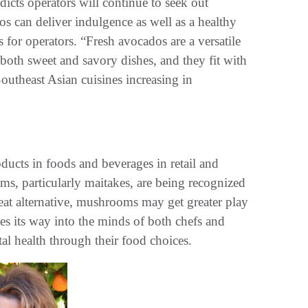
cts operators will continue to seek out
 can deliver indulgence as well as a healthy
s for operators. “Fresh avocados are a versatile
 both sweet and savory dishes, and they fit with
outheast Asian cuisines increasing in
ducts in foods and beverages in retail and
s, particularly maitakes, are being recognized
at alternative, mushrooms may get greater play
s its way into the minds of both chefs and
al health through their food choices.