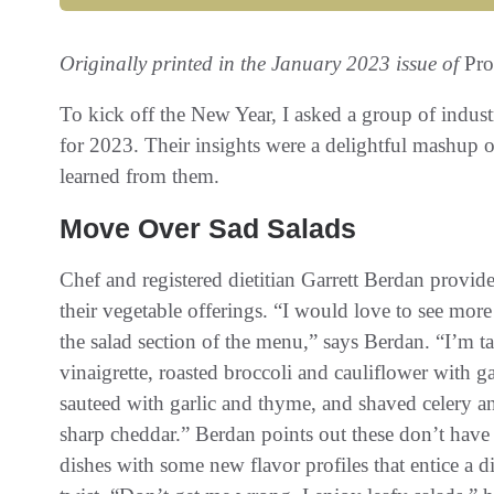
Originally printed in the January 2023 issue of
Pro
To kick off the New Year, I asked a group of indust
for 2023. Their insights were a delightful mashup 
learned from them.
Move Over Sad Salads
Chef and registered dietitian Garrett Berdan provide
their vegetable offerings. “I would love to see mor
the salad section of the menu,” says Berdan. “I’m ta
vinaigrette, roasted broccoli and cauliflower with g
sauteed with garlic and thyme, and shaved celery an
sharp cheddar.” Berdan points out these don’t have 
dishes with some new flavor profiles that entice a di