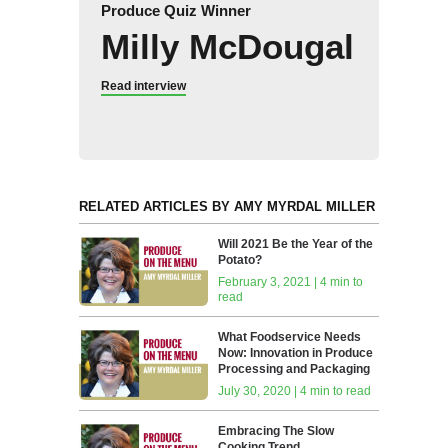
Produce Quiz Winner
Milly McDougal
Read interview
RELATED ARTICLES BY AMY MYRDAL MILLER
Will 2021 Be the Year of the
Potato?
February 3, 2021 | 4 min to
read
What Foodservice Needs
Now: Innovation in Produce
Processing and Packaging
July 30, 2020 | 4 min to read
Embracing The Slow
Cooking Trend