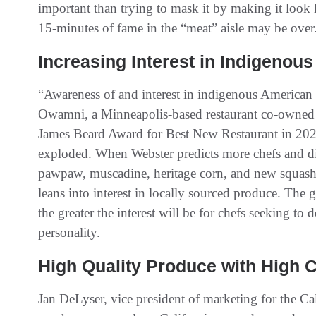
important than trying to mask it by making it look 
15-minutes of fame in the “meat” aisle may be over
Increasing Interest in Indigenou
“Awareness of and interest in indigenous American 
Owamni, a Minneapolis-based restaurant co-owned
James Beard Award for Best New Restaurant in 2022
exploded. When Webster predicts more chefs and din
pawpaw, muscadine, heritage corn, and new squash v
leans into interest in locally sourced produce. The g
the greater the interest will be for chefs seeking to
personality.
High Quality Produce with High
Jan DeLyser, vice president of marketing for the