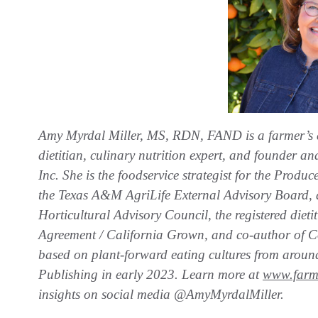
Amy Myrdal Miller, MS, RDN, FAND is a farmer’s
dietitian, culinary nutrition expert, and founder 
Inc. She is the foodservice strategist for the Prod
the Texas A&M AgriLife External Advisory Board, 
Horticultural Advisory Council, the registered diet
Agreement / California Grown, and co-author of C
based on plant-forward eating cultures from aroun
Publishing in early 2023. Learn more at
www.farm
insights on social media @AmyMyrdalMiller.