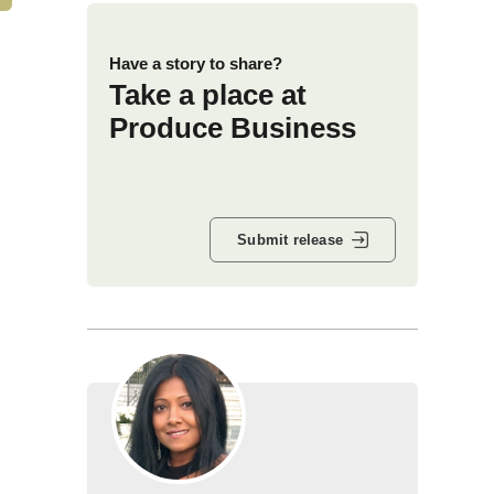
Have a story to share?
Take a place at
Produce Business
Submit release