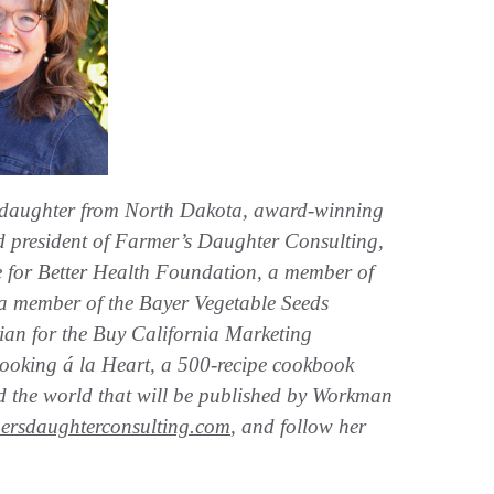
 daughter from North Dakota, award-winning
and president of Farmer’s Daughter Consulting,
uce for Better Health Foundation, a member of
a member of the Bayer Vegetable Seeds
itian for the Buy California Marketing
ooking á la Heart, a 500-recipe cookbook
d the world that will be published by Workman
ersdaughterconsulting.com
, and follow her