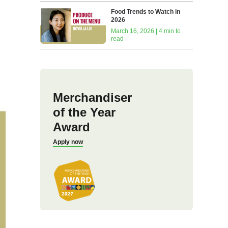
Food Trends to Watch in
2026
March 16, 2026 | 4 min to
read
Merchandiser
of the Year
Award
Apply now