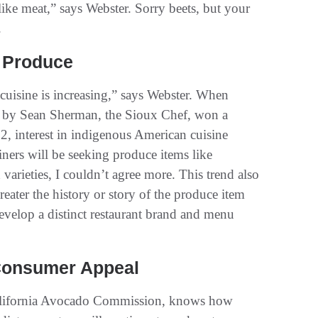
like meat,” says Webster. Sorry beets, but your
.
s Produce
cuisine is increasing,” says Webster. When
 by Sean Sherman, the Sioux Chef, won a
, interest in indigenous American cuisine
ers will be seeking produce items like
arieties, I couldn’t agree more. This trend also
reater the history or story of the produce item
 develop a distinct restaurant brand and menu
 Consumer Appeal
 California Avocado Commission, knows how