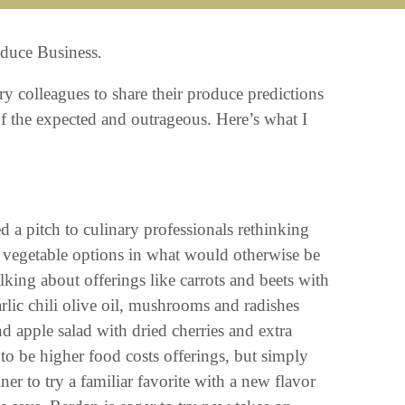
duce Business
.
ry colleagues to share their produce predictions
of the expected and outrageous. Here’s what I
d a pitch to culinary professionals rethinking
e vegetable options in what would otherwise be
lking about offerings like carrots and beets with
arlic chili olive oil, mushrooms and radishes
d apple salad with dried cherries and extra
to be higher food costs offerings, but simply
ner to try a familiar favorite with a new flavor