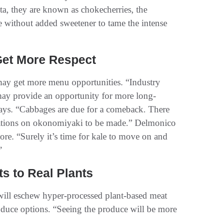
a, they are known as chokecherries, the
one without added sweetener to tame the intense
Get More Respect
 may get more menu opportunities. “Industry
may provide an opportunity for more long-
ays. “Cabbages are due for a comeback. There
iations on okonomiyaki to be made.” Delmonico
re. “Surely it’s time for kale to move on and
”
s to Real Plants
will eschew hyper-processed plant-based meat
oduce options. “Seeing the produce will be more