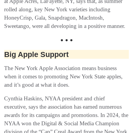
at Apple Acres, LaFayette, NY, says that, as summer
rolled along, key New York varieties including
HoneyCrisp, Gala, Snapdragon, MacIntosh,
Sweetango, were all developing in a positive manner.
• • •
Big Apple Support
The New York Apple Association means business
when it comes to promoting New York State apples,
and it’s good at what it does.
Cynthia Haskins, NYAA president and chief
executive, says the association has earned numerous
awards for its campaigns and promotions. In 2024, the
NYAA won the Digital & Social Media Champion
division of the “Cap” Creal Award from the New York