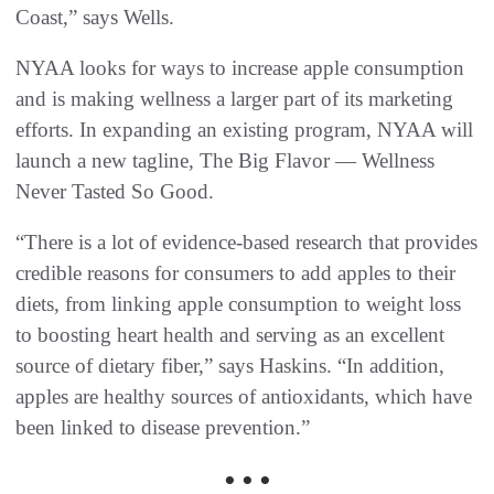
Coast,” says Wells.
NYAA looks for ways to increase apple consumption
and is making wellness a larger part of its marketing
efforts. In expanding an existing program, NYAA will
launch a new tagline, The Big Flavor — Wellness
Never Tasted So Good.
“There is a lot of evidence-based research that provides
credible reasons for consumers to add apples to their
diets, from linking apple consumption to weight loss
to boosting heart health and serving as an excellent
source of dietary fiber,” says Haskins. “In addition,
apples are healthy sources of antioxidants, which have
been linked to disease prevention.”
• • •