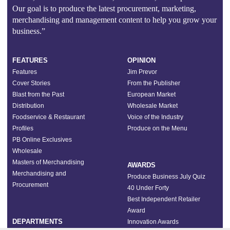
Our goal is to produce the latest procurement, marketing,
merchandising and management content to help you grow your
business.”
FEATURES
OPINION
Features
Jim Prevor
Cover Stories
From the Publisher
Blast from the Past
European Market
Distribution
Wholesale Market
Foodservice & Restaurant
Voice of the Industry
Profiles
Produce on the Menu
PB Online Exclusives
Wholesale
Masters of Merchandising
AWARDS
Merchandising and
Produce Business July Quiz
Procurement
40 Under Forty
Best Independent Retailer
Award
DEPARTMENTS
Innovation Awards