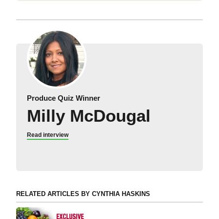
Produce Quiz Winner
Milly McDougal
Read interview
RELATED ARTICLES BY CYNTHIA HASKINS