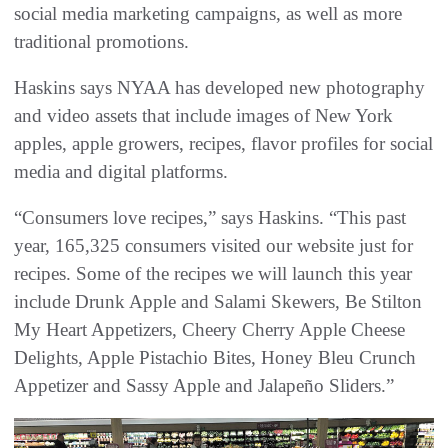
social media marketing campaigns, as well as more
traditional promotions.
Haskins says NYAA has developed new photography
and video assets that include images of New York
apples, apple growers, recipes, flavor profiles for social
media and digital platforms.
“Consumers love recipes,” says Haskins. “This past
year, 165,325 consumers visited our website just for
recipes. Some of the recipes we will launch this year
include Drunk Apple and Salami Skewers, Be Stilton
My Heart Appetizers, Cheery Cherry Apple Cheese
Delights, Apple Pistachio Bites, Honey Bleu Crunch
Appetizer and Sassy Apple and Jalapeño Sliders.”