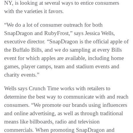
NY, is looking at several ways to entice consumers
with the varieties it favors.
“We do a lot of consumer outreach for both
SnapDragon and RubyFrost,” says Jessica Wells,
executive director. “SnapDragon is the official apple of
the Buffalo Bills, and we do sampling at every Bills
event for which apples are available, including home
games, player camps, team and stadium events and
charity events.”
Wells says Crunch Time works with retailers to
determine the best way to communicate with and reach
consumers. “We promote our brands using influencers
and online advertising, as well as through traditional
means like billboards, radio and television
commercials. When promoting SnapDragon and