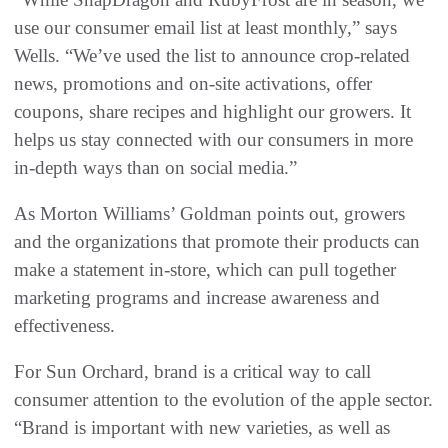
use our consumer email list at least monthly,” says
Wells. “We’ve used the list to announce crop-related
news, promotions and on-site activations, offer
coupons, share recipes and highlight our growers. It
helps us stay connected with our consumers in more
in-depth ways than on social media.”
As Morton Williams’ Goldman points out, growers
and the organizations that promote their products can
make a statement in-store, which can pull together
marketing programs and increase awareness and
effectiveness.
For Sun Orchard, brand is a critical way to call
consumer attention to the evolution of the apple sector.
“Brand is important with new varieties, as well as