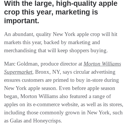
With the large, high-quality apple
crop this year, marketing is
important.
An abundant, quality New York apple crop will hit
markets this year, backed by marketing and
merchandising that will keep shoppers buying.
Marc Goldman, produce director at
Morton Williams
Supermarket
, Bronx, NY, says circular advertising
ensures customers are primed to buy in-store during
New York apple season. Even before apple season
began, Morton Williams also featured a range of
apples on its e-commerce website, as well as its stores,
including those commonly grown in New York, such
as Galas and Honeycrisps.