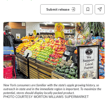
Submit release
New York consumers are familiar with the state’s apple growing history, so
outreach in-state and in the immediate region is important. To maximize the
potential, stores should display locally packed product.
PHOTO COURTESY MORTON WILLIAMS SUPERMARKET