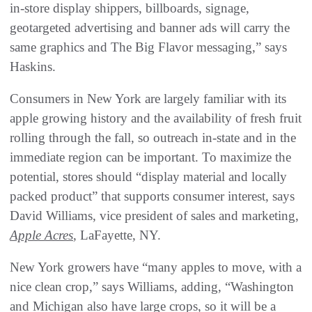
in-store display shippers, billboards, signage,
geotargeted advertising and banner ads will carry the
same graphics and The Big Flavor messaging,” says
Haskins.
Consumers in New York are largely familiar with its
apple growing history and the availability of fresh fruit
rolling through the fall, so outreach in-state and in the
immediate region can be important. To maximize the
potential, stores should “display material and locally
packed product” that supports consumer interest, says
David Williams, vice president of sales and marketing,
Apple Acres
, LaFayette, NY.
New York growers have “many apples to move, with a
nice clean crop,” says Williams, adding, “Washington
and Michigan also have large crops, so it will be a