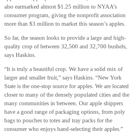
also earmarked almost $1.25 million to NYAA’s
consumer program, giving the nonprofit association
more than $3 million to market this season’s apples.
So far, the season looks to provide a large and high-
quality crop of between 32,500 and 32,700 bushels,
says Haskins.
“It is truly a beautiful crop. We have a solid mix of
larger and smaller fruit,” says Haskins. “New York
State is the one-stop source for apples. We are located
closer to many of the densely populated cities and the
many communities in between. Our apple shippers
have a good range of packaging options, from poly
bags to pouches to totes and tray packs for the
consumer who enjoys hand-selecting their apples.”