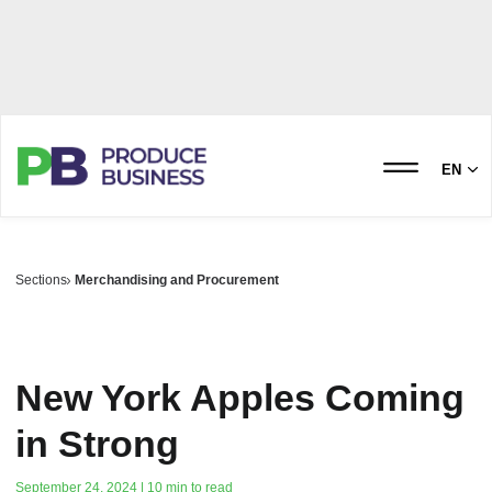
EN
Sections
Merchandising and Procurement
New York Apples Coming
in Strong
September 24, 2024 | 10 min to read