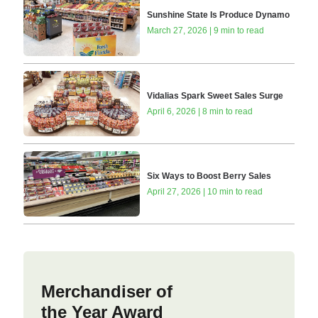
Sunshine State Is Produce Dynamo
March 27, 2026 | 9 min to read
Vidalias Spark Sweet Sales Surge
April 6, 2026 | 8 min to read
Six Ways to Boost Berry Sales
April 27, 2026 | 10 min to read
Merchandiser of
the Year Award