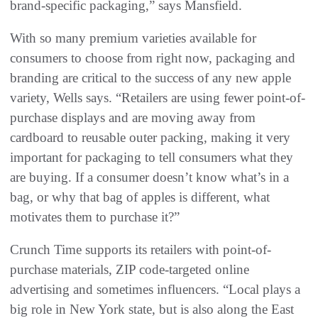
brand-specific packaging,” says Mansfield.
With so many premium varieties available for
consumers to choose from right now, packaging and
branding are critical to the success of any new apple
variety, Wells says. “Retailers are using fewer point-of-
purchase displays and are moving away from
cardboard to reusable outer packing, making it very
important for packaging to tell consumers what they
are buying. If a consumer doesn’t know what’s in a
bag, or why that bag of apples is different, what
motivates them to purchase it?”
Crunch Time supports its retailers with point-of-
purchase materials, ZIP code-targeted online
advertising and sometimes influencers. “Local plays a
big role in New York state, but is also along the East