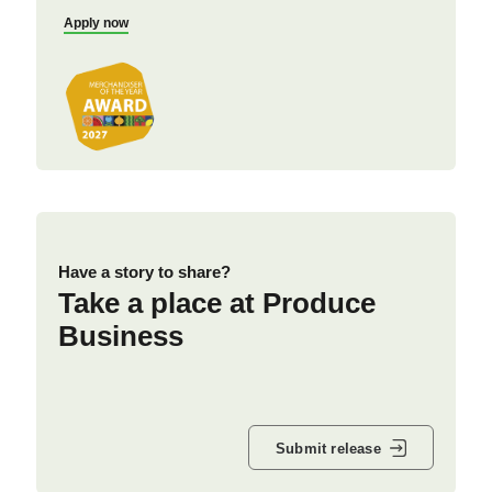
Apply now
Have a story to share?
Take a place at Produce
Business
Submit release