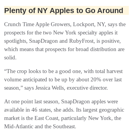
Plenty of NY Apples to Go Around
Crunch Time Apple Growers, Lockport, NY, says the
prospects for the two New York specialty apples it
spotlights, SnapDragon and RubyFrost, is positive,
which means that prospects for broad distribution are
solid.
“The crop looks to be a good one, with total harvest
volume anticipated to be up by about 20% over last
season,” says Jessica Wells, executive director.
At one point last season, SnapDragon apples were
available in 46 states, she adds. Its largest geographic
market is the East Coast, particularly New York, the
Mid-Atlantic and the Southeast.