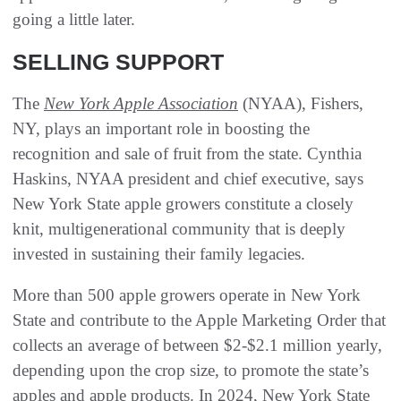
going a little later.
SELLING SUPPORT
The
New York Apple Association
(NYAA), Fishers,
NY, plays an important role in boosting the
recognition and sale of fruit from the state. Cynthia
Haskins, NYAA president and chief executive, says
New York State apple growers constitute a closely
knit, multigenerational community that is deeply
invested in sustaining their family legacies.
More than 500 apple growers operate in New York
State and contribute to the Apple Marketing Order that
collects an average of between $2-$2.1 million yearly,
depending upon the crop size, to promote the state’s
apples and apple products. In 2024, New York State