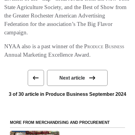
State Agriculture Society, and the Best of Show from
the Greater Rochester American Advertising
Federation for the association’s The Big Flavor
campaign.
NYAA also is a past winner of the
Produce Business
Annual Marketing Excellence Award.
Next article
3 of 30 article in Produce Business September 2024
MORE FROM MERCHANDISING AND PROCUREMENT