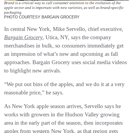
Brand is a critical way to call consumer attention to the evolution of the
apple sector and is important with new varieties, as well as brand-specific
packaging.
PHOTO COURTESY BARGAIN GROCERY
In central New York, Mike Servello, chief executive,
Bargain Grocery
, Utica, NY, says the company
merchandises in bulk, so consumers immediately get
an impression of what’s new and upcoming as fall
approaches. Bargain Grocery uses social media videos
to highlight new arrivals.
“We put out bins of the apples, and we do it at a very
reasonable price,” he says.
As New York apple season arrives, Servello says he
works with growers in the Hudson Valley growing
area in the early part of the season, then incorporates
apples from western New York, as that region gets