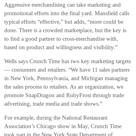
Aggressive merchandising can take marketing and
promotional efforts into the final yard. Mansfield calls
typical efforts “effective,” but adds, “more could be
done. There is a crowded marketplace, but the key is
to find a good partner to cross-merchandise with,
based on product and willingness and visibility.”
Wells says Crunch Time has two key marketing targets
— consumers and retailers. “We have 11 sales partners
in New York, Pennsylvania, and Michigan managing
the sales process to retailers. As an organization, we
promote SnapDragon and RubyFrost through trade
advertising, trade media and trade shows.”
For example, during the National Restaurant
Association’s Chicago show in May, Crunch Time
took part in the New York State Department of