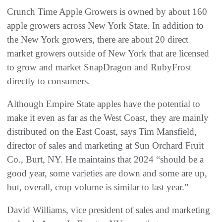
Crunch Time Apple Growers is owned by about 160
apple growers across New York State. In addition to
the New York growers, there are about 20 direct
market growers outside of New York that are licensed
to grow and market SnapDragon and RubyFrost
directly to consumers.
Although Empire State apples have the potential to
make it even as far as the West Coast, they are mainly
distributed on the East Coast, says Tim Mansfield,
director of sales and marketing at Sun Orchard Fruit
Co., Burt, NY. He maintains that 2024 “should be a
good year, some varieties are down and some are up,
but, overall, crop volume is similar to last year.”
David Williams, vice president of sales and marketing