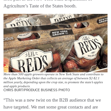
Agriculture’s Taste of the States booth.
More than 500 apple growers operate in New York State and contribute to
the Apple Marketing Order that collects an average of between $2-$2.1
million yearly, depending upon the crop size, to promote the state’s apples
and apple products.
CHRIS BURT/PRODUCE BUSINESS PHOTO
“This was a new twist on the B2B audience that we
have targeted. We met some great contacts and are