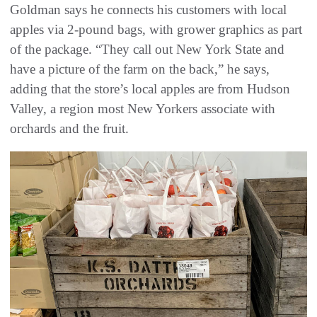
Goldman says he connects his customers with local
apples via 2-pound bags, with grower graphics as part
of the package. “They call out New York State and
have a picture of the farm on the back,” he says,
adding that the store’s local apples are from Hudson
Valley, a region most New Yorkers associate with
orchards and the fruit.