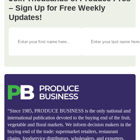
– Sign Up for Free Weekly
Updates!
“Since 1985, PRODUCE BUSINESS is the only national and
international publication devoted to the buying end of the fruit,
vegetable and floral markets. We inform decision makers in the
buying end of the trade: supermarket retailers, restaurant
chains, foodservice distributors, wholesalers, and exporters.