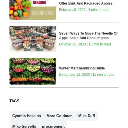
Offer Bulk And Packaged Apples
February 8, 2022 | 4 min to read
Seven Ways To Move The Needle On
Apple Sales And Consumption
October 16, 2023 | 13 min to read
Winter Merchandising Guide
December 12, 2023 | 11 min to read
TAGS
Cynthia Haskins
Marc Goldman
Mike Duff
Mike Servello
procurement