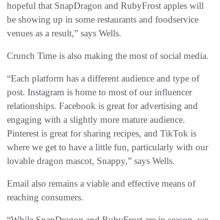
hopeful that SnapDragon and RubyFrost apples will
be showing up in some restaurants and foodservice
venues as a result,” says Wells.
Crunch Time is also making the most of social media.
“Each platform has a different audience and type of
post. Instagram is home to most of our influencer
relationships. Facebook is great for advertising and
engaging with a slightly more mature audience.
Pinterest is great for sharing recipes, and TikTok is
where we get to have a little fun, particularly with our
lovable dragon mascot, Snappy,” says Wells.
Email also remains a viable and effective means of
reaching consumers.
“While SnapDragon and RubyFrost are in season, we