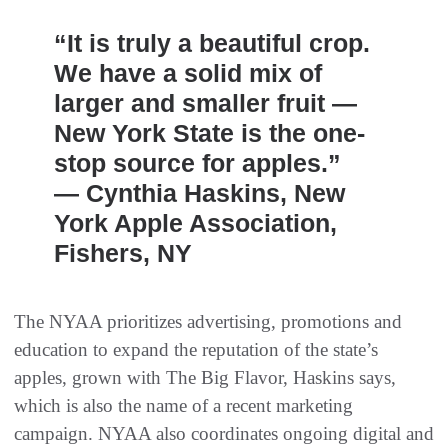
“It is truly a beautiful crop.
We have a solid mix of
larger and smaller fruit —
New York State is the one-
stop source for apples.”
— Cynthia Haskins, New
York Apple Association,
Fishers, NY
The NYAA prioritizes advertising, promotions and
education to expand the reputation of the state’s
apples, grown with The Big Flavor, Haskins says,
which is also the name of a recent marketing
campaign. NYAA also coordinates ongoing digital and