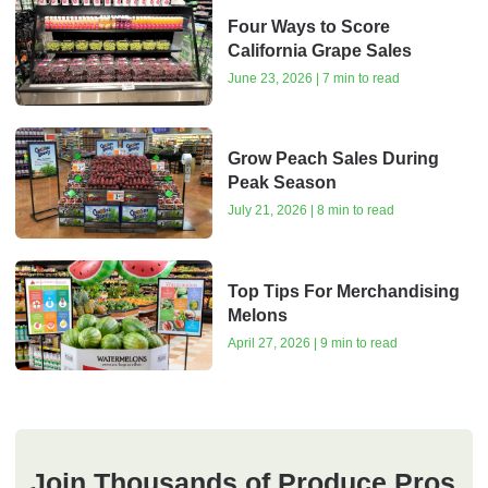
Four Ways to Score
California Grape Sales
June 23, 2026 | 7 min to read
Grow Peach Sales During
Peak Season
July 21, 2026 | 8 min to read
Top Tips For Merchandising
Melons
April 27, 2026 | 9 min to read
Join Thousands of Produce Pros