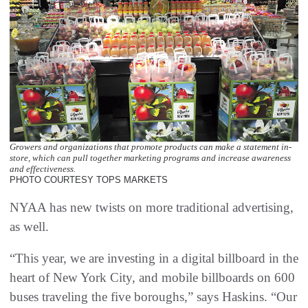
Growers and organizations that promote products can make a statement in-
store, which can pull together marketing programs and increase awareness
and effectiveness.
PHOTO COURTESY TOPS MARKETS
NYAA has new twists on more traditional advertising,
as well.
“This year, we are investing in a digital billboard in the
heart of New York City, and mobile billboards on 600
buses traveling the five boroughs,” says Haskins. “Our