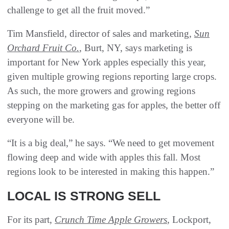
challenge to get all the fruit moved.”
Tim Mansfield, director of sales and marketing,
Sun
Orchard Fruit Co.
, Burt, NY, says marketing is
important for New York apples especially this year,
given multiple growing regions reporting large crops.
As such, the more growers and growing regions
stepping on the marketing gas for apples, the better off
everyone will be.
“It is a big deal,” he says. “We need to get movement
flowing deep and wide with apples this fall. Most
regions look to be interested in making this happen.”
LOCAL IS STRONG SELL
For its part,
Crunch Time Apple Growers
, Lockport,