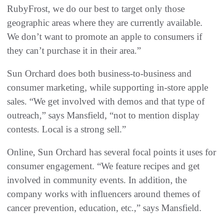
RubyFrost, we do our best to target only those
geographic areas where they are currently available.
We don’t want to promote an apple to consumers if
they can’t purchase it in their area.”
Sun Orchard does both business-to-business and
consumer marketing, while supporting in-store apple
sales. “We get involved with demos and that type of
outreach,” says Mansfield, “not to mention display
contests. Local is a strong sell.”
Online, Sun Orchard has several focal points it uses for
consumer engagement. “We feature recipes and get
involved in community events. In addition, the
company works with influencers around themes of
cancer prevention, education, etc.,” says Mansfield.