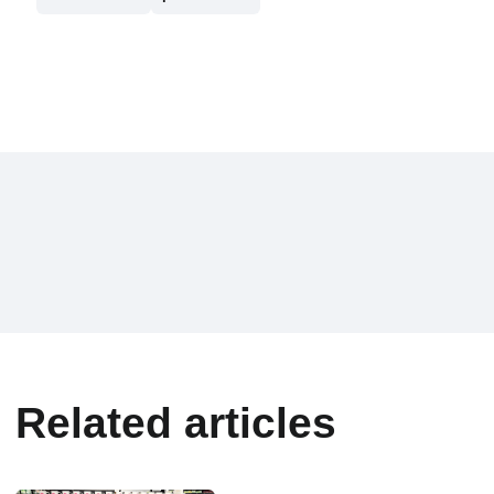
Related articles