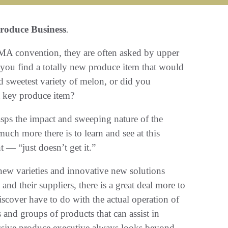
roduce Business
.
MA convention, they are often asked by upper
you find a totally new produce item that would
nd sweetest variety of melon, or did you
 a key produce item?
sps the impact and sweeping nature of the
h more there is to learn and see at this
 — “just doesn’t get it.”
 new varieties and innovative new solutions
and their suppliers, there is a great deal more to
scover have to do with the actual operation of
 and groups of products that can assist in
essive produce executive always looks beyond