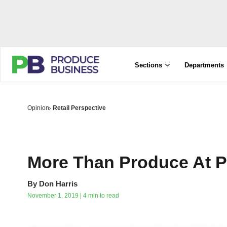
Sections
Departments
Opinion
Retail Perspective
More Than Produce At 
By
Don Harris
November 1, 2019 | 4 min to read