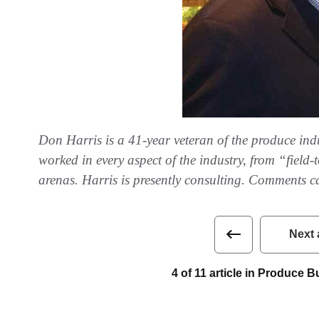
Don Harris is a 41-year veteran of the produce indus
worked in every aspect of the industry, from “field
arenas. Harris is presently consulting. Comments c
Next 
4 of 11 article in Produce