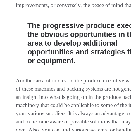
improvements, or conversely, the peace of mind tha
The progressive produce exe
the obvious opportunities in t
area to develop additional
opportunities and strategies t
or equipment.
Another area of interest to the produce executive 
of these machines and packing systems are not gener
an insight into what is going on in the produce pac
machinery that could be applicable to some of the it
your various suppliers. It is always an advantage to
and to become aware of possible solutions that may 
own. Also, you can find various systems for handli