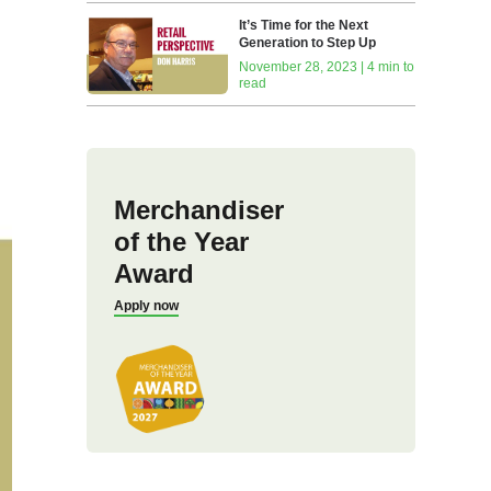
It’s Time for the Next
Generation to Step Up
November 28, 2023 | 4 min to
read
Merchandiser
of the Year
Award
Apply now