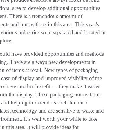
loral area to develop additional opportunities
pment. There is a tremendous amount of
ts and innovations in this area. This year’s
arious industries were separated and located in
plore.
should have provided opportunities and methods
ging. There are always new developments in
ion of items at retail. New types of packaging
e ease-of-display and improved visibility of the
so have another benefit — they make it easier
from the display. These packaging innovations
and helping to extend its shelf life once
latest technology and are sensitive to waste and
nvironment. It’s well worth your while to take
this area. It will provide ideas for