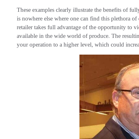
These examples clearly illustrate the benefits of fu
is nowhere else where one can find this plethora of
retailer takes full advantage of the opportunity to 
available in the wide world of produce. The resultin
your operation to a higher level, which could increa