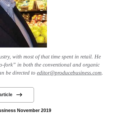
try, with most of that time spent in retail. He
-to-fork” in both the conventional and organic
an be directed to
editor@producebusiness.com
.
article
 Business November 2019