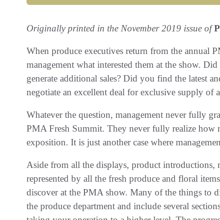
Originally printed in the November 2019 issue of
P
When produce executives return from the annual P
management what interested them at the show. Did 
generate additional sales? Did you find the latest a
negotiate an excellent deal for exclusive supply of
Whatever the question, management never fully gra
PMA Fresh Summit. They never fully realize how muc
exposition. It is just another case where management
Aside from all the displays, product introductions,
represented by all the fresh produce and floral items 
discover at the PMA show. Many of the things to di
the produce department and include several sections
taking your operation to a higher level. The progr