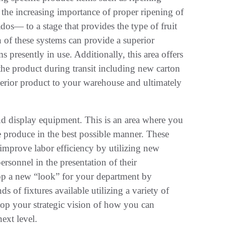
n the increasing importance of proper ripening of
dos— to a stage that provides the type of fruit
n of these systems can provide a superior
s presently in use. Additionally, this area offers
the product during transit including new carton
perior product to your warehouse and ultimately
 and display equipment. This is an area where you
 produce in the best possible manner. These
improve labor efficiency by utilizing new
ersonnel in the presentation of their
lop a new “look” for your department by
ds of fixtures available utilizing a variety of
elop your strategic vision of how you can
ext level.