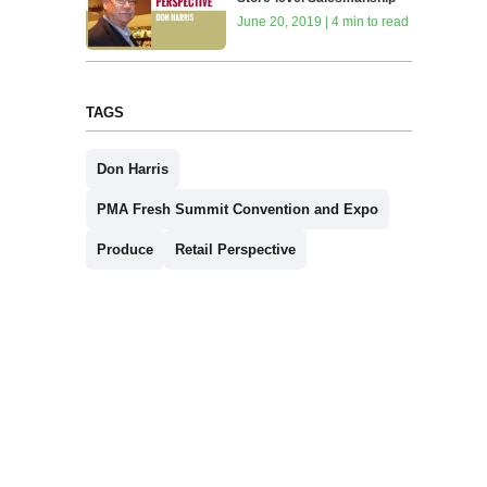
June 20, 2019 | 4 min to read
TAGS
Don Harris
PMA Fresh Summit Convention and Expo
Produce
Retail Perspective