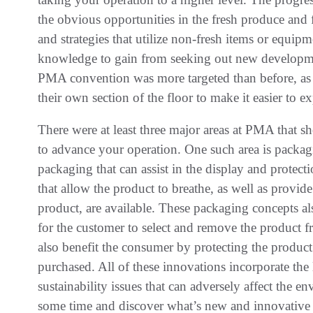
the obvious opportunities in the fresh produce and f
and strategies that utilize non-fresh items or equi
knowledge to gain from seeking out new developmen
PMA convention was more targeted than before, as v
their own section of the floor to make it easier to ex
There were at least three major areas at PMA that 
to advance your operation. One such area is packa
packaging that can assist in the display and protect
that allow the product to breathe, as well as provid
product, are available. These packaging concepts al
for the customer to select and remove the product 
also benefit the consumer by protecting the product 
purchased. All of these innovations incorporate the 
sustainability issues that can adversely affect the e
some time and discover what’s new and innovative in 