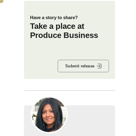
Have a story to share?
Take a place at
Produce Business
Submit release