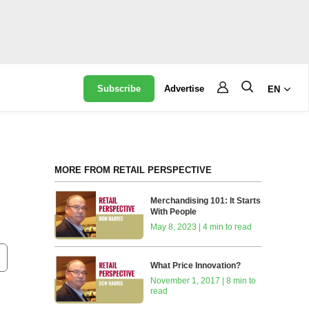
Subscribe
Advertise
EN
MORE FROM RETAIL PERSPECTIVE
Merchandising 101: It Starts
With People
May 8, 2023 | 4 min to read
What Price Innovation?
November 1, 2017 | 8 min to
read