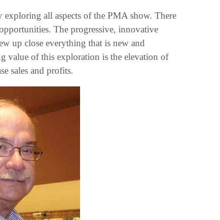
lly exploring all aspects of the PMA show. There
 opportunities. The progressive, innovative
view up close everything that is new and
g value of this exploration is the elevation of
se sales and profits.