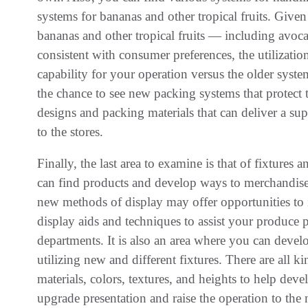
systems for bananas and other tropical fruits. Give
bananas and other tropical fruits — including avoca
consistent with consumer preferences, the utilizatio
capability for your operation versus the older system
the chance to see new packing systems that protect 
designs and packing materials that can deliver a su
to the stores.
Finally, the last area to examine is that of fixtures
can find products and develop ways to merchandise
new methods of display may offer opportunities to 
display aids and techniques to assist your produce p
departments. It is also an area where you can deve
utilizing new and different fixtures. There are all kin
materials, colors, textures, and heights to help dev
upgrade presentation and raise the operation to the n