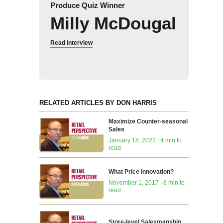
Produce Quiz Winner
Milly McDougal
Read interview
RELATED ARTICLES BY DON HARRIS
Maximize Counter-seasonal
Sales
January 18, 2022 | 4 min to
read
What Price Innovation?
November 1, 2017 | 8 min to
read
Store-level Salesmanship