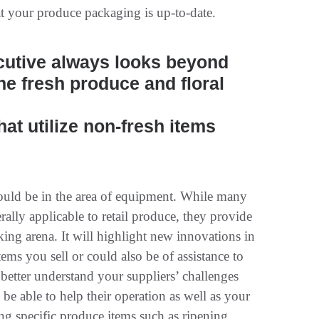
t your produce packaging is up-to-date.
cutive always looks beyond
he fresh produce and floral
hat utilize non-fresh items
would be in the area of equipment. While many
ally applicable to retail produce, they provide
king arena. It will highlight new innovations in
ems you sell or could also be of assistance to
 better understand your suppliers’ challenges
be able to help their operation as well as your
ng specific produce items such as ripening