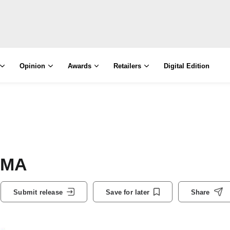
Opinion
Awards
Retailers
Digital Edition
PMA
Submit release
Save for later
Share