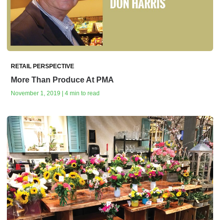
RETAIL PERSPECTIVE
More Than Produce At PMA
November 1, 2019 | 4 min to read