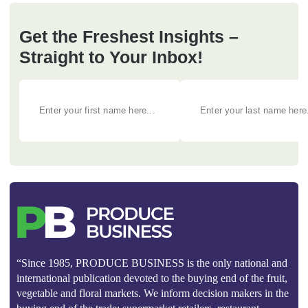
Get the Freshest Insights –
Straight to Your Inbox!
“Since 1985, PRODUCE BUSINESS is the only national and
international publication devoted to the buying end of the fruit,
vegetable and floral markets. We inform decision makers in the