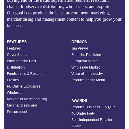
buying end of the trade: supermarket retailers, restaurant
chains, foodservice distributors, wholesalers, and exporters.
Our goal is to produce the latest procurement, marketing,
merchandising and management content to help you grow your
business.”
FEATURES
OPINION
Features
Jim Prevor
Cover Stories
From the Publisher
Blast from the Past
European Market
Distribution
Wholesale Market
Foodservice & Restaurant
Voice of the Industry
Profiles
Produce on the Menu
PB Online Exclusives
Wholesale
Masters of Merchandising
AWARDS
Merchandising and
Produce Business July Quiz
Procurement
40 Under Forty
Best Independent Retailer
Award