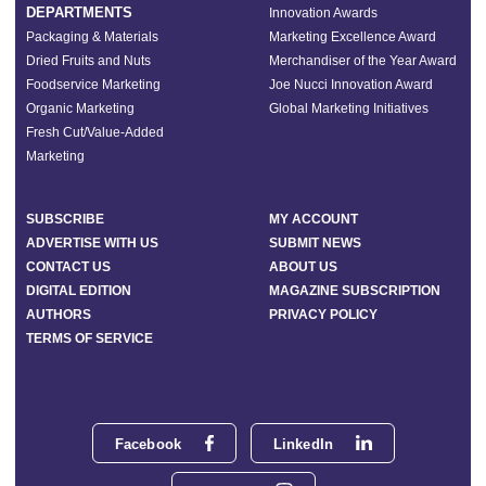
DEPARTMENTS
Innovation Awards
Packaging & Materials
Marketing Excellence Award
Dried Fruits and Nuts
Merchandiser of the Year Award
Foodservice Marketing
Joe Nucci Innovation Award
Organic Marketing
Global Marketing Initiatives
Fresh Cut/Value-Added
Marketing
SUBSCRIBE
MY ACCOUNT
ADVERTISE WITH US
SUBMIT NEWS
CONTACT US
ABOUT US
DIGITAL EDITION
MAGAZINE SUBSCRIPTION
AUTHORS
PRIVACY POLICY
TERMS OF SERVICE
Facebook
LinkedIn