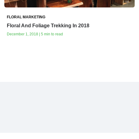
FLORAL MARKETING
Floral And Foliage Trekking In 2018
December 1, 2018 | 5 min to read