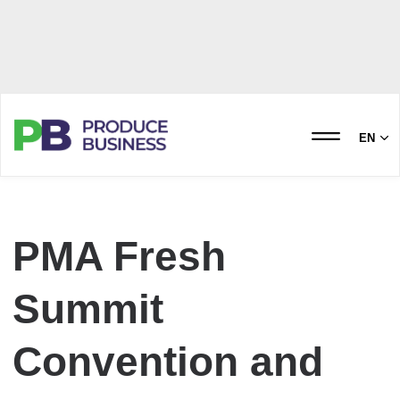
EN
PMA Fresh
Summit
Convention and