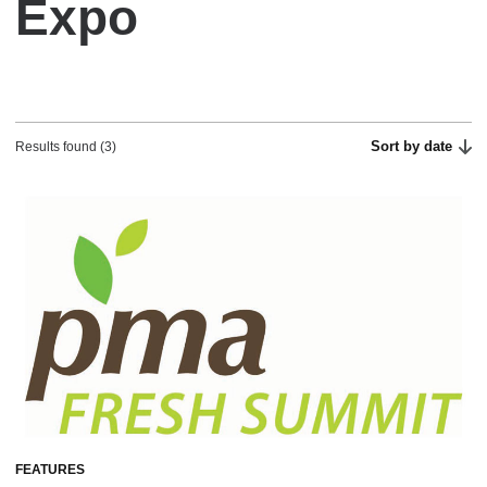
Expo
Sort by date
Results found (3)
FEATURES