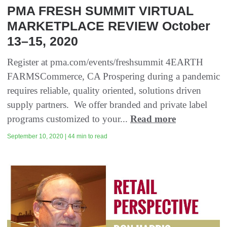
PMA FRESH SUMMIT VIRTUAL
MARKETPLACE REVIEW October
13–15, 2020
Register at pma.com/events/freshsummit 4EARTH
FARMSCommerce, CA Prospering during a pandemic
requires reliable, quality oriented, solutions driven
supply partners. We offer branded and private label
programs customized to your...
Read more
September 10, 2020 | 44 min to read