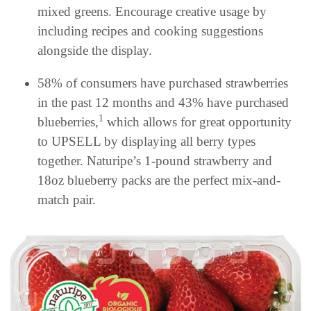
mixed greens. Encourage creative usage by
including recipes and cooking suggestions
alongside the display.
58% of consumers have purchased strawberries
in the past 12 months and 43% have purchased
1
blueberries,
which allows for great opportunity
to UPSELL by displaying all berry types
together. Naturipe’s 1-pound strawberry and
18oz blueberry packs are the perfect mix-and-
match pair.