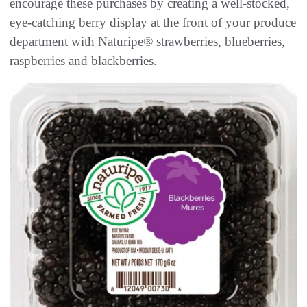
encourage these purchases by creating a well-stocked,
eye-catching berry display at the front of your produce
department with Naturipe® strawberries, blueberries,
raspberries and blackberries.