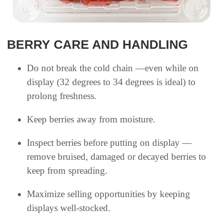
BERRY CARE AND HANDLING
Do not break the cold chain —even while on
display (32 degrees to 34 degrees is ideal) to
prolong freshness.
Keep berries away from moisture.
Inspect berries before putting on display —
remove bruised, damaged or decayed berries to
keep from spreading.
Maximize selling opportunities by keeping
displays well-stocked.