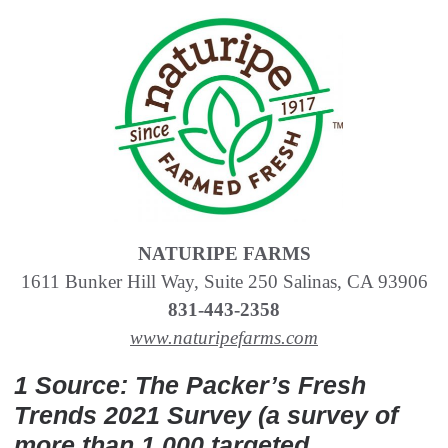
NATURIPE FARMS
1611 Bunker Hill Way, Suite 250 Salinas, CA 93906
831-443-2358
www.naturipefarms.com
1 Source: The Packer’s Fresh
Trends 2021 Survey (a survey of
more than 1,000 targeted