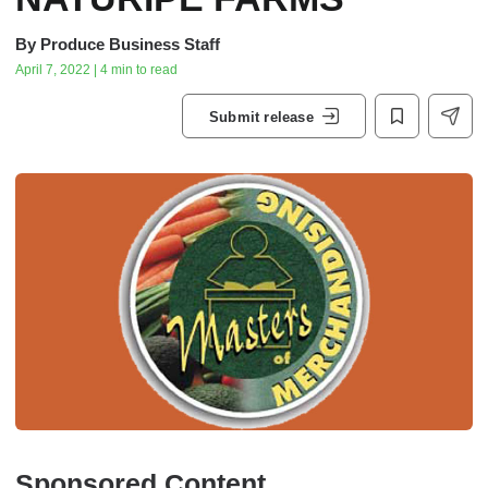
By
Produce Business Staff
April 7, 2022 | 4 min to read
Submit release
Sponsored Content