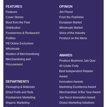
FEATURES
OPINION
Features
Jim Prevor
Cover Stories
From the Publisher
Blast from the Past
European Market
Distribution
Wholesale Market
Foodservice & Restaurant
Voice of the Industry
Profiles
Produce on the Menu
PB Online Exclusives
Wholesale
Masters of Merchandising
AWARDS
Merchandising and
Produce Business July Quiz
Procurement
40 Under Forty
Best Independent Retailer
Award
DEPARTMENTS
Innovation Awards
Packaging & Materials
Marketing Excellence Award
Dried Fruits and Nuts
Merchandiser of the Year Award
Foodservice Marketing
Joe Nucci Innovation Award
Organic Marketing
Global Marketing Initiatives