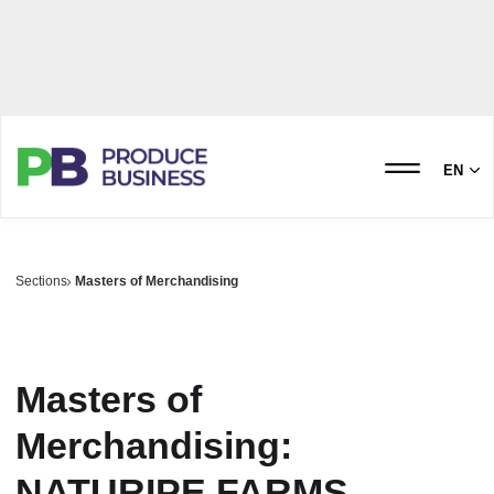
EN
Sections
Masters of Merchandising
Masters of
Merchandising:
NATURIPE FARMS