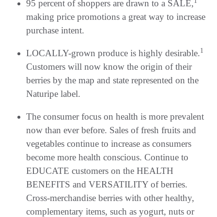
1
95 percent of shoppers are drawn to a SALE,
making price promotions a great way to increase
purchase intent.
1
LOCALLY-grown produce is highly desirable.
Customers will now know the origin of their
berries by the map and state represented on the
Naturipe label.
The consumer focus on health is more prevalent
now than ever before. Sales of fresh fruits and
vegetables continue to increase as consumers
become more health conscious. Continue to
EDUCATE customers on the HEALTH
BENEFITS and VERSATILITY of berries.
Cross-merchandise berries with other healthy,
complementary items, such as yogurt, nuts or