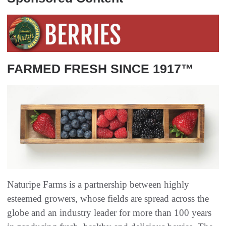
FARMED FRESH SINCE 1917™
Naturipe Farms is a partnership between highly
esteemed growers, whose fields are spread across the
globe and an industry leader for more than 100 years