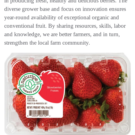
in producing fresh, healthy and delicious berries. The
diverse grower base and focus on innovation ensures
year-round availability of exceptional organic and
conventional fruit. By sharing resources, skills, labor
and knowledge, we are better farmers, and in turn,
strengthen the local farm community.