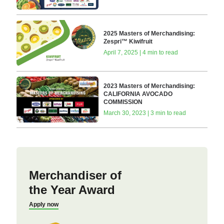
2025 Masters of Merchandising:
Zespri™ Kiwifruit
April 7, 2025 | 4 min to read
2023 Masters of Merchandising:
CALIFORNIA AVOCADO
COMMISSION
March 30, 2023 | 3 min to read
Merchandiser of
the Year Award
Apply now