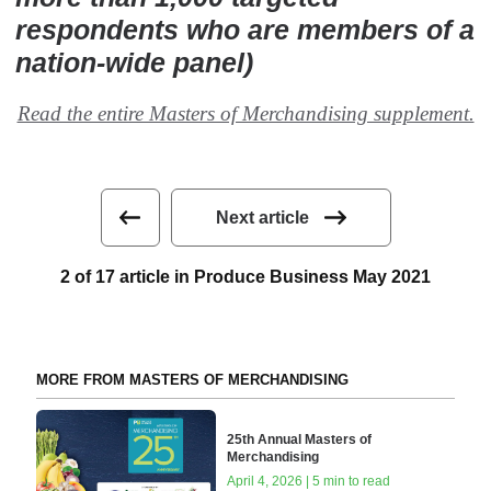
respondents who are members of a
nation-wide panel)
Read the entire Masters of Merchandising supplement.
Next article
2 of 17 article in Produce Business May 2021
MORE FROM MASTERS OF MERCHANDISING
25th Annual Masters of
Merchandising
April 4, 2026 | 5 min to read