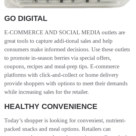
GO DIGITAL
E-COMMERCE AND SOCIAL MEDIA outlets are
great tools to capture addi-tional sales and help
consumers make informed decisions. Use these outlets
to promote in-season berries via special offers,
coupons, recipes and meal-prep tips. E-commerce
platforms with click-and-collect or home delivery
provide shoppers with options to meet their demands
while increasing sales for the retailer.
HEALTHY CONVENIENCE
Today’s shopper is looking for convenient, nutrient-
packed snacks and meal options. Retailers can