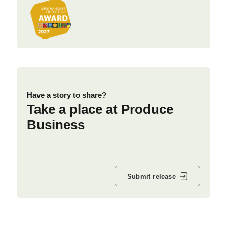
Have a story to share?
Take a place at Produce
Business
Submit release