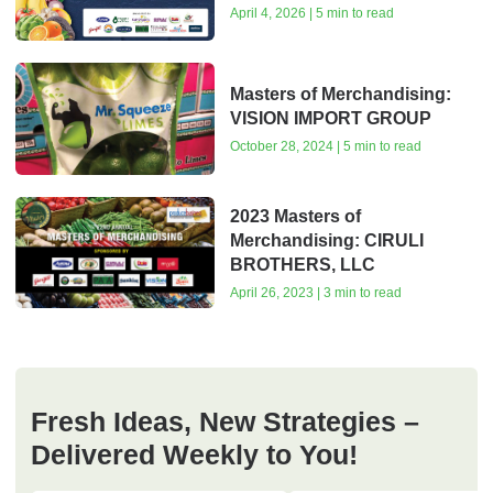
April 4, 2026 | 5 min to read
Masters of Merchandising:
VISION IMPORT GROUP
October 28, 2024 | 5 min to read
2023 Masters of
Merchandising: CIRULI
BROTHERS, LLC
April 26, 2023 | 3 min to read
Fresh Ideas, New Strategies –
Delivered Weekly to You!