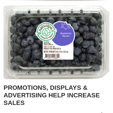
PROMOTIONS, DISPLAYS &
ADVERTISING HELP INCREASE
SALES