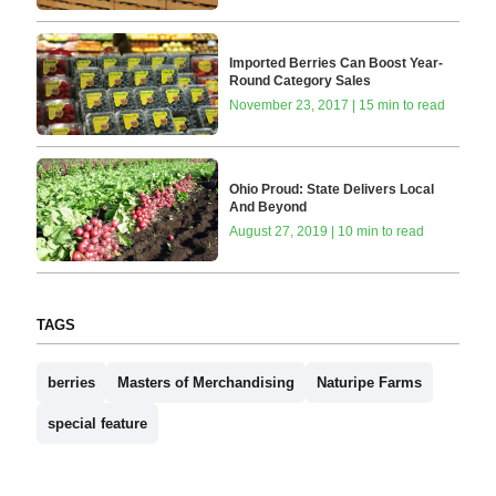
Imported Berries Can Boost Year-
Round Category Sales
November 23, 2017 | 15 min to read
Ohio Proud: State Delivers Local
And Beyond
August 27, 2019 | 10 min to read
TAGS
berries
Masters of Merchandising
Naturipe Farms
special feature