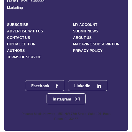
Fresh Cut/Value-Added
Marketing
SUBSCRIBE
MY ACCOUNT
ADVERTISE WITH US
SUBMIT NEWS
CONTACT US
ABOUT US
DIGITAL EDITION
MAGAZINE SUBSCRIPTION
AUTHORS
PRIVACY POLICY
TERMS OF SERVICE
Facebook
LinkedIn
Instagram
Phoenix Media Network - 551 NW 77th Street, Suite 101, Boca
Raton, FL 33487