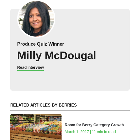
Produce Quiz Winner
Milly McDougal
Read interview
RELATED ARTICLES BY BERRIES
Room for Berry Category Growth
March 1, 2017 | 11 min to read