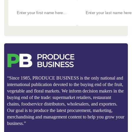
“Since 1985, PRODUCE BUSINESS is the only national and
international publication devoted to the buying end of the fruit,
vegetable and floral markets. We inform decision makers in the
buying end of the trade: supermarket retailers, restaurant
chains, foodservice distributors, wholesalers, and exporters.
Our goal is to produce the latest procurement, marketing,
merchandising and management content to help you grow your
business.”