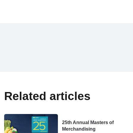
Related articles
25th Annual Masters of
Merchandising