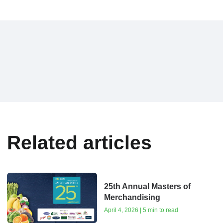
Related articles
25th Annual Masters of
Merchandising
April 4, 2026 | 5 min to read