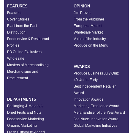
FEATURES
OPINION
Features
Jim Prevor
Cover Stories
From the Publisher
Blast from the Past
European Market
Distribution
Wholesale Market
Foodservice & Restaurant
Voice of the Industry
Profiles
Produce on the Menu
PB Online Exclusives
Wholesale
Masters of Merchandising
AWARDS
Merchandising and
Produce Business July Quiz
Procurement
40 Under Forty
Best Independent Retailer
Award
DEPARTMENTS
Innovation Awards
Packaging & Materials
Marketing Excellence Award
Dried Fruits and Nuts
Merchandiser of the Year Award
Foodservice Marketing
Joe Nucci Innovation Award
Organic Marketing
Global Marketing Initiatives
Fresh Cut/Value-Added