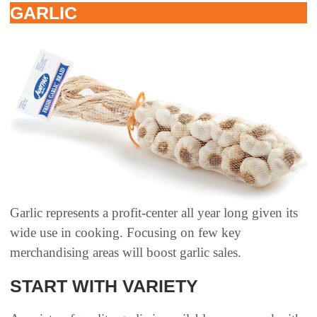
GARLIC
Garlic represents a profit-center all year long given its
wide use in cooking. Focusing on few key
merchandising areas will boost garlic sales.
START WITH VARIETY