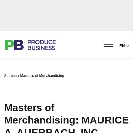
EN
Sections
Masters of Merchandising
Masters of
Merchandising: MAURICE
A. AUERBACH, INC.