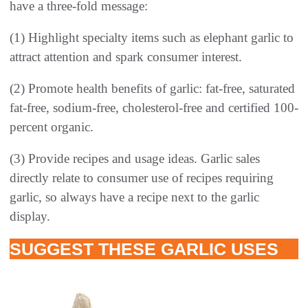
have a three-fold message:
(1) Highlight specialty items such as elephant garlic to
attract attention and spark consumer interest.
(2) Promote health benefits of garlic: fat-free, saturated
fat-free, sodium-free, cholesterol-free and certified 100-
percent organic.
(3) Provide recipes and usage ideas. Garlic sales
directly relate to consumer use of recipes requiring
garlic, so always have a recipe next to the garlic
display.
SUGGEST THESE GARLIC USES