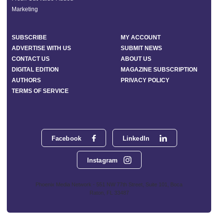
Marketing
SUBSCRIBE
MY ACCOUNT
ADVERTISE WITH US
SUBMIT NEWS
CONTACT US
ABOUT US
DIGITAL EDITION
MAGAZINE SUBSCRIPTION
AUTHORS
PRIVACY POLICY
TERMS OF SERVICE
Facebook
LinkedIn
Instagram
Phoenix Media Network - 551 NW 77th Street, Suite 101, Boca
Raton, FL 33487