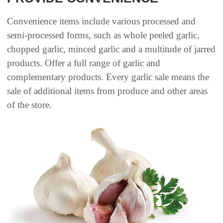
Convenience items include various processed and
semi-processed forms, such as whole peeled garlic,
chopped garlic, minced garlic and a multitude of jarred
products. Offer a full range of garlic and
complementary products. Every garlic sale means the
sale of additional items from produce and other areas
of the store.