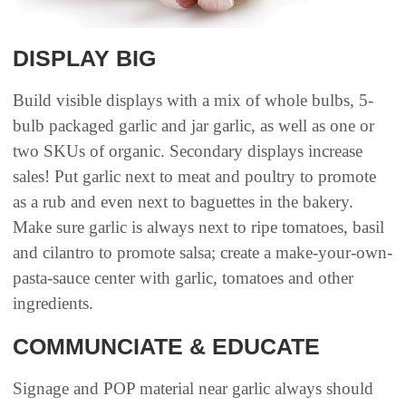
DISPLAY BIG
Build visible displays with a mix of whole bulbs, 5-
bulb packaged garlic and jar garlic, as well as one or
two SKUs of organic. Secondary displays increase
sales! Put garlic next to meat and poultry to promote
as a rub and even next to baguettes in the bakery.
Make sure garlic is always next to ripe tomatoes, basil
and cilantro to promote salsa; create a make-your-own-
pasta-sauce center with garlic, tomatoes and other
ingredients.
COMMUNCIATE & EDUCATE
Signage and POP material near garlic always should