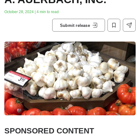
October 28, 2024 | 4 min to read
Submit release
SPONSORED CONTENT