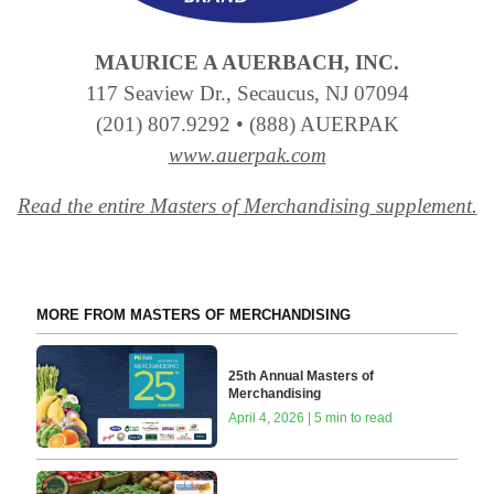
MAURICE A AUERBACH, INC.
117 Seaview Dr., Secaucus, NJ 07094
(201) 807.9292 • (888) AUERPAK
www.auerpak.com
Read the entire Masters of Merchandising supplement.
MORE FROM MASTERS OF MERCHANDISING
25th Annual Masters of
Merchandising
April 4, 2026 | 5 min to read