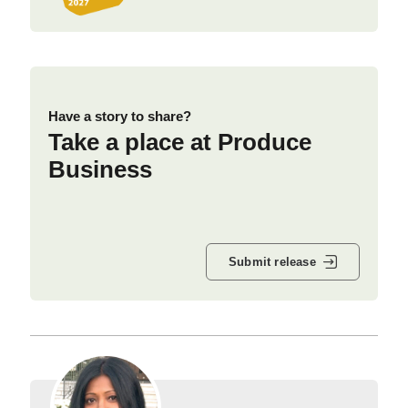
Have a story to share?
Take a place at Produce
Business
Submit release