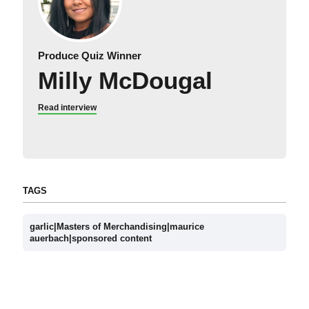
Produce Quiz Winner
Milly McDougal
Read interview
TAGS
garlic|Masters of Merchandising|maurice
auerbach|sponsored content