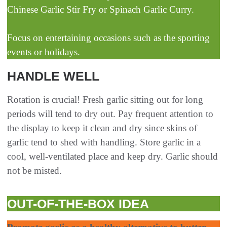
Chinese Garlic Stir Fry or Spinach Garlic Curry.
Focus on entertaining occasions such as the sporting
events or holidays.
HANDLE WELL
Rotation is crucial! Fresh garlic sitting out for long
periods will tend to dry out. Pay frequent attention to
the display to keep it clean and dry since skins of
garlic tend to shed with handling. Store garlic in a
cool, well-ventilated place and keep dry. Garlic should
not be misted.
OUT-OF-THE-BOX IDEA