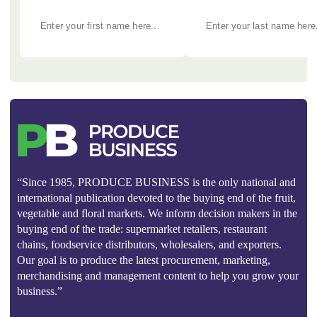
“Since 1985, PRODUCE BUSINESS is the only national and
international publication devoted to the buying end of the fruit,
vegetable and floral markets. We inform decision makers in the
buying end of the trade: supermarket retailers, restaurant
chains, foodservice distributors, wholesalers, and exporters.
Our goal is to produce the latest procurement, marketing,
merchandising and management content to help you grow your
business.”