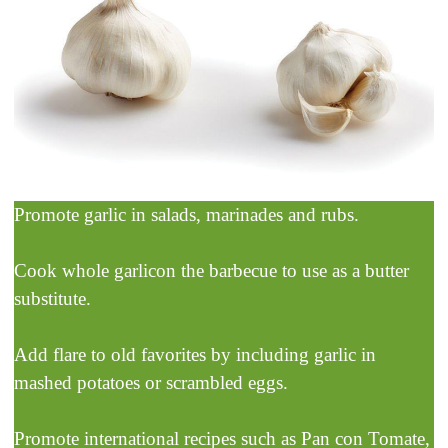
Promote garlic in salads, marinades and rubs.
Cook whole garlicon the barbecue to use as a butter
substitute.
Add flare to old favorites by including garlic in
mashed potatoes or scrambled eggs.
Promote international recipes such as Pan con Tomate,