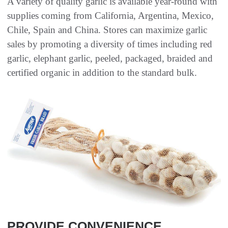
A variety of quality garlic is available year-round with
supplies coming from California, Argentina, Mexico,
Chile, Spain and China. Stores can maximize garlic
sales by promoting a diversity of times including red
garlic, elephant garlic, peeled, packaged, braided and
certified organic in addition to the standard bulk.
PROVIDE CONVENIENCE