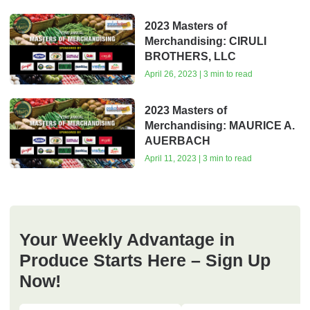
2023 Masters of
Merchandising: CIRULI
BROTHERS, LLC
April 26, 2023 | 3 min to read
2023 Masters of
Merchandising: MAURICE A.
AUERBACH
April 11, 2023 | 3 min to read
Your Weekly Advantage in
Produce Starts Here – Sign Up
Now!