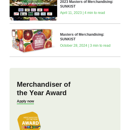
2023 Masters of Merchandising:
SUNKIST
April 11, 2023 | 4 min to read
Masters of Merchandising:
SUNKIST
October 28, 2024 | 3 min to read
Merchandiser of
the Year Award
Apply now