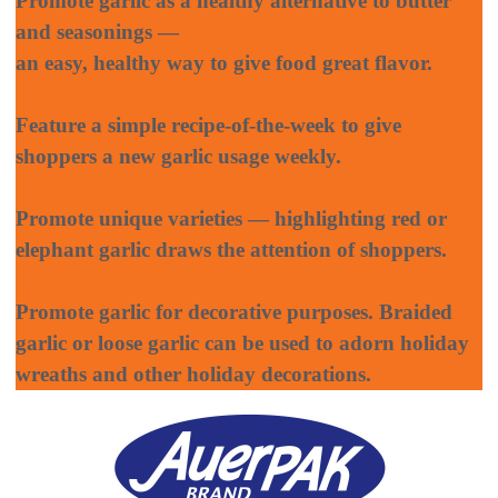
Promote garlic as a healthy alternative to butter
and seasonings —
an easy, healthy way to give food great flavor.
Feature a simple recipe-of-the-week to give
shoppers a new garlic usage weekly.
Promote unique varieties — highlighting red or
elephant garlic draws the attention of shoppers.
Promote garlic for decorative purposes. Braided
garlic or loose garlic can be used to adorn holiday
wreaths and other holiday decorations.