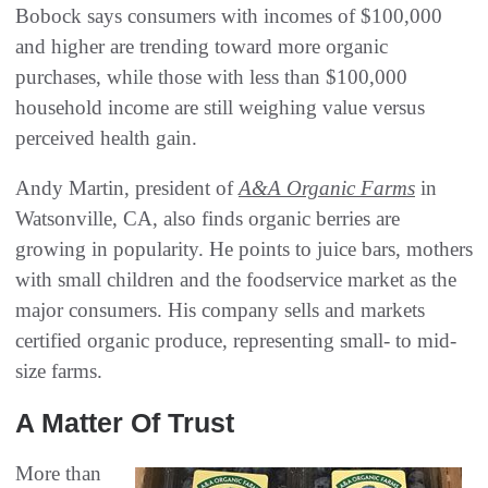
Bobock says consumers with incomes of $100,000
and higher are trending toward more organic
purchases, while those with less than $100,000
household income are still weighing value versus
perceived health gain.
Andy Martin, president of
A&A Organic Farms
in
Watsonville, CA, also finds organic berries are
growing in popularity. He points to juice bars, mothers
with small children and the foodservice market as the
major consumers. His company sells and markets
certified organic produce, representing small- to mid-
size farms.
A Matter Of Trust
More than