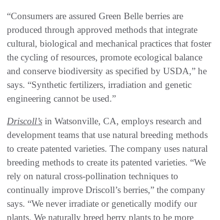
“Consumers are assured Green Belle berries are
produced through approved methods that integrate
cultural, biological and mechanical practices that foster
the cycling of resources, promote ecological balance
and conserve biodiversity as specified by USDA,” he
says. “Synthetic fertilizers, irradiation and genetic
engineering cannot be used.”
Driscoll’s
in Watsonville, CA, employs research and
development teams that use natural breeding methods
to create patented varieties. The company uses natural
breeding methods to create its patented varieties. “We
rely on natural cross-pollination techniques to
continually improve Driscoll’s berries,” the company
says. “We never irradiate or genetically modify our
plants. We naturally breed berry plants to be more