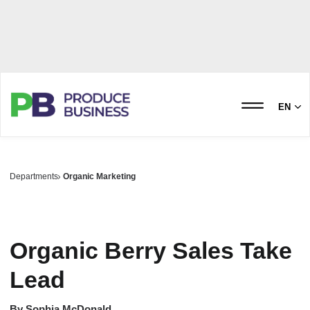
EN
Departments
Organic Marketing
Organic Berry Sales Take
Lead
By
Sophia McDonald