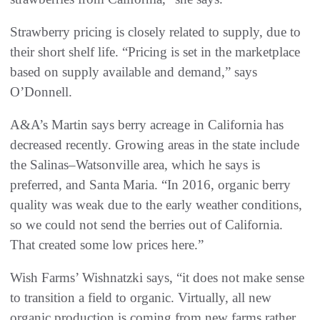
Strawberry pricing is closely related to supply, due to
their short shelf life. “Pricing is set in the marketplace
based on supply available and demand,” says
O’Donnell.
A&A’s Martin says berry acreage in California has
decreased recently. Growing areas in the state include
the Salinas–Watsonville area, which he says is
preferred, and Santa Maria. “In 2016, organic berry
quality was weak due to the early weather conditions,
so we could not send the berries out of California.
That created some low prices here.”
Wish Farms’ Wishnatzki says, “it does not make sense
to transition a field to organic. Virtually, all new
organic production is coming from new farms rather