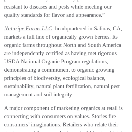
resistant to diseases and pests while meeting our
quality standards for flavor and appearance.”
Naturipe Farms LLC
, headquartered in Salinas, CA,
markets a full line of organically grown berries. Its
organic farms throughout North and South America
are independently certified as having met rigorous
USDA National Organic Program regulations,
demonstrating a commitment to organic growing
principles of biodiversity, ecological balance,
sustainability, natural plant fertilization, natural pest
management and soil integrity.
A major component of marketing organics at retail is
connecting with consumers on values. Stories fire
consumers’ imaginations. Retailers who relate their