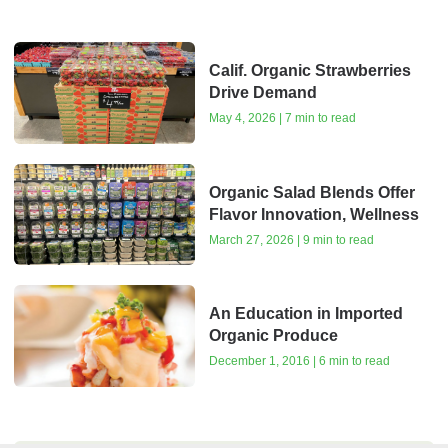
Calif. Organic Strawberries
Drive Demand
May 4, 2026 | 7 min to read
Organic Salad Blends Offer
Flavor Innovation, Wellness
March 27, 2026 | 9 min to read
An Education in Imported
Organic Produce
December 1, 2016 | 6 min to read