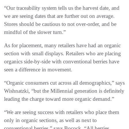
“Our traceability system tells us the harvest date, and
we are seeing dates that are further out on average.
Stores should be cautious to not over-order, and be
mindful of the slower turn.”
As for placement, many retailers have had an organic
section with small displays. Retailers who are placing
organics side-by-side with conventional berries have
seen a difference in movement.
“Organic consumers cut across all demographics,” says
Wishnatzki, “but the Millennial generation is definitely
leading the charge toward more organic demand.”
“We are seeing success with retailers who place them
only in organic sections, as well as next to
conventional berries,” says Bocock. “All berries,