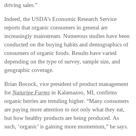
driving sales.”
Indeed, the USDA’s Economic Research Service
reports that organic consumers in general are
increasingly mainstream. Numerous studies have been
conducted on the buying habits and demographics of
consumers of organic foods. Results have varied
depending on the type of survey, sample size, and
geographic coverage.
Brian Bocock, vice president of product management
for
Naturipe Farms
in Kalamazoo, MI, confirms
organic berries are trending higher. “Many consumers
are paying more attention to not only what they eat,
but how healthy products are being produced. As
such, ‘organic’ is gaining more momentum,” he says.