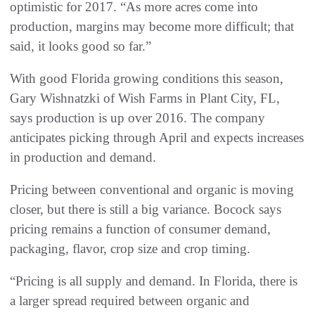
optimistic for 2017. “As more acres come into
production, margins may become more difficult; that
said, it looks good so far.”
With good Florida growing conditions this season,
Gary Wishnatzki of Wish Farms in Plant City, FL,
says production is up over 2016. The company
anticipates picking through April and expects increases
in production and demand.
Pricing between conventional and organic is moving
closer, but there is still a big variance. Bocock says
pricing remains a function of consumer demand,
packaging, flavor, crop size and crop timing.
“Pricing is all supply and demand. In Florida, there is
a larger spread required between organic and