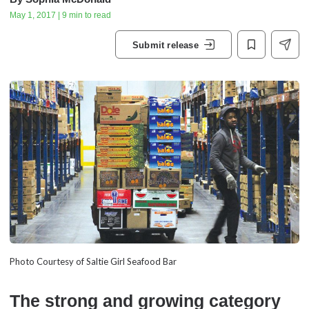
May 1, 2017 | 9 min to read
Submit release
Photo Courtesy of Saltie Girl Seafood Bar
The strong and growing category