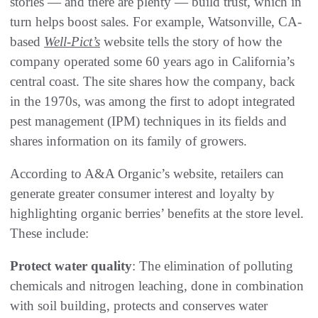
stories — and there are plenty — build trust, which in
turn helps boost sales. For example, Watsonville, CA-
based
Well-Pict’s
website tells the story of how the
company operated some 60 years ago in California’s
central coast. The site shares how the company, back
in the 1970s, was among the first to adopt integrated
pest management (IPM) techniques in its fields and
shares information on its family of growers.
According to A&A Organic’s website, retailers can
generate greater consumer interest and loyalty by
highlighting organic berries’ benefits at the store level.
These include:
Protect water quality
: The elimination of polluting
chemicals and nitrogen leaching, done in combination
with soil building, protects and conserves water