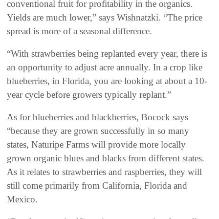
conventional fruit for profitability in the organics.
Yields are much lower,” says Wishnatzki. “The price
spread is more of a seasonal difference.
“With strawberries being replanted every year, there is
an opportunity to adjust acre annually. In a crop like
blueberries, in Florida, you are looking at about a 10-
year cycle before growers typically replant.”
As for blueberries and blackberries, Bocock says
“because they are grown successfully in so many
states, Naturipe Farms will provide more locally
grown organic blues and blacks from different states.
As it relates to strawberries and raspberries, they will
still come primarily from California, Florida and
Mexico.