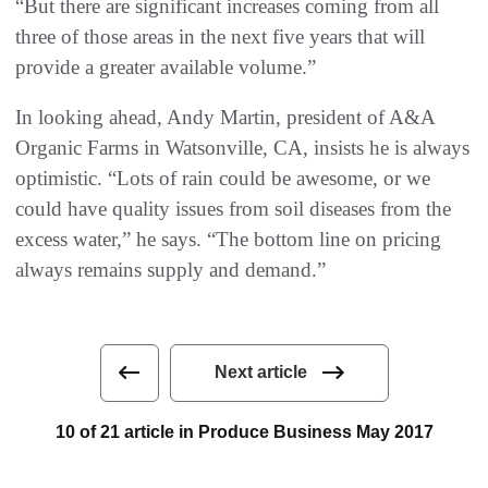
“But there are significant increases coming from all
three of those areas in the next five years that will
provide a greater available volume.”
In looking ahead, Andy Martin, president of A&A
Organic Farms in Watsonville, CA, insists he is always
optimistic. “Lots of rain could be awesome, or we
could have quality issues from soil diseases from the
excess water,” he says. “The bottom line on pricing
always remains supply and demand.”
Next article
10 of 21 article in Produce Business May 2017