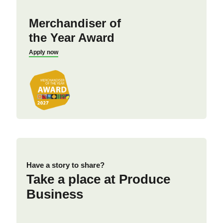
Merchandiser of
the Year Award
Apply now
Have a story to share?
Take a place at Produce
Business