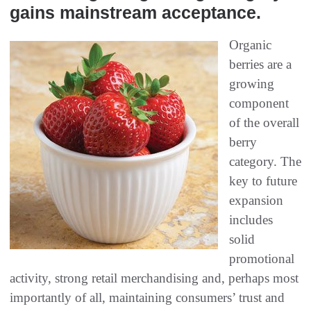
gains mainstream acceptance.
Organic
berries are a
growing
component
of the overall
berry
category. The
key to future
expansion
includes
solid
promotional
activity, strong retail merchandising and, perhaps most
importantly of all, maintaining consumers’ trust and