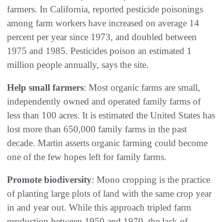
farmers. In California, reported pesticide poisonings
among farm workers have increased on average 14
percent per year since 1973, and doubled between
1975 and 1985. Pesticides poison an estimated 1
million people annually, says the site.
Help small farmers
: Most organic farms are small,
independently owned and operated family farms of
less than 100 acres. It is estimated the United States has
lost more than 650,000 family farms in the past
decade. Martin asserts organic farming could become
one of the few hopes left for family farms.
Promote biodiversity
: Mono cropping is the practice
of planting large plots of land with the same crop year
in and year out. While this approach tripled farm
production between 1950 and 1970, the lack of