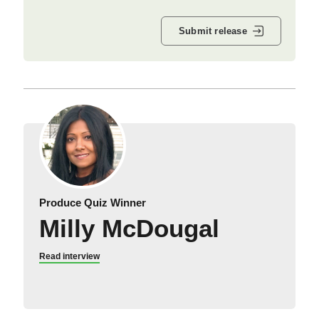
Submit release
Produce Quiz Winner
Milly McDougal
Read interview