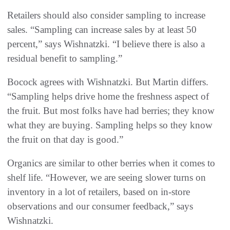
Retailers should also consider sampling to increase
sales. “Sampling can increase sales by at least 50
percent,” says Wishnatzki. “I believe there is also a
residual benefit to sampling.”
Bocock agrees with Wishnatzki. But Martin differs.
“Sampling helps drive home the freshness aspect of
the fruit. But most folks have had berries; they know
what they are buying. Sampling helps so they know
the fruit on that day is good.”
Organics are similar to other berries when it comes to
shelf life. “However, we are seeing slower turns on
inventory in a lot of retailers, based on in-store
observations and our consumer feedback,” says
Wishnatzki.