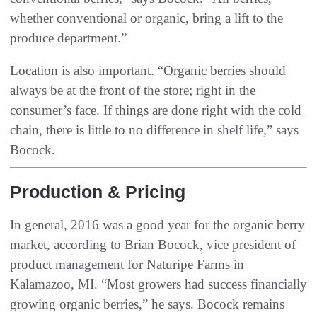
whether conventional or organic, bring a lift to the
produce department.”
Location is also important. “Organic berries should
always be at the front of the store; right in the
consumer’s face. If things are done right with the cold
chain, there is little to no difference in shelf life,” says
Bocock.
Production & Pricing
In general, 2016 was a good year for the organic berry
market, according to Brian Bocock, vice president of
product management for Naturipe Farms in
Kalamazoo, MI. “Most growers had success financially
growing organic berries,” he says. Bocock remains