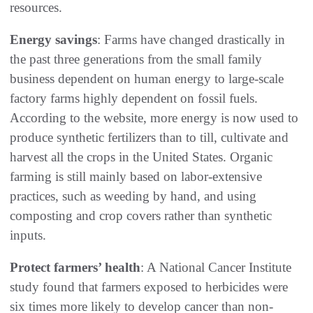
resources.
Energy savings
: Farms have changed drastically in
the past three generations from the small family
business dependent on human energy to large-scale
factory farms highly dependent on fossil fuels.
According to the website, more energy is now used to
produce synthetic fertilizers than to till, cultivate and
harvest all the crops in the United States. Organic
farming is still mainly based on labor-extensive
practices, such as weeding by hand, and using
composting and crop covers rather than synthetic
inputs.
Protect farmers’ health
: A National Cancer Institute
study found that farmers exposed to herbicides were
six times more likely to develop cancer than non-