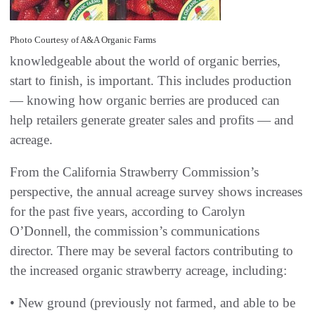
Photo Courtesy of A&A Organic Farms
knowledgeable about the world of organic berries,
start to finish, is important. This includes production
— knowing how organic berries are produced can
help retailers generate greater sales and profits — and
acreage.
From the California Strawberry Commission’s
perspective, the annual acreage survey shows increases
for the past five years, according to Carolyn
O’Donnell, the commission’s communications
director. There may be several factors contributing to
the increased organic strawberry acreage, including:
• New ground (previously not farmed, and able to be