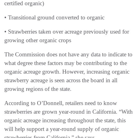
certified organic)
• Transitional ground converted to organic
• Strawberries taken over acreage previously used for
growing other organic crops
The Commission does not have any data to indicate to
what degree these factors may be contributing to the
organic acreage growth. However, increasing organic
strawberry acreage is seen across the board in all
growing regions of the state.
According to O’Donnell, retailers need to know
strawberries are grown year-round in California. “With
organic acreage increasing throughout the state, this
will help support a year-round supply of organic
strawberries from California,” she says.