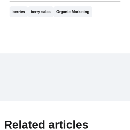
berries
berry sales
Organic Marketing
Related articles