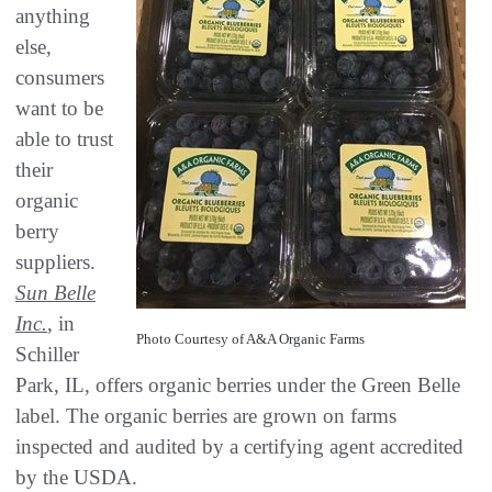
anything
else,
consumers
want to be
able to trust
their
organic
berry
suppliers.
Sun Belle
Inc.
, in
Photo Courtesy of A&A Organic Farms
Schiller
Park, IL, offers organic berries under the Green Belle
label. The organic berries are grown on farms
inspected and audited by a certifying agent accredited
by the USDA.