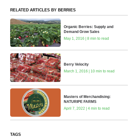
RELATED ARTICLES BY BERRIES
Organic Berries: Supply and
Demand Grow Sales
May 1, 2016 | 8 min to read
Berry Velocity
March 1, 2016 | 10 min to read
Masters of Merchandising:
NATURIPE FARMS
April 7, 2022 | 4 min to read
TAGS