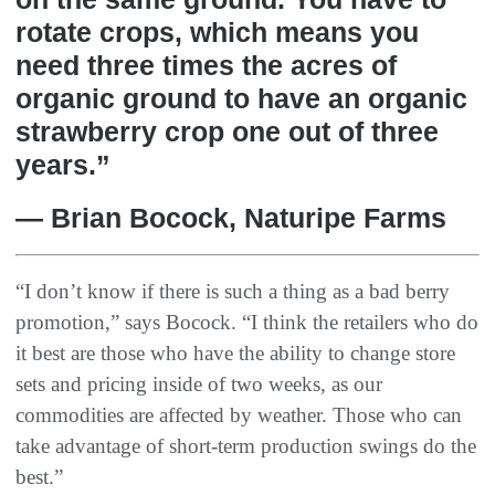
rotate crops, which means you
need three times the acres of
organic ground to have an organic
strawberry crop one out of three
years.”
— Brian Bocock, Naturipe Farms
“I don’t know if there is such a thing as a bad berry
promotion,” says Bocock. “I think the retailers who do
it best are those who have the ability to change store
sets and pricing inside of two weeks, as our
commodities are affected by weather. Those who can
take advantage of short-term production swings do the
best.”