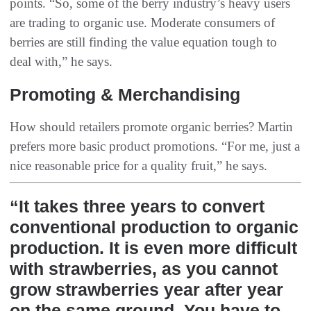
points. “So, some of the berry industry’s heavy users
are trading to organic use. Moderate consumers of
berries are still finding the value equation tough to
deal with,” he says.
Promoting & Merchandising
How should retailers promote organic berries? Martin
prefers more basic product promotions. “For me, just a
nice reasonable price for a quality fruit,” he says.
“It takes three years to convert
conventional production to organic
production. It is even more difficult
with strawberries, as you cannot
grow strawberries year after year
on the same ground. You have to