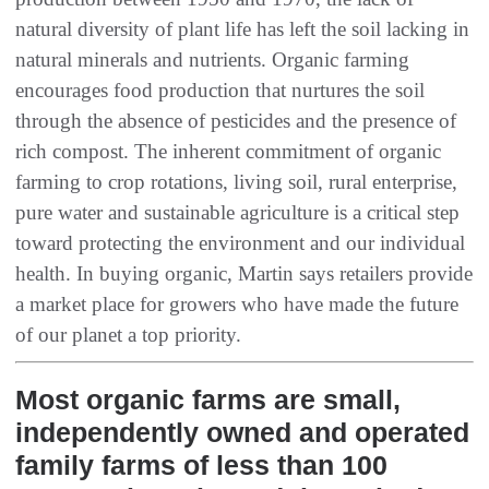
natural diversity of plant life has left the soil lacking in
natural minerals and nutrients. Organic farming
encourages food production that nurtures the soil
through the absence of pesticides and the presence of
rich compost. The inherent commitment of organic
farming to crop rotations, living soil, rural enterprise,
pure water and sustainable agriculture is a critical step
toward protecting the environment and our individual
health. In buying organic, Martin says retailers provide
a market place for growers who have made the future
of our planet a top priority.
Most organic farms are small,
independently owned and operated
family farms of less than 100