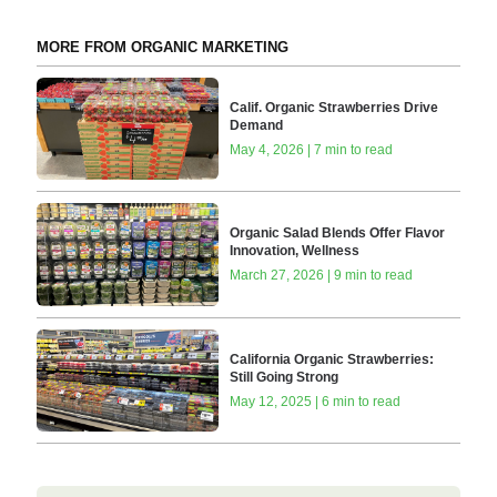
MORE FROM ORGANIC MARKETING
Calif. Organic Strawberries Drive
Demand
May 4, 2026 | 7 min to read
Organic Salad Blends Offer Flavor
Innovation, Wellness
March 27, 2026 | 9 min to read
California Organic Strawberries:
Still Going Strong
May 12, 2025 | 6 min to read