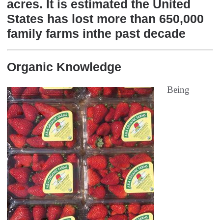
acres. It is estimated the United
States has lost more than 650,000
family farms inthe past decade
Organic Knowledge
Being