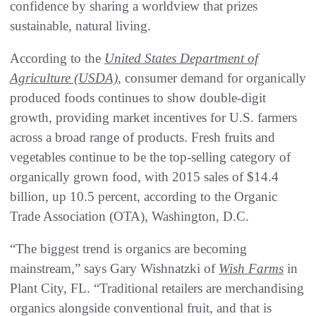
confidence by sharing a worldview that prizes
sustainable, natural living.
According to the
United States Department of
Agriculture (USDA)
, consumer demand for organically
produced foods continues to show double-digit
growth, providing market incentives for U.S. farmers
across a broad range of products. Fresh fruits and
vegetables continue to be the top-selling category of
organically grown food, with 2015 sales of $14.4
billion, up 10.5 percent, according to the Organic
Trade Association (OTA), Washington, D.C.
“The biggest trend is organics are becoming
mainstream,” says Gary Wishnatzki of
Wish Farms
in
Plant City, FL. “Traditional retailers are merchandising
organics alongside conventional fruit, and that is