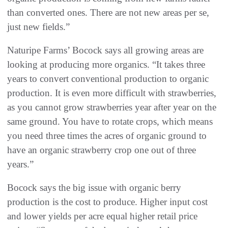
than converted ones. There are not new areas per se,
just new fields.”
Naturipe Farms’ Bocock says all growing areas are
looking at producing more organics. “It takes three
years to convert conventional production to organic
production. It is even more difficult with strawberries,
as you cannot grow strawberries year after year on the
same ground. You have to rotate crops, which means
you need three times the acres of organic ground to
have an organic strawberry crop one out of three
years.”
Bocock says the big issue with organic berry
production is the cost to produce. Higher input cost
and lower yields per acre equal higher retail price