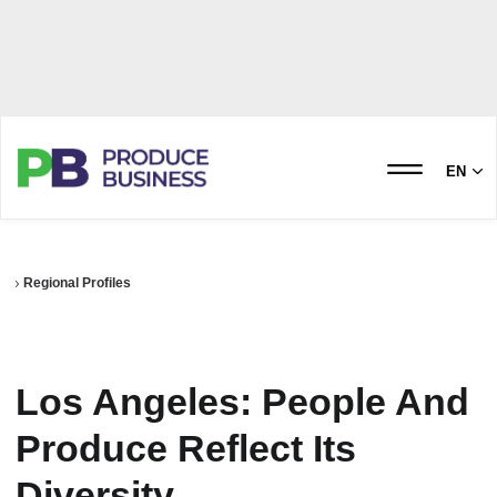
EN
Regional Profiles
Los Angeles: People And
Produce Reflect Its
Diversity