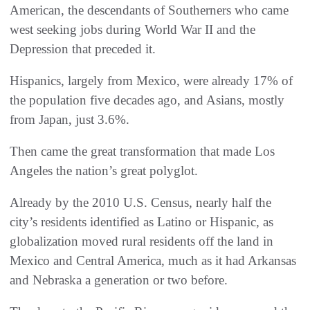
American, the descendants of Southerners who came
west seeking jobs during World War II and the
Depression that preceded it.
Hispanics, largely from Mexico, were already 17% of
the population five decades ago, and Asians, mostly
from Japan, just 3.6%.
Then came the great transformation that made Los
Angeles the nation’s great polyglot.
Already by the 2010 U.S. Census, nearly half the
city’s residents identified as Latino or Hispanic, as
globalization moved rural residents off the land in
Mexico and Central America, much as it had Arkansas
and Nebraska a generation or two before.