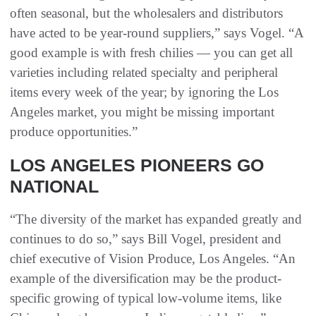
often seasonal, but the wholesalers and distributors
have acted to be year-round suppliers,” says Vogel. “A
good example is with fresh chilies — you can get all
varieties including related specialty and peripheral
items every week of the year; by ignoring the Los
Angeles market, you might be missing important
produce opportunities.”
LOS ANGELES PIONEERS GO
NATIONAL
“The diversity of the market has expanded greatly and
continues to do so,” says Bill Vogel, president and
chief executive of Vision Produce, Los Angeles. “An
example of the diversification may be the product-
specific growing of typical low-volume items, like