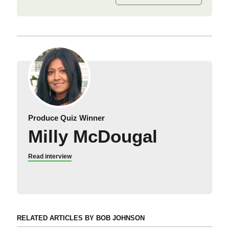
Produce Quiz Winner
Milly McDougal
Read interview
RELATED ARTICLES BY BOB JOHNSON