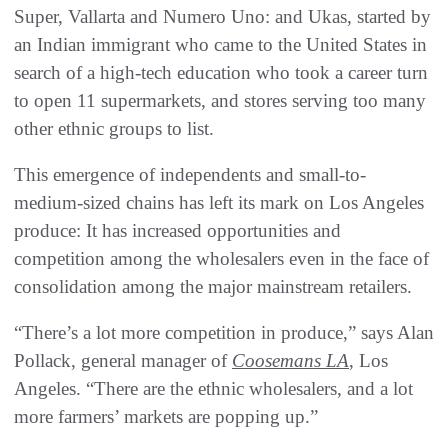
Super, Vallarta and Numero Uno: and Ukas, started by
an Indian immigrant who came to the United States in
search of a high-tech education who took a career turn
to open 11 supermarkets, and stores serving too many
other ethnic groups to list.
This emergence of independents and small-to-
medium-sized chains has left its mark on Los Angeles
produce: It has increased opportunities and
competition among the wholesalers even in the face of
consolidation among the major mainstream retailers.
“There’s a lot more competition in produce,” says Alan
Pollack, general manager of
Coosemans LA
, Los
Angeles. “There are the ethnic wholesalers, and a lot
more farmers’ markets are popping up.”