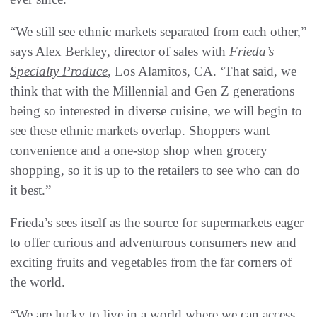
“We still see ethnic markets separated from each other,”
says Alex Berkley, director of sales with
Frieda’s
Specialty Produce
, Los Alamitos, CA. ‘That said, we
think that with the Millennial and Gen Z generations
being so interested in diverse cuisine, we will begin to
see these ethnic markets overlap. Shoppers want
convenience and a one-stop shop when grocery
shopping, so it is up to the retailers to see who can do
it best.”
Frieda’s sees itself as the source for supermarkets eager
to offer curious and adventurous consumers new and
exciting fruits and vegetables from the far corners of
the world.
“We are lucky to live in a world where we can access