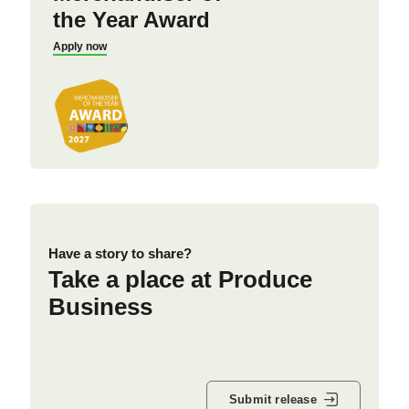
the Year Award
Apply now
Have a story to share?
Take a place at Produce
Business
Submit release