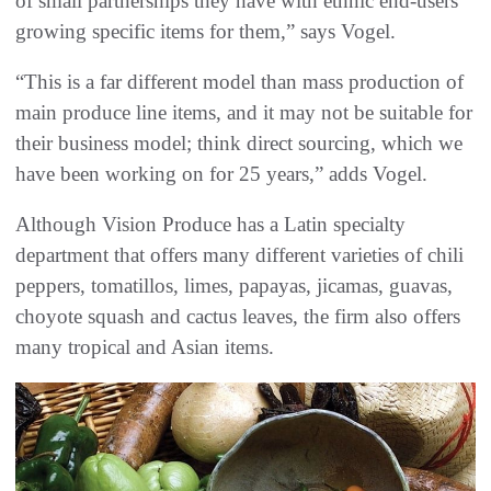
of small partnerships they have with ethnic end-users
growing specific items for them,” says Vogel.
“This is a far different model than mass production of
main produce line items, and it may not be suitable for
their business model; think direct sourcing, which we
have been working on for 25 years,” adds Vogel.
Although Vision Produce has a Latin specialty
department that offers many different varieties of chili
peppers, tomatillos, limes, papayas, jicamas, guavas,
choyote squash and cactus leaves, the firm also offers
many tropical and Asian items.