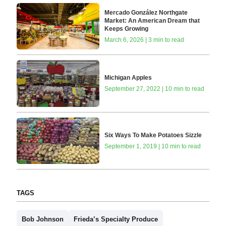
Mercado González Northgate
Market: An American Dream that
Keeps Growing
March 6, 2026 | 3 min to read
Michigan Apples
September 27, 2022 | 10 min to read
Six Ways To Make Potatoes Sizzle
September 1, 2019 | 10 min to read
TAGS
Bob Johnson
Frieda’s Specialty Produce