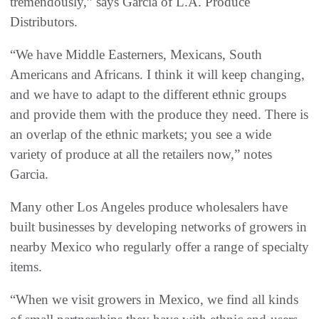
tremendously,” says Garcia of L.A. Produce
Distributors.
“We have Middle Easterners, Mexicans, South
Americans and Africans. I think it will keep changing,
and we have to adapt to the different ethnic groups
and provide them with the produce they need. There is
an overlap of the ethnic markets; you see a wide
variety of produce at all the retailers now,” notes
Garcia.
Many other Los Angeles produce wholesalers have
built businesses by developing networks of growers in
nearby Mexico who regularly offer a range of specialty
items.
“When we visit growers in Mexico, we find all kinds