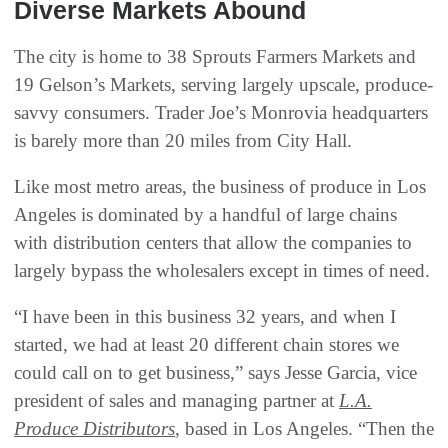
Diverse Markets Abound
The city is home to 38 Sprouts Farmers Markets and
19 Gelson’s Markets, serving largely upscale, produce-
savvy consumers. Trader Joe’s Monrovia headquarters
is barely more than 20 miles from City Hall.
Like most metro areas, the business of produce in Los
Angeles is dominated by a handful of large chains
with distribution centers that allow the companies to
largely bypass the wholesalers except in times of need.
“I have been in this business 32 years, and when I
started, we had at least 20 different chain stores we
could call on to get business,” says Jesse Garcia, vice
president of sales and managing partner at
L.A.
Produce Distributors
, based in Los Angeles. “Then the