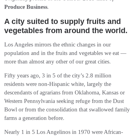
Produce Business
.
A city suited to supply fruits and
vegetables from around the world.
Los Angeles mirrors the ethnic changes in our
population and in the fruits and vegetables we eat —
more than almost any other of our great cities.
Fifty years ago, 3 in 5 of the city’s 2.8 million
residents were non-Hispanic white, largely the
descendants of agrarians from Oklahoma, Kansas or
Western Pennsylvania seeking refuge from the Dust
Bowl or from the consolidation that swallowed family
farms a generation before.
Nearly 1 in 5 Los Angelinos in 1970 were African-