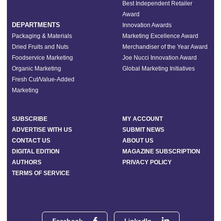
Best Independent Retailer
Award
DEPARTMENTS
Innovation Awards
Packaging & Materials
Marketing Excellence Award
Dried Fruits and Nuts
Merchandiser of the Year Award
Foodservice Marketing
Joe Nucci Innovation Award
Organic Marketing
Global Marketing Initiatives
Fresh Cut/Value-Added
Marketing
SUBSCRIBE
MY ACCOUNT
ADVERTISE WITH US
SUBMIT NEWS
CONTACT US
ABOUT US
DIGITAL EDITION
MAGAZINE SUBSCRIPTION
AUTHORS
PRIVACY POLICY
TERMS OF SERVICE