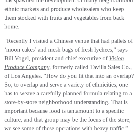
has spawned the development of many neighborhood
ethnic markets and produce wholesalers who keep
them stocked with fruits and vegetables from back
home.
“Recently I visited a Chinese venue that had pallets of
‘moon cakes’ and mesh bags of fresh lychees,” says
Bill Vogel, president and chief executive of
Vision
Produce Company
, formerly called Tavilla Sales Co.,
of Los Angeles. “How do you fit that into an overlap?
So, to overlap and serve a variety of ethnicities, one
has to weave a carefully planned formula relating to a
store-by-store neighborhood understanding. That is
important because food is tantamount to a specific
culture, and that group may be the focus of the store;
we see some of these operations with heavy traffic.”