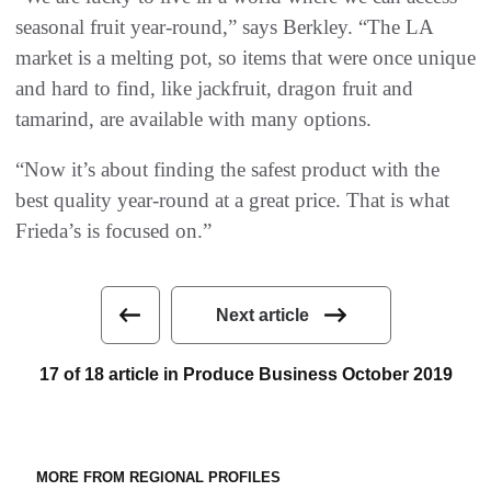
seasonal fruit year-round,” says Berkley. “The LA
market is a melting pot, so items that were once unique
and hard to find, like jackfruit, dragon fruit and
tamarind, are available with many options.
“Now it’s about finding the safest product with the
best quality year-round at a great price. That is what
Frieda’s is focused on.”
Next article
17 of 18 article in Produce Business October 2019
MORE FROM REGIONAL PROFILES