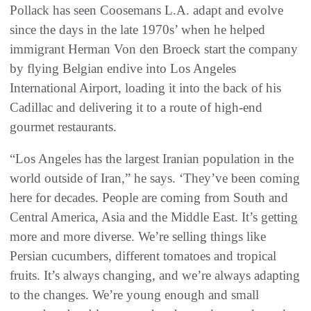
Pollack has seen Coosemans L.A. adapt and evolve
since the days in the late 1970s’ when he helped
immigrant Herman Von den Broeck start the company
by flying Belgian endive into Los Angeles
International Airport, loading it into the back of his
Cadillac and delivering it to a route of high-end
gourmet restaurants.
“Los Angeles has the largest Iranian population in the
world outside of Iran,” he says. ‘They’ve been coming
here for decades. People are coming from South and
Central America, Asia and the Middle East. It’s getting
more and more diverse. We’re selling things like
Persian cucumbers, different tomatoes and tropical
fruits. It’s always changing, and we’re always adapting
to the changes. We’re young enough and small