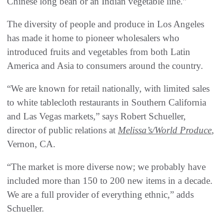
Chinese long bean or an Indian vegetable line.”
The diversity of people and produce in Los Angeles
has made it home to pioneer wholesalers who
introduced fruits and vegetables from both Latin
America and Asia to consumers around the country.
“We are known for retail nationally, with limited sales
to white tablecloth restaurants in Southern California
and Las Vegas markets,” says Robert Schueller,
director of public relations at
Melissa’s/World Produce
,
Vernon, CA.
“The market is more diverse now; we probably have
included more than 150 to 200 new items in a decade.
We are a full provider of everything ethnic,” adds
Schueller.