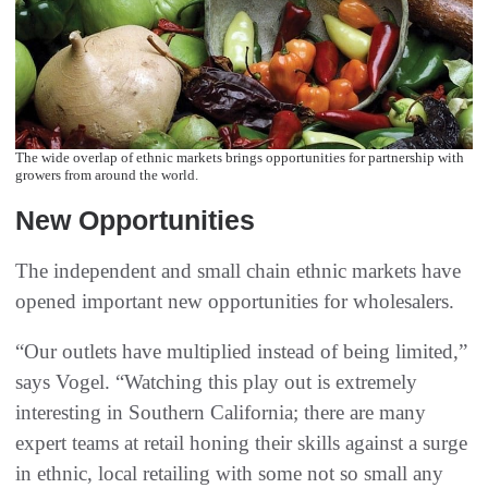
The wide overlap of ethnic markets brings opportunities for partnership with
growers from around the world.
New Opportunities
The independent and small chain ethnic markets have
opened important new opportunities for wholesalers.
“Our outlets have multiplied instead of being limited,”
says Vogel. “Watching this play out is extremely
interesting in Southern California; there are many
expert teams at retail honing their skills against a surge
in ethnic, local retailing with some not so small any