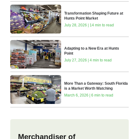
Transformation Shaping Future at
Hunts Point Market
July 28, 2026 | 14 min to read
Adapting to a New Era at Hunts
Point
July 27, 2026 | 4 min to read
More Than a Gateway: South Florida
is a Market Worth Watching
March 6, 2026 | 6 min to read
Merchandiser of