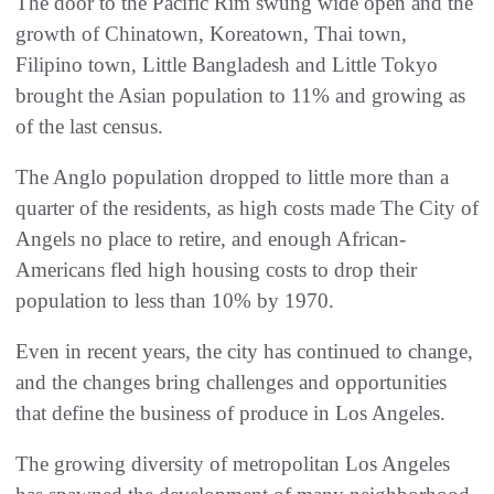
The door to the Pacific Rim swung wide open and the
growth of Chinatown, Koreatown, Thai town,
Filipino town, Little Bangladesh and Little Tokyo
brought the Asian population to 11% and growing as
of the last census.
The Anglo population dropped to little more than a
quarter of the residents, as high costs made The City of
Angels no place to retire, and enough African-
Americans fled high housing costs to drop their
population to less than 10% by 1970.
Even in recent years, the city has continued to change,
and the changes bring challenges and opportunities
that define the business of produce in Los Angeles.
The growing diversity of metropolitan Los Angeles