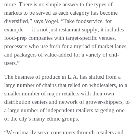
more. There is no simple answer to the types of
markets to be served as each category has become
diversified,” says Vogel. “Take foodservice, for
example — it’s not just restaurant supply; it includes
food-prep companies with target-specific venues,
processers who use fresh for a myriad of market lanes,
and packagers of value-added for a variety of end-
users.”
The business of produce in L.A. has shifted from a
large number of chains that relied on wholesalers, to a
smaller number of major retailers with their own
distribution centers and network of grower-shippers, to
a large number of independent retailers targeting one
of the city’s many ethnic groups.
“We primarily serve consumers through retailers and