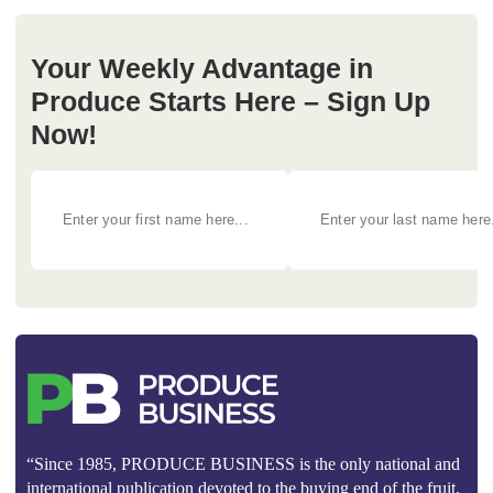
Your Weekly Advantage in
Produce Starts Here – Sign Up
Now!
“Since 1985, PRODUCE BUSINESS is the only national and
international publication devoted to the buying end of the fruit,