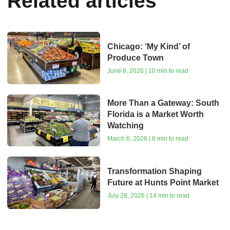
Related articles
Chicago: ‘My Kind’ of
Produce Town
June 8, 2026 | 10 min to read
More Than a Gateway: South
Florida is a Market Worth
Watching
March 6, 2026 | 6 min to read
Transformation Shaping
Future at Hunts Point Market
July 28, 2026 | 14 min to read