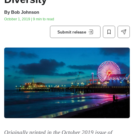
By
Bob Johnson
October 1, 2019 | 9 min to read
Submit release
Originally printed in the October 2019 issue of