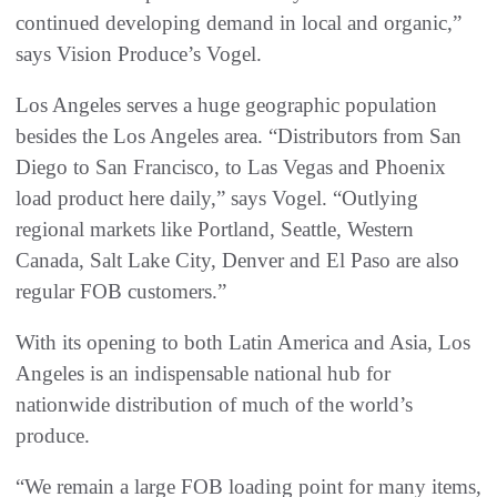
continued developing demand in local and organic,”
says Vision Produce’s Vogel.
Los Angeles serves a huge geographic population
besides the Los Angeles area. “Distributors from San
Diego to San Francisco, to Las Vegas and Phoenix
load product here daily,” says Vogel. “Outlying
regional markets like Portland, Seattle, Western
Canada, Salt Lake City, Denver and El Paso are also
regular FOB customers.”
With its opening to both Latin America and Asia, Los
Angeles is an indispensable national hub for
nationwide distribution of much of the world’s
produce.
“We remain a large FOB loading point for many items,