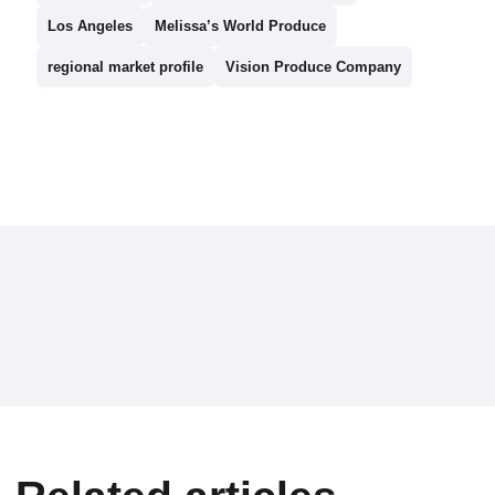
Los Angeles
Melissa’s World Produce
regional market profile
Vision Produce Company