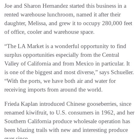
Joe and Sharon Hernandez started this business in a
rented warehouse lunchroom, named it after their
daughter, Melissa, and grew it to occupy 280,000 feet
of office, cooler and warehouse space.
“The LA Market is a wonderful opportunity to find
surplus opportunities especially from the Central
Valley of California and from Mexico in particular. It
is one of the biggest and most diverse,” says Schueller.
“With the ports, we have both air and water for
receiving imports from around the world.
Frieda Kaplan introduced Chinese gooseberries, since
renamed kiwifruit, to U.S. consumers in 1962, and her
Southern California produce wholesale operation has
been blazing trails with new and interesting produce
ever since.