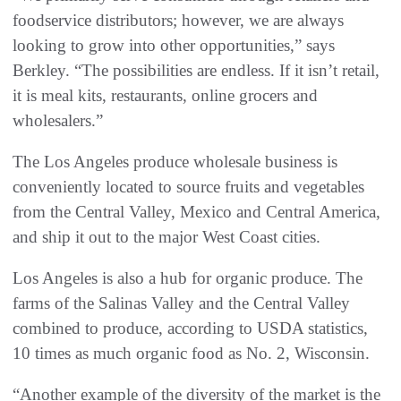
foodservice distributors; however, we are always
looking to grow into other opportunities,” says
Berkley. “The possibilities are endless. If it isn’t retail,
it is meal kits, restaurants, online grocers and
wholesalers.”
The Los Angeles produce wholesale business is
conveniently located to source fruits and vegetables
from the Central Valley, Mexico and Central America,
and ship it out to the major West Coast cities.
Los Angeles is also a hub for organic produce. The
farms of the Salinas Valley and the Central Valley
combined to produce, according to USDA statistics,
10 times as much organic food as No. 2, Wisconsin.
“Another example of the diversity of the market is the