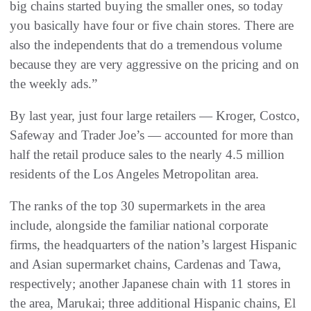
big chains started buying the smaller ones, so today
you basically have four or five chain stores. There are
also the independents that do a tremendous volume
because they are very aggressive on the pricing and on
the weekly ads.”
By last year, just four large retailers — Kroger, Costco,
Safeway and Trader Joe’s — accounted for more than
half the retail produce sales to the nearly 4.5 million
residents of the Los Angeles Metropolitan area.
The ranks of the top 30 supermarkets in the area
include, alongside the familiar national corporate
firms, the headquarters of the nation’s largest Hispanic
and Asian supermarket chains, Cardenas and Tawa,
respectively; another Japanese chain with 11 stores in
the area, Marukai; three additional Hispanic chains, El