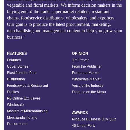
vegetable and floral markets. We inform decision makers in the
buying end of the trade: supermarket retailers, restaurant
chains, foodservice distributors, wholesalers, and exporters.
Our goal is to produce the latest procurement, marketing,
merchandising and management content to help you grow your
business.”
FEATURES
OPINION
Features
Jim Prevor
Cover Stories
From the Publisher
Blast from the Past
European Market
Distribution
Wholesale Market
Foodservice & Restaurant
Voice of the Industry
Profiles
Produce on the Menu
PB Online Exclusives
Wholesale
Masters of Merchandising
AWARDS
Merchandising and
Produce Business July Quiz
Procurement
40 Under Forty