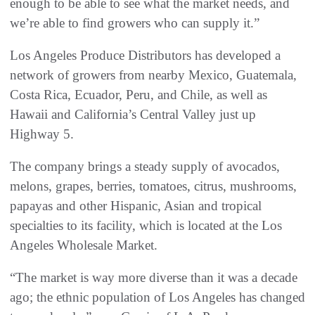
enough to be able to see what the market needs, and
we’re able to find growers who can supply it.”
Los Angeles Produce Distributors has developed a
network of growers from nearby Mexico, Guatemala,
Costa Rica, Ecuador, Peru, and Chile, as well as
Hawaii and California’s Central Valley just up
Highway 5.
The company brings a steady supply of avocados,
melons, grapes, berries, tomatoes, citrus, mushrooms,
papayas and other Hispanic, Asian and tropical
specialties to its facility, which is located at the Los
Angeles Wholesale Market.
“The market is way more diverse than it was a decade
ago; the ethnic population of Los Angeles has changed