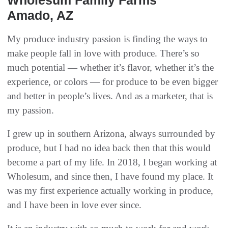
Wholesum Family Farms
Amado, AZ
My produce industry passion is finding the ways to
make people fall in love with produce. There’s so
much potential — whether it’s flavor, whether it’s the
experience, or colors — for produce to be even bigger
and better in people’s lives. And as a marketer, that is
my passion.
I grew up in southern Arizona, always surrounded by
produce, but I had no idea back then that this would
become a part of my life. In 2018, I began working at
Wholesum, and since then, I have found my place. It
was my first experience actually working in produce,
and I have been in love ever since.