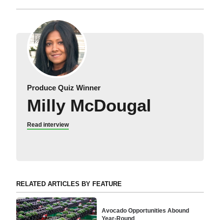
Produce Quiz Winner
Milly McDougal
Read interview
RELATED ARTICLES BY FEATURE
Avocado Opportunities Abound
Year-Round