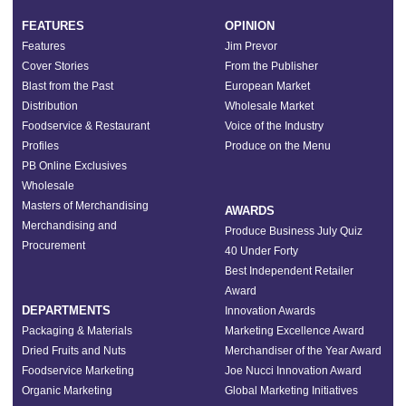
FEATURES
OPINION
Features
Jim Prevor
Cover Stories
From the Publisher
Blast from the Past
European Market
Distribution
Wholesale Market
Foodservice & Restaurant
Voice of the Industry
Profiles
Produce on the Menu
PB Online Exclusives
Wholesale
Masters of Merchandising
AWARDS
Merchandising and
Produce Business July Quiz
Procurement
40 Under Forty
Best Independent Retailer
Award
DEPARTMENTS
Innovation Awards
Packaging & Materials
Marketing Excellence Award
Dried Fruits and Nuts
Merchandiser of the Year Award
Foodservice Marketing
Joe Nucci Innovation Award
Organic Marketing
Global Marketing Initiatives