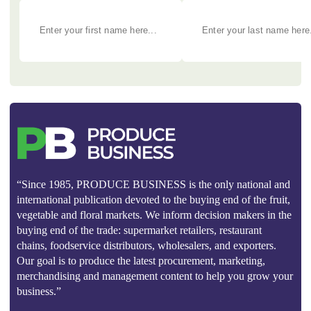
“Since 1985, PRODUCE BUSINESS is the only national and
international publication devoted to the buying end of the fruit,
vegetable and floral markets. We inform decision makers in the
buying end of the trade: supermarket retailers, restaurant
chains, foodservice distributors, wholesalers, and exporters.
Our goal is to produce the latest procurement, marketing,
merchandising and management content to help you grow your
business.”