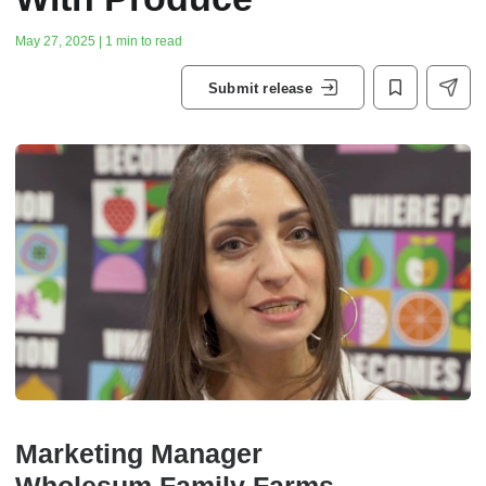
May 27, 2025 | 1 min to read
Submit release
Marketing Manager