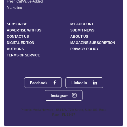
Fresh Cut/Value-Added
Marketing
SUBSCRIBE
MY ACCOUNT
ADVERTISE WITH US
SUBMIT NEWS
CONTACT US
ABOUT US
DIGITAL EDITION
MAGAZINE SUBSCRIPTION
AUTHORS
PRIVACY POLICY
TERMS OF SERVICE
Facebook
LinkedIn
Instagram
Phoenix Media Network - 551 NW 77th Street, Suite 101, Boca
Raton, FL 33487