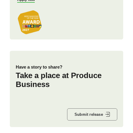
Have a story to share?
Take a place at Produce
Business
Submit release