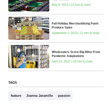
May 8, 2022 | 15 min to read
Fall Holiday Merchandising Fuels
Produce Sales
September 5, 2023 | 11 min to read
Wholesalers Score Big Wins From
Pandemic Adaptations
April 15, 2021 | 18 min to read
TAGS
feature
Joanna Jaramillo
passion