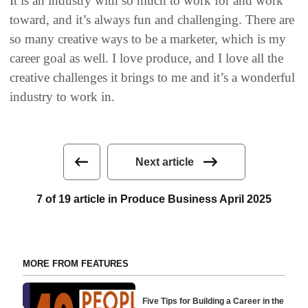
It is an industry with so much to work for and work
toward, and it’s always fun and challenging. There are
so many creative ways to be a marketer, which is my
career goal as well. I love produce, and I love all the
creative challenges it brings to me and it’s a wonderful
industry to work in.
Next article
7 of 19 article in Produce Business April 2025
MORE FROM FEATURES
Five Tips for Building a Career in the