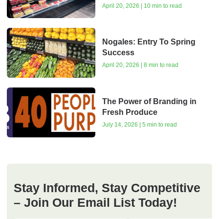
April 20, 2026 | 10 min to read
Nogales: Entry To Spring
Success
April 20, 2026 | 8 min to read
The Power of Branding in
Fresh Produce
July 14, 2026 | 5 min to read
Stay Informed, Stay Competitive
– Join Our Email List Today!