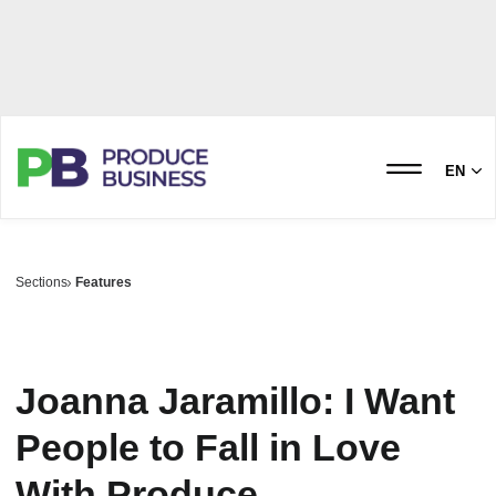
EN
Sections
Features
Joanna Jaramillo: I Want
People to Fall in Love
With Produce