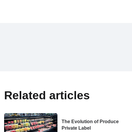
Related articles
The Evolution of Produce
Private Label