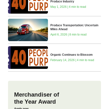
Produce Industry
May 1, 2026 | 4 min to read
Produce Transportation: Uncertain
Miles Ahead
April 6, 2026 | 8 min to read
Organic Continues to Blossom
February 14, 2026 | 4 min to read
Merchandiser of
the Year Award
Apply now