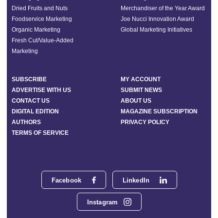
Dried Fruits and Nuts
Merchandiser of the Year Award
Foodservice Marketing
Joe Nucci Innovation Award
Organic Marketing
Global Marketing Initiatives
Fresh Cut/Value-Added
Marketing
SUBSCRIBE
MY ACCOUNT
ADVERTISE WITH US
SUBMIT NEWS
CONTACT US
ABOUT US
DIGITAL EDITION
MAGAZINE SUBSCRIPTION
AUTHORS
PRIVACY POLICY
TERMS OF SERVICE
Facebook
LinkedIn
Instagram