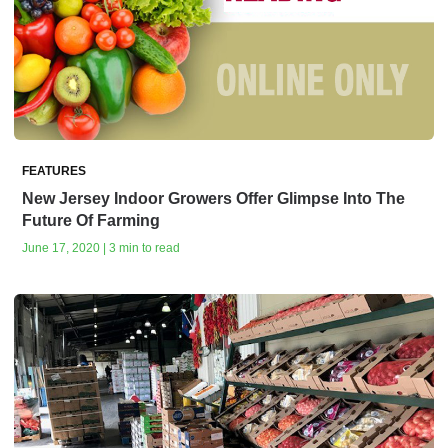
FEATURES
New Jersey Indoor Growers Offer Glimpse Into The
Future Of Farming
June 17, 2020 | 3 min to read