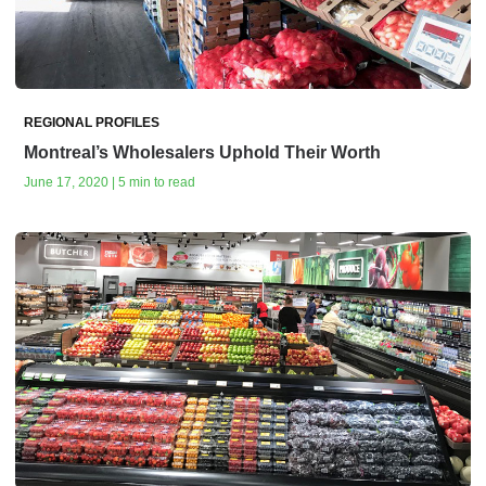
REGIONAL PROFILES
Montreal’s Wholesalers Uphold Their Worth
June 17, 2020 | 5 min to read