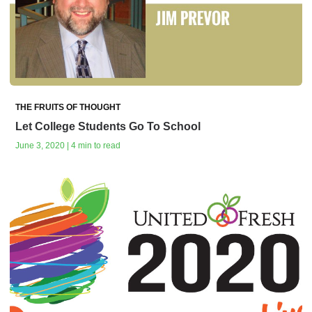
THE FRUITS OF THOUGHT
Let College Students Go To School
June 3, 2020 | 4 min to read