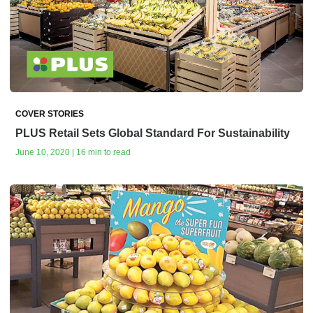
COVER STORIES
PLUS Retail Sets Global Standard For Sustainability
June 10, 2020 | 16 min to read