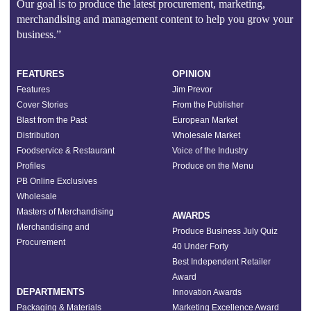
Our goal is to produce the latest procurement, marketing,
merchandising and management content to help you grow your
business.”
FEATURES
OPINION
Features
Jim Prevor
Cover Stories
From the Publisher
Blast from the Past
European Market
Distribution
Wholesale Market
Foodservice & Restaurant
Voice of the Industry
Profiles
Produce on the Menu
PB Online Exclusives
Wholesale
Masters of Merchandising
AWARDS
Merchandising and
Produce Business July Quiz
Procurement
40 Under Forty
Best Independent Retailer
Award
DEPARTMENTS
Innovation Awards
Packaging & Materials
Marketing Excellence Award