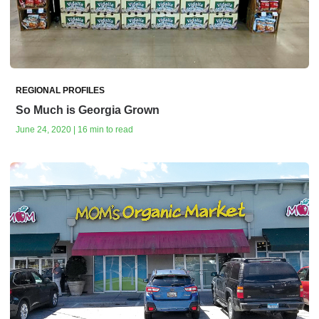
REGIONAL PROFILES
So Much is Georgia Grown
June 24, 2020 | 16 min to read