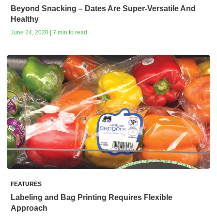
Beyond Snacking – Dates Are Super-Versatile And
Healthy
June 24, 2020 | 7 min to read
FEATURES
Labeling and Bag Printing Requires Flexible
Approach