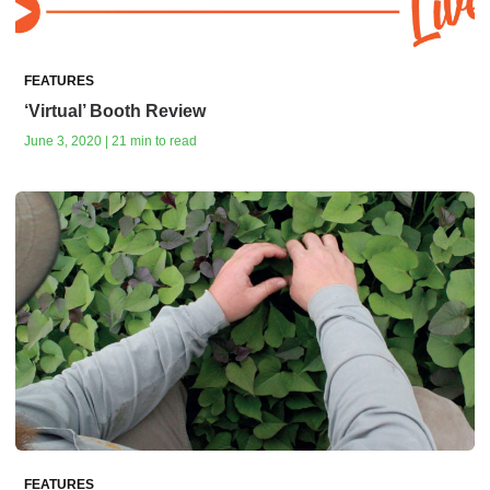
FEATURES
‘Virtual’ Booth Review
June 3, 2020 | 21 min to read
FEATURES