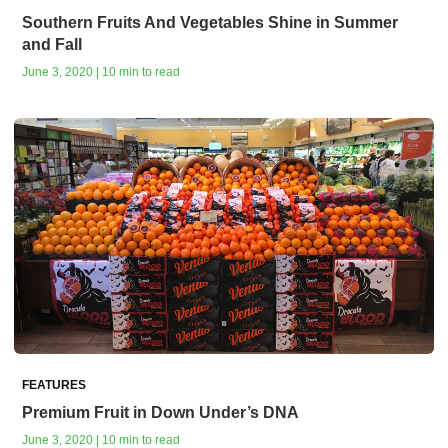
Southern Fruits And Vegetables Shine in Summer
and Fall
June 3, 2020 | 10 min to read
FEATURES
Premium Fruit in Down Under’s DNA
June 3, 2020 | 10 min to read