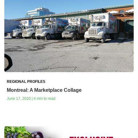
REGIONAL PROFILES
Montreal: A Marketplace Collage
June 17, 2020 | 4 min to read