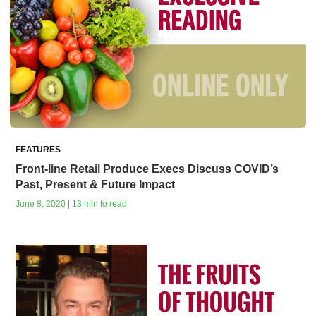
FEATURES
Front-line Retail Produce Execs Discuss COVID’s
Past, Present & Future Impact
June 8, 2020 | 13 min to read