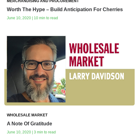
MERCHANDISING AND PROCUREMENT
Worth The Hype – Build Anticipation For Cherries
June 10, 2020 | 10 min to read
WHOLESALE MARKET
A Note Of Gratitude
June 10, 2020 | 3 min to read