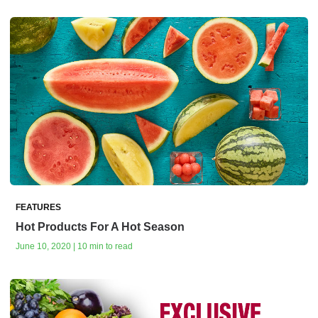
FEATURES
Hot Products For A Hot Season
June 10, 2020 | 10 min to read