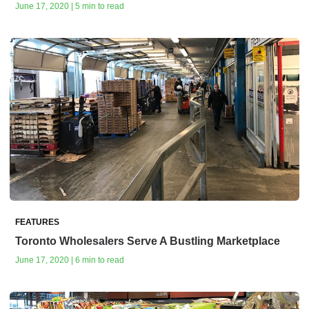
June 17, 2020 | 5 min to read
FEATURES
Toronto Wholesalers Serve A Bustling Marketplace
June 17, 2020 | 6 min to read