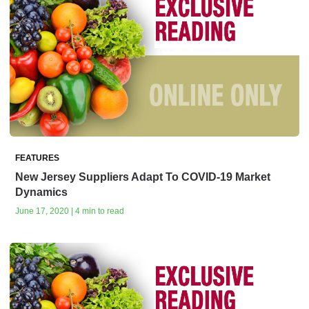
FEATURES
New Jersey Suppliers Adapt To COVID-19 Market
Dynamics
June 17, 2020 | 4 min to read