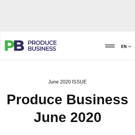
EN
June 2020 ISSUE
Produce Business
June 2020