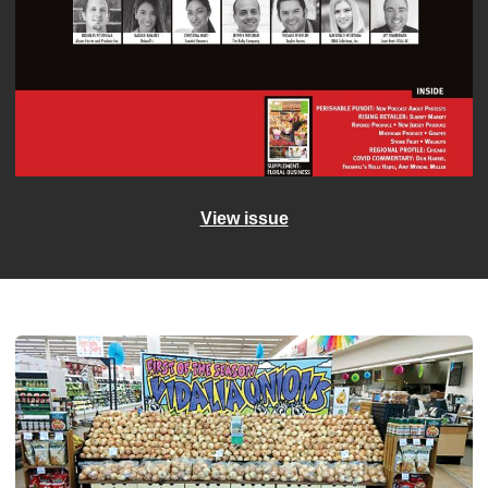
View issue