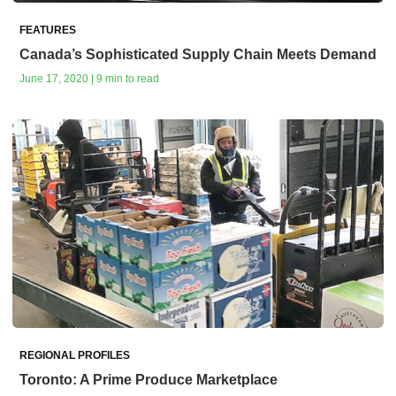
FEATURES
Canada’s Sophisticated Supply Chain Meets Demand
June 17, 2020 | 9 min to read
REGIONAL PROFILES
Toronto: A Prime Produce Marketplace