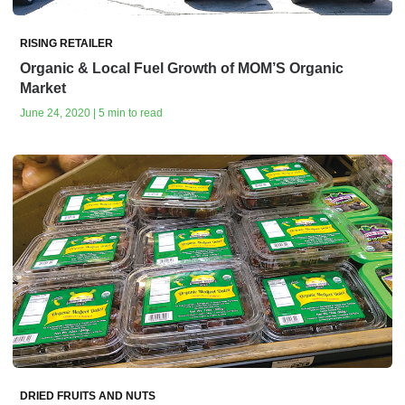
RISING RETAILER
Organic & Local Fuel Growth of MOM’S Organic
Market
June 24, 2020 | 5 min to read
DRIED FRUITS AND NUTS