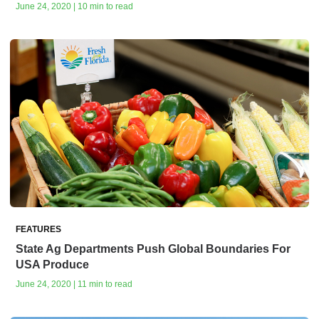
June 24, 2020 | 10 min to read
FEATURES
State Ag Departments Push Global Boundaries For
USA Produce
June 24, 2020 | 11 min to read