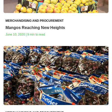
MERCHANDISING AND PROCUREMENT
Mangos Reaching New Heights
June 10, 2020 | 9 min to read