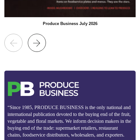
Produce Business July 2026
“Since 1985, PRODUCE BUSINESS is the only national and
international publication devoted to the buying end of the fruit,
vegetable and floral markets. We inform decision makers in the
buying end of the trade: supermarket retailers, restaurant
chains, foodservice distributors, wholesalers, and exporters.