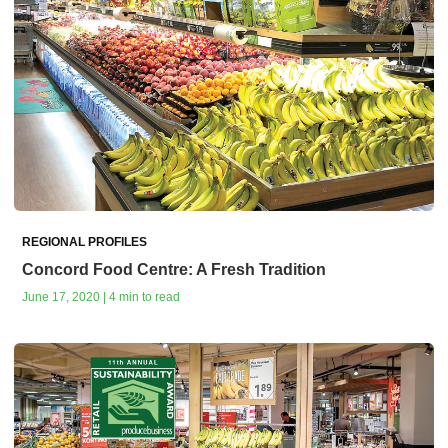
REGIONAL PROFILES
Concord Food Centre: A Fresh Tradition
June 17, 2020 | 4 min to read