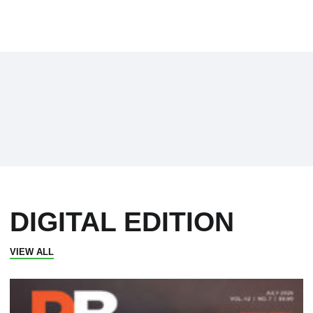
DIGITAL EDITION
VIEW ALL