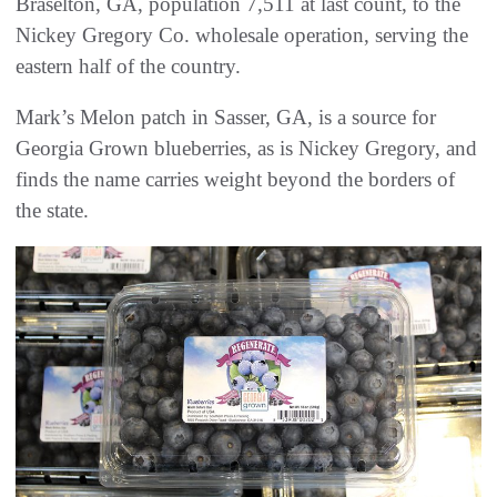
Braselton, GA, population 7,511 at last count, to the
Nickey Gregory Co. wholesale operation, serving the
eastern half of the country.
Mark’s Melon patch in Sasser, GA, is a source for
Georgia Grown blueberries, as is Nickey Gregory, and
finds the name carries weight beyond the borders of
the state.