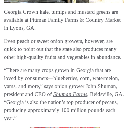
Georgia Grown kale, turnips and mustard greens are
available at Pittman Family Farms & Country Market
in Lyons, GA.
Even peach or sweet onion growers, however, are
quick to point out that the state also produces many
other high-quality fruits and vegetables in abundance.
“There are many crops grown in Georgia that are
loved by consumers—blueberries, corn, watermelon,
yams, and more,” says onion grower John Shuman,
president and CEO of
Shuman Farms
, Reidsville, GA.
“Georgia is also the nation’s top producer of pecans,
producing approximately 100 million pounds each
year.”