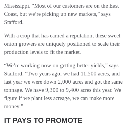
Mississippi. “Most of our customers are on the East
Coast, but we’re picking up new markets,” says
Stafford.
With a crop that has earned a reputation, these sweet
onion growers are uniquely positioned to scale their
production levels to fit the market.
“We’re working now on getting better yields,” says
Stafford. “Two years ago, we had 11,500 acres, and
last year we were down 2,000 acres and got the same
tonnage. We have 9,300 to 9,400 acres this year. We
figure if we plant less acreage, we can make more
money.”
IT PAYS TO PROMOTE