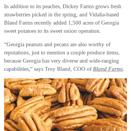
In addition to its peaches, Dickey Farms grows fresh
strawberries picked in the spring, and Vidalia-based
Bland Farms recently added 1,500 acres of Georgia
sweet potatoes to its sweet onion operation.
“Georgia peanuts and pecans are also worthy of
reputations, just to mention a couple produce items,
because Georgia has very diverse and wide-ranging
capabilities,” says Troy Bland, COO of
Bland Farms
.