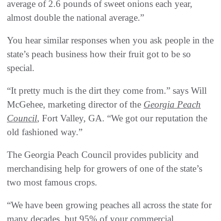
average of 2.6 pounds of sweet onions each year,
almost double the national average.”
You hear similar responses when you ask people in the
state’s peach business how their fruit got to be so
special.
“It pretty much is the dirt they come from.” says Will
McGehee, marketing director of the
Georgia Peach
Council
, Fort Valley, GA. “We got our reputation the
old fashioned way.”
The Georgia Peach Council provides publicity and
merchandising help for growers of one of the state’s
two most famous crops.
“We have been growing peaches all across the state for
many decades, but 95% of your commercial