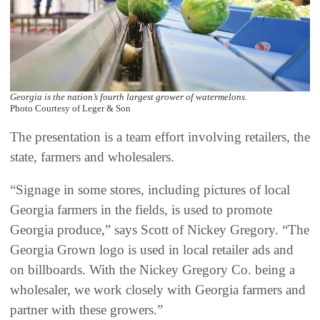
Georgia is the nation’s fourth largest grower of watermelons.
Photo Courtesy of Leger & Son
The presentation is a team effort involving retailers, the
state, farmers and wholesalers.
“Signage in some stores, including pictures of local
Georgia farmers in the fields, is used to promote
Georgia produce,” says Scott of Nickey Gregory. “The
Georgia Grown logo is used in local retailer ads and
on billboards. With the Nickey Gregory Co. being a
wholesaler, we work closely with Georgia farmers and
partner with these growers.”