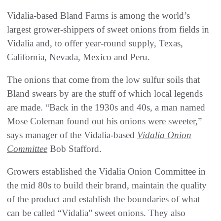
Vidalia-based Bland Farms is among the world’s
largest grower-shippers of sweet onions from fields in
Vidalia and, to offer year-round supply, Texas,
California, Nevada, Mexico and Peru.
The onions that come from the low sulfur soils that
Bland swears by are the stuff of which local legends
are made. “Back in the 1930s and 40s, a man named
Mose Coleman found out his onions were sweeter,”
says manager of the Vidalia-based
Vidalia Onion
Committee
Bob Stafford.
Growers established the Vidalia Onion Committee in
the mid 80s to build their brand, maintain the quality
of the product and establish the boundaries of what
can be called “Vidalia” sweet onions. They also