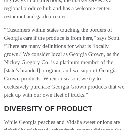
highways in all directions, the market serves as a
regional produce hub and has a welcome center,
restaurant and garden center.
“Customers within states touching the borders of
Georgia care if the produce is from here,” says Scott.
“There are many definitions for what is ‘locally
grown.’ We consider local as Georgia Grown, as the
Nickey Gregory Co. is a platinum member of the
[state’s branded] program, and we support Georgia
Grown products. When in season, we try to
exclusively purchase Georgia Grown products that we
pick up with our own fleet of trucks.”
DIVERSITY OF PRODUCT
While Georgia peaches and Vidalia sweet onions are