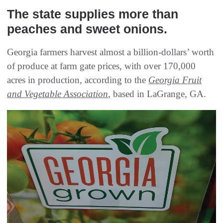
The state supplies more than
peaches and sweet onions.
Georgia farmers harvest almost a billion-dollars’ worth
of produce at farm gate prices, with over 170,000
acres in production, according to the
Georgia Fruit
and Vegetable Association
, based in LaGrange, GA.