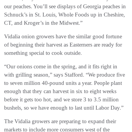
our peaches. You’ll see displays of Georgia peaches in
Schnuck’s in St. Louis, Whole Foods up in Cheshire,
CT, and Kroger’s in the Midwest.”
Vidalia onion growers have the similar good fortune
of beginning their harvest as Easterners are ready for
something special to cook outside.
“Our onions come in the spring, and it fits right in
with grilling season,” says Stafford. “We produce five
to seven million 40-pound units a year. People plant
enough that they can harvest in six to eight weeks
before it gets too hot, and we store 3 to 3.5 million
bushels, so we have enough to last until Labor Day.”
The Vidalia growers are preparing to expand their
markets to include more consumers west of the