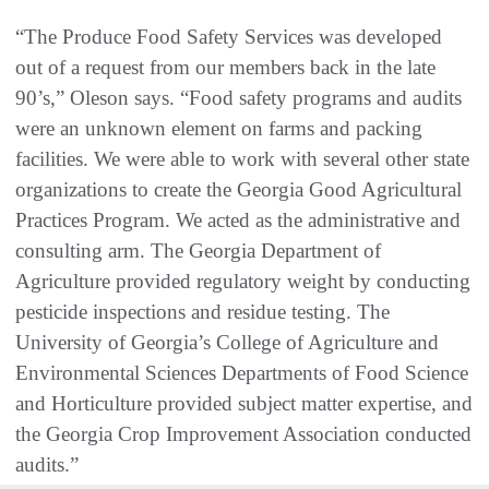
“The Produce Food Safety Services was developed
out of a request from our members back in the late
90’s,” Oleson says. “Food safety programs and audits
were an unknown element on farms and packing
facilities. We were able to work with several other state
organizations to create the Georgia Good Agricultural
Practices Program. We acted as the administrative and
consulting arm. The Georgia Department of
Agriculture provided regulatory weight by conducting
pesticide inspections and residue testing. The
University of Georgia’s College of Agriculture and
Environmental Sciences Departments of Food Science
and Horticulture provided subject matter expertise, and
the Georgia Crop Improvement Association conducted
audits.”