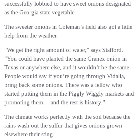
successfully lobbied to have sweet onions designated
as the Georgia state vegetable.
The sweeter onions in Coleman’s field also got a little
help from the weather.
“We get the right amount of water,” says Stafford.
“You could have planted the same Granex onion in
Texas or anywhere else, and it wouldn’t be the same.
People would say if you’re going through Vidalia,
bring back some onions. There was a fellow who
started putting them in the Piggly Wiggly markets and
promoting them… and the rest is history.”
The climate works perfectly with the soil because the
rains wash out the sulfur that gives onions grown
elsewhere their sting.