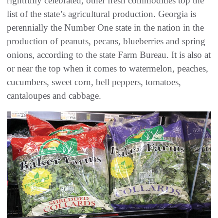
rightfully celebrated, other fresh commodities top the
list of the state’s agricultural production. Georgia is
perennially the Number One state in the nation in the
production of peanuts, pecans, blueberries and spring
onions, according to the state Farm Bureau. It is also at
or near the top when it comes to watermelon, peaches,
cucumbers, sweet corn, bell peppers, tomatoes,
cantaloupes and cabbage.