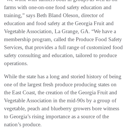
farms with one-on-one food safety education and
training,” says Beth Bland Oleson, director of
education and food safety at the Georgia Fruit and
Vegetable Association, La Grange, GA. “We have a
membership program, called the Produce Food Safety
Services, that provides a full range of customized food
safety consulting and education, tailored to produce
operations.
While the state has a long and storied history of being
one of the largest fresh produce producing states on
the East Coast, the creation of the Georgia Fruit and
Vegetable Association in the mid-90s by a group of
vegetable, peach and blueberry growers bore witness
to Georgia’s rising importance as a source of the
nation’s produce.