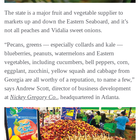
The state is a major fruit and vegetable supplier to
markets up and down the Eastern Seaboard, and it’s
not all peaches and Vidalia sweet onions.
“Pecans, greens — especially collards and kale —
blueberries, peanuts, watermelons and Eastern
vegetables, including cucumbers, bell peppers, corn,
eggplant, zucchini, yellow squash and cabbage from
Georgia are all worthy of a reputation, to name a few,”
says Andrew Scott, director of business development
at
Nickey Gregory Co.
, headquartered in Atlanta.