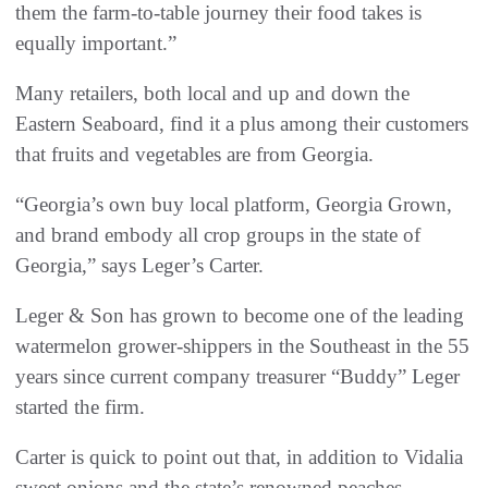
them the farm-to-table journey their food takes is
equally important.”
Many retailers, both local and up and down the
Eastern Seaboard, find it a plus among their customers
that fruits and vegetables are from Georgia.
“Georgia’s own buy local platform, Georgia Grown,
and brand embody all crop groups in the state of
Georgia,” says Leger’s Carter.
Leger & Son has grown to become one of the leading
watermelon grower-shippers in the Southeast in the 55
years since current company treasurer “Buddy” Leger
started the firm.
Carter is quick to point out that, in addition to Vidalia
sweet onions and the state’s renowned peaches,