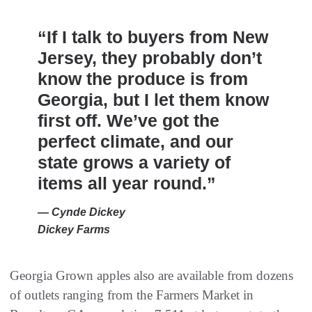
“If I talk to buyers from New
Jersey, they probably don’t
know the produce is from
Georgia, but I let them know
first off. We’ve got the
perfect climate, and our
state grows a variety of
items all year round.”
— Cynde Dickey
Dickey Farms
Georgia Grown apples also are available from dozens
of outlets ranging from the Farmers Market in