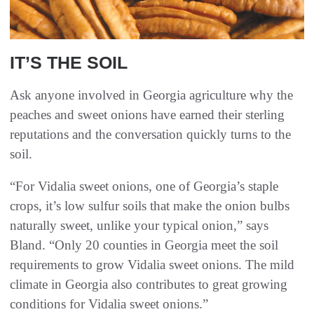
IT’S THE SOIL
Ask anyone involved in Georgia agriculture why the
peaches and sweet onions have earned their sterling
reputations and the conversation quickly turns to the
soil.
“For Vidalia sweet onions, one of Georgia’s staple
crops, it’s low sulfur soils that make the onion bulbs
naturally sweet, unlike your typical onion,” says
Bland. “Only 20 counties in Georgia meet the soil
requirements to grow Vidalia sweet onions. The mild
climate in Georgia also contributes to great growing
conditions for Vidalia sweet onions.”