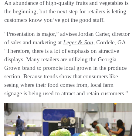
An abundance of high-quality fruits and vegetables is
the beginning, but the next step for retailers is letting
customers know you’ve got the good stuff.
“Presentation is major,” advises Jordan Carter, director
of sales and marketing at
Leger & Son
, Cordele, GA.
“Therefore, there is a lot of emphasis on attractive
displays. Many retailers are utilizing the Georgia
Grown brand to promote local grown in the produce
section. Because trends show that consumers like
seeing where their food comes from, local farm
signage is being used to attract and retain customers.”