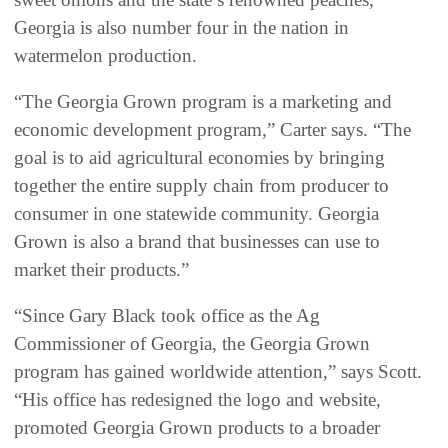
Georgia is also number four in the nation in
watermelon production.
“The Georgia Grown program is a marketing and
economic development program,” Carter says. “The
goal is to aid agricultural economies by bringing
together the entire supply chain from producer to
consumer in one statewide community. Georgia
Grown is also a brand that businesses can use to
market their products.”
“Since Gary Black took office as the Ag
Commissioner of Georgia, the Georgia Grown
program has gained worldwide attention,” says Scott.
“His office has redesigned the logo and website,
promoted Georgia Grown products to a broader