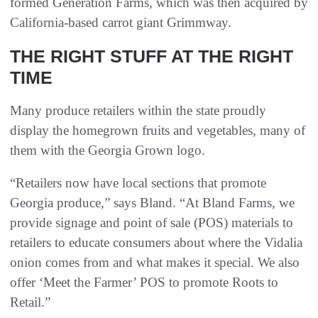
formed Generation Farms, which was then acquired by
California-based carrot giant Grimmway.
THE RIGHT STUFF AT THE RIGHT
TIME
Many produce retailers within the state proudly
display the homegrown fruits and vegetables, many of
them with the Georgia Grown logo.
“Retailers now have local sections that promote
Georgia produce,” says Bland. “At Bland Farms, we
provide signage and point of sale (POS) materials to
retailers to educate consumers about where the Vidalia
onion comes from and what makes it special. We also
offer ‘Meet the Farmer’ POS to promote Roots to
Retail.”