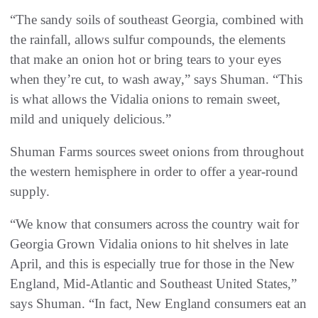
“The sandy soils of southeast Georgia, combined with
the rainfall, allows sulfur compounds, the elements
that make an onion hot or bring tears to your eyes
when they’re cut, to wash away,” says Shuman. “This
is what allows the Vidalia onions to remain sweet,
mild and uniquely delicious.”
Shuman Farms sources sweet onions from throughout
the western hemisphere in order to offer a year-round
supply.
“We know that consumers across the country wait for
Georgia Grown Vidalia onions to hit shelves in late
April, and this is especially true for those in the New
England, Mid-Atlantic and Southeast United States,”
says Shuman. “In fact, New England consumers eat an