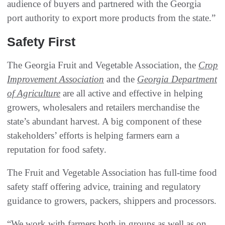
audience of buyers and partnered with the Georgia
port authority to export more products from the state.”
Safety First
The Georgia Fruit and Vegetable Association, the
Crop
Improvement Association
and the
Georgia Department
of Agriculture
are all active and effective in helping
growers, wholesalers and retailers merchandise the
state’s abundant harvest. A big component of these
stakeholders’ efforts is helping farmers earn a
reputation for food safety.
The Fruit and Vegetable Association has full-time food
safety staff offering advice, training and regulatory
guidance to growers, packers, shippers and processors.
“We work with farmers both in groups as well as on