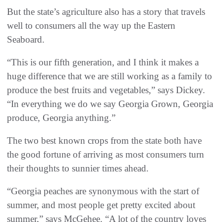
But the state’s agriculture also has a story that travels
well to consumers all the way up the Eastern
Seaboard.
“This is our fifth generation, and I think it makes a
huge difference that we are still working as a family to
produce the best fruits and vegetables,” says Dickey.
“In everything we do we say Georgia Grown, Georgia
produce, Georgia anything.”
The two best known crops from the state both have
the good fortune of arriving as most consumers turn
their thoughts to sunnier times ahead.
“Georgia peaches are synonymous with the start of
summer, and most people get pretty excited about
summer,” says McGehee. “A lot of the country loves