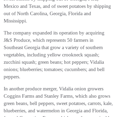
Mexico and Texas, and of sweet potatoes by shipping
out of North Carolina, Georgia, Florida and
Mississippi.
The company expanded its operation by acquiring
J&S Produce, which represents 50 farmers in
Southeast Georgia that grow a variety of southern
vegetables, including yellow crookneck squash;
zucchini squash; green beans; hot peppers; Vidalia
onions; blueberries; tomatoes; cucumbers; and bell
peppers.
In another produce merger, Vidalia onion growers
Coggins Farms and Stanley Farms, which also grows
green beans, bell peppers, sweet potatoes, carrots, kale,
blueberries, and watermelon in Georgia and Florida,