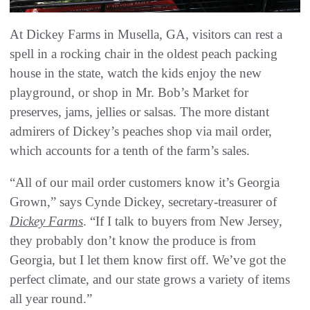
At Dickey Farms in Musella, GA, visitors can rest a
spell in a rocking chair in the oldest peach packing
house in the state, watch the kids enjoy the new
playground, or shop in Mr. Bob’s Market for
preserves, jams, jellies or salsas. The more distant
admirers of Dickey’s peaches shop via mail order,
which accounts for a tenth of the farm’s sales.
“All of our mail order customers know it’s Georgia
Grown,” says Cynde Dickey, secretary-treasurer of
Dickey Farms
. “If I talk to buyers from New Jersey,
they probably don’t know the produce is from
Georgia, but I let them know first off. We’ve got the
perfect climate, and our state grows a variety of items
all year round.”