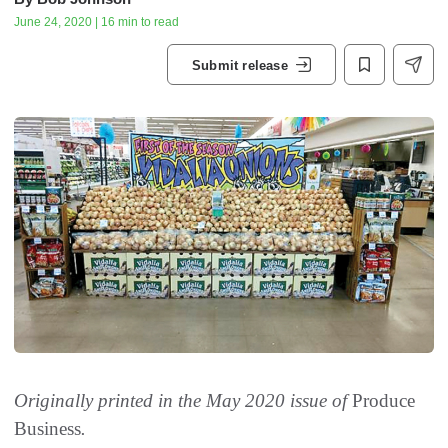
June 24, 2020 | 16 min to read
Submit release
Originally printed in the May 2020 issue of
Produce
Business
.