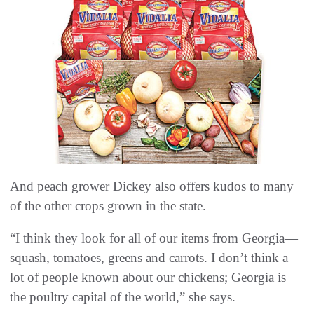
And peach grower Dickey also offers kudos to many
of the other crops grown in the state.
“I think they look for all of our items from Georgia—
squash, tomatoes, greens and carrots. I don’t think a
lot of people known about our chickens; Georgia is
the poultry capital of the world,” she says.