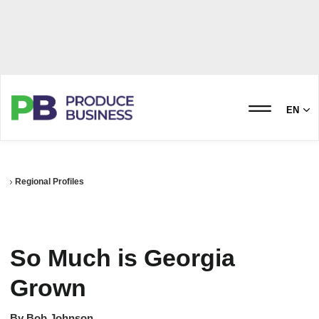
EN
Regional Profiles
So Much is Georgia
Grown
By
Bob Johnson