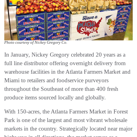
Photo courtesy of Nickey Gregory Co.
In January, Nickey Gregory celebrated 20 years as a
full line distributor offering overnight delivery from
warehouse facilities in the Atlanta Farmers Market and
Miami to retailers and foodservice purveyors
throughout the Southeast of more than 400 fresh
produce items sourced locally and globally.
With 150-acres, the Atlanta Farmers Market in Forest
Park is one of the largest and most vibrant wholesale
markets in the country. Strategically located near major