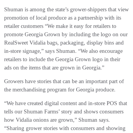
Shuman is among the state’s grower-shippers that view
promotion of local produce as a partnership with its
retailer customers “We make it easy for retailers to
promote Georgia Grown by including the logo on our
RealSweet Vidalia bags, packaging, display bins and
in-store signage,” says Shuman. “We also encourage
retailers to include the Georgia Grown logo in their
ads on the items that are grown in Georgia.”
Growers have stories that can be an important part of
the merchandising program for Georgia produce.
“We have created digital content and in-store POS that
tells our Shuman Farms’ story and shows consumers
how Vidalia onions are grown,” Shuman says.
“Sharing grower stories with consumers and showing