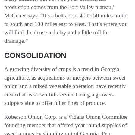
production comes from the Fort Valley plateau,”
McGehee says. “It’s a belt about 40 to 50 miles north
to south and 100 miles east to west. That’s where you
will find the dense red clay and a little roll for
drainage.”
CONSOLIDATION
A growing diversity of crops is a trend in Georgia
agriculture, as acquisitions or mergers between sweet
onion and a mixed vegetable operation have recently
created at least two full-service Georgia grower-
shippers able to offer fuller lines of produce.
Roberson Onion Corp. is a Vidalia Onion Committee
founding member that offered year-round supplies of
sweet onions by shipping out of Georgia, Peru,