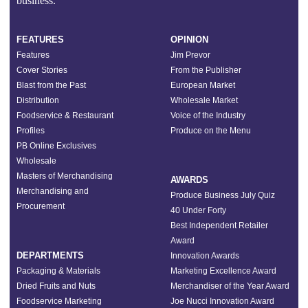
business.”
FEATURES
OPINION
Features
Jim Prevor
Cover Stories
From the Publisher
Blast from the Past
European Market
Distribution
Wholesale Market
Foodservice & Restaurant
Voice of the Industry
Profiles
Produce on the Menu
PB Online Exclusives
Wholesale
Masters of Merchandising
AWARDS
Merchandising and
Produce Business July Quiz
Procurement
40 Under Forty
Best Independent Retailer
Award
DEPARTMENTS
Innovation Awards
Packaging & Materials
Marketing Excellence Award
Dried Fruits and Nuts
Merchandiser of the Year Award
Foodservice Marketing
Joe Nucci Innovation Award