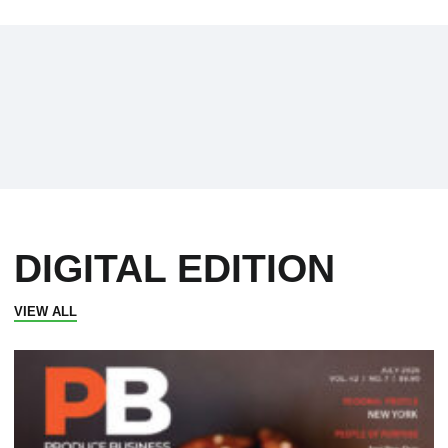
DIGITAL EDITION
VIEW ALL