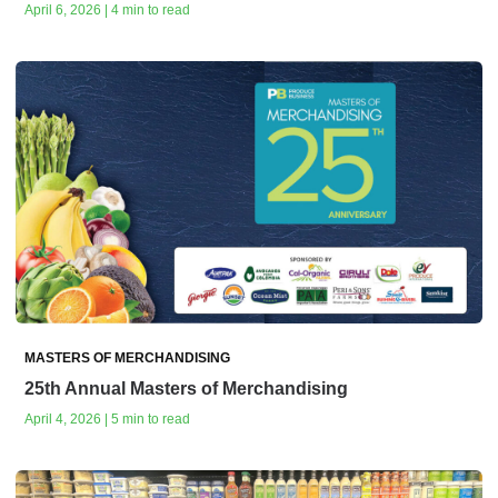
April 6, 2026 | 4 min to read
MASTERS OF MERCHANDISING
25th Annual Masters of Merchandising
April 4, 2026 | 5 min to read