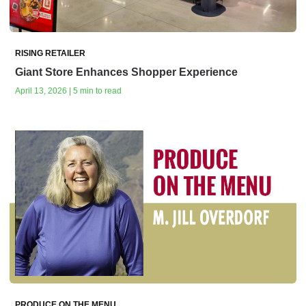
RISING RETAILER
Giant Store Enhances Shopper Experience
April 13, 2026 | 5 min to read
PRODUCE ON THE MENU