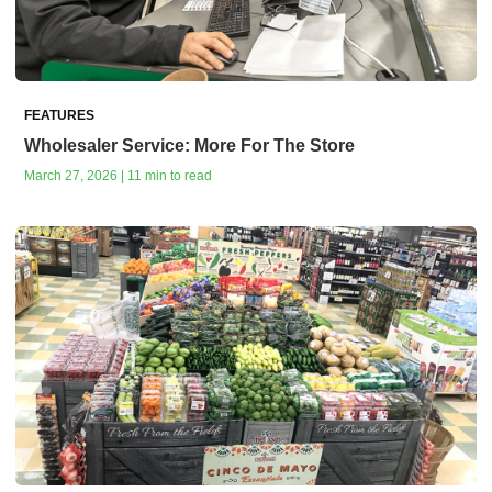
FEATURES
Wholesaler Service: More For The Store
March 27, 2026 | 11 min to read