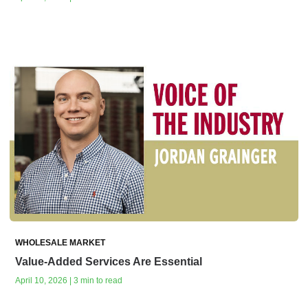
WHOLESALE MARKET
Value-Added Services Are Essential
April 10, 2026 | 3 min to read