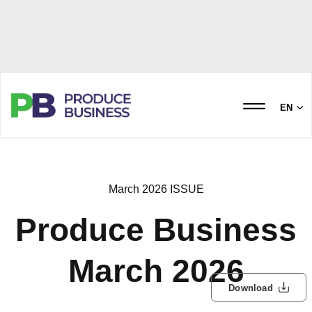
EN
March 2026 ISSUE
Produce Business
March 2026
Download