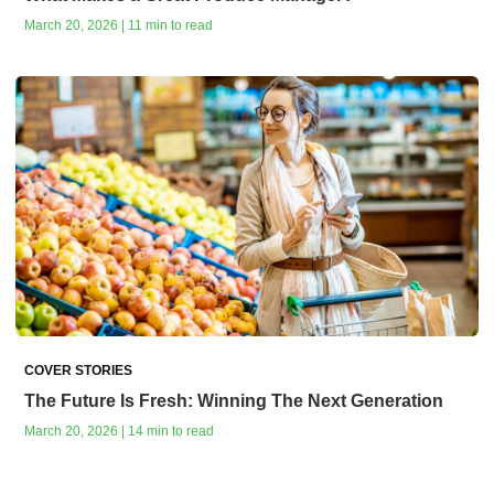
March 20, 2026 | 11 min to read
COVER STORIES
The Future Is Fresh: Winning The Next Generation
March 20, 2026 | 14 min to read