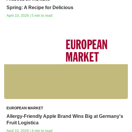
Spring: A Recipe for Delicious
April 10, 2026 | 5 min to read
EUROPEAN MARKET
Allergy-Friendly Apple Brand Wins Big at Germany's
Fruit Logistica
April 10, 2026 | 4 min to read