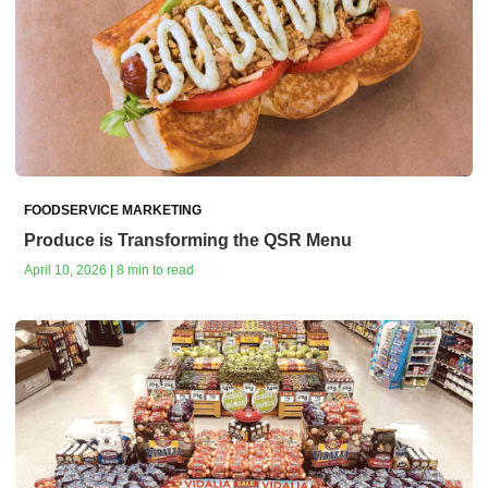
FOODSERVICE MARKETING
Produce is Transforming the QSR Menu
April 10, 2026 | 8 min to read