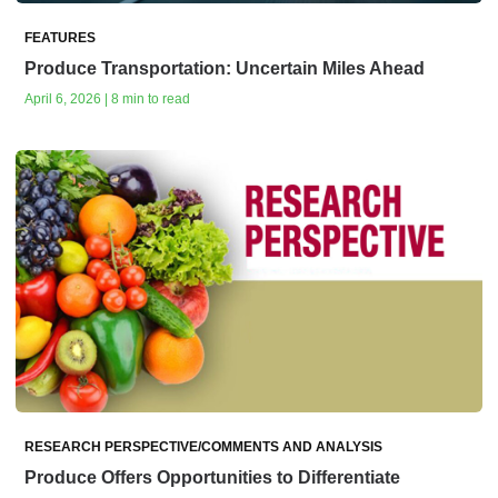
FEATURES
Produce Transportation: Uncertain Miles Ahead
April 6, 2026 | 8 min to read
RESEARCH PERSPECTIVE/COMMENTS AND ANALYSIS
Produce Offers Opportunities to Differentiate