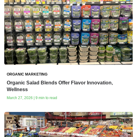
ORGANIC MARKETING
Organic Salad Blends Offer Flavor Innovation,
Wellness
March 27, 2026 | 9 min to read