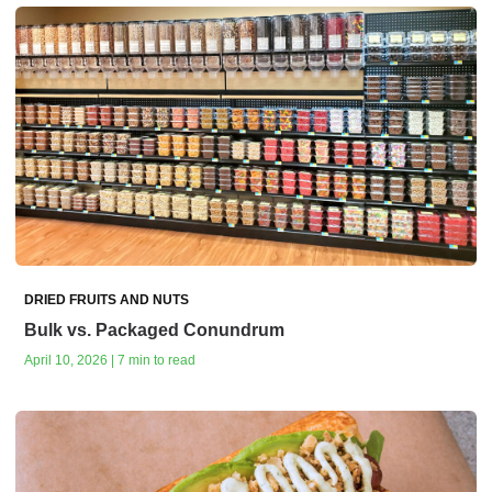
DRIED FRUITS AND NUTS
Bulk vs. Packaged Conundrum
April 10, 2026 | 7 min to read