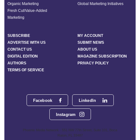
Organic Marketing
Global Marketing Initiatives
Fresh Cut/Value-Added
Marketing
SUBSCRIBE
MY ACCOUNT
ADVERTISE WITH US
SUBMIT NEWS
CONTACT US
ABOUT US
DIGITAL EDITION
MAGAZINE SUBSCRIPTION
AUTHORS
PRIVACY POLICY
TERMS OF SERVICE
Facebook
LinkedIn
Instagram
Phoenix Media Network - 551 NW 77th Street, Suite 101, Boca
Raton, FL 33487