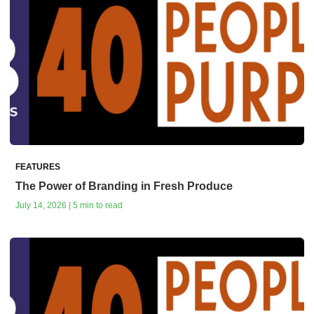
FEATURES
The Power of Branding in Fresh Produce
July 14, 2026 | 5 min to read