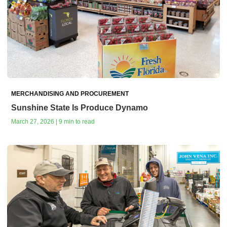
MERCHANDISING AND PROCUREMENT
Sunshine State Is Produce Dynamo
March 27, 2026 | 9 min to read