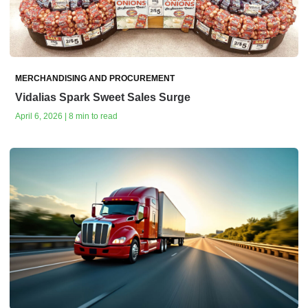
MERCHANDISING AND PROCUREMENT
Vidalias Spark Sweet Sales Surge
April 6, 2026 | 8 min to read