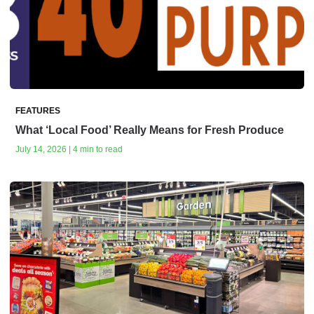
FEATURES
What ‘Local Food’ Really Means for Fresh Produce
July 14, 2026 | 4 min to read