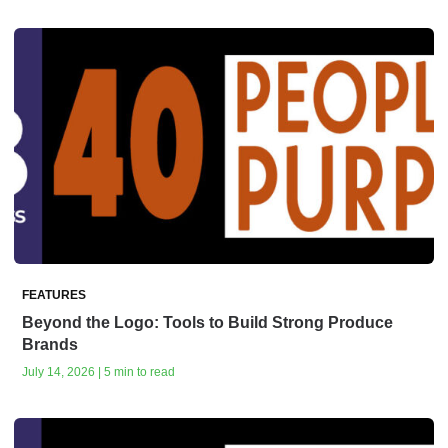
FEATURES
Beyond the Logo: Tools to Build Strong Produce
Brands
July 14, 2026 | 5 min to read