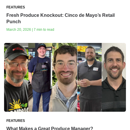
FEATURES
Fresh Produce Knockout: Cinco de Mayo’s Retail
Punch
March 20, 2026 | 7 min to read
FEATURES
What Makes a Great Produce Manager?