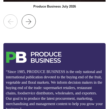
Produce Business July 2026
“Since 1985, PRODUCE BUSINESS is the only national and
international publication devoted to the buying end of the fruit,
vegetable and floral markets. We inform decision makers in the
buying end of the trade: supermarket retailers, restaurant
chains, foodservice distributors, wholesalers, and exporters.
Our goal is to produce the latest procurement, marketing,
merchandising and management content to help you grow your