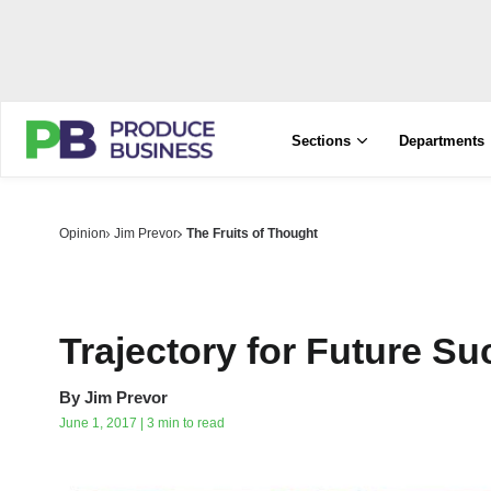
Sections
Departments
Opinion
Jim Prevor
The Fruits of Thought
Trajectory for Future S
By
Jim Prevor
June 1, 2017 | 3 min to read