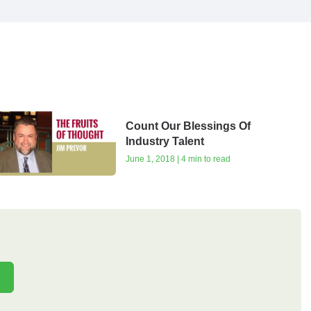
Count Our Blessings Of
Industry Talent
June 1, 2018 | 4 min to read