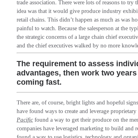
trade association‭. ‬There were lots of reasons to try 
idea was that it would give produce industry exhibito
retail chains‭. ‬This didn’t happen as much as was hop
painful to watch‭. ‬Because the salesperson at the t
the strategic concerns of a large chain chief executive‭
‬and the chief executives walked by no more knowled
The requirement to assess indivi
advantages, then work two years b
coming fast.
There are‭, ‬of course‭, ‬bright lights and hopeful si
have found ways to create and leverage proprietary
Pacific
found a way to get their produce on the men
companies have leveraged marketing to build and rev
found a way to‭ ‬use logistics‭, ‬technology and orga