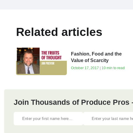
Related articles
Fashion, Food and the
Value of Scarcity
October 17, 2017 | 10 min to read
Join Thousands of Produce Pros 