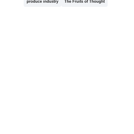
produce industry
The Fruits of Thought