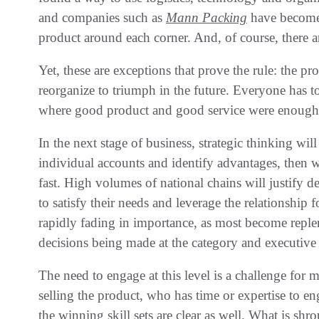
‬and companies such as
Mann Packing
have become‭
product around each corner‭. ‬And‭, ‬of course‭, ‬there a
Yet‭, ‬these are exceptions that prove the rule‭: ‬the 
reorganize to triumph in the future‭. ‬Everyone has t
where good product and good service were enough‭, ‬
In the next stage of business‭, ‬strategic thinking wil
individual accounts and identify advantages‭, ‬then 
fast‭. ‬High volumes of national chains will justify d
to satisfy their needs and leverage the relationship fo
rapidly fading in importance‭, ‬as most become repl
decisions being made‭ ‬at the category and executive le
The need to engage at this level is a challenge for
selling the product‭, ‬who has time or expertise to engage
the winning skill sets are clear as well‭. ‬What is sh