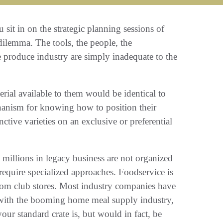
ou sit in on the strategic planning sessions of
emma‭. ‬The tools‭, ‬the people‭, ‬the
e produce industry are simply inadequate to the
rial available to them would be identical to
chanism for knowing how to position their
tive varieties‭ ‬on an exclusive or preferential
n millions in legacy business are not organized
require specialized approaches‭. ‬Foodservice is
‭ ‬from club stores‭. ‬Most industry companies have
 with the booming home meal supply industry‭,
r standard crate is‭, ‬but would in fact‭, ‬be