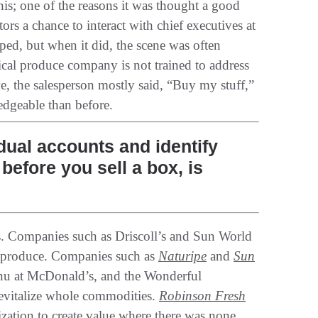
this‭; ‬one of the reasons it was thought a good
rs‭ ‬a chance to interact with chief executives at
ed‭, ‬but when it did‭, ‬the scene was often
ypical produce company is not trained to address
, ‬the salesperson mostly said‭, ‬“Buy my stuff‭,‬”‭
geable than before‭.‬
dual accounts and identify
efore you sell a box, is
gns‭. ‬Companies such as Driscoll’s and Sun World
 produce‭. ‬Companies such as
Naturipe
and
Sun
u at McDonald’s‭, ‬and the Wonderful
italize whole commodities‭. ‬
Robinson Fresh
nization to create value where there was none‭,