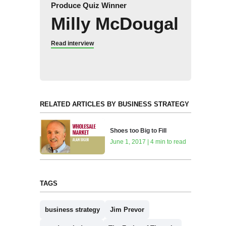
Produce Quiz Winner
Milly McDougal
Read interview
RELATED ARTICLES BY BUSINESS STRATEGY
Shoes too Big to Fill
June 1, 2017 | 4 min to read
TAGS
business strategy
Jim Prevor