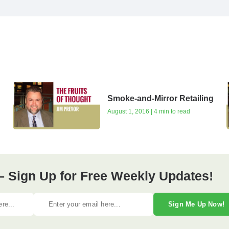
Smoke-and-Mirror Retailing
August 1, 2016 | 4 min to read
– Sign Up for Free Weekly Updates!
Sign Me Up Now!