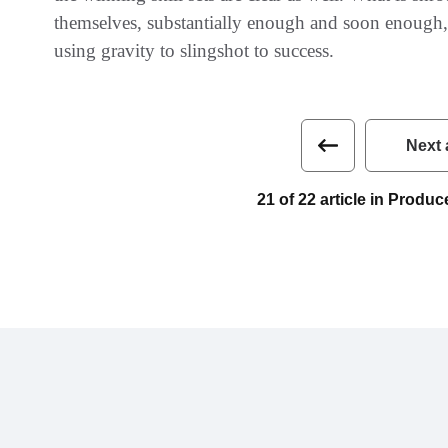
themselves‭, ‬substantially enough and soon enough‭, ‬
using gravity to slingshot to success.
Next 
21 of 22 article in Prod