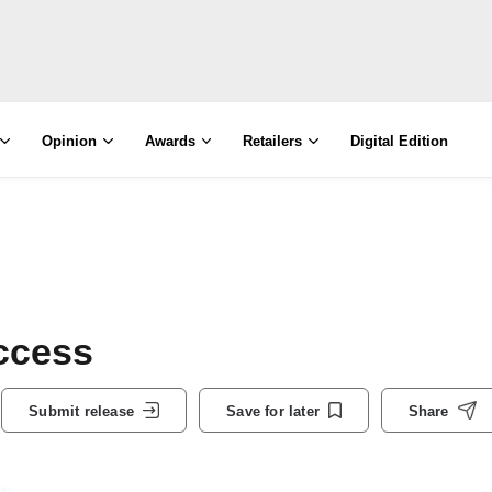
Opinion
Awards
Retailers
Digital Edition
uccess
Submit release
Save for later
Share