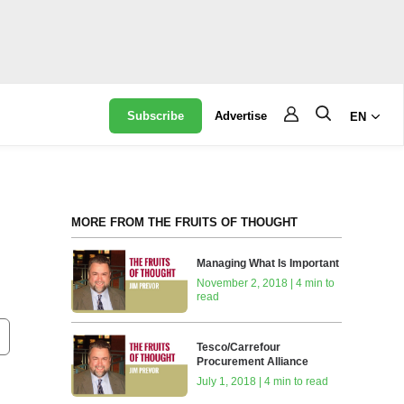
Subscribe
Advertise
EN
MORE FROM THE FRUITS OF THOUGHT
Managing What Is Important
November 2, 2018 | 4 min to
read
Tesco/Carrefour
Procurement Alliance
July 1, 2018 | 4 min to read