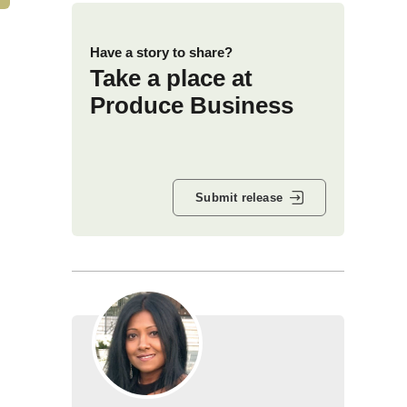
Have a story to share?
Take a place at
Produce Business
Submit release