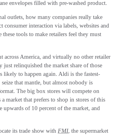
ane envelopes filled with pre-washed product‭.‬
nal outlets‭, ‬how many companies really take
t consumer interaction via labels‭, ‬websites and
these tools to make retailers feel they must
t across America‭, ‬and virtually no other retailer
ey just relinquished the market share of those
ikely to happen again‭. ‬Aldi is the fastest-
seize that mantle‭, ‬but almost nobody‭ ‬is
ormat‭. ‬The big box stores will compete on
is a market that prefers to shop in stores of this
e upwards of 10‭ ‬percent of the market‭, ‬and
locate its trade show with
FMI‭
, ‬the supermarket