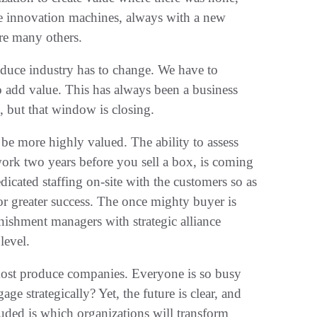
 ‬innovation machines‭, ‬always with a new
re many others‭.‬
produce industry has to change‭. ‬We have to
o add value‭. ‬This has always been a business
but that window is closing‭.‬
l be more highly valued‭. ‬The ability to assess
work two years before you sell a box‭, ‬is coming
edicated staffing on-site with the customers so as
r greater success‭. ‬The once‭ ‬mighty buyer is
enishment managers with strategic alliance
vel‭.‬
 most produce companies‭. ‬Everyone is so busy
 strategically‭? ‬Yet‭, ‬the future is clear‭, ‬and
rouded‭ ‬is which organizations will transform