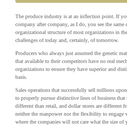
The produce industry is at an inflection point‭. ‬If y
company after company‭, ‬as I do‭, ‬you see the same dil
organizational structure of most organizations in th
challenges of today and‭, ‬certainly‭, ‬of tomorrow‭.‬
Producers who always just assumed the genetic mate
that available to their competitors have no real me
organizations to ensure they have superior and distinc
basis‭.‬
Sales operations that successfully sell millions upo
to properly pursue distinctive lines of business that 
different than retail‭, ‬and dollar stores are different
neither the manpower nor the flexibility to engage
‬where the companies will not care what the size of you