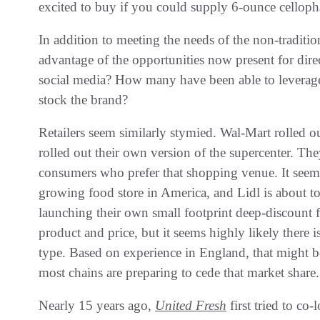
excited to buy if‭ ‬you could supply 6-ounce celloph
In addition to meeting the needs of the non-traditio
advantage of the opportunities now present for direc
social media‭? ‬How many have been able to leverage 
stock the brand‭?‬
Retailers seem similarly stymied‭. ‬Wal-Mart rolled ou
rolled out their own version of the supercenter‭. ‬Th
consumers who prefer that shopping venue‭. ‬It seems l
growing food store in America‭, ‬and Lidl is about to 
launching their own small footprint deep-discount f
product and price‭, ‬but it seems‭ ‬highly likely there 
type‭. ‬Based on experience in England‭, ‬that might b
most chains are preparing to cede that market share‭.‬
Nearly 15‭ ‬years ago‭, ‬
United Fresh
first tried to co-