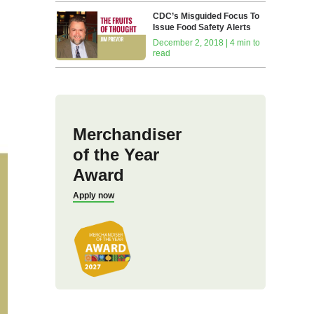
CDC’s Misguided Focus To
Issue Food Safety Alerts
December 2, 2018 | 4 min to
read
Merchandiser
of the Year
Award
Apply now