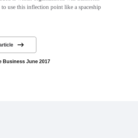
to use this inflection point like a spaceship
article
uce Business June 2017