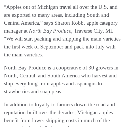
“Apples out of Michigan travel all over the U.S. and
are exported to many areas, including South and
Central America,” says Sharon Robb, apple category
manager at
North Bay Produce
, Traverse City, MI.
“We will start packing and shipping the main varieties
the first week of September and pack into July with
the main varieties.”
North Bay Produce is a cooperative of 30 growers in
North, Central, and South America who harvest and
ship everything from apples and asparagus to
strawberries and snap peas.
In addition to loyalty to farmers down the road and
reputation built over the decades, Michigan apples
benefit from lower shipping costs in much of the