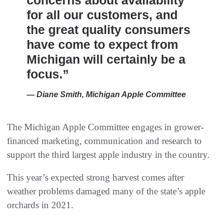
concerns about availability
for all our customers, and
the great quality consumers
have come to expect from
Michigan will certainly be a
focus.”
— Diane Smith, Michigan Apple Committee
The Michigan Apple Committee engages in grower-
financed marketing, communication and research to
support the third largest apple industry in the country.
This year’s expected strong harvest comes after
weather problems damaged many of the state’s apple
orchards in 2021.