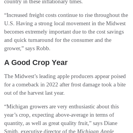
country in these inflationary times.
“Increased freight costs continue to rise throughout the
U.S. Having a strong local movement in the Midwest
becomes extremely important due to the cost savings
and quick turnaround for the consumer and the
grower,” says Robb.
A Good Crop Year
The Midwest’s leading apple producers appear poised
for a comeback in 2022 after frost damage took a bite
out of the harvest last year.
“Michigan growers are very enthusiastic about this
year’s crop, expecting above-average in terms of
quantity, as well as great quality fruit,” says Diane
Smith, executive director of the
Michigan Apple