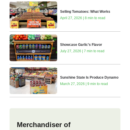
Selling Tomatoes: What Works
April 27, 2026 | 8 min to read
Showcase Garlic’s Flavor
July 27, 2026 | 7 min to read
Sunshine State Is Produce Dynamo
March 27, 2026 | 9 min to read
Merchandiser of