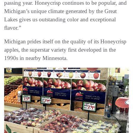
passing year. Honeycrisp continues to be popular, and
Michigan’s unique climate generated by the Great
Lakes gives us outstanding color and exceptional
flavor.”
Michigan prides itself on the quality of its Honeycrisp
apples, the superstar variety first developed in the
1990s in nearby Minnesota.