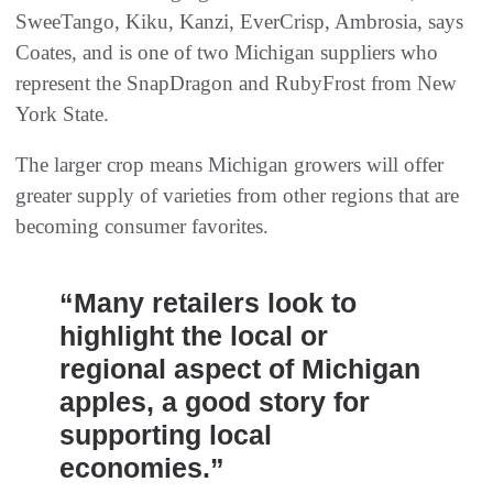
SweeTango, Kiku, Kanzi, EverCrisp, Ambrosia, says
Coates, and is one of two Michigan suppliers who
represent the SnapDragon and RubyFrost from New
York State.
The larger crop means Michigan growers will offer
greater supply of varieties from other regions that are
becoming consumer favorites.
“Many retailers look to
highlight the local or
regional aspect of Michigan
apples, a good story for
supporting local
economies.”