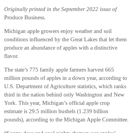
Originally printed in the September 2022 issue of
Produce Business
.
Michigan apple growers enjoy weather and soil
conditions influenced by the Great Lakes that let them
produce an abundance of apples with a distinctive
flavor.
The state’s 775 family apple farmers harvest 665
million pounds of apples in a down year, according to
U.S. Department of Agriculture statistics, which ranks
third in the nation behind only Washington and New
York. This year, Michigan’s official apple crop
estimate is 29.5 million bushels (1.239 billion
pounds), according to the Michigan Apple Committee.