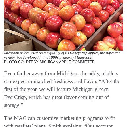
Michigan prides itself on the quality of its Honeycrisp apples, the superstar
variety first developed in the 1990s in nearby Minnesota.
PHOTO COURTESY MICHIGAN APPLE COMMITTEE
Even farther away from Michigan, she adds, retailers
can expect unmatched freshness and flavor. “After the
first of the year, we will feature Michigan-grown
EverCrisp, which has great flavor coming out of
storage.”
The MAC can customize marketing programs to fit
with retailers’ plans, Smith explains. “Our account