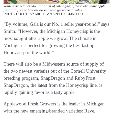
While some retailers do little point-of-sale signage, those who share apple
flavor profiles or best use on signs can garner more sales.
PHOTO COURTESY MICHIGAN APPLE COMMITTEE
“By volume, Gala is our No. 1 seller year-round,” says
Smith. “However, the Michigan Honeycrisp is the
most sought-after apple we grow. The climate in
Michigan is perfect for growing the best tasting
Honeycrisp in the world.”
There will also be a Midwestern source of supply of
the two newest varieties out of the Cornell University
breeding program, SnapDragon and RubyFrost.
SnapDragon, the latest from the Honeycrisp line, is
rapidly gaining favor as a tasty apple.
Applewood Fresh Growers is the leader in Michigan
with the new emerging/branded varieties: Rave,