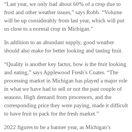
“Last year, we only had about 60% of a crop due to
frost and other weather issues,” says Robb. “Volume
will be up considerably from last year, which will put
us close to a normal crop in Michigan.”
In addition to an abundant supply, good weather
should also make for better looking and tasting fruit.
“Quality is another key factor, how is the fruit looking
and eating,” says Applewood Fresh’s Coates. “The
processing market in Michigan has played a major role
in what we have had to sell or not the past couple of
seasons. High demand from processors, and the
corresponding price they were paying, made it difficult
to have fruit to pack for the fresh market.”
2022 figures to be a banner year, as Michigan’s