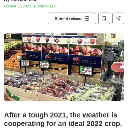
October 12, 2022 | 10 min to read
Submit release
After a tough 2021, the weather is
cooperating for an ideal 2022 crop.