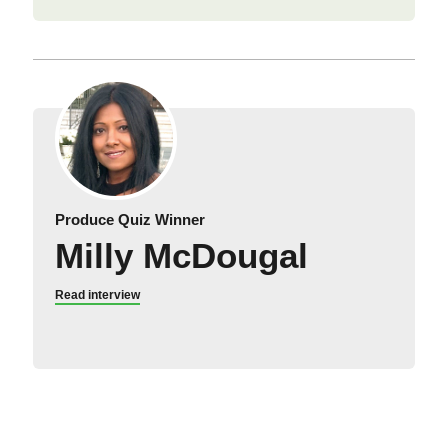
Produce Quiz Winner
Milly McDougal
Read interview