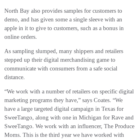
North Bay also provides samples for customers to
demo, and has given some a single sleeve with an
apple in it to give to customers, such as a bonus in
online orders.
As sampling slumped, many shippers and retailers
stepped up their digital merchandising game to
communicate with consumers from a safe social
distance.
“We work with a number of retailers on specific digital
marketing programs they have,” says Coates. “We
have a large targeted digital campaign in Texas for
SweeTango, along with one in Michigan for Rave and
SweeTango. We work with an influencer, The Produce
Moms. This is the third year we have worked with