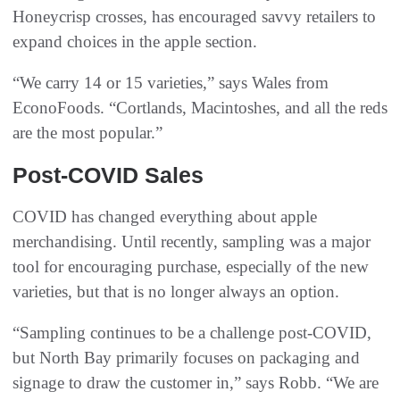
Honeycrisp crosses, has encouraged savvy retailers to
expand choices in the apple section.
“We carry 14 or 15 varieties,” says Wales from
EconoFoods. “Cortlands, Macintoshes, and all the reds
are the most popular.”
Post-COVID Sales
COVID has changed everything about apple
merchandising. Until recently, sampling was a major
tool for encouraging purchase, especially of the new
varieties, but that is no longer always an option.
“Sampling continues to be a challenge post-COVID,
but North Bay primarily focuses on packaging and
signage to draw the customer in,” says Robb. “We are