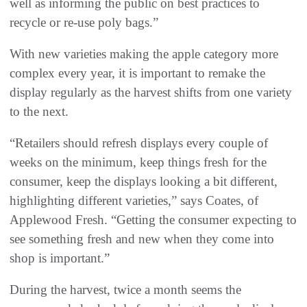
well as informing the public on best practices to
recycle or re-use poly bags.”
With new varieties making the apple category more
complex every year, it is important to remake the
display regularly as the harvest shifts from one variety
to the next.
“Retailers should refresh displays every couple of
weeks on the minimum, keep things fresh for the
consumer, keep the displays looking a bit different,
highlighting different varieties,” says Coates, of
Applewood Fresh. “Getting the consumer expecting to
see something fresh and new when they come into
shop is important.”
During the harvest, twice a month seems the