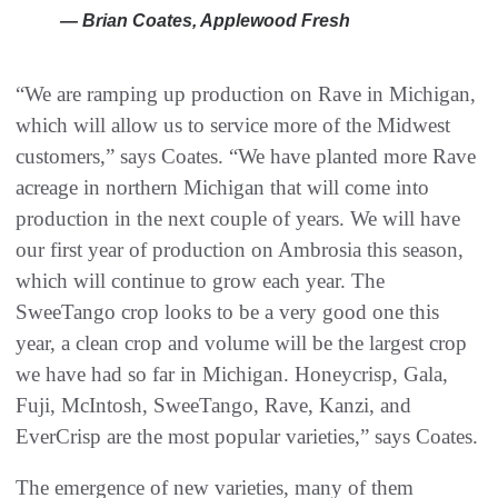
— Brian Coates, Applewood Fresh
“We are ramping up production on Rave in Michigan,
which will allow us to service more of the Midwest
customers,” says Coates. “We have planted more Rave
acreage in northern Michigan that will come into
production in the next couple of years. We will have
our first year of production on Ambrosia this season,
which will continue to grow each year. The
SweeTango crop looks to be a very good one this
year, a clean crop and volume will be the largest crop
we have had so far in Michigan. Honeycrisp, Gala,
Fuji, McIntosh, SweeTango, Rave, Kanzi, and
EverCrisp are the most popular varieties,” says Coates.
The emergence of new varieties, many of them