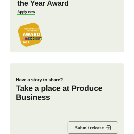
the Year Award
Apply now
Have a story to share?
Take a place at Produce
Business
Submit release