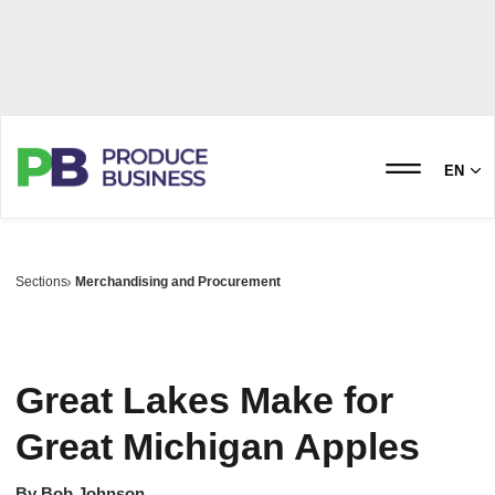
EN
Sections
Merchandising and Procurement
Great Lakes Make for
Great Michigan Apples
By
Bob Johnson