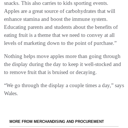
snacks. This also carries to kids sporting events.
Apples are a great source of carbohydrates that will
enhance stamina and boost the immune system.
Educating parents and students about the benefits of
eating fruit is a theme that we need to convey at all
levels of marketing down to the point of purchase.”
Nothing helps move apples more than going through
the display during the day to keep it well-stocked and
to remove fruit that is bruised or decaying.
“We go through the display a couple times a day,” says
Wales.
MORE FROM MERCHANDISING AND PROCUREMENT