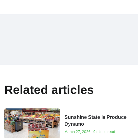
Related articles
Sunshine State Is Produce
Dynamo
March 27, 2026 | 9 min to read