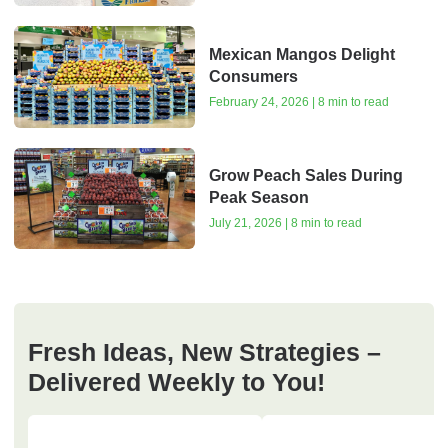
Mexican Mangos Delight
Consumers
February 24, 2026 | 8 min to read
Grow Peach Sales During
Peak Season
July 21, 2026 | 8 min to read
Fresh Ideas, New Strategies –
Delivered Weekly to You!