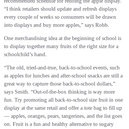
recommended schedule for redoing the apple display.
“I think retailers should update and refresh displays
every couple of weeks so consumers will be drawn
into displays and buy more apples,” says Robb.
One merchandising idea at the beginning of school is
to display together many fruits of the right size for a
schoolchild’s hand.
“The old, tried-and-true, back-to-school events, such
as apples for lunches and after-school snacks are still a
great way to capture those back-to-school dollars,”
says Smith. “Out-of-the-box thinking is way more
fun. Try promoting all back-to-school size fruit in one
display at the same retail and offer a tote bag to fill up
— apples, oranges, pears, tangerines, and the list goes
on. Fruit is a fun and healthy alternative to sugary