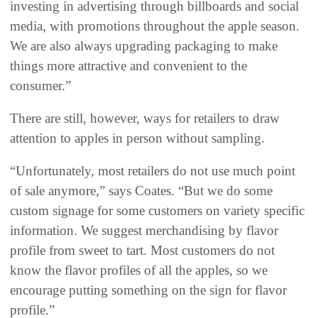
investing in advertising through billboards and social
media, with promotions throughout the apple season.
We are also always upgrading packaging to make
things more attractive and convenient to the
consumer.”
There are still, however, ways for retailers to draw
attention to apples in person without sampling.
“Unfortunately, most retailers do not use much point
of sale anymore,” says Coates. “But we do some
custom signage for some customers on variety specific
information. We suggest merchandising by flavor
profile from sweet to tart. Most customers do not
know the flavor profiles of all the apples, so we
encourage putting something on the sign for flavor
profile.”