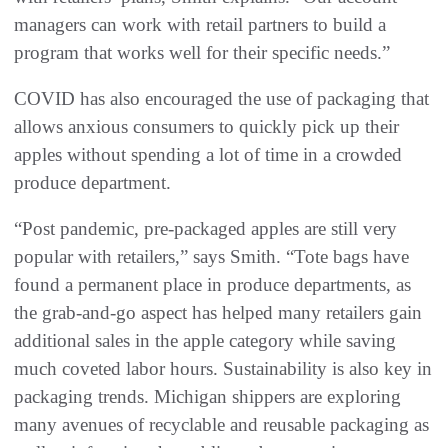
managers can work with retail partners to build a
program that works well for their specific needs.”
COVID has also encouraged the use of packaging that
allows anxious consumers to quickly pick up their
apples without spending a lot of time in a crowded
produce department.
“Post pandemic, pre-packaged apples are still very
popular with retailers,” says Smith. “Tote bags have
found a permanent place in produce departments, as
the grab-and-go aspect has helped many retailers gain
additional sales in the apple category while saving
much coveted labor hours. Sustainability is also key in
packaging trends. Michigan shippers are exploring
many avenues of recyclable and reusable packaging as