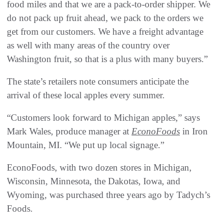
food miles and that we are a pack-to-order shipper. We
do not pack up fruit ahead, we pack to the orders we
get from our customers. We have a freight advantage
as well with many areas of the country over
Washington fruit, so that is a plus with many buyers.”
The state’s retailers note consumers anticipate the
arrival of these local apples every summer.
“Customers look forward to Michigan apples,” says
Mark Wales, produce manager at
EconoFoods
in Iron
Mountain, MI. “We put up local signage.”
EconoFoods, with two dozen stores in Michigan,
Wisconsin, Minnesota, the Dakotas, Iowa, and
Wyoming, was purchased three years ago by Tadych’s
Foods.