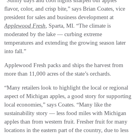
“Sunny days and cool nights sharpen our apples’
flavor, color, and crisp bite,” says Brian Coates, vice
president for sales and business development at
Applewood Fresh
, Sparta, MI. “The climate is
moderated by the lake — curbing extreme
temperatures and extending the growing season later
into fall.”
Applewood Fresh packs and ships the harvest from
more than 11,000 acres of the state’s orchards.
“Many retailers look to highlight the local or regional
aspect of Michigan apples, a good story for supporting
local economies,” says Coates. “Many like the
sustainability story — less food miles with Michigan
apples than from western fruit. Fresher fruit for many
locations in the eastern part of the country, due to less