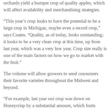
orchards yield a bumper crop of quality apples, which
will affect availability and merchandising strategies.
“This year’s crop looks to have the potential to be a
large crop in Michigan, maybe even a record crop,”
says Coates. “Quality, as of today, looks outstanding;
it looks to be a very clean crop at this time, up from
last year, which was a very low year. Crop size really is
one of the main factors on how we go to market with
the fruit.”
The volume will allow growers to send consumers
their favorite varieties throughout the Midwest and
beyond.
“For example, last year our crop was down on
Honeycrisp by a substantial amount, which hurts