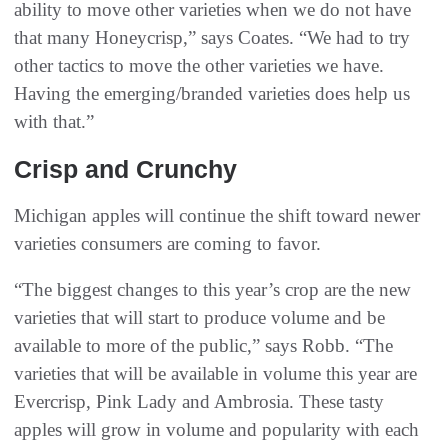
ability to move other varieties when we do not have
that many Honeycrisp,” says Coates. “We had to try
other tactics to move the other varieties we have.
Having the emerging/branded varieties does help us
with that.”
Crisp and Crunchy
Michigan apples will continue the shift toward newer
varieties consumers are coming to favor.
“The biggest changes to this year’s crop are the new
varieties that will start to produce volume and be
available to more of the public,” says Robb. “The
varieties that will be available in volume this year are
Evercrisp, Pink Lady and Ambrosia. These tasty
apples will grow in volume and popularity with each