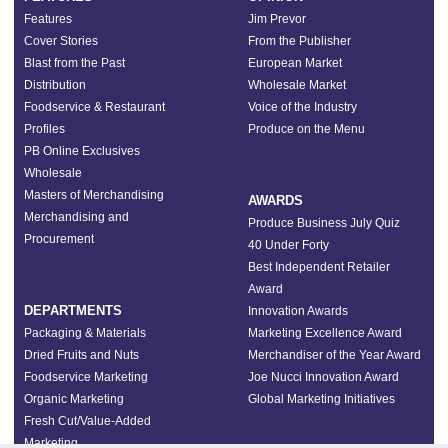
Features
Jim Prevor
Cover Stories
From the Publisher
Blast from the Past
European Market
Distribution
Wholesale Market
Foodservice & Restaurant
Voice of the Industry
Profiles
Produce on the Menu
PB Online Exclusives
Wholesale
Masters of Merchandising
AWARDS
Merchandising and
Produce Business July Quiz
Procurement
40 Under Forty
Best Independent Retailer
Award
DEPARTMENTS
Innovation Awards
Packaging & Materials
Marketing Excellence Award
Dried Fruits and Nuts
Merchandiser of the Year Award
Foodservice Marketing
Joe Nucci Innovation Award
Organic Marketing
Global Marketing Initiatives
Fresh Cut/Value-Added
Marketing