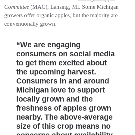
Committee
(MAC), Lansing, MI. Some Michigan
growers offer organic apples, but the majority are
conventionally grown.
“We are engaging
consumers on social media
to get them excited about
the upcoming harvest.
Consumers in and around
Michigan love to support
locally grown and the
freshness of apples grown
nearby. The above-average
size of this crop means no