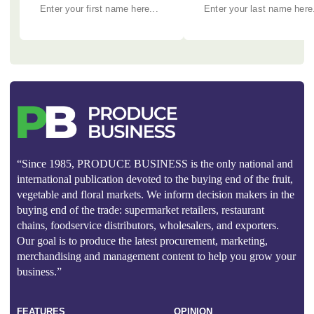
“Since 1985, PRODUCE BUSINESS is the only national and
international publication devoted to the buying end of the fruit,
vegetable and floral markets. We inform decision makers in the
buying end of the trade: supermarket retailers, restaurant
chains, foodservice distributors, wholesalers, and exporters.
Our goal is to produce the latest procurement, marketing,
merchandising and management content to help you grow your
business.”
FEATURES
OPINION