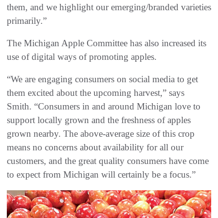
them, and we highlight our emerging/branded varieties
primarily.”
The Michigan Apple Committee has also increased its
use of digital ways of promoting apples.
“We are engaging consumers on social media to get
them excited about the upcoming harvest,” says
Smith. “Consumers in and around Michigan love to
support locally grown and the freshness of apples
grown nearby. The above-average size of this crop
means no concerns about availability for all our
customers, and the great quality consumers have come
to expect from Michigan will certainly be a focus.”