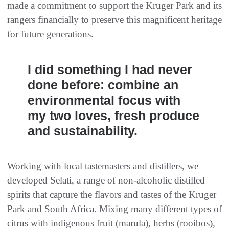
made a commitment to support the Kruger Park and its
rangers financially to preserve this magnificent heritage
for future generations.
I did something I had never
done before: combine an
environmental focus with
my two loves, fresh produce
and sustainability.
Working with local tastemasters and distillers, we
developed Selati, a range of non-alcoholic distilled
spirits that capture the flavors and tastes of the Kruger
Park and South Africa. Mixing many different types of
citrus with indigenous fruit (marula), herbs (rooibos),