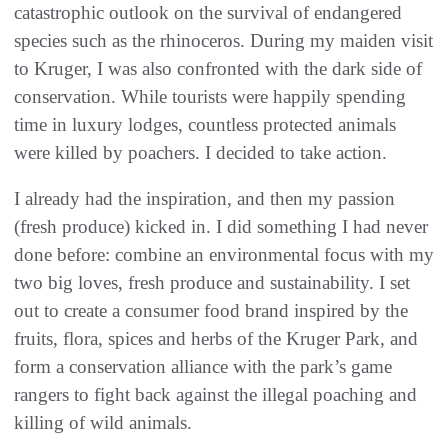
catastrophic outlook on the survival of endangered
species such as the rhinoceros. During my maiden visit
to Kruger, I was also confronted with the dark side of
conservation. While tourists were happily spending
time in luxury lodges, countless protected animals
were killed by poachers. I decided to take action.
I already had the inspiration, and then my passion
(fresh produce) kicked in. I did something I had never
done before: combine an environmental focus with my
two big loves, fresh produce and sustainability. I set
out to create a consumer food brand inspired by the
fruits, flora, spices and herbs of the Kruger Park, and
form a conservation alliance with the park’s game
rangers to fight back against the illegal poaching and
killing of wild animals.