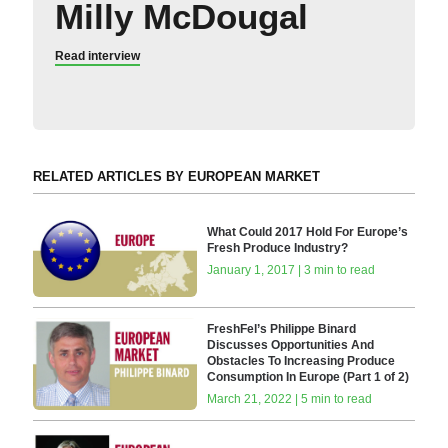
Milly McDougal
Read interview
RELATED ARTICLES BY EUROPEAN MARKET
What Could 2017 Hold For Europe’s
Fresh Produce Industry?
January 1, 2017 | 3 min to read
FreshFel’s Philippe Binard
Discusses Opportunities And
Obstacles To Increasing Produce
Consumption In Europe (Part 1 of 2)
March 21, 2022 | 5 min to read