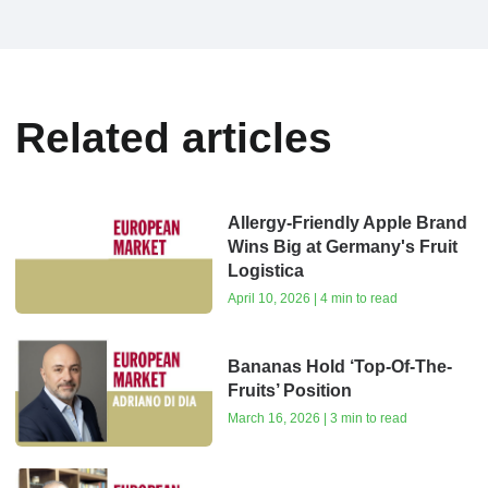
Related articles
Allergy-Friendly Apple Brand
Wins Big at Germany's Fruit
Logistica
April 10, 2026 | 4 min to read
Bananas Hold ‘Top-Of-The-
Fruits’ Position
March 16, 2026 | 3 min to read