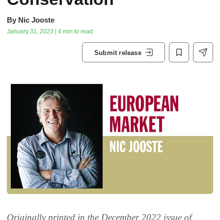
By
Nic Jooste
January 31, 2023 | 4 min to read
Submit release
Originally printed in the December 2022 issue of