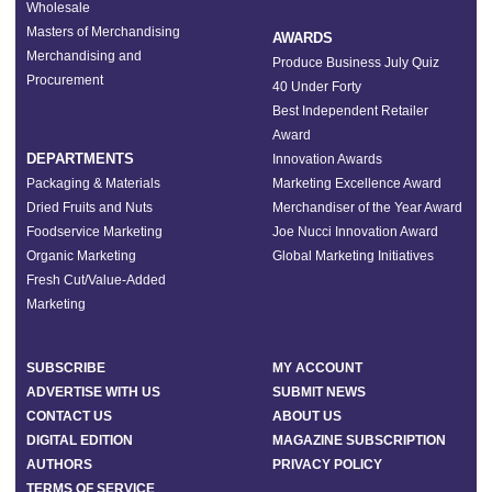
Wholesale
Masters of Merchandising
AWARDS
Merchandising and
Produce Business July Quiz
Procurement
40 Under Forty
Best Independent Retailer
Award
DEPARTMENTS
Innovation Awards
Packaging & Materials
Marketing Excellence Award
Dried Fruits and Nuts
Merchandiser of the Year Award
Foodservice Marketing
Joe Nucci Innovation Award
Organic Marketing
Global Marketing Initiatives
Fresh Cut/Value-Added
Marketing
SUBSCRIBE
MY ACCOUNT
ADVERTISE WITH US
SUBMIT NEWS
CONTACT US
ABOUT US
DIGITAL EDITION
MAGAZINE SUBSCRIPTION
AUTHORS
PRIVACY POLICY
TERMS OF SERVICE