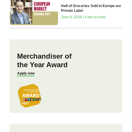
Half of Groceries Sold in Europe are
Private Label
June 8, 2026 | 4 min to read
Merchandiser of
the Year Award
Apply now