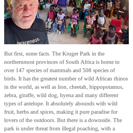
But first, some facts. The Kruger Park in the
northernmost provinces of South Africa is home to
over 147 species of mammals and 508 species of
birds. It has the greatest number of wild African rhinos
in the world, as well as lion, cheetah, hippopotamus,
zebra, giraffe, wild dog, hyena and many different
types of antelope. It absolutely abounds with wild
fruit, herbs and spices, making it pure paradise for
lovers of the outdoors. But there is a downside. The
park is under threat from illegal poaching, with a