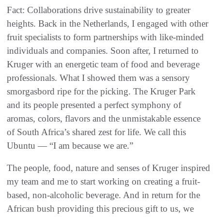
Fact: Collaborations drive sustainability to greater
heights. Back in the Netherlands, I engaged with other
fruit specialists to form partnerships with like-minded
individuals and companies. Soon after, I returned to
Kruger with an energetic team of food and beverage
professionals. What I showed them was a sensory
smorgasbord ripe for the picking. The Kruger Park
and its people presented a perfect symphony of
aromas, colors, flavors and the unmistakable essence
of South Africa’s shared zest for life. We call this
Ubuntu — “I am because we are.”
The people, food, nature and senses of Kruger inspired
my team and me to start working on creating a fruit-
based, non-alcoholic beverage. And in return for the
African bush providing this precious gift to us, we