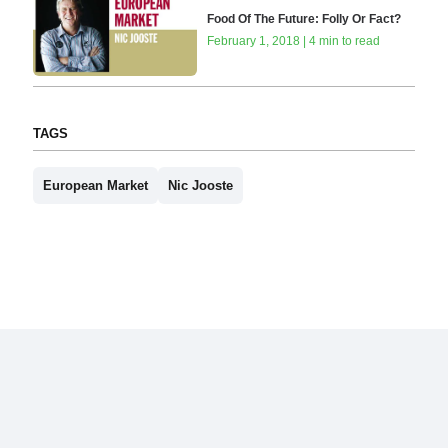
Food Of The Future: Folly Or Fact?
February 1, 2018 | 4 min to read
TAGS
European Market
Nic Jooste