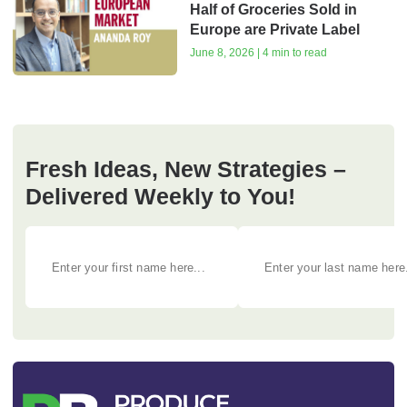
Half of Groceries Sold in
Europe are Private Label
June 8, 2026 | 4 min to read
Fresh Ideas, New Strategies –
Delivered Weekly to You!