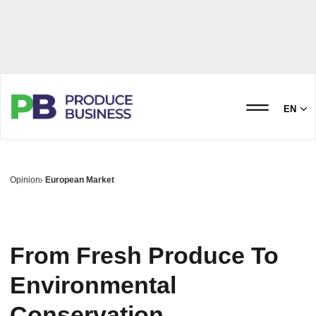
EN
Opinion
European Market
From Fresh Produce To
Environmental
Conservation