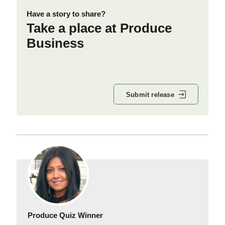
Have a story to share?
Take a place at Produce
Business
Submit release
Produce Quiz Winner