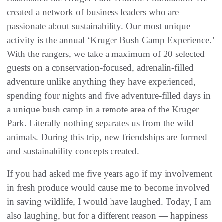
created a network of business leaders who are
passionate about sustainability. Our most unique
activity is the annual ‘Kruger Bush Camp Experience.’
With the rangers, we take a maximum of 20 selected
guests on a conservation-focused, adrenalin-filled
adventure unlike anything they have experienced,
spending four nights and five adventure-filled days in
a unique bush camp in a remote area of the Kruger
Park. Literally nothing separates us from the wild
animals. During this trip, new friendships are formed
and sustainability concepts created.
If you had asked me five years ago if my involvement
in fresh produce would cause me to become involved
in saving wildlife, I would have laughed. Today, I am
also laughing, but for a different reason — happiness