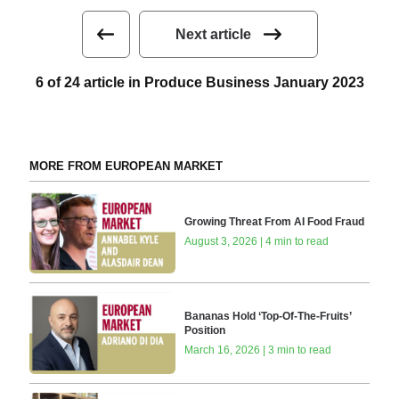
Next article
6 of 24 article in Produce Business January 2023
MORE FROM EUROPEAN MARKET
Growing Threat From AI Food Fraud
August 3, 2026 | 4 min to read
Bananas Hold ‘Top-Of-The-Fruits’
Position
March 16, 2026 | 3 min to read