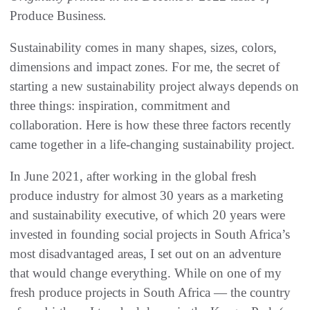
Produce Business
.
Sustainability comes in many shapes, sizes, colors,
dimensions and impact zones. For me, the secret of
starting a new sustainability project always depends on
three things: inspiration, commitment and
collaboration. Here is how these three factors recently
came together in a life-changing sustainability project.
In June 2021, after working in the global fresh
produce industry for almost 30 years as a marketing
and sustainability executive, of which 20 years were
invested in founding social projects in South Africa’s
most disadvantaged areas, I set out on an adventure
that would change everything. While on one of my
fresh produce projects in South Africa — the country