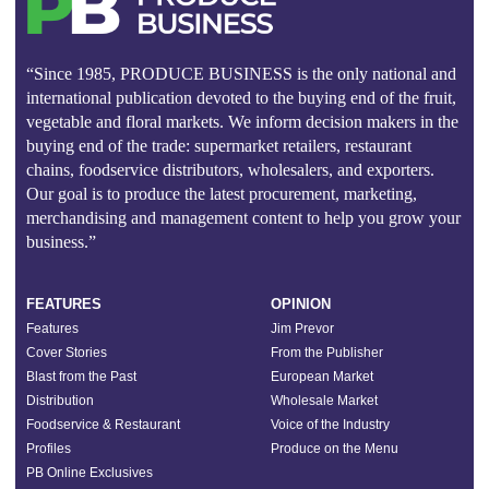
“Since 1985, PRODUCE BUSINESS is the only national and
international publication devoted to the buying end of the fruit,
vegetable and floral markets. We inform decision makers in the
buying end of the trade: supermarket retailers, restaurant
chains, foodservice distributors, wholesalers, and exporters.
Our goal is to produce the latest procurement, marketing,
merchandising and management content to help you grow your
business.”
FEATURES
OPINION
Features
Jim Prevor
Cover Stories
From the Publisher
Blast from the Past
European Market
Distribution
Wholesale Market
Foodservice & Restaurant
Voice of the Industry
Profiles
Produce on the Menu
PB Online Exclusives