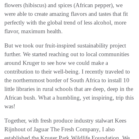
flowers (hibiscus) and spices (African pepper), we
were able to create amazing flavors and tastes that fit
perfectly with the global trend of less alcohol, more
flavor, maximum health.
But we took our fruit-inspired sustainability project
further. We started reaching out to local communities
around Kruger to see how we could make a
contribution to their well-being. I recently traveled to
the northernmost border of South Africa to install 10
little libraries in rural schools that are deep, deep in the
African bush. What a humbling, yet inspiring, trip this
was!
Together, with fresh produce industry stalwart Kees
Rijnhout of Jaguar The Fresh Company, I also
established the Kruger Park Wildlife Foundation. We