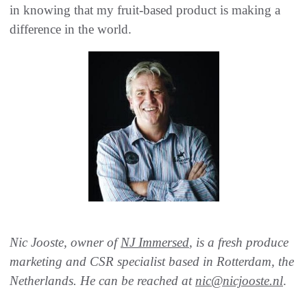
in knowing that my fruit-based product is making a
difference in the world.
Nic Jooste, owner of
NJ Immersed
, is a fresh produce
marketing and CSR specialist based in Rotterdam, the
Netherlands. He can be reached at
nic@nicjooste.nl
.