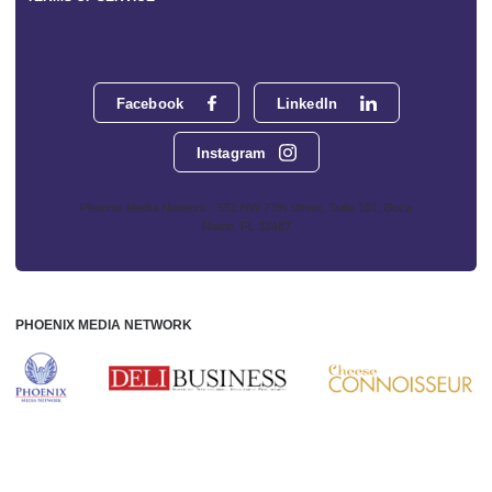
Facebook
LinkedIn
Instagram
Phoenix Media Network - 551 NW 77th Street, Suite 101, Boca
Raton, FL 33487
PHOENIX MEDIA NETWORK