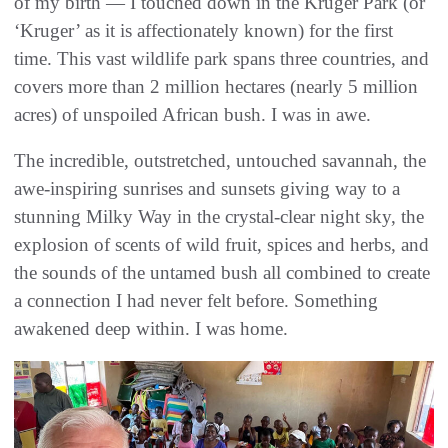
of my birth — I touched down in the Kruger Park (or
‘Kruger’ as it is affectionately known) for the first
time. This vast wildlife park spans three countries, and
covers more than 2 million hectares (nearly 5 million
acres) of unspoiled African bush. I was in awe.
The incredible, outstretched, untouched savannah, the
awe-inspiring sunrises and sunsets giving way to a
stunning Milky Way in the crystal-clear night sky, the
explosion of scents of wild fruit, spices and herbs, and
the sounds of the untamed bush all combined to create
a connection I had never felt before. Something
awakened deep within. I was home.