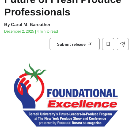
Professionals
By
Carol M. Bareuther
December 2, 2025 | 4 min to read
Submit release