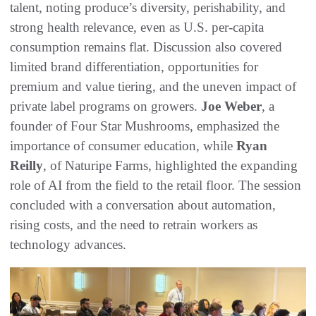
talent, noting produce’s diversity, perishability, and
strong health relevance, even as U.S. per-capita
consumption remains flat. Discussion also covered
limited brand differentiation, opportunities for
premium and value tiering, and the uneven impact of
private label programs on growers.
Joe Weber
, a
founder of Four Star Mushrooms, emphasized the
importance of consumer education, while
Ryan
Reilly
, of Naturipe Farms, highlighted the expanding
role of AI from the field to the retail floor. The session
concluded with a conversation about automation,
rising costs, and the need to retrain workers as
technology advances.