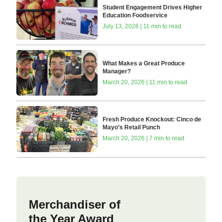
Student Engagement Drives Higher
Education Foodservice
July 13, 2026 | 11 min to read
What Makes a Great Produce
Manager?
March 20, 2026 | 11 min to read
Fresh Produce Knockout: Cinco de
Mayo’s Retail Punch
March 20, 2026 | 7 min to read
Merchandiser of
the Year Award