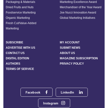
Packaging & Materials
Marketing Excellence Award
Dried Fruits and Nuts
Merchandiser of the Year Award
Foodservice Marketing
Joe Nucci Innovation Award
Organic Marketing
Global Marketing Initiatives
Fresh Cut/Value-Added
Marketing
SUBSCRIBE
MY ACCOUNT
ADVERTISE WITH US
SUBMIT NEWS
CONTACT US
ABOUT US
DIGITAL EDITION
MAGAZINE SUBSCRIPTION
AUTHORS
PRIVACY POLICY
TERMS OF SERVICE
Facebook
LinkedIn
Instagram