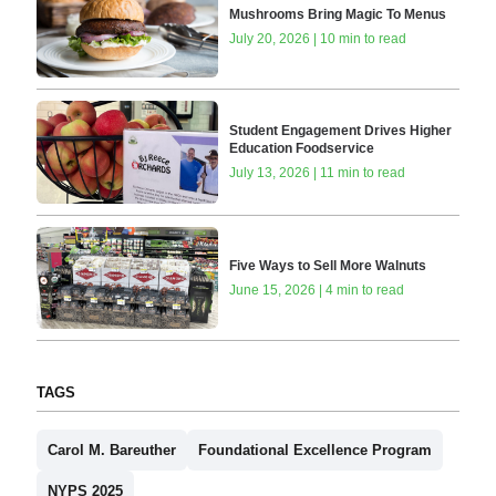
Mushrooms Bring Magic To Menus
July 20, 2026 | 10 min to read
Student Engagement Drives Higher
Education Foodservice
July 13, 2026 | 11 min to read
Five Ways to Sell More Walnuts
June 15, 2026 | 4 min to read
TAGS
Carol M. Bareuther
Foundational Excellence Program
NYPS 2025