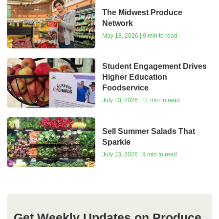
The Midwest Produce
Network
May 18, 2026 | 9 min to read
Student Engagement Drives
Higher Education
Foodservice
July 13, 2026 | 11 min to read
Sell Summer Salads That
Sparkle
July 13, 2026 | 8 min to read
Get Weekly Updates on Produce