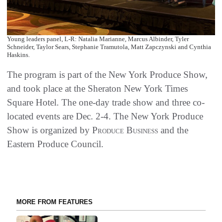
Young leaders panel, L-R: Natalia Marianne, Marcus Albinder, Tyler
Schneider, Taylor Sears, Stephanie Tramutola, Matt Zapczynski and Cynthia
Haskins.
The program is part of the New York Produce Show,
and took place at the Sheraton New York Times
Square Hotel. The one-day trade show and three co-
located events are Dec. 2-4. The New York Produce
Show is organized by
Produce Business
and the
Eastern Produce Council.
MORE FROM FEATURES