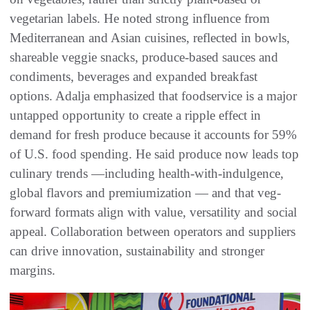
vegetarian labels. He noted strong influence from
Mediterranean and Asian cuisines, reflected in bowls,
shareable veggie snacks, produce-based sauces and
condiments, beverages and expanded breakfast
options. Adalja emphasized that foodservice is a major
untapped opportunity to create a ripple effect in
demand for fresh produce because it accounts for 59%
of U.S. food spending. He said produce now leads top
culinary trends —including health-with-indulgence,
global flavors and premiumization — and that veg-
forward formats align with value, versatility and social
appeal. Collaboration between operators and suppliers
can drive innovation, sustainability and stronger
margins.