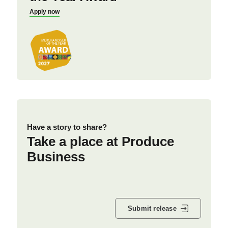
Apply now
Have a story to share?
Take a place at Produce
Business
Submit release