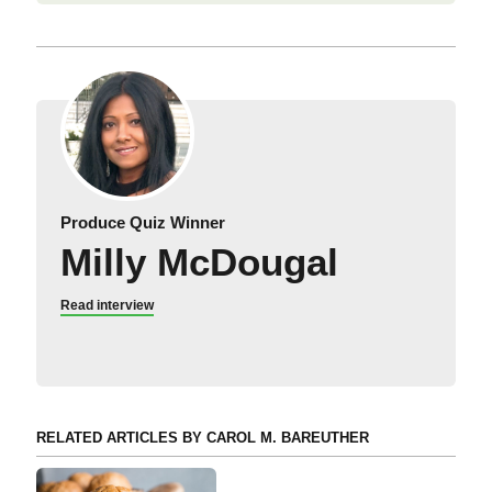
Produce Quiz Winner
Milly McDougal
Read interview
RELATED ARTICLES BY CAROL M. BAREUTHER