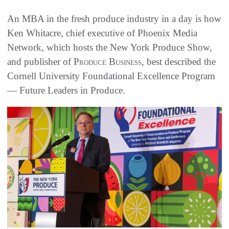
An MBA in the fresh produce industry in a day is how
Ken Whitacre, chief executive of Phoenix Media
Network, which hosts the New York Produce Show,
and publisher of
Produce Business
, best described the
Cornell University Foundational Excellence Program
— Future Leaders in Produce.