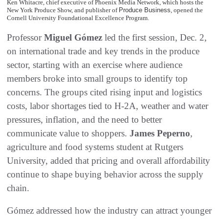
Ken Whitacre, chief executive of Phoenix Media Network, which hosts the
New York Produce Show, and publisher of
Produce Business
, opened the
Cornell University Foundational Excellence Program.
Professor
Miguel Gómez
led the first session, Dec. 2,
on international trade and key trends in the produce
sector, starting with an exercise where audience
members broke into small groups to identify top
concerns. The groups cited rising input and logistics
costs, labor shortages tied to H-2A, weather and water
pressures, inflation, and the need to better
communicate value to shoppers.
James Peperno
,
agriculture and food systems student at Rutgers
University, added that pricing and overall affordability
continue to shape buying behavior across the supply
chain.
Gómez addressed how the industry can attract younger