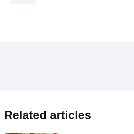
Related articles