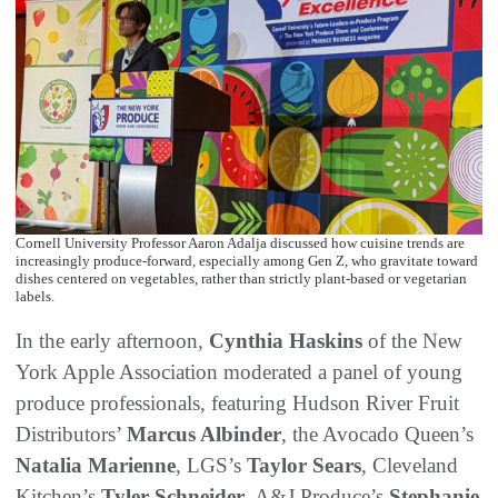
Cornell University Professor Aaron Adalja discussed how cuisine trends are
increasingly produce-forward, especially among Gen Z, who gravitate toward
dishes centered on vegetables, rather than strictly plant-based or vegetarian
labels.
In the early afternoon,
Cynthia Haskins
of the New
York Apple Association moderated a panel of young
produce professionals, featuring Hudson River Fruit
Distributors’
Marcus Albinder
, the Avocado Queen’s
Natalia Marienne
, LGS’s
Taylor Sears
, Cleveland
Kitchen’s
Tyler Schneider
, A&J Produce’s
Stephanie