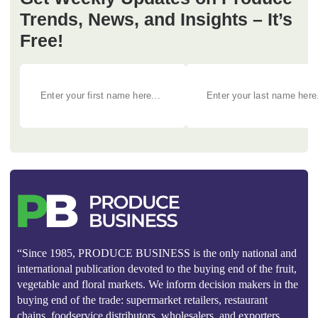
Trends, News, and Insights – It’s
Free!
“Since 1985, PRODUCE BUSINESS is the only national and
international publication devoted to the buying end of the fruit,
vegetable and floral markets. We inform decision makers in the
buying end of the trade: supermarket retailers, restaurant
chains, foodservice distributors, wholesalers, and exporters.