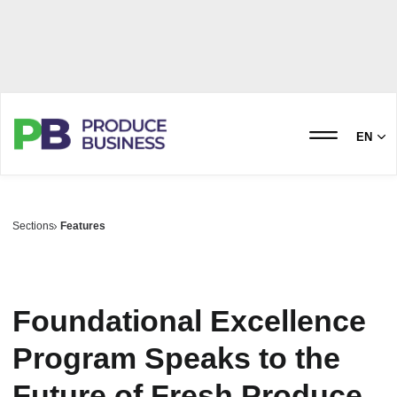
EN
Sections
Features
Foundational Excellence
Program Speaks to the
Future of Fresh Produce