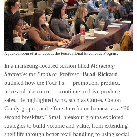
A packed room of attendees at the Foundational Excellence Program.
In a marketing-focused session titled
Marketing
Strategies for Produce
, Professor
Brad Rickard
outlined how the Four Ps — promotion, product,
price and placement — continue to drive produce
sales. He highlighted wins, such as Cuties, Cotton
Candy grapes, and efforts to reframe bananas as a “60-
second breakfast.” Small breakout groups explored
strategies to build volume and value, from extending
shelf life through better retail handling to using social