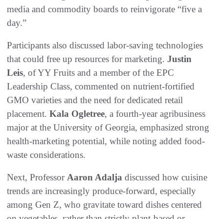
media and commodity boards to reinvigorate “five a
day.”
Participants also discussed labor-saving technologies
that could free up resources for marketing.
Justin
Leis
, of YY Fruits and a member of the EPC
Leadership Class, commented on nutrient-fortified
GMO varieties and the need for dedicated retail
placement.
Kala Ogletree
, a fourth-year agribusiness
major at the University of Georgia, emphasized strong
health-marketing potential, while noting added food-
waste considerations.
Next, Professor
Aaron Adalja
discussed how cuisine
trends are increasingly produce-forward, especially
among Gen Z, who gravitate toward dishes centered
on vegetables, rather than strictly plant-based or