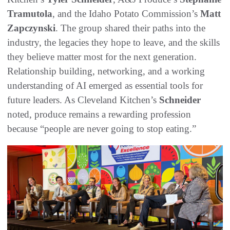
Tramutola
, and the Idaho Potato Commission’s
Matt
Zapczynski
. The group shared their paths into the
industry, the legacies they hope to leave, and the skills
they believe matter most for the next generation.
Relationship building, networking, and a working
understanding of AI emerged as essential tools for
future leaders. As Cleveland Kitchen’s
Schneider
noted, produce remains a rewarding profession
because “people are never going to stop eating.”