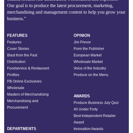
Our goal is to produce the latest procurement, marketing,
merchandising and management content to help you grow your
business.”
FEATURES
OPINION
Features
Jim Prevor
Cover Stories
From the Publisher
Blast from the Past
European Market
Distribution
Wholesale Market
Foodservice & Restaurant
Voice of the Industry
Profiles
Produce on the Menu
PB Online Exclusives
Wholesale
Masters of Merchandising
AWARDS
Merchandising and
Produce Business July Quiz
Procurement
40 Under Forty
Best Independent Retailer
Award
DEPARTMENTS
Innovation Awards