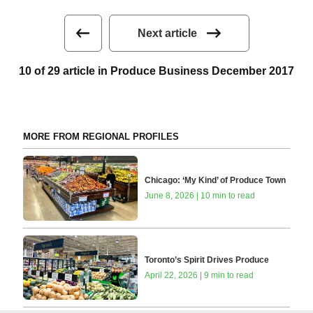
Next article
10 of 29 article in Produce Business December 2017
MORE FROM REGIONAL PROFILES
Chicago: ‘My Kind’ of Produce Town
June 8, 2026 | 10 min to read
Toronto’s Spirit Drives Produce
April 22, 2026 | 9 min to read