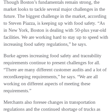
Though Boston’s fundamentals remain strong, the
market looks to tackle several major challenges in the
future. The biggest challenge in the market, according
to Steven Piazza, is keeping up with food safety. “As
in New York, Boston is dealing with 50-plus year-old
facilities. We are working hard to stay up to speed with
increasing food safety regulations,” he says.
Burke agrees increasing food safety and traceability
requirements continue to present challenges for all.
“There are many different customer audits and a lot of
recordkeeping requirements,” he says. “We are all
working on different aspects of meeting these
requirements.”
Merchants also foresee changes in transportation
regulations and the continued shortage of trucks as