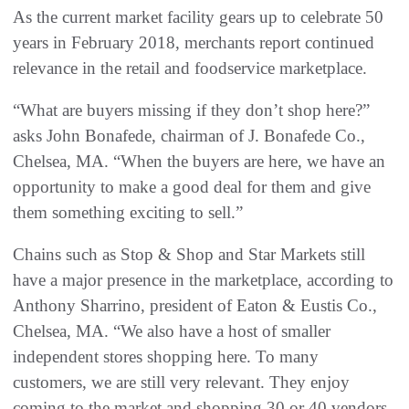
As the current market facility gears up to celebrate 50
years in February 2018, merchants report continued
relevance in the retail and foodservice marketplace.
“What are buyers missing if they don’t shop here?”
asks John Bonafede, chairman of J. Bonafede Co.,
Chelsea, MA. “When the buyers are here, we have an
opportunity to make a good deal for them and give
them something exciting to sell.”
Chains such as Stop & Shop and Star Markets still
have a major presence in the marketplace, according to
Anthony Sharrino, president of Eaton & Eustis Co.,
Chelsea, MA. “We also have a host of smaller
independent stores shopping here. To many
customers, we are still very relevant. They enjoy
coming to the market and shopping 30 or 40 vendors