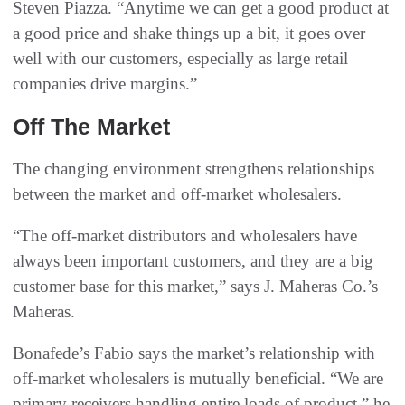
Steven Piazza. “Anytime we can get a good product at
a good price and shake things up a bit, it goes over
well with our customers, especially as large retail
companies drive margins.”
Off The Market
The changing environment strengthens relationships
between the market and off-market wholesalers.
“The off-market distributors and wholesalers have
always been important customers, and they are a big
customer base for this market,” says J. Maheras Co.’s
Maheras.
Bonafede’s Fabio says the market’s relationship with
off-market wholesalers is mutually beneficial. “We are
primary receivers handling entire loads of product,” he