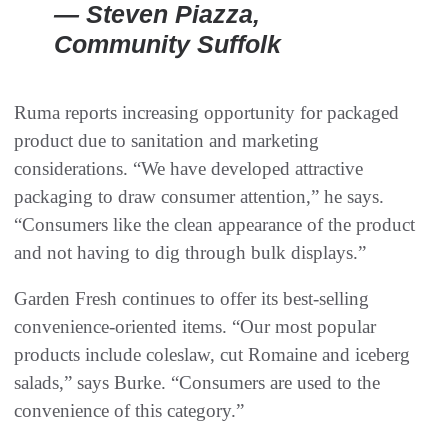
— Steven Piazza,
Community Suffolk
Ruma reports increasing opportunity for packaged
product due to sanitation and marketing
considerations. “We have developed attractive
packaging to draw consumer attention,” he says.
“Consumers like the clean appearance of the product
and not having to dig through bulk displays.”
Garden Fresh continues to offer its best-selling
convenience-oriented items. “Our most popular
products include coleslaw, cut Romaine and iceberg
salads,” says Burke. “Consumers are used to the
convenience of this category.”