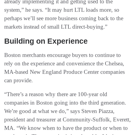
already implementing it and getting used to the
system,” he says. “It may hurt LTL loads more, so
perhaps we’ll see more business coming back to the
markets instead of small LTL direct-buying.”
Building on Experience
Boston merchants encourage buyers to continue to
rely on the experience and convenience the Chelsea,
MA-based New England Produce Center companies
can provide.
“There’s a reason why there are 100-year old
companies in Boston going into the third generation.
We’re good at what we do,” says Steven Piazza,
president and treasurer at Community-Suffolk, Everett,
MA. “We know when to have the product or when to