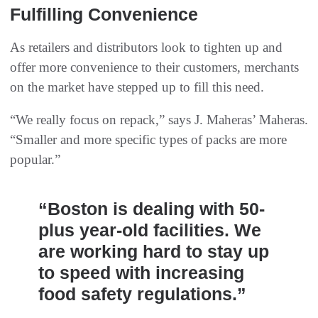
Fulfilling Convenience
As retailers and distributors look to tighten up and
offer more convenience to their customers, merchants
on the market have stepped up to fill this need.
“We really focus on repack,” says J. Maheras’ Maheras.
“Smaller and more specific types of packs are more
popular.”
“Boston is dealing with 50-
plus year-old facilities. We
are working hard to stay up
to speed with increasing
food safety regulations.”