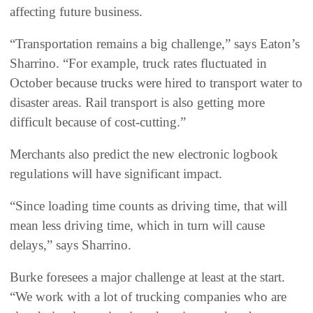
affecting future business.
“Transportation remains a big challenge,” says Eaton’s
Sharrino. “For example, truck rates fluctuated in
October because trucks were hired to transport water to
disaster areas. Rail transport is also getting more
difficult because of cost-cutting.”
Merchants also predict the new electronic logbook
regulations will have significant impact.
“Since loading time counts as driving time, that will
mean less driving time, which in turn will cause
delays,” says Sharrino.
Burke foresees a major challenge at least at the start.
“We work with a lot of trucking companies who are