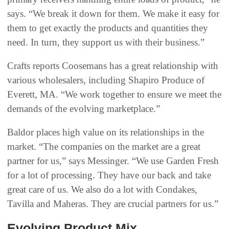
says. “We break it down for them. We make it easy for
them to get exactly the products and quantities they
need. In turn, they support us with their business.”
Crafts reports Coosemans has a great relationship with
various wholesalers, including Shapiro Produce of
Everett, MA. “We work together to ensure we meet the
demands of the evolving marketplace.”
Baldor places high value on its relationships in the
market. “The companies on the market are a great
partner for us,” says Messinger. “We use Garden Fresh
for a lot of processing. They have our back and take
great care of us. We also do a lot with Condakes,
Tavilla and Maheras. They are crucial partners for us.”
Evolving Product Mix