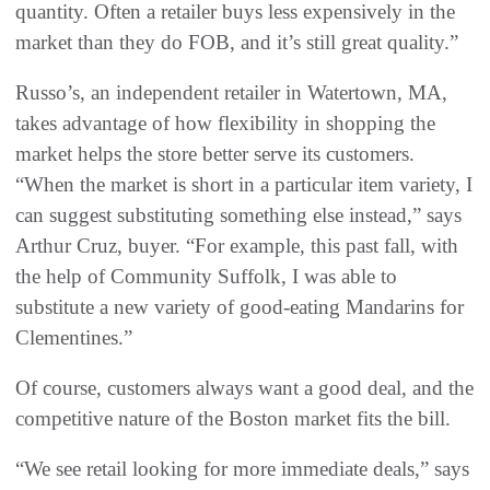
quantity. Often a retailer buys less expensively in the
market than they do FOB, and it’s still great quality.”
Russo’s, an independent retailer in Watertown, MA,
takes advantage of how flexibility in shopping the
market helps the store better serve its customers.
“When the market is short in a particular item variety, I
can suggest substituting something else instead,” says
Arthur Cruz, buyer. “For example, this past fall, with
the help of Community Suffolk, I was able to
substitute a new variety of good-eating Mandarins for
Clementines.”
Of course, customers always want a good deal, and the
competitive nature of the Boston market fits the bill.
“We see retail looking for more immediate deals,” says