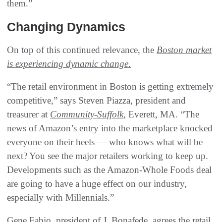
them.”
Changing Dynamics
On top of this continued relevance, the
Boston market
is experiencing dynamic change.
“The retail environment in Boston is getting extremely
competitive,” says Steven Piazza, president and
treasurer at
Community-Suffolk
, Everett, MA. “The
news of Amazon’s entry into the marketplace knocked
everyone on their heels — who knows what will be
next? You see the major retailers working to keep up.
Developments such as the Amazon-Whole Foods deal
are going to have a huge effect on our industry,
especially with Millennials.”
Gene Fabio, president of J. Bonafede, agrees the retail