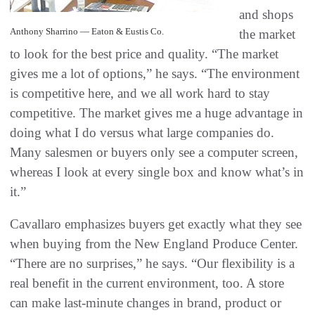
and shops
Anthony Sharrino — Eaton & Eustis Co.
the market
to look for the best price and quality. “The market
gives me a lot of options,” he says. “The environment
is competitive here, and we all work hard to stay
competitive. The market gives me a huge advantage in
doing what I do versus what large companies do.
Many salesmen or buyers only see a computer screen,
whereas I look at every single box and know what’s in
it.”
Cavallaro emphasizes buyers get exactly what they see
when buying from the New England Produce Center.
“There are no surprises,” he says. “Our flexibility is a
real benefit in the current environment, too. A store
can make last-minute changes in brand, product or