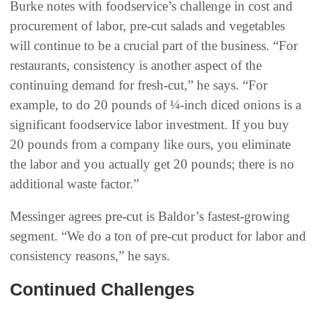
Burke notes with foodservice’s challenge in cost and
procurement of labor, pre-cut salads and vegetables
will continue to be a crucial part of the business. “For
restaurants, consistency is another aspect of the
continuing demand for fresh-cut,” he says. “For
example, to do 20 pounds of ¼-inch diced onions is a
significant foodservice labor investment. If you buy
20 pounds from a company like ours, you eliminate
the labor and you actually get 20 pounds; there is no
additional waste factor.”
Messinger agrees pre-cut is Baldor’s fastest-growing
segment. “We do a ton of pre-cut product for labor and
consistency reasons,” he says.
Continued Challenges