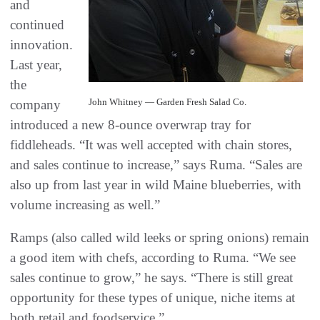
and
continued
innovation.
Last year,
the
John Whitney — Garden Fresh Salad Co.
company
introduced a new 8-ounce overwrap tray for
fiddleheads. “It was well accepted with chain stores,
and sales continue to increase,” says Ruma. “Sales are
also up from last year in wild Maine blueberries, with
volume increasing as well.”
Ramps (also called wild leeks or spring onions) remain
a good item with chefs, according to Ruma. “We see
sales continue to grow,” he says. “There is still great
opportunity for these types of unique, niche items at
both retail and foodservice.”