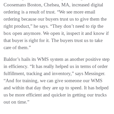
Coosemans Boston, Chelsea, MA, increased digital
ordering is a result of trust. “We see more email
ordering because our buyers trust us to give them the
right product,” he says. “They don’t need to rip the
box open anymore. We open it, inspect it and know if
that buyer is right for it. The buyers trust us to take
care of them.”
Baldor’s hails its WMS system as another positive step
in efficiency. “It has really helped us in terms of order
fulfillment, tracking and inventory,” says Messinger.
“And for training, we can give someone our WMS
and within that day they are up to speed. It has helped
us be more efficient and quicker in getting our trucks
out on time.”