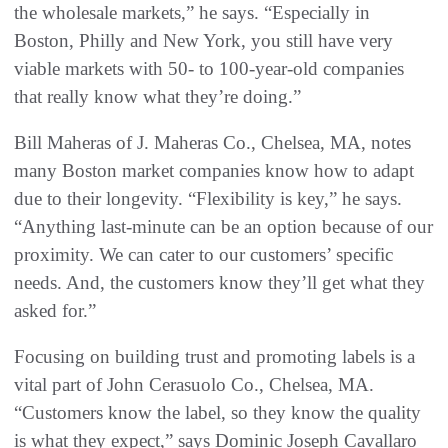
the wholesale markets,” he says. “Especially in
Boston, Philly and New York, you still have very
viable markets with 50- to 100-year-old companies
that really know what they’re doing.”
Bill Maheras of J. Maheras Co., Chelsea, MA, notes
many Boston market companies know how to adapt
due to their longevity. “Flexibility is key,” he says.
“Anything last-minute can be an option because of our
proximity. We can cater to our customers’ specific
needs. And, the customers know they’ll get what they
asked for.”
Focusing on building trust and promoting labels is a
vital part of John Cerasuolo Co., Chelsea, MA.
“Customers know the label, so they know the quality
is what they expect,” says Dominic Joseph Cavallaro