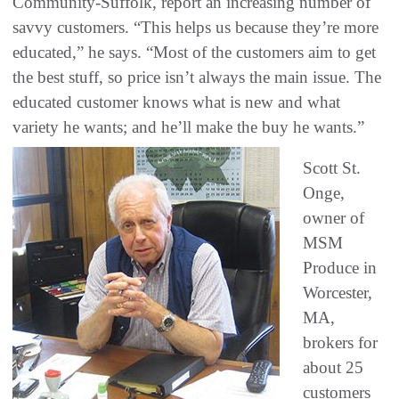
Community-Suffolk, report an increasing number of
savvy customers. “This helps us because they’re more
educated,” he says. “Most of the customers aim to get
the best stuff, so price isn’t always the main issue. The
educated customer knows what is new and what
variety he wants; and he’ll make the buy he wants.”
Scott St.
Onge,
owner of
MSM
Produce in
Worcester,
MA,
brokers for
about 25
customers