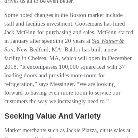
drives us all to be even better.”
Some noted changes in the Boston market include
staff and facilities investment. Coosemans has hired
Jack McGinn for purchasing and sales. McGinn started
in January after spending 20 years at
Sid Wainer &
Son
, New Bedford, MA. Baldor has built a new
facility in Chelsea, MA, which will open in December
2018. “It encompasses 100,000 square feet with 37
loading doors and provides more room for
refrigeration,” says Messinger. “We are looking
forward to having even more room to service our
customers the way we increasingly need to.”
Seeking Value And Variety
Market merchants such as Jackie Piazza, citrus sales at