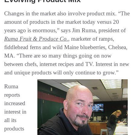
Changes in the market also involve product mix. “The
amount of products in the market today versus 20
years ago is enormous,” says Jim Ruma, president of
Ruma Fruit & Produce Co.
, marketer of ramps,
fiddlehead ferns and wild Maine blueberries, Chelsea,
MA. “There are so many things going on now
between chefs, internet recipes and TV. Interest in new
and unique products will only continue to grow.”
Ruma
reports
increased
interest in
all its
products