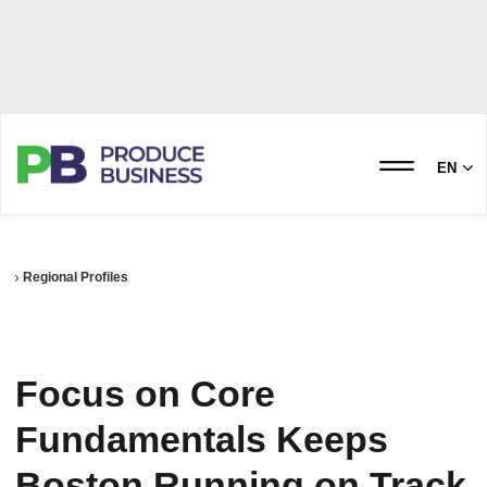
EN
Regional Profiles
Focus on Core
Fundamentals Keeps
Boston Running on Track