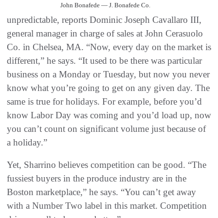
John Bonafede — J. Bonafede Co.
unpredictable, reports Dominic Joseph Cavallaro III,
general manager in charge of sales at John Cerasuolo
Co. in Chelsea, MA. “Now, every day on the market is
different,” he says. “It used to be there was particular
business on a Monday or Tuesday, but now you never
know what you’re going to get on any given day. The
same is true for holidays. For example, before you’d
know Labor Day was coming and you’d load up, now
you can’t count on significant volume just because of
a holiday.”
Yet, Sharrino believes competition can be good. “The
fussiest buyers in the produce industry are in the
Boston marketplace,” he says. “You can’t get away
with a Number Two label in this market. Competition