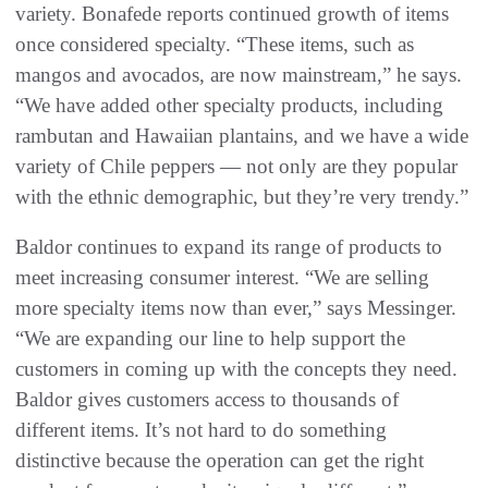
variety. Bonafede reports continued growth of items
once considered specialty. “These items, such as
mangos and avocados, are now mainstream,” he says.
“We have added other specialty products, including
rambutan and Hawaiian plantains, and we have a wide
variety of Chile peppers — not only are they popular
with the ethnic demographic, but they’re very trendy.”
Baldor continues to expand its range of products to
meet increasing consumer interest. “We are selling
more specialty items now than ever,” says Messinger.
“We are expanding our line to help support the
customers in coming up with the concepts they need.
Baldor gives customers access to thousands of
different items. It’s not hard to do something
distinctive because the operation can get the right