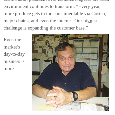
environment continues to transform. “Every year,
more produce gets to the consumer table via Costco,
major chains, and even the internet. Our biggest
challenge is expanding the customer base.”
Even the
market’s
day-to-day
business is
more