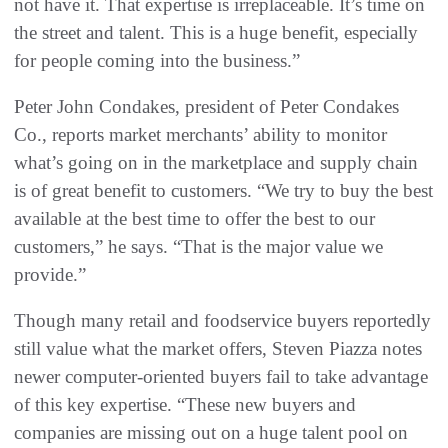
not have it. That expertise is irreplaceable. It’s time on
the street and talent. This is a huge benefit, especially
for people coming into the business.”
Peter John Condakes, president of Peter Condakes
Co., reports market merchants’ ability to monitor
what’s going on in the marketplace and supply chain
is of great benefit to customers. “We try to buy the best
available at the best time to offer the best to our
customers,” he says. “That is the major value we
provide.”
Though many retail and foodservice buyers reportedly
still value what the market offers, Steven Piazza notes
newer computer-oriented buyers fail to take advantage
of this key expertise. “These new buyers and
companies are missing out on a huge talent pool on