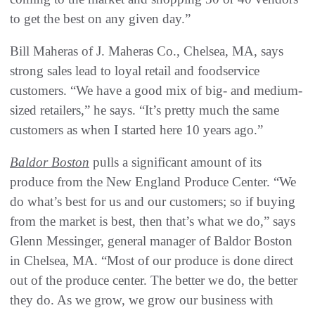
to get the best on any given day.”
Bill Maheras of J. Maheras Co., Chelsea, MA, says
strong sales lead to loyal retail and foodservice
customers. “We have a good mix of big- and medium-
sized retailers,” he says. “It’s pretty much the same
customers as when I started here 10 years ago.”
Baldor Boston
pulls a significant amount of its
produce from the New England Produce Center. “We
do what’s best for us and our customers; so if buying
from the market is best, then that’s what we do,” says
Glenn Messinger, general manager of Baldor Boston
in Chelsea, MA. “Most of our produce is done direct
out of the produce center. The better we do, the better
they do. As we grow, we grow our business with