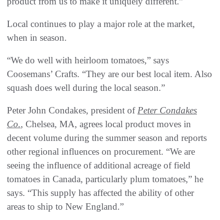
product from us to make it uniquely different.”
Local continues to play a major role at the market,
when in season.
“We do well with heirloom tomatoes,” says
Coosemans’ Crafts. “They are our best local item. Also
squash does well during the local season.”
Peter John Condakes, president of
Peter Condakes
Co.
, Chelsea, MA, agrees local product moves in
decent volume during the summer season and reports
other regional influences on procurement. “We are
seeing the influence of additional acreage of field
tomatoes in Canada, particularly plum tomatoes,” he
says. “This supply has affected the ability of other
areas to ship to New England.”