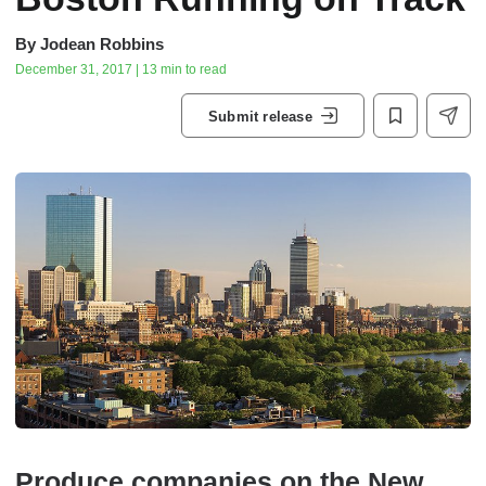
By
Jodean Robbins
December 31, 2017 | 13 min to read
Submit release
Produce companies on the New