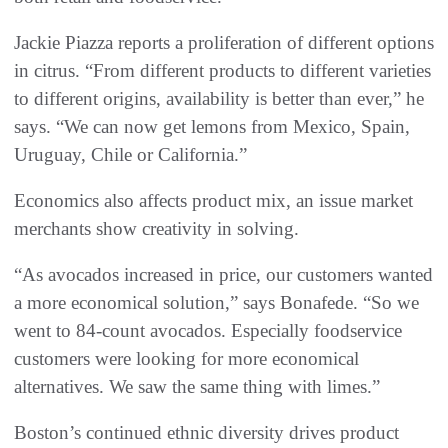
Jackie Piazza reports a proliferation of different options
in citrus. “From different products to different varieties
to different origins, availability is better than ever,” he
says. “We can now get lemons from Mexico, Spain,
Uruguay, Chile or California.”
Economics also affects product mix, an issue market
merchants show creativity in solving.
“As avocados increased in price, our customers wanted
a more economical solution,” says Bonafede. “So we
went to 84-count avocados. Especially foodservice
customers were looking for more economical
alternatives. We saw the same thing with limes.”
Boston’s continued ethnic diversity drives product