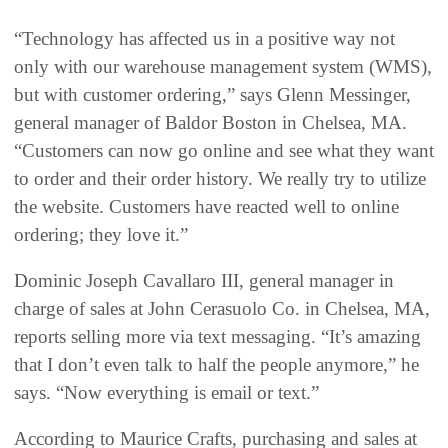
“Technology has affected us in a positive way not
only with our warehouse management system (WMS),
but with customer ordering,” says Glenn Messinger,
general manager of Baldor Boston in Chelsea, MA.
“Customers can now go online and see what they want
to order and their order history. We really try to utilize
the website. Customers have reacted well to online
ordering; they love it.”
Dominic Joseph Cavallaro III, general manager in
charge of sales at John Cerasuolo Co. in Chelsea, MA,
reports selling more via text messaging. “It’s amazing
that I don’t even talk to half the people anymore,” he
says. “Now everything is email or text.”
According to Maurice Crafts, purchasing and sales at