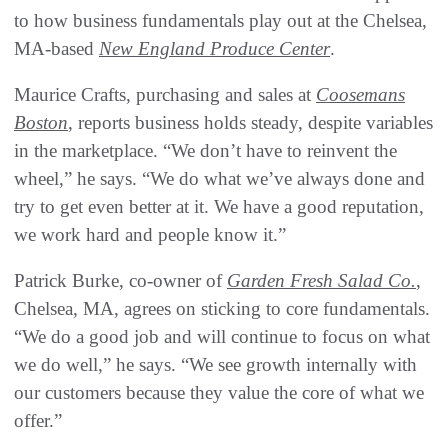
to how business fundamentals play out at the Chelsea,
MA-based
New England Produce Center
.
Maurice Crafts, purchasing and sales at
Coosemans
Boston
, reports business holds steady, despite variables
in the marketplace. “We don’t have to reinvent the
wheel,” he says. “We do what we’ve always done and
try to get even better at it. We have a good reputation,
we work hard and people know it.”
Patrick Burke, co-owner of
Garden Fresh Salad Co.
,
Chelsea, MA, agrees on sticking to core fundamentals.
“We do a good job and will continue to focus on what
we do well,” he says. “We see growth internally with
our customers because they value the core of what we
offer.”