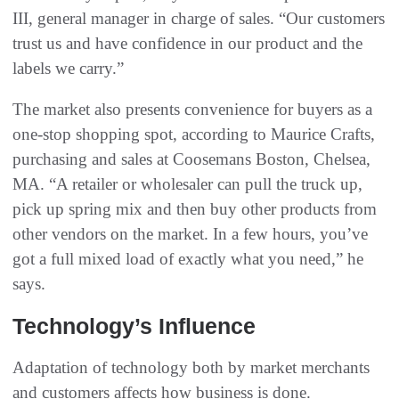
III, general manager in charge of sales. “Our customers
trust us and have confidence in our product and the
labels we carry.”
The market also presents convenience for buyers as a
one-stop shopping spot, according to Maurice Crafts,
purchasing and sales at Coosemans Boston, Chelsea,
MA. “A retailer or wholesaler can pull the truck up,
pick up spring mix and then buy other products from
other vendors on the market. In a few hours, you’ve
got a full mixed load of exactly what you need,” he
says.
Technology’s Influence
Adaptation of technology both by market merchants
and customers affects how business is done.