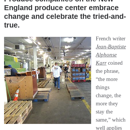
England produce center embrace
change and celebrate the tried-and-
true.
French writer
Jean-Baptiste
Alphonse
Karr
coined
the phrase,
“the more
things
change, the
more they
stay the
same,” which
well applies