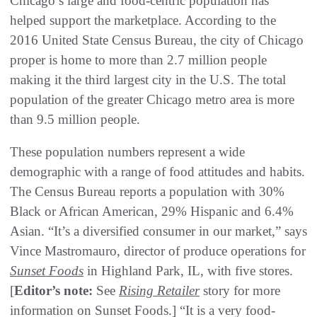
Chicago’s large and food-centric population has
helped support the marketplace. According to the
2016 United State Census Bureau, the city of Chicago
proper is home to more than 2.7 million people
making it the third largest city in the U.S. The total
population of the greater Chicago metro area is more
than 9.5 million people.
These population numbers represent a wide
demographic with a range of food attitudes and habits.
The Census Bureau reports a population with 30%
Black or African American, 29% Hispanic and 6.4%
Asian. “It’s a diversified consumer in our market,” says
Vince Mastromauro, director of produce operations for
Sunset Foods
in Highland Park, IL, with five stores.
[
Editor’s note:
See
Rising Retailer
story for more
information on Sunset Foods.] “It is a very food-