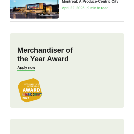
Montreal: A Produce-Centric City
April 22, 2026 | 9 min to read
Merchandiser of
the Year Award
Apply now