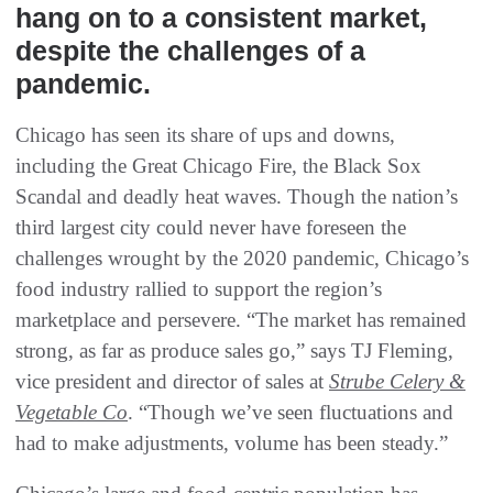
hang on to a consistent market,
despite the challenges of a
pandemic.
Chicago has seen its share of ups and downs,
including the Great Chicago Fire, the Black Sox
Scandal and deadly heat waves. Though the nation’s
third largest city could never have foreseen the
challenges wrought by the 2020 pandemic, Chicago’s
food industry rallied to support the region’s
marketplace and persevere. “The market has remained
strong, as far as produce sales go,” says TJ Fleming,
vice president and director of sales at
Strube Celery &
Vegetable Co
. “Though we’ve seen fluctuations and
had to make adjustments, volume has been steady.”