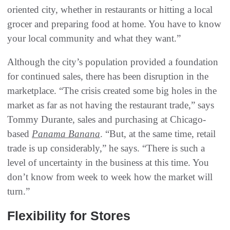
oriented city, whether in restaurants or hitting a local
grocer and preparing food at home. You have to know
your local community and what they want.”
Although the city’s population provided a foundation
for continued sales, there has been disruption in the
marketplace. “The crisis created some big holes in the
market as far as not having the restaurant trade,” says
Tommy Durante, sales and purchasing at Chicago-
based
Panama Banana
. “But, at the same time, retail
trade is up considerably,” he says. “There is such a
level of uncertainty in the business at this time. You
don’t know from week to week how the market will
turn.”
Flexibility for Stores