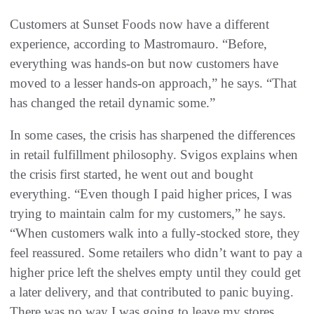
Customers at Sunset Foods now have a different
experience, according to Mastromauro. “Before,
everything was hands-on but now customers have
moved to a lesser hands-on approach,” he says. “That
has changed the retail dynamic some.”
In some cases, the crisis has sharpened the differences
in retail fulfillment philosophy. Svigos explains when
the crisis first started, he went out and bought
everything. “Even though I paid higher prices, I was
trying to maintain calm for my customers,” he says.
“When customers walk into a fully-stocked store, they
feel reassured. Some retailers who didn’t want to pay a
higher price left the shelves empty until they could get
a later delivery, and that contributed to panic buying.
There was no way I was going to leave my stores