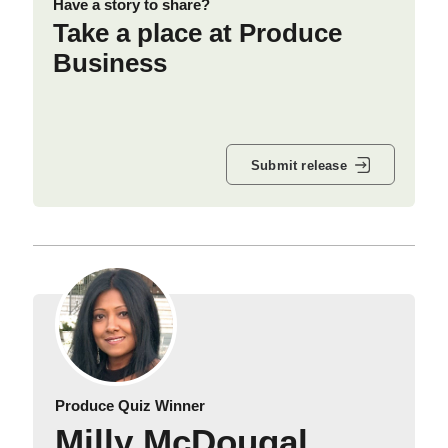
Have a story to share?
Take a place at Produce
Business
Submit release
Produce Quiz Winner
Milly McDougal