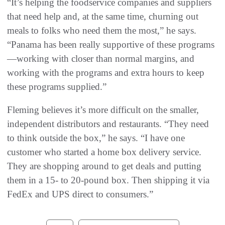
“It’s helping the foodservice companies and suppliers
that need help and, at the same time, churning out
meals to folks who need them the most,” he says.
“Panama has been really supportive of these programs
—working with closer than normal margins, and
working with the programs and extra hours to keep
these programs supplied.”
Fleming believes it’s more difficult on the smaller,
independent distributors and restaurants. “They need
to think outside the box,” he says. “I have one
customer who started a home box delivery service.
They are shopping around to get deals and putting
them in a 15- to 20-pound box. Then shipping it via
FedEx and UPS direct to consumers.”