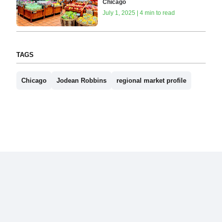
Chicago
July 1, 2025 | 4 min to read
TAGS
Chicago
Jodean Robbins
regional market profile