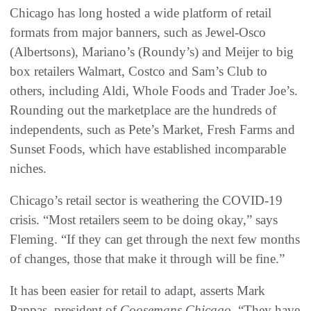
Chicago has long hosted a wide platform of retail
formats from major banners, such as Jewel-Osco
(Albertsons), Mariano’s (Roundy’s) and Meijer to big
box retailers Walmart, Costco and Sam’s Club to
others, including Aldi, Whole Foods and Trader Joe’s.
Rounding out the marketplace are the hundreds of
independents, such as Pete’s Market, Fresh Farms and
Sunset Foods, which have established incomparable
niches.
Chicago’s retail sector is weathering the COVID-19
crisis. “Most retailers seem to be doing okay,” says
Fleming. “If they can get through the next few months
of changes, those that make it through will be fine.”
It has been easier for retail to adapt, asserts Mark
Pappas, president of
Coosemans Chicago
. “They have