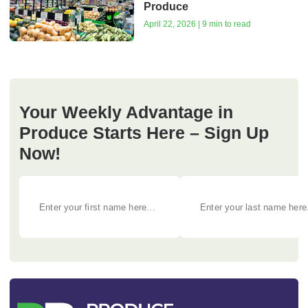
Produce
April 22, 2026 | 9 min to read
Your Weekly Advantage in
Produce Starts Here – Sign Up
Now!