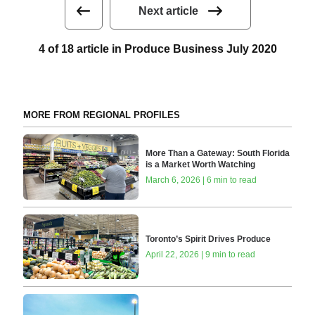
Next article
4 of 18 article in Produce Business July 2020
MORE FROM REGIONAL PROFILES
More Than a Gateway: South Florida
is a Market Worth Watching
March 6, 2026 | 6 min to read
Toronto’s Spirit Drives Produce
April 22, 2026 | 9 min to read