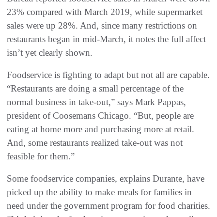
23% compared with March 2019, while supermarket
sales were up 28%. And, since many restrictions on
restaurants began in mid-March, it notes the full affect
isn’t yet clearly shown.
Foodservice is fighting to adapt but not all are capable.
“Restaurants are doing a small percentage of the
normal business in take-out,” says Mark Pappas,
president of Coosemans Chicago. “But, people are
eating at home more and purchasing more at retail.
And, some restaurants realized take-out was not
feasible for them.”
Some foodservice companies, explains Durante, have
picked up the ability to make meals for families in
need under the government program for food charities.