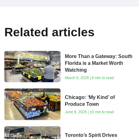
Related articles
More Than a Gateway: South
Florida is a Market Worth
Watching
March 6, 2026 | 6 min to read
Chicago: ‘My Kind’ of
Produce Town
June 8, 2026 | 10 min to read
Toronto’s Spirit Drives