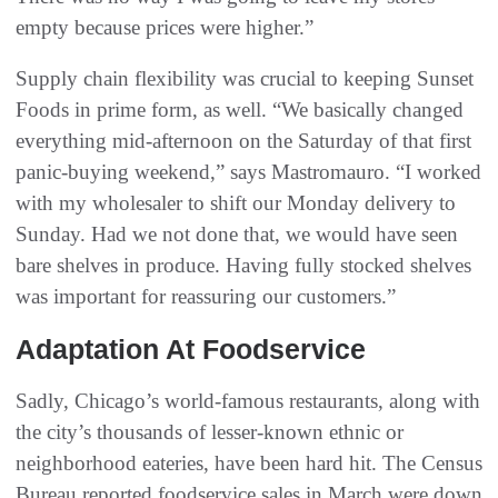
empty because prices were higher.”
Supply chain flexibility was crucial to keeping Sunset
Foods in prime form, as well. “We basically changed
everything mid-afternoon on the Saturday of that first
panic-buying weekend,” says Mastromauro. “I worked
with my wholesaler to shift our Monday delivery to
Sunday. Had we not done that, we would have seen
bare shelves in produce. Having fully stocked shelves
was important for reassuring our customers.”
Adaptation At Foodservice
Sadly, Chicago’s world-famous restaurants, along with
the city’s thousands of lesser-known ethnic or
neighborhood eateries, have been hard hit. The Census
Bureau reported foodservice sales in March were down