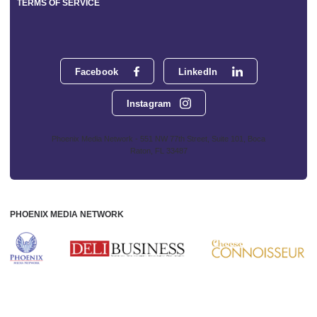
TERMS OF SERVICE
Facebook
LinkedIn
Instagram
Phoenix Media Network - 551 NW 77th Street, Suite 101, Boca
Raton, FL 33487
PHOENIX MEDIA NETWORK