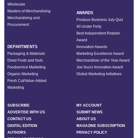
Wholesale
Masters of Merchandising
AWARDS
Merchandising and
Produce Business July Quiz
Procurement
40 Under Forty
Best Independent Retailer
Award
DEPARTMENTS
Innovation Awards
Packaging & Materials
Marketing Excellence Award
Dried Fruits and Nuts
Merchandiser of the Year Award
Foodservice Marketing
Joe Nucci Innovation Award
Organic Marketing
Global Marketing Initiatives
Fresh Cut/Value-Added
Marketing
SUBSCRIBE
MY ACCOUNT
ADVERTISE WITH US
SUBMIT NEWS
CONTACT US
ABOUT US
DIGITAL EDITION
MAGAZINE SUBSCRIPTION
AUTHORS
PRIVACY POLICY