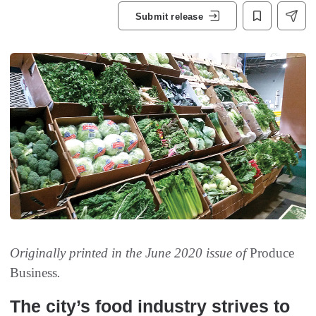
Submit release
Originally printed in the June 2020 issue of
Produce
Business
.
The city’s food industry strives to