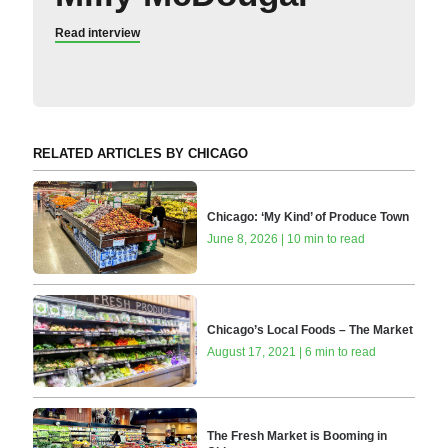
Read interview
RELATED ARTICLES BY CHICAGO
Chicago: ‘My Kind’ of Produce Town
June 8, 2026 | 10 min to read
Chicago’s Local Foods – The Market
August 17, 2021 | 6 min to read
The Fresh Market is Booming in