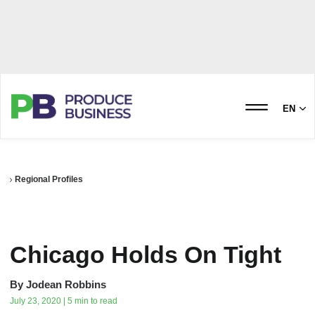
EN
Regional Profiles
Chicago Holds On Tight
By
Jodean Robbins
July 23, 2020 | 5 min to read