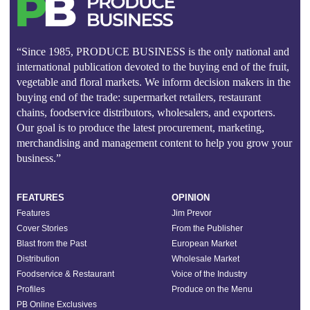
“Since 1985, PRODUCE BUSINESS is the only national and
international publication devoted to the buying end of the fruit,
vegetable and floral markets. We inform decision makers in the
buying end of the trade: supermarket retailers, restaurant
chains, foodservice distributors, wholesalers, and exporters.
Our goal is to produce the latest procurement, marketing,
merchandising and management content to help you grow your
business.”
FEATURES
OPINION
Features
Jim Prevor
Cover Stories
From the Publisher
Blast from the Past
European Market
Distribution
Wholesale Market
Foodservice & Restaurant
Voice of the Industry
Profiles
Produce on the Menu
PB Online Exclusives