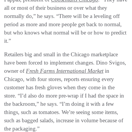
all or most of their business or over what they
normally do,” he says. “There will be a leveling off
period as more and more people get back to normal,
but who knows what normal will be or how to predict
it.”
Retailers big and small in the Chicago marketplace
have been forced to implement changes. Dino Svigos,
owner of
Fresh Farms International Market
in
Chicago, with four stores, reports ensuring every
customer has fresh gloves when they come in the
store. “I’d also do more pre-wrap if I had the space in
the backroom,” he says. “I’m doing it with a few
things, such as tomatoes. We’re seeing some items,
such as bagged salads, increase in volume because of
the packaging.”