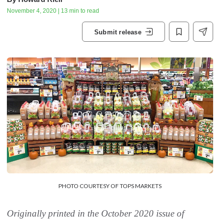
November 4, 2020 | 13 min to read
Submit release
PHOTO COURTESY OF TOPS MARKETS
Originally printed in the October 2020 issue of