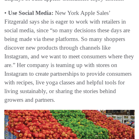
•
Use Social Media:
New York Apple Sales’
Fitzgerald says she is eager to work with retailers in
social media, since “so many decisions these days are
being made via these platforms. So many shoppers
discover new products through channels like
Instagram, and we want to meet consumers where they
are.” Her company is teaming up with stores on
Instagram to create partnerships to provide consumers
with recipes, live yoga classes and helpful tools for
living sustainably, or sharing the stories behind
growers and partners.