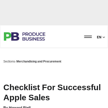
EN
Sections
Merchandising and Procurement
Checklist For Successful
Apple Sales
By
Howard Riell