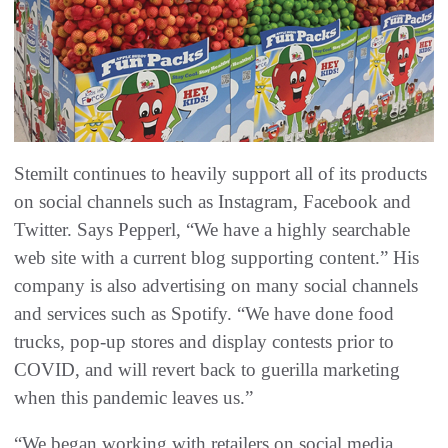
Stemilt continues to heavily support all of its products
on social channels such as Instagram, Facebook and
Twitter. Says Pepperl, “We have a highly searchable
web site with a current blog supporting content.” His
company is also advertising on many social channels
and services such as Spotify. “We have done food
trucks, pop-up stores and display contests prior to
COVID, and will revert back to guerilla marketing
when this pandemic leaves us.”
“We began working with retailers on social media