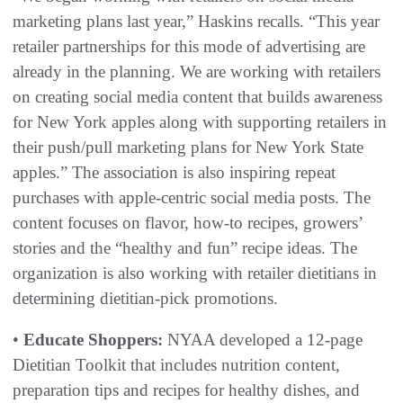
marketing plans last year,” Haskins recalls. “This year
retailer partnerships for this mode of advertising are
already in the planning. We are working with retailers
on creating social media content that builds awareness
for New York apples along with supporting retailers in
their push/pull marketing plans for New York State
apples.” The association is also inspiring repeat
purchases with apple-centric social media posts. The
content focuses on flavor, how-to recipes, growers’
stories and the “healthy and fun” recipe ideas. The
organization is also working with retailer dietitians in
determining dietitian-pick promotions.
•
Educate Shoppers:
NYAA developed a 12-page
Dietitian Toolkit that includes nutrition content,
preparation tips and recipes for healthy dishes, and