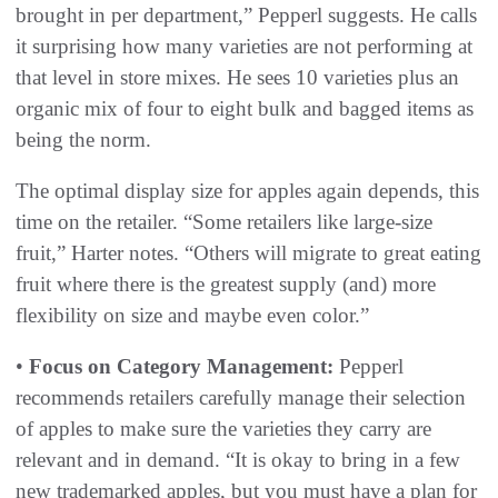
brought in per department,” Pepperl suggests. He calls
it surprising how many varieties are not performing at
that level in store mixes. He sees 10 varieties plus an
organic mix of four to eight bulk and bagged items as
being the norm.
The optimal display size for apples again depends, this
time on the retailer. “Some retailers like large-size
fruit,” Harter notes. “Others will migrate to great eating
fruit where there is the greatest supply (and) more
flexibility on size and maybe even color.”
•
Focus on Category Management:
Pepperl
recommends retailers carefully manage their selection
of apples to make sure the varieties they carry are
relevant and in demand. “It is okay to bring in a few
new trademarked apples, but you must have a plan for