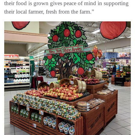
their food is grown gives peace of mind in supporting
their local farmer, fresh from the farm.”