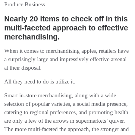
Produce Business
.
Nearly 20 items to check off in this
multi-faceted approach to effective
merchandising.
When it comes to merchandising apples, retailers have
a surprisingly large and impressively effective arsenal
at their disposal.
All they need to do is utilize it.
Smart in-store merchandising, along with a wide
selection of popular varieties, a social media presence,
catering to regional preferences, and promoting health
are only a few of the arrows in supermarkets’ quiver.
The more multi-faceted the approach, the stronger and