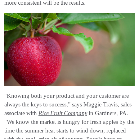
more consistent will be the results.
“Knowing both your product and your customer are
always the keys to success,” says Maggie Travis, sales
associate with
Rice Fruit Company
in Gardners, PA.
“We know the market is hungry for fresh apples by the
time the summer heat starts to wind down, replaced