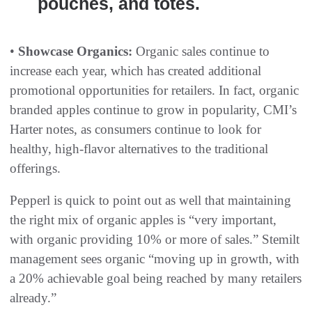
pouches, and totes.
•
Showcase Organics:
Organic sales continue to
increase each year, which has created additional
promotional opportunities for retailers. In fact, organic
branded apples continue to grow in popularity, CMI’s
Harter notes, as consumers continue to look for
healthy, high-flavor alternatives to the traditional
offerings.
Pepperl is quick to point out as well that maintaining
the right mix of organic apples is “very important,
with organic providing 10% or more of sales.” Stemilt
management sees organic “moving up in growth, with
a 20% achievable goal being reached by many retailers
already.”