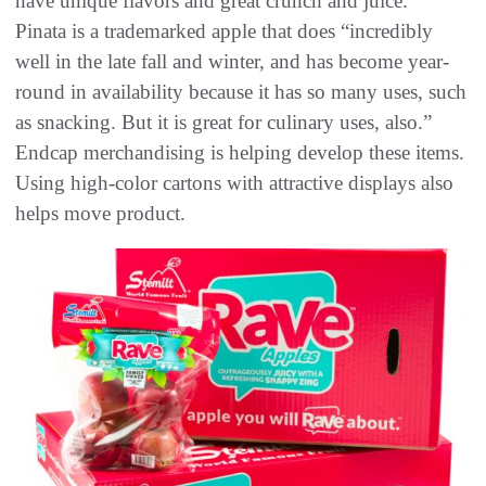
have unique flavors and great crunch and juice.”
Pinata is a trademarked apple that does “incredibly
well in the late fall and winter, and has become year-
round in availability because it has so many uses, such
as snacking. But it is great for culinary uses, also.”
Endcap merchandising is helping develop these items.
Using high-color cartons with attractive displays also
helps move product.