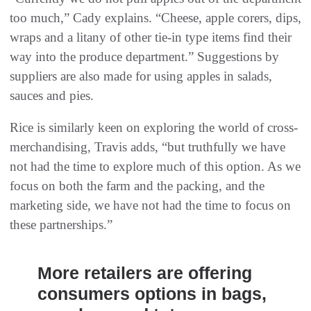
too much,” Cady explains. “Cheese, apple corers, dips,
wraps and a litany of other tie-in type items find their
way into the produce department.” Suggestions by
suppliers are also made for using apples in salads,
sauces and pies.
Rice is similarly keen on exploring the world of cross-
merchandising, Travis adds, “but truthfully we have
not had the time to explore much of this option. As we
focus on both the farm and the packing, and the
marketing side, we have not had the time to focus on
these partnerships.”
More retailers are offering
consumers options in bags,