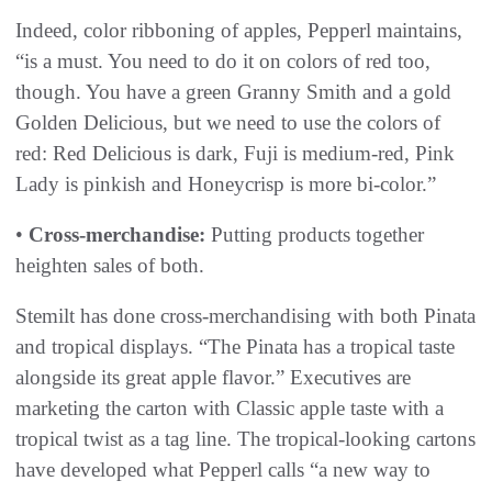
Indeed, color ribboning of apples, Pepperl maintains,
“is a must. You need to do it on colors of red too,
though. You have a green Granny Smith and a gold
Golden Delicious, but we need to use the colors of
red: Red Delicious is dark, Fuji is medium-red, Pink
Lady is pinkish and Honeycrisp is more bi-color.”
•
Cross-merchandise:
Putting products together
heighten sales of both.
Stemilt has done cross-merchandising with both Pinata
and tropical displays. “The Pinata has a tropical taste
alongside its great apple flavor.” Executives are
marketing the carton with Classic apple taste with a
tropical twist as a tag line. The tropical-looking cartons
have developed what Pepperl calls “a new way to