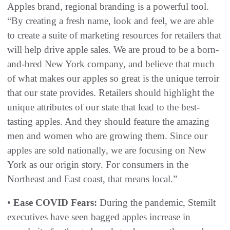
Apples brand, regional branding is a powerful tool.
“By creating a fresh name, look and feel, we are able
to create a suite of marketing resources for retailers that
will help drive apple sales. We are proud to be a born-
and-bred New York company, and believe that much
of what makes our apples so great is the unique terroir
that our state provides. Retailers should highlight the
unique attributes of our state that lead to the best-
tasting apples. And they should feature the amazing
men and women who are growing them. Since our
apples are sold nationally, we are focusing on New
York as our origin story. For consumers in the
Northeast and East coast, that means local.”
•
Ease COVID Fears:
During the pandemic, Stemilt
executives have seen bagged apples increase in