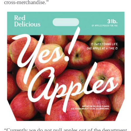
cross-merchandise.”
“Currently we do not pull apples out of the department