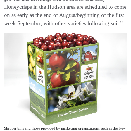
Honeycrisps in the Hudson area are scheduled to come
on as early as the end of August/beginning of the first
week September, with other varieties following suit.”
Shipper bins and those provided by marketing organizations such as the New