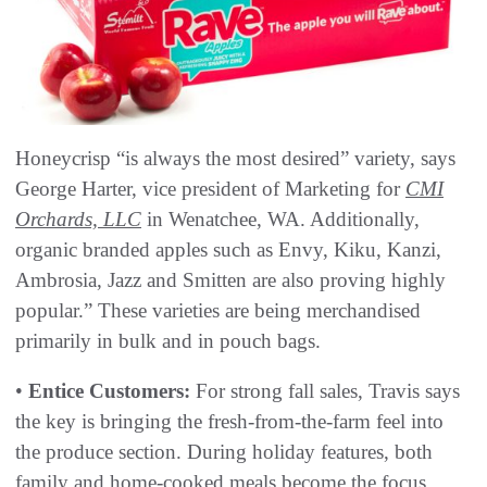
Honeycrisp “is always the most desired” variety, says
George Harter, vice president of Marketing for
CMI
Orchards, LLC
in Wenatchee, WA. Additionally,
organic branded apples such as Envy, Kiku, Kanzi,
Ambrosia, Jazz and Smitten are also proving highly
popular.” These varieties are being merchandised
primarily in bulk and in pouch bags.
•
Entice Customers:
For strong fall sales, Travis says
the key is bringing the fresh-from-the-farm feel into
the produce section. During holiday features, both
family and home-cooked meals become the focus.