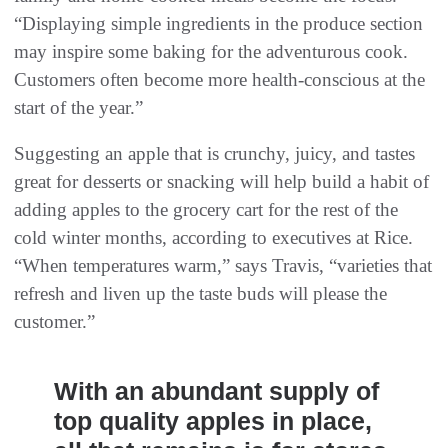
“Displaying simple ingredients in the produce section
may inspire some baking for the adventurous cook.
Customers often become more health-conscious at the
start of the year.”
Suggesting an apple that is crunchy, juicy, and tastes
great for desserts or snacking will help build a habit of
adding apples to the grocery cart for the rest of the
cold winter months, according to executives at Rice.
“When temperatures warm,” says Travis, “varieties that
refresh and liven up the taste buds will please the
customer.”
With an abundant supply of
top quality apples in place,