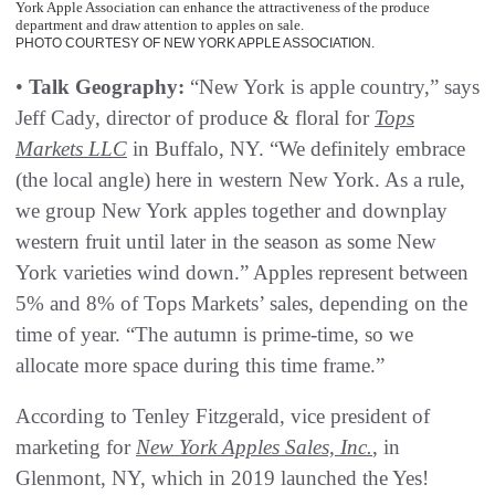
York Apple Association can enhance the attractiveness of the produce
department and draw attention to apples on sale.
PHOTO COURTESY OF NEW YORK APPLE ASSOCIATION.
•
Talk Geography:
“New York is apple country,” says
Jeff Cady, director of produce & floral for
Tops
Markets LLC
in Buffalo, NY. “We definitely embrace
(the local angle) here in western New York. As a rule,
we group New York apples together and downplay
western fruit until later in the season as some New
York varieties wind down.” Apples represent between
5% and 8% of Tops Markets’ sales, depending on the
time of year. “The autumn is prime-time, so we
allocate more space during this time frame.”
According to Tenley Fitzgerald, vice president of
marketing for
New York Apples Sales, Inc.
, in
Glenmont, NY, which in 2019 launched the Yes!