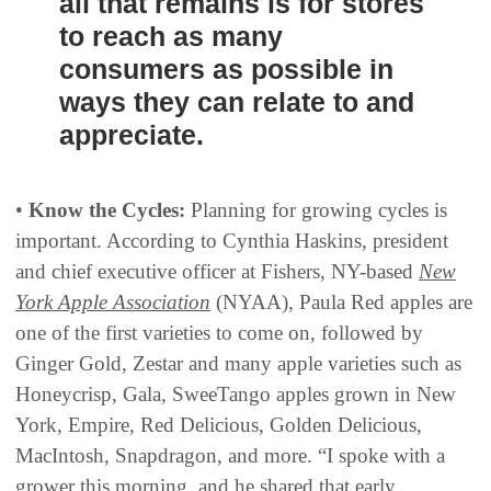
all that remains is for stores
to reach as many
consumers as possible in
ways they can relate to and
appreciate.
•
Know the Cycles:
Planning for growing cycles is
important. According to Cynthia Haskins, president
and chief executive officer at Fishers, NY-based
New
York Apple Association
(NYAA), Paula Red apples are
one of the first varieties to come on, followed by
Ginger Gold, Zestar and many apple varieties such as
Honeycrisp, Gala, SweeTango apples grown in New
York, Empire, Red Delicious, Golden Delicious,
MacIntosh, Snapdragon, and more. “I spoke with a
grower this morning, and he shared that early