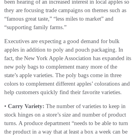
been hearing of an increased interest in local apples so
they are focusing trade campaigns on themes such as
“famous great taste,” “less miles to market” and
“supporting family farms.”
Executives are expecting a good demand for bulk
apples in addition to poly and pouch packaging. In
fact, the New York Apple Association has expanded its
new poly bags to complement many more of the
state’s apple varieties. The poly bags come in three
colors to complement different apples’ colorations and
help customers quickly find their favorite varieties.
•
Carry Variety:
The number of varieties to keep in
stock hinges on a store’s size and number of product
turns. A produce department “needs to be able to turn
the product in a way that at least a box a week can be