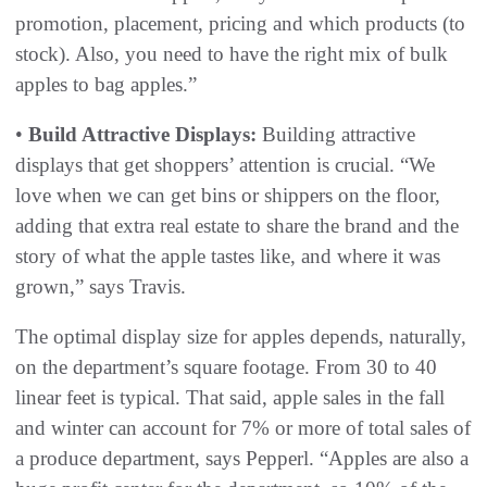
promotion, placement, pricing and which products (to
stock). Also, you need to have the right mix of bulk
apples to bag apples.”
•
Build Attractive Displays:
Building attractive
displays that get shoppers’ attention is crucial. “We
love when we can get bins or shippers on the floor,
adding that extra real estate to share the brand and the
story of what the apple tastes like, and where it was
grown,” says Travis.
The optimal display size for apples depends, naturally,
on the department’s square footage. From 30 to 40
linear feet is typical. That said, apple sales in the fall
and winter can account for 7% or more of total sales of
a produce department, says Pepperl. “Apples are also a