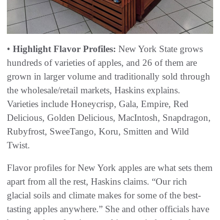
•
Highlight Flavor Profiles:
New York State grows
hundreds of varieties of apples, and 26 of them are
grown in larger volume and traditionally sold through
the wholesale/retail markets, Haskins explains.
Varieties include Honeycrisp, Gala, Empire, Red
Delicious, Golden Delicious, MacIntosh, Snapdragon,
Rubyfrost, SweeTango, Koru, Smitten and Wild
Twist.
Flavor profiles for New York apples are what sets them
apart from all the rest, Haskins claims. “Our rich
glacial soils and climate makes for some of the best-
tasting apples anywhere.” She and other officials have