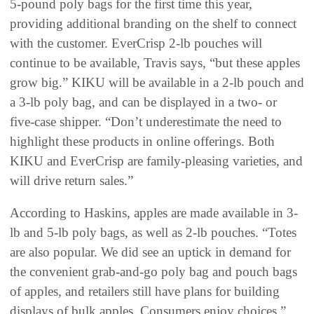
5-pound poly bags for the first time this year,
providing additional branding on the shelf to connect
with the customer. EverCrisp 2-lb pouches will
continue to be available, Travis says, “but these apples
grow big.” KIKU will be available in a 2-lb pouch and
a 3-lb poly bag, and can be displayed in a two- or
five-case shipper. “Don’t underestimate the need to
highlight these products in online offerings. Both
KIKU and EverCrisp are family-pleasing varieties, and
will drive return sales.”
According to Haskins, apples are made available in 3-
lb and 5-lb poly bags, as well as 2-lb pouches. “Totes
are also popular. We did see an uptick in demand for
the convenient grab-and-go poly bag and pouch bags
of apples, and retailers still have plans for building
displays of bulk apples. Consumers enjoy choices.”