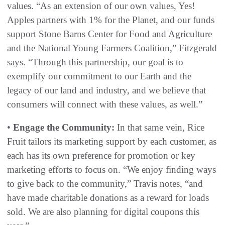
values. “As an extension of our own values, Yes!
Apples partners with 1% for the Planet, and our funds
support Stone Barns Center for Food and Agriculture
and the National Young Farmers Coalition,” Fitzgerald
says. “Through this partnership, our goal is to
exemplify our commitment to our Earth and the
legacy of our land and industry, and we believe that
consumers will connect with these values, as well.”
•
Engage the Community:
In that same vein, Rice
Fruit tailors its marketing support by each customer, as
each has its own preference for promotion or key
marketing efforts to focus on. “We enjoy finding ways
to give back to the community,” Travis notes, “and
have made charitable donations as a reward for loads
sold. We are also planning for digital coupons this