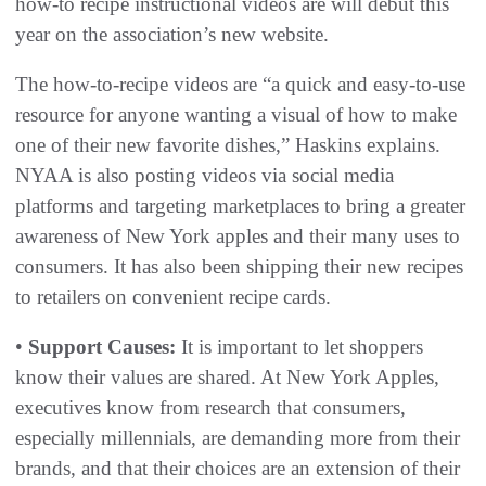
how-to recipe instructional videos are will debut this
year on the association’s new website.
The how-to-recipe videos are “a quick and easy-to-use
resource for anyone wanting a visual of how to make
one of their new favorite dishes,” Haskins explains.
NYAA is also posting videos via social media
platforms and targeting marketplaces to bring a greater
awareness of New York apples and their many uses to
consumers. It has also been shipping their new recipes
to retailers on convenient recipe cards.
•
Support Causes:
It is important to let shoppers
know their values are shared. At New York Apples,
executives know from research that consumers,
especially millennials, are demanding more from their
brands, and that their choices are an extension of their