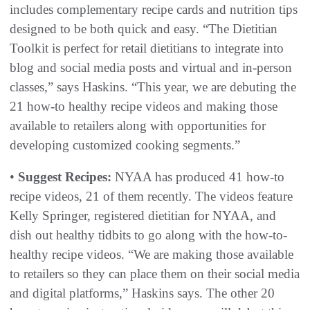
includes complementary recipe cards and nutrition tips
designed to be both quick and easy. “The Dietitian
Toolkit is perfect for retail dietitians to integrate into
blog and social media posts and virtual and in-person
classes,” says Haskins. “This year, we are debuting the
21 how-to healthy recipe videos and making those
available to retailers along with opportunities for
developing customized cooking segments.”
•
Suggest Recipes:
NYAA has produced 41 how-to
recipe videos, 21 of them recently. The videos feature
Kelly Springer, registered dietitian for NYAA, and
dish out healthy tidbits to go along with the how-to-
healthy recipe videos. “We are making those available
to retailers so they can place them on their social media
and digital platforms,” Haskins says. The other 20