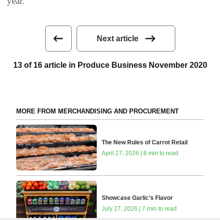
year.”
Next article
13 of 16 article in Produce Business November 2020
MORE FROM MERCHANDISING AND PROCUREMENT
The New Rules of Carrot Retail
April 27, 2026 | 8 min to read
Showcase Garlic’s Flavor
July 27, 2026 | 7 min to read