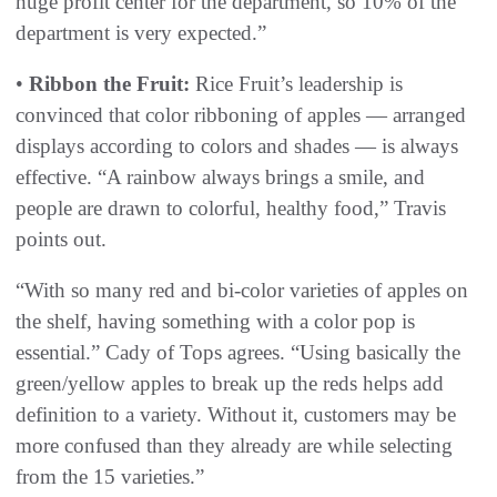
huge profit center for the department, so 10% of the
department is very expected.”
•
Ribbon the Fruit:
Rice Fruit’s leadership is
convinced that color ribboning of apples — arranged
displays according to colors and shades — is always
effective. “A rainbow always brings a smile, and
people are drawn to colorful, healthy food,” Travis
points out.
“With so many red and bi-color varieties of apples on
the shelf, having something with a color pop is
essential.” Cady of Tops agrees. “Using basically the
green/yellow apples to break up the reds helps add
definition to a variety. Without it, customers may be
more confused than they already are while selecting
from the 15 varieties.”