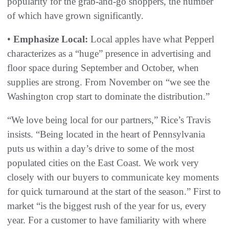
popularity for the grab-and-go shoppers, the number
of which have grown significantly.
•
Emphasize Local:
Local apples have what Pepperl
characterizes as a “huge” presence in advertising and
floor space during September and October, when
supplies are strong. From November on “we see the
Washington crop start to dominate the distribution.”
“We love being local for our partners,” Rice’s Travis
insists. “Being located in the heart of Pennsylvania
puts us within a day’s drive to some of the most
populated cities on the East Coast. We work very
closely with our buyers to communicate key moments
for quick turnaround at the start of the season.” First to
market “is the biggest rush of the year for us, every
year. For a customer to have familiarity with where