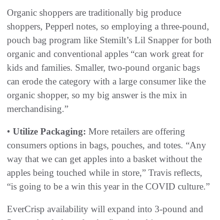
Organic shoppers are traditionally big produce
shoppers, Pepperl notes, so employing a three-pound,
pouch bag program like Stemilt’s Lil Snapper for both
organic and conventional apples “can work great for
kids and families. Smaller, two-pound organic bags
can erode the category with a large consumer like the
organic shopper, so my big answer is the mix in
merchandising.”
•
Utilize Packaging:
More retailers are offering
consumers options in bags, pouches, and totes. “Any
way that we can get apples into a basket without the
apples being touched while in store,” Travis reflects,
“is going to be a win this year in the COVID culture.”
EverCrisp availability will expand into 3-pound and