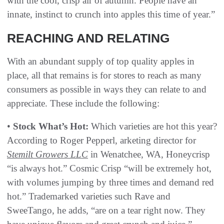
with the cool, crisp air of autumn. People have an
innate, instinct to crunch into apples this time of year.”
REACHING AND RELATING
With an abundant supply of top quality apples in
place, all that remains is for stores to reach as many
consumers as possible in ways they can relate to and
appreciate. These include the following:
•
Stock What’s Hot:
Which varieties are hot this year?
According to Roger Pepperl, arketing director for
Stemilt Growers LLC
in Wenatchee, WA, Honeycrisp
“is always hot.” Cosmic Crisp “will be extremely hot,
with volumes jumping by three times and demand red
hot.” Trademarked varieties such Rave and
SweeTango, he adds, “are on a tear right now. They