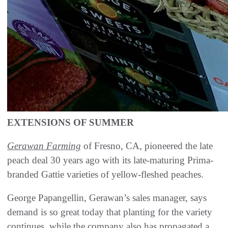
EXTENSIONS OF SUMMER
Gerawan Farming
of Fresno, CA, pioneered the late
peach deal 30 years ago with its late-maturing Prima-
branded Gattie varieties of yellow-fleshed peaches.
George Papangellin, Gerawan’s sales manager, says
demand is so great today that planting for the variety
continues, while the company also has propagated a