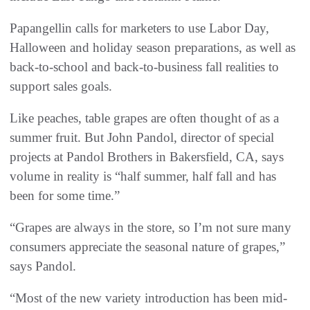
Papangellin calls for marketers to use Labor Day,
Halloween and holiday season preparations, as well as
back-to-school and back-to-business fall realities to
support sales goals.
Like peaches, table grapes are often thought of as a
summer fruit. But John Pandol, director of special
projects at Pandol Brothers in Bakersfield, CA, says
volume in reality is “half summer, half fall and has
been for some time.”
“Grapes are always in the store, so I’m not sure many
consumers appreciate the seasonal nature of grapes,”
says Pandol.
“Most of the new variety introduction has been mid-