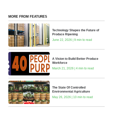
MORE FROM FEATURES
Technology Shapes the Future of
Produce Ripening
June 22, 2026 | 9 min to read
A Vision to Build Better Produce
Workforce
March 21, 2026 | 4 min to read
The State Of Controlled
Environmental Agriculture
May 26, 2026 | 10 min to read