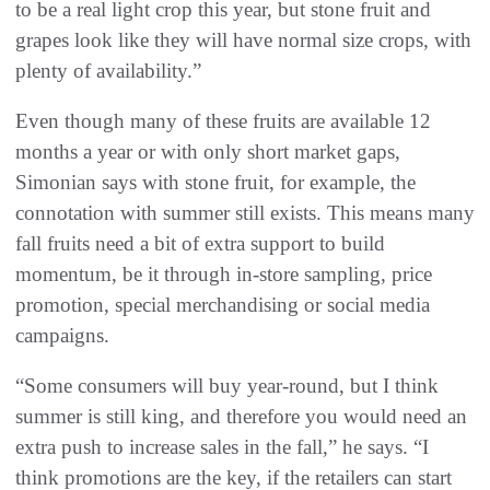
to be a real light crop this year, but stone fruit and
grapes look like they will have normal size crops, with
plenty of availability.”
Even though many of these fruits are available 12
months a year or with only short market gaps,
Simonian says with stone fruit, for example, the
connotation with summer still exists. This means many
fall fruits need a bit of extra support to build
momentum, be it through in-store sampling, price
promotion, special merchandising or social media
campaigns.
“Some consumers will buy year-round, but I think
summer is still king, and therefore you would need an
extra push to increase sales in the fall,” he says. “I
think promotions are the key, if the retailers can start