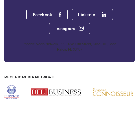
Facebook
LinkedIn
Instagram
Phoenix Media Network - 551 NW 77th Street, Suite 101, Boca
Raton, FL 33487
PHOENIX MEDIA NETWORK