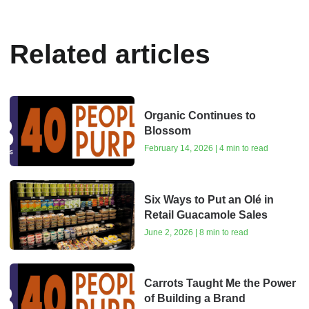
Related articles
Organic Continues to
Blossom
February 14, 2026 | 4 min to read
Six Ways to Put an Olé in
Retail Guacamole Sales
June 2, 2026 | 8 min to read
Carrots Taught Me the Power
of Building a Brand