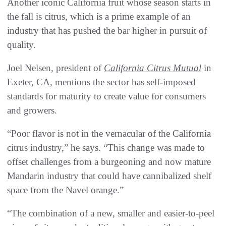
Another iconic California fruit whose season starts in
the fall is citrus, which is a prime example of an
industry that has pushed the bar higher in pursuit of
quality.
Joel Nelsen, president of
California Citrus Mutual
in
Exeter, CA, mentions the sector has self-imposed
standards for maturity to create value for consumers
and growers.
“Poor flavor is not in the vernacular of the California
citrus industry,” he says. “This change was made to
offset challenges from a burgeoning and now mature
Mandarin industry that could have cannibalized shelf
space from the Navel orange.”
“The combination of a new, smaller and easier-to-peel