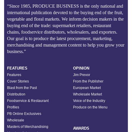
“Since 1985, PRODUCE BUSINESS is the only national and
international publication devoted to the buying end of the fruit,
vegetable and floral markets. We inform decision makers in the
buying end of the trade: supermarket retailers, restaurant
chains, foodservice distributors, wholesalers, and exporters.
Our goal is to produce the latest procurement, marketing,
merchandising and management content to help you grow your
business.”
FEATURES
OPINION
Features
Jim Prevor
Cover Stories
From the Publisher
Blast from the Past
European Market
Distribution
Wholesale Market
Foodservice & Restaurant
Voice of the Industry
Profiles
Produce on the Menu
PB Online Exclusives
Wholesale
Masters of Merchandising
AWARDS