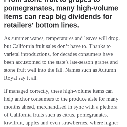
pomegranates, many high-volume
items can reap big dividends for
retailers’ bottom lines.
As summer wanes, temperatures and leaves will drop,
but California fruit sales don’t have to. Thanks to
varietal introductions, for decades consumers have
been accustomed to the state’s late-season grapes and
stone fruit well into the fall. Names such as Autumn
Royal say it all.
If managed correctly, these high-volume items can
help anchor consumers to the produce aisle for many
months ahead, merchandised in sync with a plethora
of California fruits such as citrus, pomegranates,
kiwifruit, apples and even strawberries, where higher