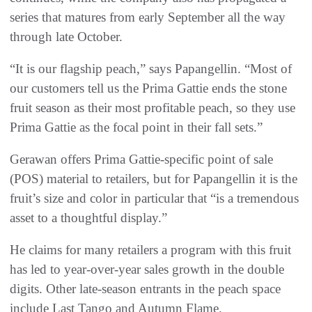
series that matures from early September all the way
through late October.
“It is our flagship peach,” says Papangellin. “Most of
our customers tell us the Prima Gattie ends the stone
fruit season as their most profitable peach, so they use
Prima Gattie as the focal point in their fall sets.”
Gerawan offers Prima Gattie-specific point of sale
(POS) material to retailers, but for Papangellin it is the
fruit’s size and color in particular that “is a tremendous
asset to a thoughtful display.”
He claims for many retailers a program with this fruit
has led to year-over-year sales growth in the double
digits. Other late-season entrants in the peach space
include Last Tango and Autumn Flame.