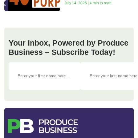
July 14, 2026 | 4 min to read
Your Inbox, Powered by Produce
Business – Subscribe Today!