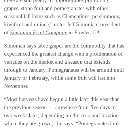
there are still plenty of opportunities promoting
grapes, stone fruit and pomegranates with other
seasonal fall items such as Clementines, persimmons,
kiwifruit and quince,” notes Jeff Simonian, president
of
Simonian Fruit Company
in Fowler, CA.
Simonian says table grapes are the commodity that has
experienced the greatest change with a proliferation of
varieties on the market and a season that extends
through to January. Pomegranates will be around until
January or February, while stone fruit will last into
November.
“Most harvests have begun a little later this year than
the previous season — anywhere from five days to
two weeks later, depending on the crop and location
where they are grown,” he says. “Pomegranates look