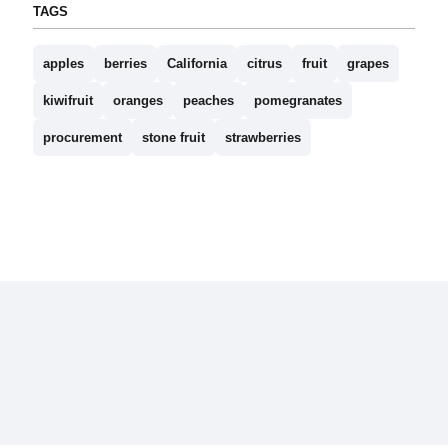
TAGS
apples
berries
California
citrus
fruit
grapes
kiwifruit
oranges
peaches
pomegranates
procurement
stone fruit
strawberries