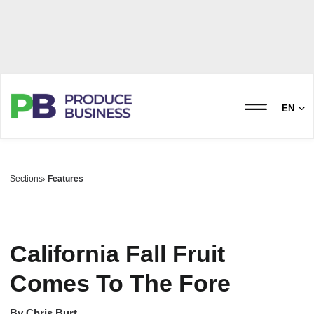
EN
Sections
Features
California Fall Fruit
Comes To The Fore
By
Chris Burt