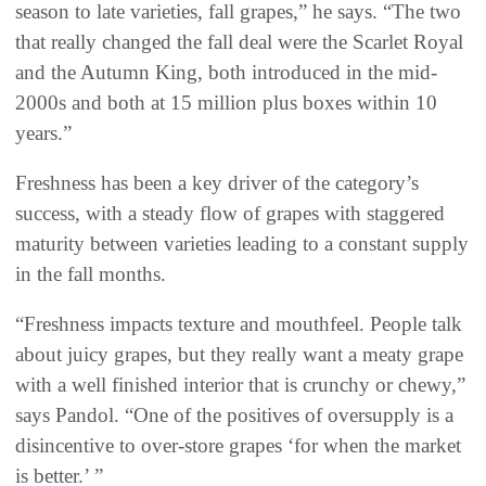
season to late varieties, fall grapes,” he says. “The two
that really changed the fall deal were the Scarlet Royal
and the Autumn King, both introduced in the mid-
2000s and both at 15 million plus boxes within 10
years.”
Freshness has been a key driver of the category’s
success, with a steady flow of grapes with staggered
maturity between varieties leading to a constant supply
in the fall months.
“Freshness impacts texture and mouthfeel. People talk
about juicy grapes, but they really want a meaty grape
with a well finished interior that is crunchy or chewy,”
says Pandol. “One of the positives of oversupply is a
disincentive to over-store grapes ‘for when the market
is better.’ ”