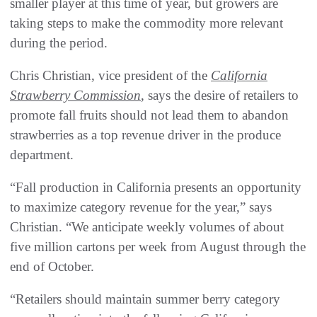
smaller player at this time of year, but growers are
taking steps to make the commodity more relevant
during the period.
Chris Christian, vice president of the
California
Strawberry Commission
, says the desire of retailers to
promote fall fruits should not lead them to abandon
strawberries as a top revenue driver in the produce
department.
“Fall production in California presents an opportunity
to maximize category revenue for the year,” says
Christian. “We anticipate weekly volumes of about
five million cartons per week from August through the
end of October.
“Retailers should maintain summer berry category