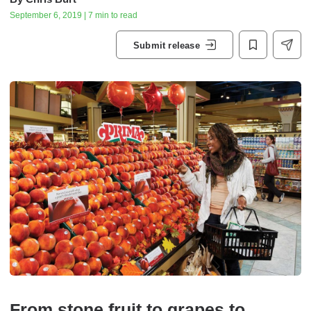
September 6, 2019 | 7 min to read
Submit release
From stone fruit to grapes to