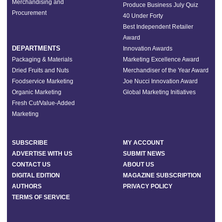
Merchandising and
Produce Business July Quiz
Procurement
40 Under Forty
Best Independent Retailer
Award
DEPARTMENTS
Innovation Awards
Packaging & Materials
Marketing Excellence Award
Dried Fruits and Nuts
Merchandiser of the Year Award
Foodservice Marketing
Joe Nucci Innovation Award
Organic Marketing
Global Marketing Initiatives
Fresh Cut/Value-Added
Marketing
SUBSCRIBE
MY ACCOUNT
ADVERTISE WITH US
SUBMIT NEWS
CONTACT US
ABOUT US
DIGITAL EDITION
MAGAZINE SUBSCRIPTION
AUTHORS
PRIVACY POLICY
TERMS OF SERVICE