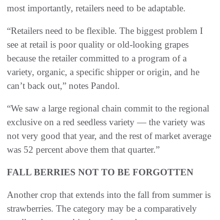
most importantly, retailers need to be adaptable.
“Retailers need to be flexible. The biggest problem I
see at retail is poor quality or old-looking grapes
because the retailer committed to a program of a
variety, organic, a specific shipper or origin, and he
can’t back out,” notes Pandol.
“We saw a large regional chain commit to the regional
exclusive on a red seedless variety — the variety was
not very good that year, and the rest of market average
was 52 percent above them that quarter.”
FALL BERRIES NOT TO BE FORGOTTEN
Another crop that extends into the fall from summer is
strawberries. The category may be a comparatively