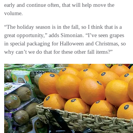
early and continue often, that will help move the
volume.
“The holiday season is in the fall, so I think that is a
great opportunity,” adds Simonian. “I’ve seen grapes
in special packaging for Halloween and Christmas, so
why can’t we do that for these other fall items?”