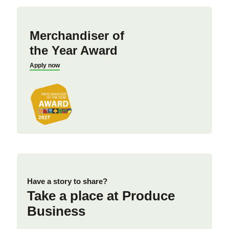
Merchandiser of
the Year Award
Apply now
Have a story to share?
Take a place at Produce
Business