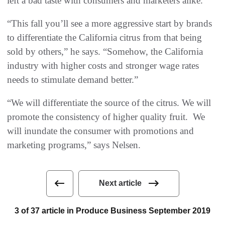
left a bad taste with consumers and marketers alike.
“This fall you’ll see a more aggressive start by brands
to differentiate the California citrus from that being
sold by others,” he says. “Somehow, the California
industry with higher costs and stronger wage rates
needs to stimulate demand better.”
“We will differentiate the source of the citrus. We will
promote the consistency of higher quality fruit. We
will inundate the consumer with promotions and
marketing programs,” says Nelsen.
Next article
3 of 37 article in Produce Business September 2019