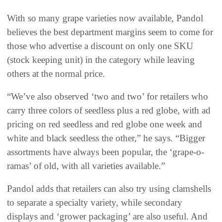
With so many grape varieties now available, Pandol
believes the best department margins seem to come for
those who advertise a discount on only one SKU
(stock keeping unit) in the category while leaving
others at the normal price.
“We’ve also observed ‘two and two’ for retailers who
carry three colors of seedless plus a red globe, with ad
pricing on red seedless and red globe one week and
white and black seedless the other,” he says. “Bigger
assortments have always been popular, the ‘grape-o-
ramas’ of old, with all varieties available.”
Pandol adds that retailers can also try using clamshells
to separate a specialty variety, while secondary
displays and ‘grower packaging’ are also useful. And