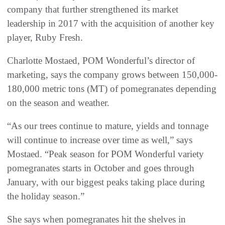
company that further strengthened its market
leadership in 2017 with the acquisition of another key
player, Ruby Fresh.
Charlotte Mostaed, POM Wonderful’s director of
marketing, says the company grows between 150,000-
180,000 metric tons (MT) of pomegranates depending
on the season and weather.
“As our trees continue to mature, yields and tonnage
will continue to increase over time as well,” says
Mostaed. “Peak season for POM Wonderful variety
pomegranates starts in October and goes through
January, with our biggest peaks taking place during
the holiday season.”
She says when pomegranates hit the shelves in