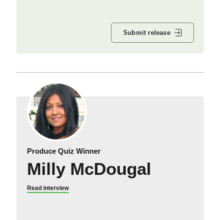
Submit release
Produce Quiz Winner
Milly McDougal
Read interview