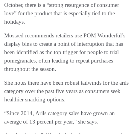
October, there is a “strong resurgence of consumer
love” for the product that is especially tied to the
holidays.
Mostaed recommends retailers use POM Wonderful’s
display bins to create a point of interruption that has
been identified as the top trigger for people to trial
pomegranates, often leading to repeat purchases
throughout the season.
She notes there have been robust tailwinds for the arils
category over the past five years as consumers seek
healthier snacking options.
“Since 2014, Arils category sales have grown an
average of 13 percent per year,” she says.