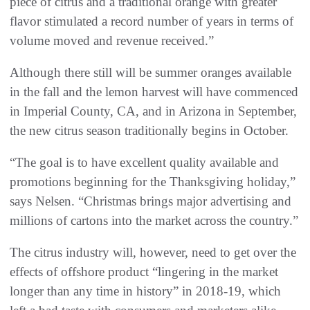
piece of citrus and a traditional orange with greater
flavor stimulated a record number of years in terms of
volume moved and revenue received.”
Although there still will be summer oranges available
in the fall and the lemon harvest will have commenced
in Imperial County, CA, and in Arizona in September,
the new citrus season traditionally begins in October.
“The goal is to have excellent quality available and
promotions beginning for the Thanksgiving holiday,”
says Nelsen. “Christmas brings major advertising and
millions of cartons into the market across the country.”
The citrus industry will, however, need to get over the
effects of offshore product “lingering in the market
longer than any time in history” in 2018-19, which