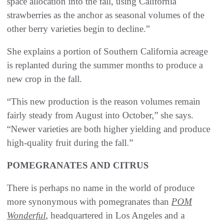
space allocation into the fall, using California
strawberries as the anchor as seasonal volumes of the
other berry varieties begin to decline.”
She explains a portion of Southern California acreage
is replanted during the summer months to produce a
new crop in the fall.
“This new production is the reason volumes remain
fairly steady from August into October,” she says.
“Newer varieties are both higher yielding and produce
high-quality fruit during the fall.”
POMEGRANATES AND CITRUS
There is perhaps no name in the world of produce
more synonymous with pomegranates than
POM
Wonderful
, headquartered in Los Angeles and a