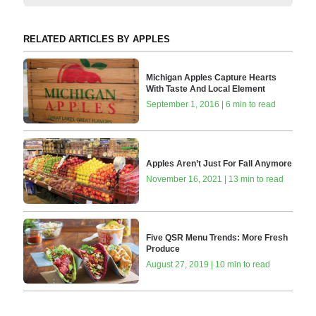
RELATED ARTICLES BY APPLES
Michigan Apples Capture Hearts
With Taste And Local Element
September 1, 2016 | 6 min to read
Apples Aren’t Just For Fall Anymore
November 16, 2021 | 13 min to read
Five QSR Menu Trends: More Fresh
Produce
August 27, 2019 | 10 min to read