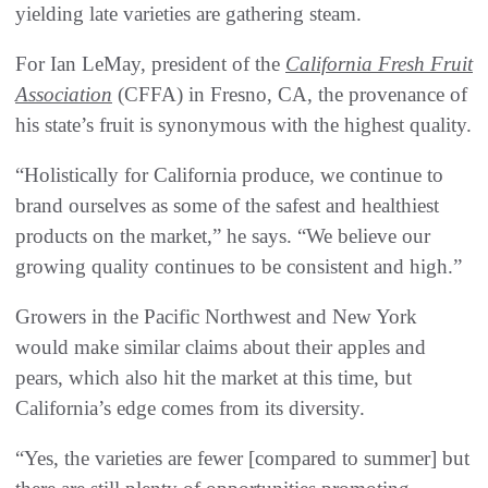
yielding late varieties are gathering steam.
For Ian LeMay, president of the
California Fresh Fruit
Association
(CFFA) in Fresno, CA, the provenance of
his state’s fruit is synonymous with the highest quality.
“Holistically for California produce, we continue to
brand ourselves as some of the safest and healthiest
products on the market,” he says. “We believe our
growing quality continues to be consistent and high.”
Growers in the Pacific Northwest and New York
would make similar claims about their apples and
pears, which also hit the market at this time, but
California’s edge comes from its diversity.
“Yes, the varieties are fewer [compared to summer] but