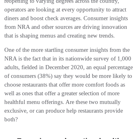
reopening to varying degrees across the country,
operators are looking at every opportunity to attract
diners and boost check averages. Consumer insights
from NRA and other sources are driving innovation
that is shaping menus and creating new trends.
One of the more startling consumer insights from the
NRA is the fact that in its nationwide survey of 1,000
adults, fielded in December 2020, an equal percentage
of consumers (38%) say they would be more likely to
choose restaurants that offer more comfort foods as
well as ones that offer a greater selection of more
healthful menu offerings. Are these two mutually
exclusive, or can produce help restaurants provide
both?