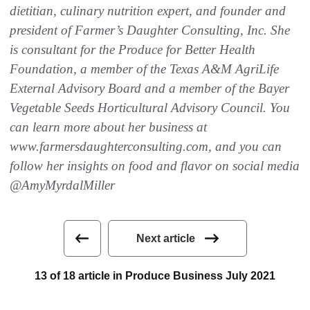
dietitian, culinary nutrition expert, and founder and
president of Farmer’s Daughter Consulting, Inc. She
is consultant for the Produce for Better Health
Foundation, a member of the Texas A&M AgriLife
External Advisory Board and a member of the Bayer
Vegetable Seeds Horticultural Advisory Council. You
can learn more about her business at
www.farmersdaughterconsulting.com, and you can
follow her insights on food and flavor on social media
@AmyMyrdalMiller
Next article
13 of 18 article in Produce Business July 2021