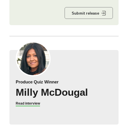
Submit release
Produce Quiz Winner
Milly McDougal
Read interview