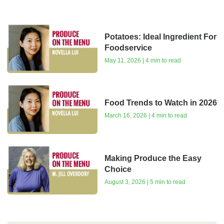
Potatoes: Ideal Ingredient For
Foodservice
May 11, 2026 | 4 min to read
Food Trends to Watch in 2026
March 16, 2026 | 4 min to read
Making Produce the Easy
Choice
August 3, 2026 | 5 min to read