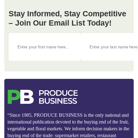
Stay Informed, Stay Competitive
– Join Our Email List Today!
“Since 1985, PRODUCE BUSINESS is the only national and
international publication devoted to the buying end of the fruit,
vegetable and floral markets. We inform decision makers in the
buying end of the trade: supermarket retailers, restaurant