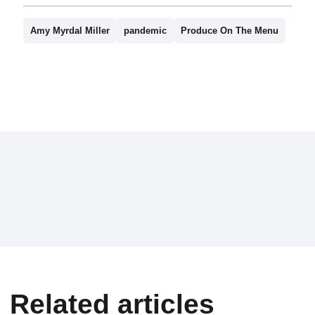
Amy Myrdal Miller
pandemic
Produce On The Menu
Related articles