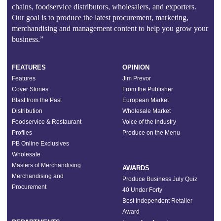
chains, foodservice distributors, wholesalers, and exporters.
Our goal is to produce the latest procurement, marketing,
merchandising and management content to help you grow your
business.”
FEATURES
OPINION
Features
Jim Prevor
Cover Stories
From the Publisher
Blast from the Past
European Market
Distribution
Wholesale Market
Foodservice & Restaurant
Voice of the Industry
Profiles
Produce on the Menu
PB Online Exclusives
Wholesale
Masters of Merchandising
AWARDS
Merchandising and
Produce Business July Quiz
Procurement
40 Under Forty
Best Independent Retailer
Award