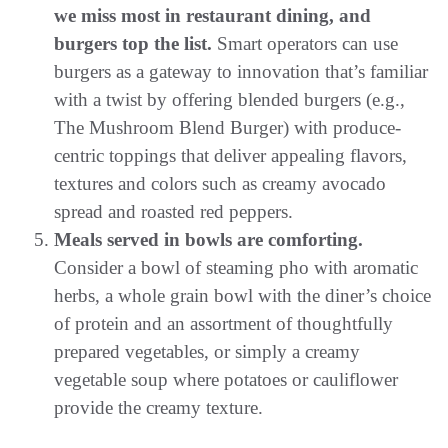
we miss most in restaurant dining, and
burgers top the list.
Smart operators can use
burgers as a gateway to innovation that’s familiar
with a twist by offering blended burgers (e.g.,
The Mushroom Blend Burger) with produce-
centric toppings that deliver appealing flavors,
textures and colors such as creamy avocado
spread and roasted red peppers.
Meals served in bowls are comforting.
Consider a bowl of steaming pho with aromatic
herbs, a whole grain bowl with the diner’s choice
of protein and an assortment of thoughtfully
prepared vegetables, or simply a creamy
vegetable soup where potatoes or cauliflower
provide the creamy texture.