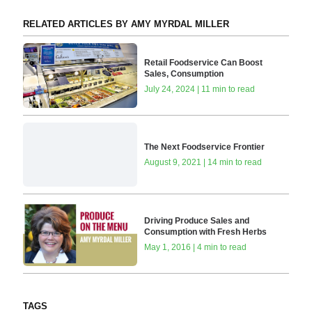
RELATED ARTICLES BY AMY MYRDAL MILLER
Retail Foodservice Can Boost
Sales, Consumption
July 24, 2024 | 11 min to read
The Next Foodservice Frontier
August 9, 2021 | 14 min to read
Driving Produce Sales and
Consumption with Fresh Herbs
May 1, 2016 | 4 min to read
TAGS