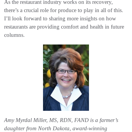
As the restaurant industry works on its recovery,
there’s a crucial role for produce to play in all of this.
I’ll look forward to sharing more insights on how
restaurants are providing comfort and health in future
columns.
Amy Myrdal Miller, MS, RDN, FAND is a farmer’s
daughter from North Dakota, award-winning