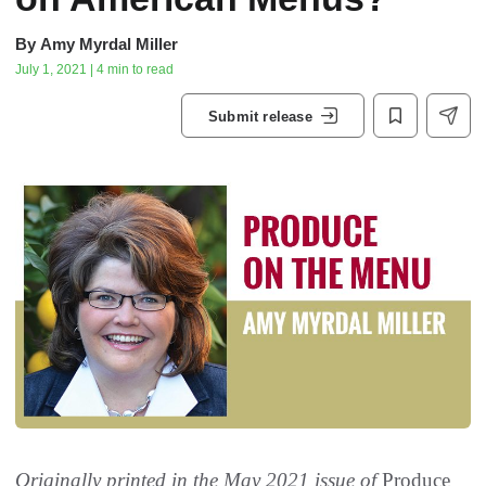
By
Amy Myrdal Miller
July 1, 2021 | 4 min to read
Submit release
Originally printed in the May 2021 issue of
Produce