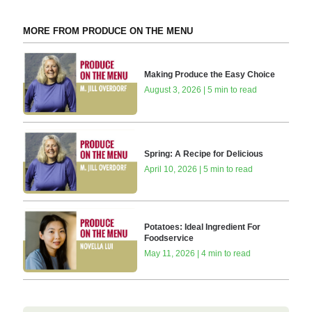
MORE FROM PRODUCE ON THE MENU
Making Produce the Easy Choice
August 3, 2026 | 5 min to read
Spring: A Recipe for Delicious
April 10, 2026 | 5 min to read
Potatoes: Ideal Ingredient For
Foodservice
May 11, 2026 | 4 min to read