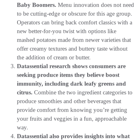
Baby Boomers.
Menu innovation does not need
to be cutting-edge or obscure for this age group.
Operators can bring back comfort classics with a
new better-for-you twist with options like
mashed potatoes made from newer varieties that
offer creamy textures and buttery taste without
the addition of cream or butter.
Datassential research shows consumers are
seeking produce items they believe boost
immunity, including dark leafy greens and
citrus.
Combine the two ingredient categories to
produce smoothies and other beverages that
provide comfort from knowing you’re getting
your fruits and veggies in a fun, approachable
way.
Datassential also provides insights into what