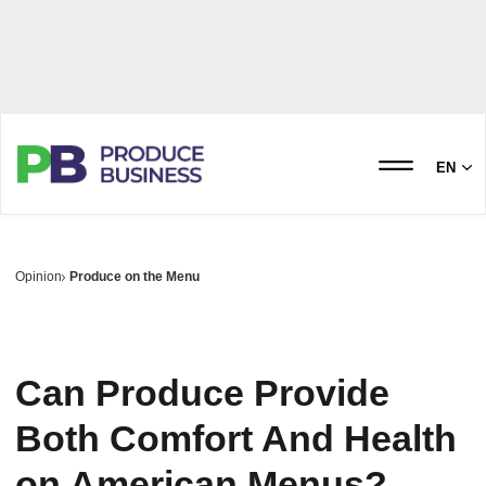
EN
Opinion
Produce on the Menu
Can Produce Provide
Both Comfort And Health
on American Menus?