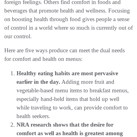
foreign feelings. Others find comfort in foods and
beverages that promote health and wellness. Focusing
on boosting health through food gives people a sense
of control in a world where so much is currently out of
our control.
Here are five ways produce can meet the dual needs
for comfort and health on menus:
Healthy eating habits are most pervasive
earlier in the day.
Adding more fruit and
vegetable-based menu items to breakfast menus,
especially hand-held items that hold up well
while traveling to work, can provide comfort to
health seekers.
NRA research shows that the desire for
comfort as well as health is greatest among