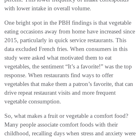
with lower intake in overall volume.
One bright spot in the PBH findings is that vegetable
eating occasions away from home have increased since
2015, particularly in quick service restaurants. This
data excluded French fries. When consumers in this
study were asked what motivated them to eat
vegetables, the sentiment “It’s a favorite!” was the top
response. When restaurants find ways to offer
vegetables that make them a patron’s favorite, that can
drive repeat restaurant visits and more frequent
vegetable consumption.
So, what makes a fruit or vegetable a comfort food?
Many people associate comfort foods with their
childhood, recalling days when stress and anxiety were