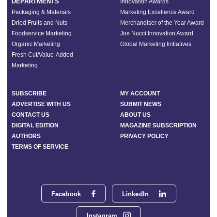
DEPARTMENTS
Innovation Awards
Packaging & Materials
Marketing Excellence Award
Dried Fruits and Nuts
Merchandiser of the Year Award
Foodservice Marketing
Joe Nucci Innovation Award
Organic Marketing
Global Marketing Initiatives
Fresh Cut/Value-Added
Marketing
SUBSCRIBE
MY ACCOUNT
ADVERTISE WITH US
SUBMIT NEWS
CONTACT US
ABOUT US
DIGITAL EDITION
MAGAZINE SUBSCRIPTION
AUTHORS
PRIVACY POLICY
TERMS OF SERVICE
Facebook
LinkedIn
Instagram