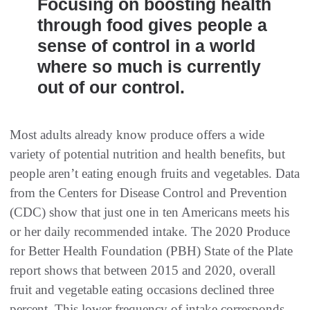
Focusing on boosting health
through food gives people a
sense of control in a world
where so much is currently
out of our control.
Most adults already know produce offers a wide
variety of potential nutrition and health benefits, but
people aren’t eating enough fruits and vegetables. Data
from the Centers for Disease Control and Prevention
(CDC) show that just one in ten Americans meets his
or her daily recommended intake. The 2020 Produce
for Better Health Foundation (PBH) State of the Plate
report shows that between 2015 and 2020, overall
fruit and vegetable eating occasions declined three
percent. This lower frequency of intake corresponds