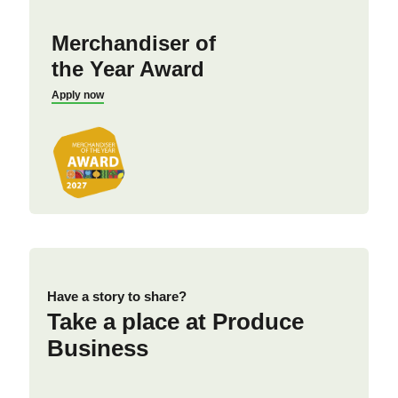
Merchandiser of
the Year Award
Apply now
Have a story to share?
Take a place at Produce
Business