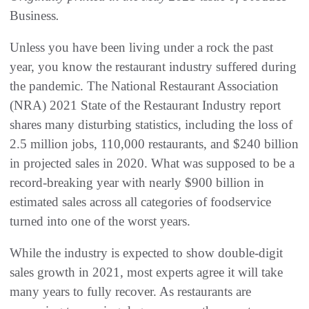
Business
.
Unless you have been living under a rock the past
year, you know the restaurant industry suffered during
the pandemic. The National Restaurant Association
(NRA) 2021 State of the Restaurant Industry report
shares many disturbing statistics, including the loss of
2.5 million jobs, 110,000 restaurants, and $240 billion
in projected sales in 2020. What was supposed to be a
record-breaking year with nearly $900 billion in
estimated sales across all categories of foodservice
turned into one of the worst years.
While the industry is expected to show double-digit
sales growth in 2021, most experts agree it will take
many years to fully recover. As restaurants are