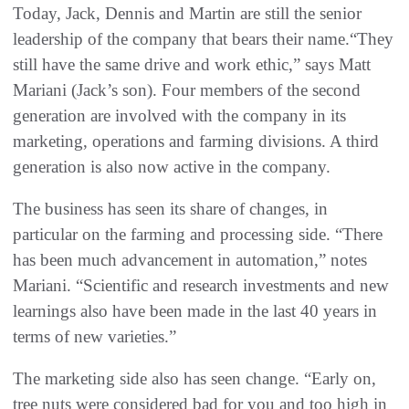
Today, Jack, Dennis and Martin are still the senior
leadership of the company that bears their name.“They
still have the same drive and work ethic,” says Matt
Mariani (Jack’s son). Four members of the second
generation are involved with the company in its
marketing, operations and farming divisions. A third
generation is also now active in the company.
The business has seen its share of changes, in
particular on the farming and processing side. “There
has been much advancement in automation,” notes
Mariani. “Scientific and research investments and new
learnings also have been made in the last 40 years in
terms of new varieties.”
The marketing side also has seen change. “Early on,
tree nuts were considered bad for you and too high in