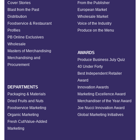
Cover Stories
From the Publisher
Blast from the Past
European Market
Distribution
Wholesale Market
Foodservice & Restaurant
Voice of the Industry
Profiles
Produce on the Menu
PB Online Exclusives
Wholesale
Masters of Merchandising
AWARDS
Merchandising and
Produce Business July Quiz
Procurement
40 Under Forty
Best Independent Retailer
Award
DEPARTMENTS
Innovation Awards
Packaging & Materials
Marketing Excellence Award
Dried Fruits and Nuts
Merchandiser of the Year Award
Foodservice Marketing
Joe Nucci Innovation Award
Organic Marketing
Global Marketing Initiatives
Fresh Cut/Value-Added
Marketing