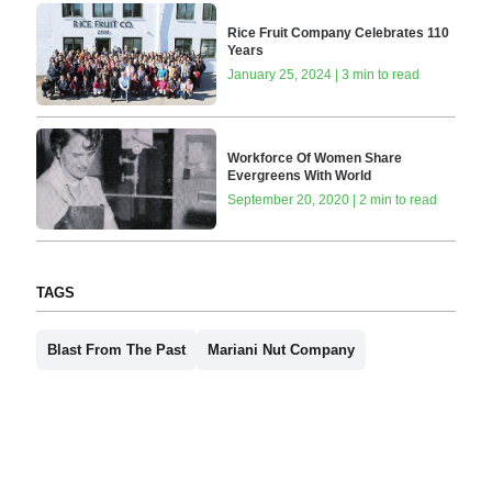
Rice Fruit Company Celebrates 110
Years
January 25, 2024 | 3 min to read
Workforce Of Women Share
Evergreens With World
September 20, 2020 | 2 min to read
TAGS
Blast From The Past
Mariani Nut Company