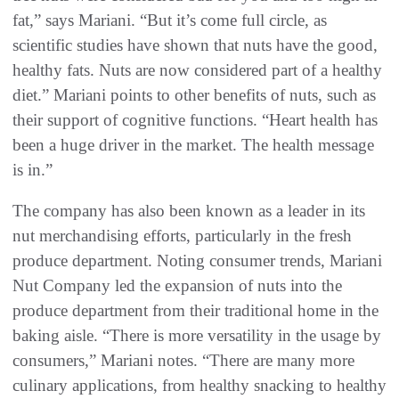
fat,” says Mariani. “But it’s come full circle, as
scientific studies have shown that nuts have the good,
healthy fats. Nuts are now considered part of a healthy
diet.” Mariani points to other benefits of nuts, such as
their support of cognitive functions. “Heart health has
been a huge driver in the market. The health message
is in.”
The company has also been known as a leader in its
nut merchandising efforts, particularly in the fresh
produce department. Noting consumer trends, Mariani
Nut Company led the expansion of nuts into the
produce department from their traditional home in the
baking aisle. “There is more versatility in the usage by
consumers,” Mariani notes. “There are many more
culinary applications, from healthy snacking to healthy