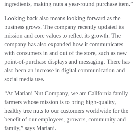
ingredients, making nuts a year-round purchase item.”
Looking back also means looking forward as the
business grows. The company recently updated its
mission and core values to reflect its growth. The
company has also expanded how it communicates
with consumers in and out of the store, such as new
point-of-purchase displays and messaging. There has
also been an increase in digital communication and
social media use.
“At Mariani Nut Company, we are California family
farmers whose mission is to bring high-quality,
healthy tree nuts to our customers worldwide for the
benefit of our employees, growers, community and
family,” says Mariani.