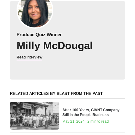
Produce Quiz Winner
Milly McDougal
Read interview
RELATED ARTICLES BY BLAST FROM THE PAST
After 100 Years, GIANT Company
Still in the People Business
May 21, 2024 | 2 min to read