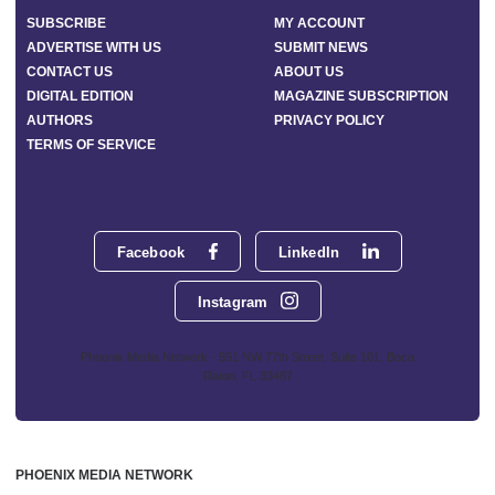
SUBSCRIBE
MY ACCOUNT
ADVERTISE WITH US
SUBMIT NEWS
CONTACT US
ABOUT US
DIGITAL EDITION
MAGAZINE SUBSCRIPTION
AUTHORS
PRIVACY POLICY
TERMS OF SERVICE
Facebook
LinkedIn
Instagram
Phoenix Media Network - 551 NW 77th Street, Suite 101, Boca
Raton, FL 33487
PHOENIX MEDIA NETWORK