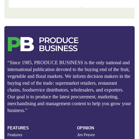
“Since 1985, PRODUCE BUSINESS is the only national and
international publication devoted to the buying end of the fruit,
vegetable and floral markets. We inform decision makers in the
buying end of the trade: supermarket retailers, restaurant
chains, foodservice distributors, wholesalers, and exporters.
Our goal is to produce the latest procurement, marketing,
merchandising and management content to help you grow your
business.”
FEATURES
OPINION
Features
Jim Prevor