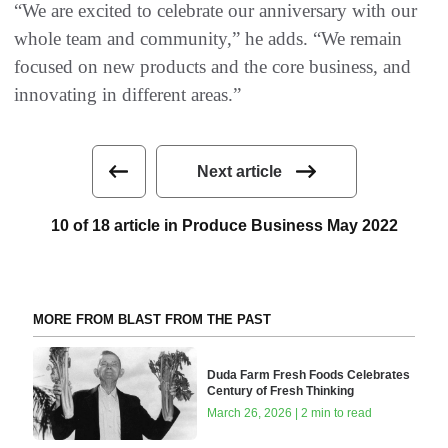
“We are excited to celebrate our anniversary with our
whole team and community,” he adds. “We remain
focused on new products and the core business, and
innovating in different areas.”
Next article
10 of 18 article in Produce Business May 2022
MORE FROM BLAST FROM THE PAST
Duda Farm Fresh Foods Celebrates
Century of Fresh Thinking
March 26, 2026 | 2 min to read