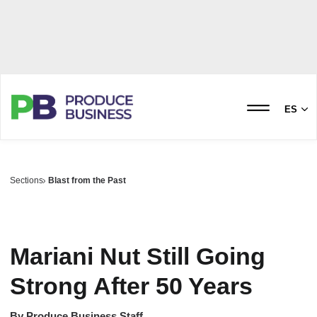
ES
Sections
Blast from the Past
Mariani Nut Still Going
Strong After 50 Years
By
Produce Business Staff