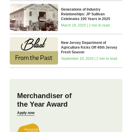
Generations of Industry
Relationships: JP Sullivan
Celebrates 100 Years in 2025
March 18, 2025 | 2 min to read
New Jersey Department of
Agriculture Kicks Off 40th Jersey
Fresh Season
September 18, 2024 | 2 min to read
Merchandiser of
the Year Award
Apply now