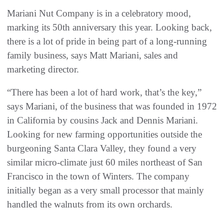
Mariani Nut Company is in a celebratory mood,
marking its 50th anniversary this year. Looking back,
there is a lot of pride in being part of a long-running
family business, says Matt Mariani, sales and
marketing director.
“There has been a lot of hard work, that’s the key,”
says Mariani, of the business that was founded in 1972
in California by cousins Jack and Dennis Mariani.
Looking for new farming opportunities outside the
burgeoning Santa Clara Valley, they found a very
similar micro-climate just 60 miles northeast of San
Francisco in the town of Winters. The company
initially began as a very small processor that mainly
handled the walnuts from its own orchards.