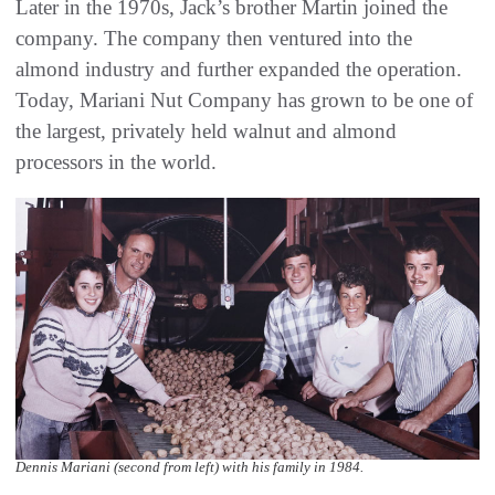
Later in the 1970s, Jack’s brother Martin joined the
company. The company then ventured into the
almond industry and further expanded the operation.
Today, Mariani Nut Company has grown to be one of
the largest, privately held walnut and almond
processors in the world.
Dennis Mariani (second from left) with his family in 1984.