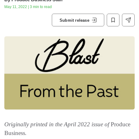
May 11, 2022 | 3 min to read
Submit release
Originally printed in the April 2022 issue of
Produce
Business
.