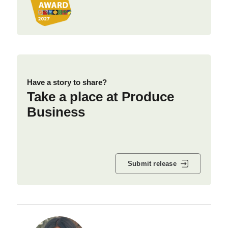
Have a story to share?
Take a place at Produce
Business
Submit release