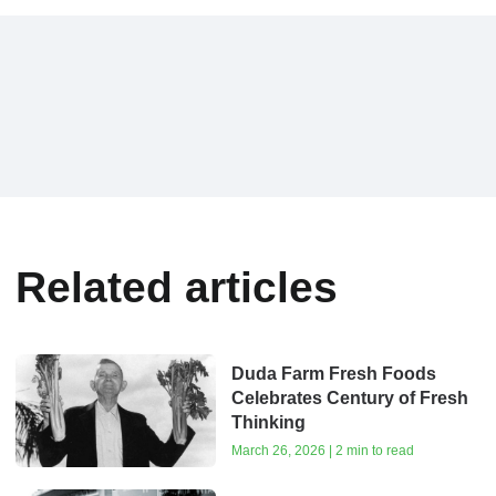
Related articles
Duda Farm Fresh Foods
Celebrates Century of Fresh
Thinking
March 26, 2026 | 2 min to read