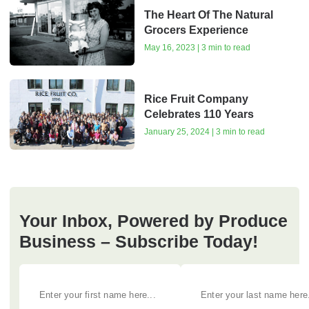
The Heart Of The Natural
Grocers Experience
May 16, 2023 | 3 min to read
Rice Fruit Company
Celebrates 110 Years
January 25, 2024 | 3 min to read
Your Inbox, Powered by Produce
Business – Subscribe Today!