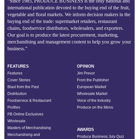
“Since 1985, PRODUCE BUSINESS is the only national and
international publication devoted to the buying end of the fruit,
vegetable and floral markets. We inform decision makers in the
buying end of the trade: supermarket retailers, restaurant
chains, foodservice distributors, wholesalers, and exporters.
Our goal is to produce the latest procurement, marketing,
merchandising and management content to help you grow your
business.”
FEATURES
OPINION
Features
Jim Prevor
Cover Stories
From the Publisher
Blast from the Past
European Market
Distribution
Wholesale Market
Foodservice & Restaurant
Voice of the Industry
Profiles
Produce on the Menu
PB Online Exclusives
Wholesale
Masters of Merchandising
AWARDS
Merchandising and
Produce Business July Quiz