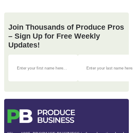
Join Thousands of Produce Pros
– Sign Up for Free Weekly
Updates!