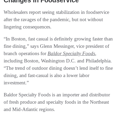
Changes In Foodservice
Wholesalers report seeing stabilization in foodservice
after the ravages of the pandemic, but not without
lingering consequences.
“In Boston, fast casual is definitely growing faster than
fine dining,” says Glenn Messinger, vice president of
branch operations for
Baldor Specialty Foods
,
including Boston, Washington D.C. and Philadelphia.
“The trend of outdoor dining doesn’t lend itself to fine
dining, and fast-casual is also a lower labor
investment.”
Baldor Specialty Foods is an importer and distributor
of fresh produce and specialty foods in the Northeast
and Mid-Atlantic regions.