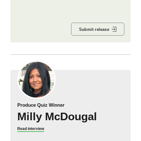
Submit release
Produce Quiz Winner
Milly McDougal
Read interview