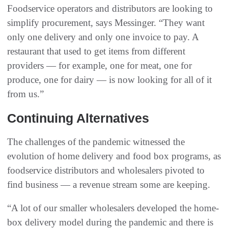
Foodservice operators and distributors are looking to
simplify procurement, says Messinger. “They want
only one delivery and only one invoice to pay. A
restaurant that used to get items from different
providers — for example, one for meat, one for
produce, one for dairy — is now looking for all of it
from us.”
Continuing Alternatives
The challenges of the pandemic witnessed the
evolution of home delivery and food box programs, as
foodservice distributors and wholesalers pivoted to
find business — a revenue stream some are keeping.
“A lot of our smaller wholesalers developed the home-
box delivery model during the pandemic and there is