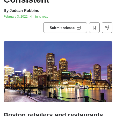
By
Jodean Robbins
February 3, 2022 | 4 min to read
Submit release
Boston retailers and restaurants