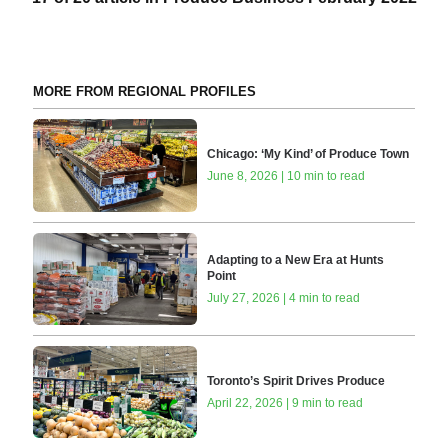
MORE FROM REGIONAL PROFILES
Chicago: ‘My Kind’ of Produce Town
June 8, 2026 | 10 min to read
Adapting to a New Era at Hunts
Point
July 27, 2026 | 4 min to read
Toronto’s Spirit Drives Produce
April 22, 2026 | 9 min to read