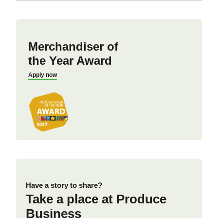
Merchandiser of
the Year Award
Apply now
Have a story to share?
Take a place at Produce
Business