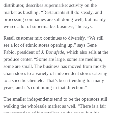
distributor, describes supermarket activity on the
market as bustling. “Restaurants still do steady, and
processing companies are still doing well, but mainly
we see a lot of supermarket business,” he says.
Retail customer mix continues to diversify. “We still
see a lot of ethnic stores opening up,” says Gene
Fabio, president of
J. Bonafede
, which also sells at the
produce center. “Some are large, some are medium,
some are small. The business has moved from mostly
chain stores to a variety of independent stores catering
to a specific clientele. That’s been trending for many
years, and it’s continuing in that direction.”
The smaller independents tend to be the operators still
walking the wholesale market as well. “There is a fair