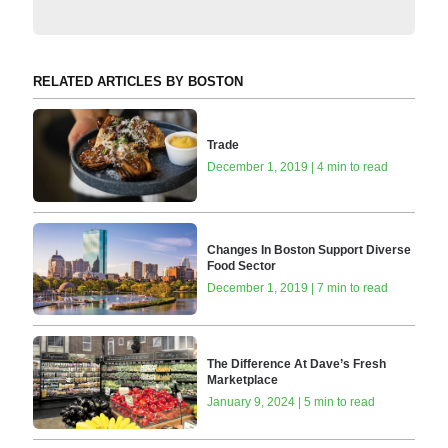
RELATED ARTICLES BY BOSTON
Trade
December 1, 2019 | 4 min to read
Changes In Boston Support Diverse
Food Sector
December 1, 2019 | 7 min to read
The Difference At Dave’s Fresh
Marketplace
January 9, 2024 | 5 min to read