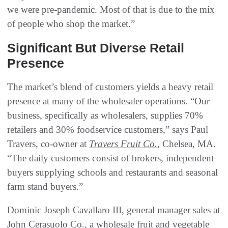
we were pre-pandemic. Most of that is due to the mix
of people who shop the market.”
Significant But Diverse Retail
Presence
The market’s blend of customers yields a heavy retail
presence at many of the wholesaler operations. “Our
business, specifically as wholesalers, supplies 70%
retailers and 30% foodservice customers,” says Paul
Travers, co-owner at
Travers Fruit Co.
, Chelsea, MA.
“The daily customers consist of brokers, independent
buyers supplying schools and restaurants and seasonal
farm stand buyers.”
Dominic Joseph Cavallaro III, general manager sales at
John Cerasuolo Co., a wholesale fruit and vegetable