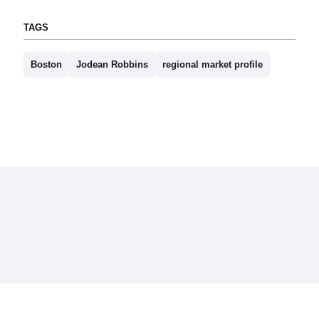
TAGS
Boston
Jodean Robbins
regional market profile