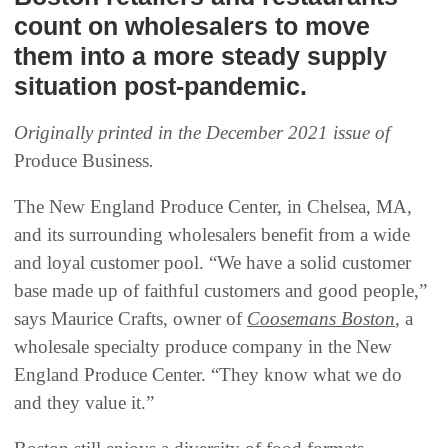
count on wholesalers to move
them into a more steady supply
situation post-pandemic.
Originally printed in the December 2021 issue of
Produce Business
.
The New England Produce Center, in Chelsea, MA,
and its surrounding wholesalers benefit from a wide
and loyal customer pool. “We have a solid customer
base made up of faithful customers and good people,”
says Maurice Crafts, owner of
Coosemans Boston
, a
wholesale specialty produce company in the New
England Produce Center. “They know what we do
and they value it.”