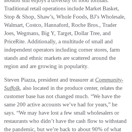
Boston still enjoys a diversity of food formats.
Traditional retail operations include Market Basket,
Stop & Shop, Shaw’s, Whole Foods, BJ’s Wholesale,
Walmart, Costco, Hannaford, Roche Bros., Trader
Joes, Wegmans, Big Y, Target, Dollar Tree, and
PriceRite. Additionally, a multitude of small and
independent operators including corner stores, farm
stands and ethnic markets are scattered around the
region and are growing in popularity.
Steven Piazza, president and treasurer at
Community-
Suffolk
, also located in the produce center, relates the
customer base has not changed much. “We have the
same 200 active accounts we’ve had for years,” he
says. “We may have lost a few small wholesalers or
restaurants who didn’t have the cash flow to withstand
the pandemic, but we’re back to about 90% of what