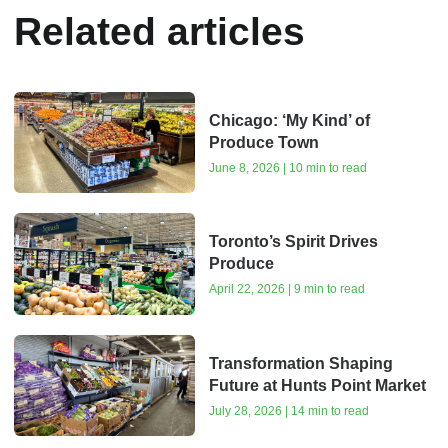
Related articles
Chicago: ‘My Kind’ of
Produce Town
June 8, 2026 | 10 min to read
Toronto’s Spirit Drives
Produce
April 22, 2026 | 9 min to read
Transformation Shaping
Future at Hunts Point Market
July 28, 2026 | 14 min to read