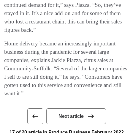
continued demand for it,” says Piazza. “So, they’ve
stayed in it. It’s a nice add-on and for some of them
who lost a restaurant chain, this can bring their sales
figures back.”
Home delivery became an increasingly important
business during the pandemic for several large
companies, explains Jackie Piazza, citrus sales at
Community-Suffolk. “Several of the larger companies
I sell to are still doing it,” he says. “Consumers have
gotten used to this service and convenience and still
want it.”
Next article
17 of 20 article in Produce Business February 2022