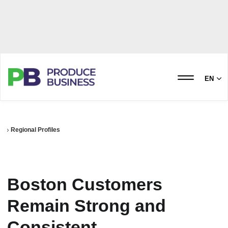
EN
Regional Profiles
Boston Customers
Remain Strong and
Consistent