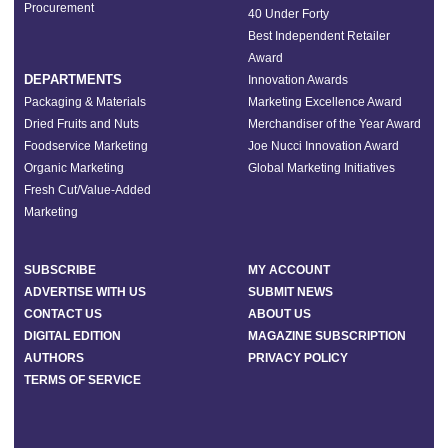
Procurement
40 Under Forty
Best Independent Retailer
Award
DEPARTMENTS
Innovation Awards
Packaging & Materials
Marketing Excellence Award
Dried Fruits and Nuts
Merchandiser of the Year Award
Foodservice Marketing
Joe Nucci Innovation Award
Organic Marketing
Global Marketing Initiatives
Fresh Cut/Value-Added
Marketing
SUBSCRIBE
MY ACCOUNT
ADVERTISE WITH US
SUBMIT NEWS
CONTACT US
ABOUT US
DIGITAL EDITION
MAGAZINE SUBSCRIPTION
AUTHORS
PRIVACY POLICY
TERMS OF SERVICE