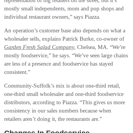
representation of big retailers on the street, but it’s
mostly small independents, mom and pop shops and
individual restaurant owners,” says Piazza.
An operation’s customer base also depends on what a
wholesaler sells, explains Patrick Burke, co-owner of
Garden Fresh Salad Company
, Chelsea, MA. “We’re
mostly foodservice,” he says. “We’ve seen large chains
are less of a presence and foodservice has stayed
consistent.”
Community-Suffolk’s mix is about one-third retail,
one-third small wholesaler and one-third foodservice
distributors, according to Piazza. “This gives us more
consistency in our sales numbers because when
retailers aren’t doing it, the restaurants are.”