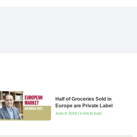
Half of Groceries Sold in
Europe are Private Label
June 8, 2026 | 4 min to read