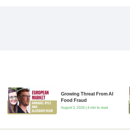
Growing Threat From AI
Food Fraud
August 3, 2026 | 4 min to read