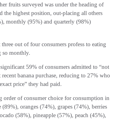
her fruits surveyed was under the heading of
the highest position, out-placing all others
%), monthly (95%) and quarterly (98%)
 three out of four consumers profess to eating
g so monthly.
a significant 59% of consumers admitted to “not
st recent banana purchase, reducing to 27% who
xact price” they had paid.
ing order of consumer choice for consumption in
e (89%), oranges (74%), grapes (74%), berries
ocado (58%), pineapple (57%), peach (45%),