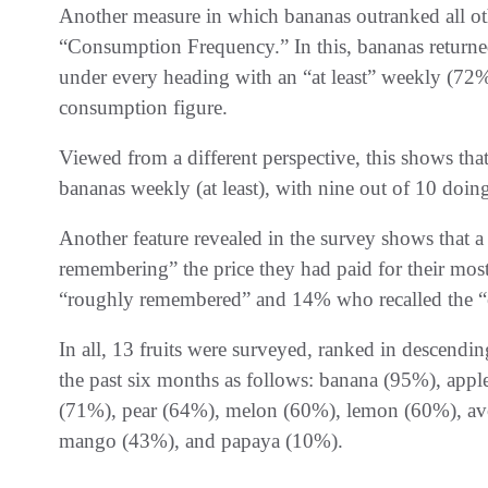
Another measure in which bananas outranked all ot
“Consumption Frequency.” In this, bananas returned 
under every heading with an “at least” weekly (72
consumption figure.
Viewed from a different perspective, this shows that
bananas weekly (at least), with nine out of 10 doin
Another feature revealed in the survey shows that 
remembering” the price they had paid for their mo
“roughly remembered” and 14% who recalled the “e
In all, 13 fruits were surveyed, ranked in descend
the past six months as follows: banana (95%), appl
(71%), pear (64%), melon (60%), lemon (60%), av
mango (43%), and papaya (10%).