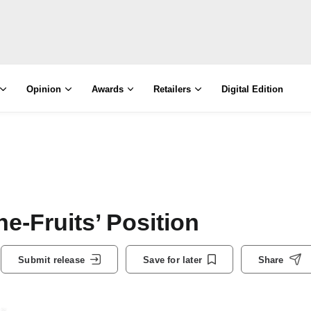
Opinion
Awards
Retailers
Digital Edition
e-Fruits’ Position
Submit release
Save for later
Share