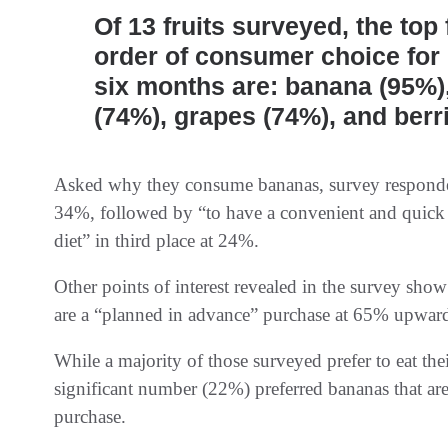
Of 13 fruits surveyed, the top
order of consumer choice for
six months are: banana (95%)
(74%), grapes (74%), and berr
Asked why they consume bananas, survey respondent
34%, followed by “to have a convenient and quick
diet” in third place at 24%.
Other points of interest revealed in the survey show
are a “planned in advance” purchase at 65% upwar
While a majority of those surveyed prefer to eat th
significant number (22%) preferred bananas that are
purchase.