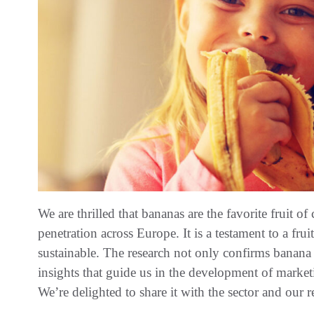
We are thrilled that bananas are the favorite fruit 
penetration across Europe. It is a testament to a fruit
sustainable. The research not only confirms banana 
insights that guide us in the development of market
We’re delighted to share it with the sector and our re