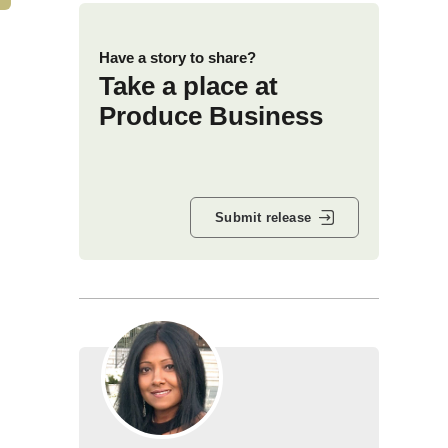
Have a story to share?
Take a place at
Produce Business
Submit release