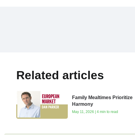
Related articles
Family Mealtimes Prioritize
Harmony
May 11, 2026 | 4 min to read