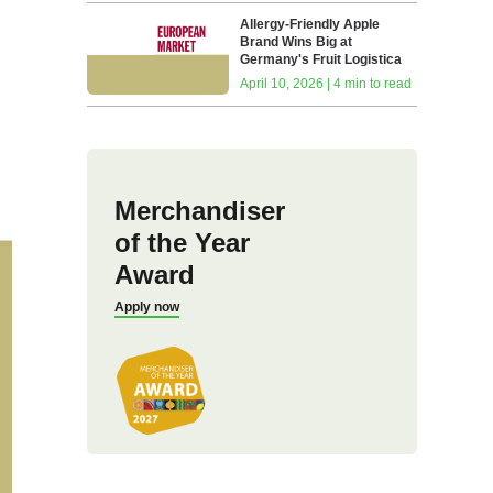
Allergy-Friendly Apple
Brand Wins Big at
Germany's Fruit Logistica
April 10, 2026 | 4 min to read
Merchandiser
of the Year
Award
Apply now