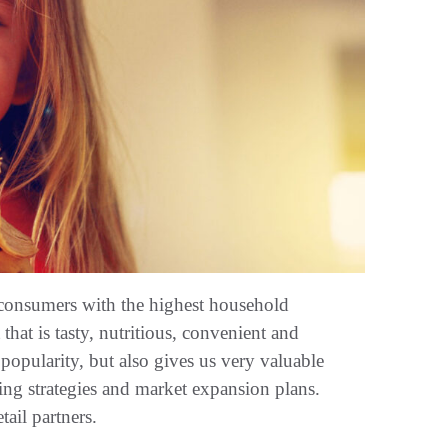
of consumers with the highest household
 that is tasty, nutritious, convenient and
popularity, but also gives us very valuable
ing strategies and market expansion plans.
tail partners.