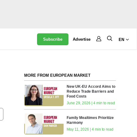
Subscribe
Advertise
EN
MORE FROM EUROPEAN MARKET
New UK-EU Accord Aims to
Reduce Trade Barriers and
Food Costs
June 29, 2026 | 4 min to read
Family Mealtimes Prioritize
Harmony
May 11, 2026 | 4 min to read