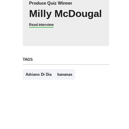
Produce Quiz Winner
Milly McDougal
Read interview
TAGS
Adriano Di Dia
bananas