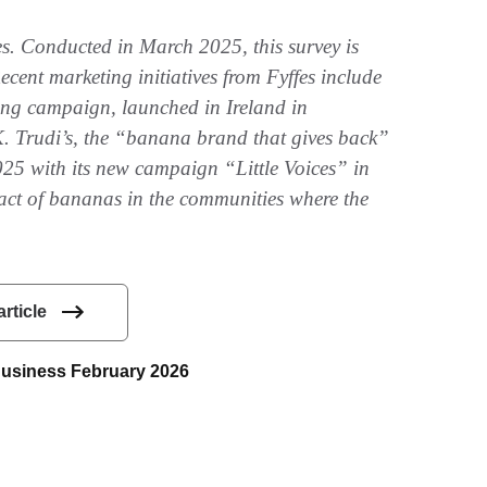
es. Conducted in March 2025, this survey is
cent marketing initiatives from Fyffes include
ng campaign, launched in Ireland in
. Trudi’s, the “banana brand that gives back”
025 with its new campaign “Little Voices” in
act of bananas in the communities where the
article
 Business February 2026