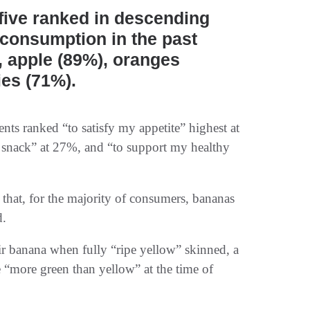
 five ranked in descending
 consumption in the past
, apple (89%), oranges
ies (71%).
s ranked “to satisfy my appetite” highest at
 snack” at 27%, and “to support my healthy
 that, for the majority of consumers, bananas
d.
eir banana when fully “ripe yellow” skinned, a
 “more green than yellow” at the time of