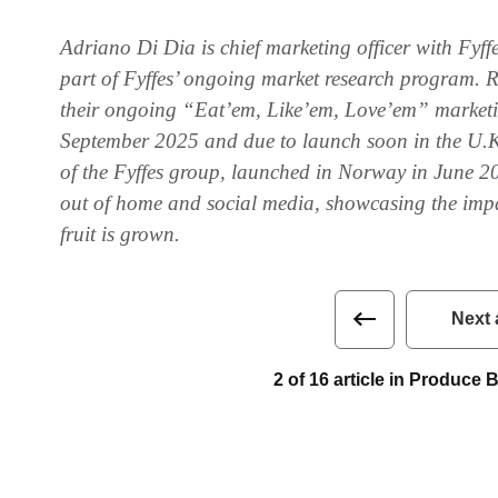
Adriano Di Dia is chief marketing officer with Fyff
part of Fyffes’ ongoing market research program. Re
their ongoing “Eat’em, Like’em, Love’em” marketi
September 2025 and due to launch soon in the U.K
of the Fyffes group, launched in Norway in June 2
out of home and social media, showcasing the imp
fruit is grown.
Next 
2 of 16 article in Produce