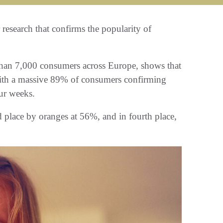
research that confirms the popularity of
than 7,000 consumers across Europe, shows that
, with a massive 89% of consumers confirming
our weeks.
d place by oranges at 56%, and in fourth place,