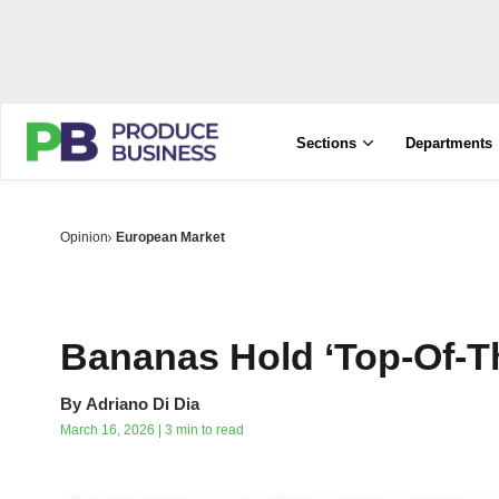
Sections
Departments
Opinion
European Market
Bananas Hold ‘Top-Of-Th
By
Adriano Di Dia
March 16, 2026 | 3 min to read