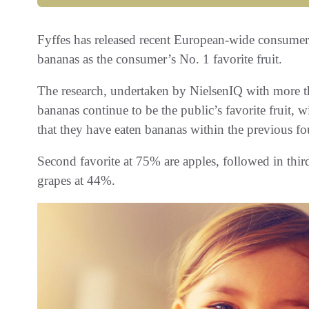
Fyffes has released recent European-wide consumer 
bananas as the consumer’s No. 1 favorite fruit.
The research, undertaken by NielsenIQ with more 
bananas continue to be the public’s favorite fruit
that they have eaten bananas within the previous f
Second favorite at 75% are apples, followed in thir
grapes at 44%.