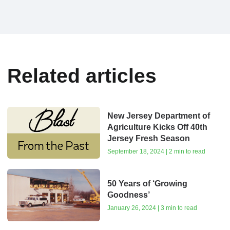
Related articles
New Jersey Department of
Agriculture Kicks Off 40th
Jersey Fresh Season
September 18, 2024 | 2 min to read
50 Years of ‘Growing
Goodness’
January 26, 2024 | 3 min to read