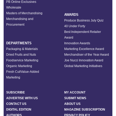
PB Online Exclusives
Wholesale
Masters of Merchandising
AWARDS
Merchandising and
Produce Business July Quiz
Procurement
40 Under Forty
Best Independent Retailer
Award
DEPARTMENTS
Innovation Awards
Packaging & Materials
Marketing Excellence Award
Dried Fruits and Nuts
Merchandiser of the Year Award
Foodservice Marketing
Joe Nucci Innovation Award
Organic Marketing
Global Marketing Initiatives
Fresh Cut/Value-Added
Marketing
SUBSCRIBE
MY ACCOUNT
ADVERTISE WITH US
SUBMIT NEWS
CONTACT US
ABOUT US
DIGITAL EDITION
MAGAZINE SUBSCRIPTION
AUTHORS
PRIVACY POLICY