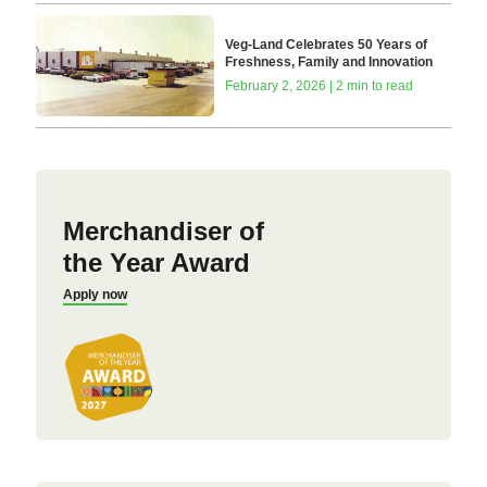
Veg-Land Celebrates 50 Years of
Freshness, Family and Innovation
February 2, 2026 | 2 min to read
Merchandiser of
the Year Award
Apply now