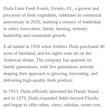
Duda Farm Fresh Foods, Oviedo, FL, a grower and
processor of fresh vegetables, celebrates its centennial
anniversary in 2026, marking a century of leadership
in celery innovation, family farming, industry
leadership and sustainable growth.
It all started in 1926 when Andrew Duda purchased 40
acres of farmland, and his sights were set on the
American dream. The company has spanned six
family generations, with five generations actively
shaping their approach to growing, harvesting, and
delivering high-quality fresh produce.
In 1953, Duda officially launched the Dandy brand,
and in 1979, Duda expanded fields beyond Florida
and began to offer celery, citrus, radishes, sweet corn,