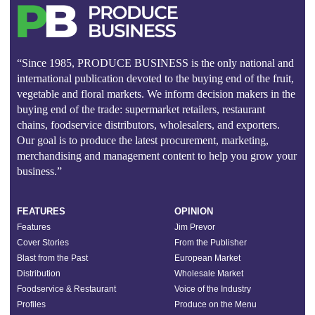
“Since 1985, PRODUCE BUSINESS is the only national and
international publication devoted to the buying end of the fruit,
vegetable and floral markets. We inform decision makers in the
buying end of the trade: supermarket retailers, restaurant
chains, foodservice distributors, wholesalers, and exporters.
Our goal is to produce the latest procurement, marketing,
merchandising and management content to help you grow your
business.”
FEATURES
OPINION
Features
Jim Prevor
Cover Stories
From the Publisher
Blast from the Past
European Market
Distribution
Wholesale Market
Foodservice & Restaurant
Voice of the Industry
Profiles
Produce on the Menu