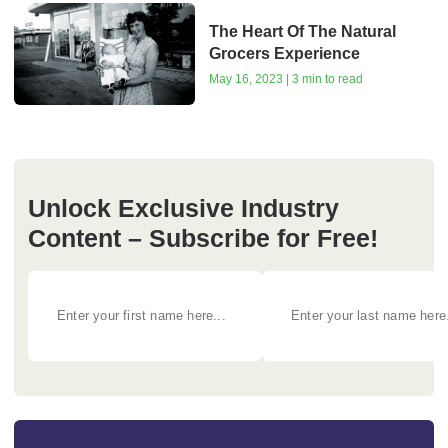
The Heart Of The Natural
Grocers Experience
May 16, 2023 | 3 min to read
Unlock Exclusive Industry
Content – Subscribe for Free!