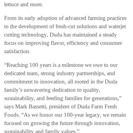
lettuce and more.
From its early adoption of advanced farming practices
to the development of fresh-cut solutions and waterjet
cutting technology, Duda has maintained a steady
focus on improving flavor, efficiency and consumer
satisfaction.
“Reaching 100 years is a milestone we owe to our
dedicated team, strong industry partnerships, and
commitment to innovation, all rooted in the Duda
family’s unwavering dedication to quality,
sustainability, and feeding families for generations,”
says Mark Bassetti, president of Duda Farm Fresh
Foods. “As we honor our 100-year legacy, we remain
focused on growing the future through innovation,
sustainability and family values.”