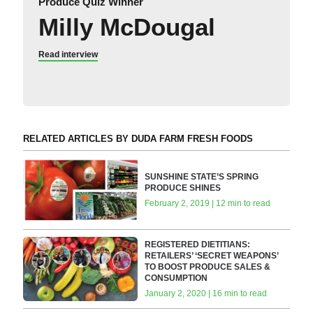
Produce Quiz Winner
Milly McDougal
Read interview
RELATED ARTICLES BY DUDA FARM FRESH FOODS
SUNSHINE STATE’S SPRING
PRODUCE SHINES
February 2, 2019 | 12 min to read
REGISTERED DIETITIANS:
RETAILERS’ ‘SECRET WEAPONS’
TO BOOST PRODUCE SALES &
CONSUMPTION
January 2, 2020 | 16 min to read