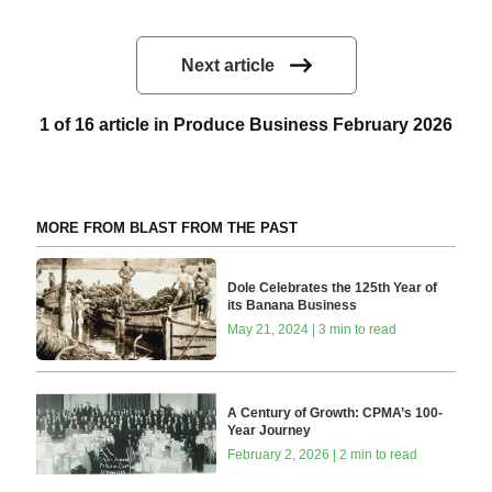
Next article
1 of 16 article in Produce Business February 2026
MORE FROM BLAST FROM THE PAST
Dole Celebrates the 125th Year of
its Banana Business
May 21, 2024 | 3 min to read
A Century of Growth: CPMA’s 100-
Year Journey
February 2, 2026 | 2 min to read