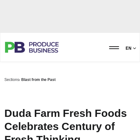
EN
Sections
Blast from the Past
Duda Farm Fresh Foods
Celebrates Century of
Fresh Thinking