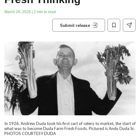
March 26, 2026 | 2 min to read
Submit release
In 1926, Andrew Duda took his first cart of celery to market, the start of
what was to become Duda Farm Fresh Foods. Pictured is Andy Duda Sr.
PHOTOS COURTESY DUDA