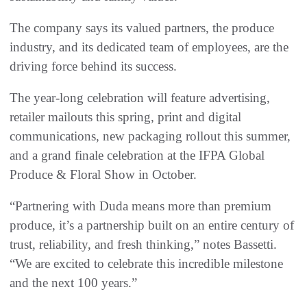
The company says its valued partners, the produce
industry, and its dedicated team of employees, are the
driving force behind its success.
The year-long celebration will feature advertising,
retailer mailouts this spring, print and digital
communications, new packaging rollout this summer,
and a grand finale celebration at the IFPA Global
Produce & Floral Show in October.
“Partnering with Duda means more than premium
produce, it’s a partnership built on an entire century of
trust, reliability, and fresh thinking,” notes Bassetti.
“We are excited to celebrate this incredible milestone
and the next 100 years.”