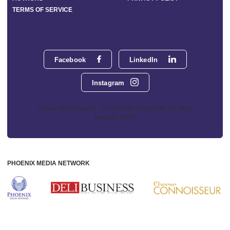
TERMS OF SERVICE
Facebook
LinkedIn
Instagram
Phoenix Media Network - 551 NW 77th Street, Suite 101, Boca
Raton, FL 33487
PHOENIX MEDIA NETWORK