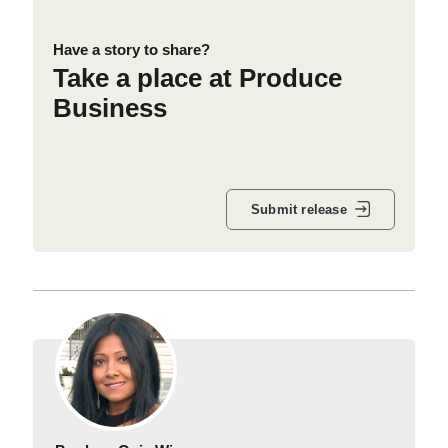
Have a story to share?
Take a place at Produce
Business
Submit release