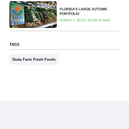
FLORIDA’S LARGE AUTUMN
PORTFOLIO
October 1, 2018 | 10 min to read
TAGS
Duda Farm Fresh Foods