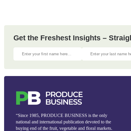
Get the Freshest Insights – Straig
“Since 1985, PRODUCE BUSINESS is the only
national and international publication devoted to the
buying end of the fruit, vegetable and floral markets.