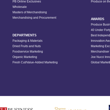
PB Online Exclusives
Produce on t
Wholesale
Masters of Merchandising
Merchandising and Procurement
AWARDS
Produce Busin
40 Under Fort
DEPARTMENTS
Best Independ
Packaging & Materials
Innovation Aw
Dried Fruits and Nuts
Marketing Exc
Foodservice Marketing
Merchandiser 
Organic Marketing
Joe Nucci Inn
Fresh Cut/Value-Added Marketing
Global Marketi