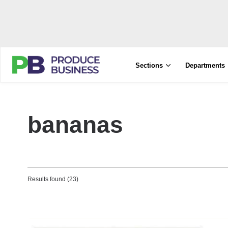
Sections
Departments
bananas
Results found (23)