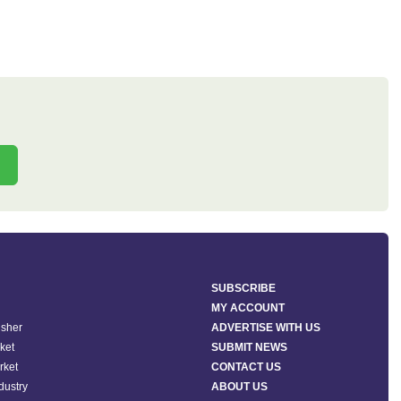
SUBSCRIBE
MY ACCOUNT
isher
ADVERTISE WITH US
ket
SUBMIT NEWS
rket
CONTACT US
ndustry
ABOUT US