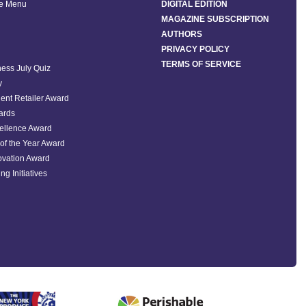
he Menu
DIGITAL EDITION
MAGAZINE SUBSCRIPTION
AUTHORS
PRIVACY POLICY
TERMS OF SERVICE
ess July Quiz
y
ent Retailer Award
ards
ellence Award
of the Year Award
ovation Award
ng Initiatives