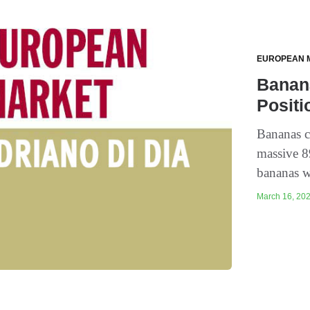
EUROPEAN 
Banana
Positi
Bananas co
massive 8
bananas w
March 16, 202