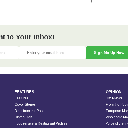
ht to Your Inbox!
Sign Me Up Now!
FEATURES
OPINION
Features
Jim Prevor
Cover Stories
From the Publ
Blast from the Past
European Mar
Distribution
Wholesale Ma
Foodservice & Restaurant Profiles
Voice of the I