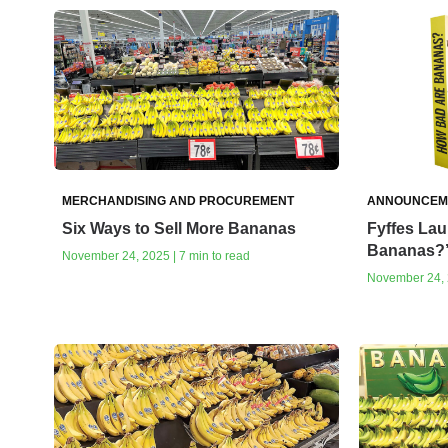
MERCHANDISING AND PROCUREMENT
ANNOUNCEM
Six Ways to Sell More Bananas
Fyffes La
Bananas?
November 24, 2025 | 7 min to read
November 24, 2