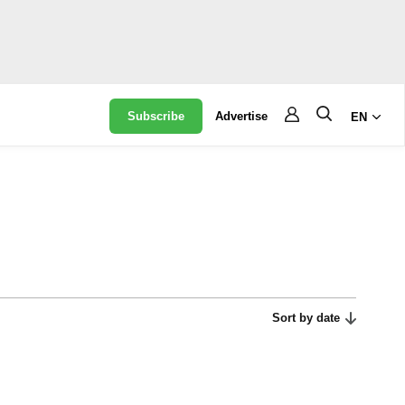
Subscribe
Advertise
EN
Sort by date