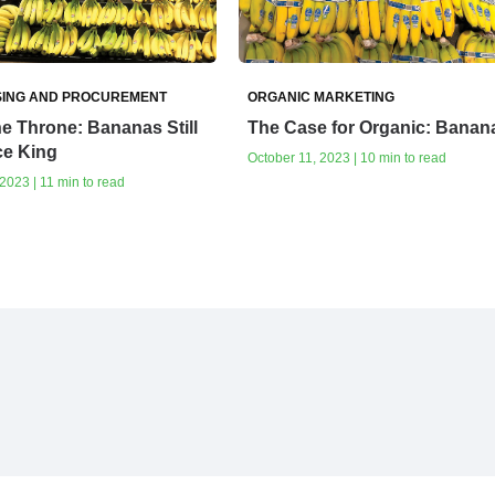
ING AND PROCUREMENT
ORGANIC MARKETING
e Throne: Bananas Still
The Case for Organic: Banan
ce King
October 11, 2023 | 10 min to read
023 | 11 min to read