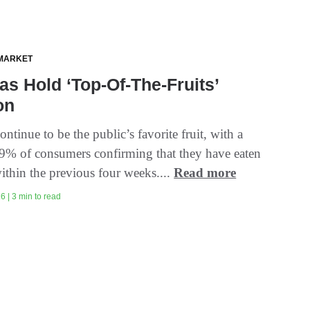
MARKET
s Hold ‘Top-Of-The-Fruits’
on
ntinue to be the public’s favorite fruit, with a
9% of consumers confirming that they have eaten
ithin the previous four weeks....
Read more
6 | 3 min to read