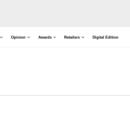
Opinion
Awards
Retailers
Digital Edition