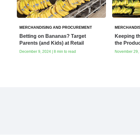
MERCHANDISING AND PROCUREMENT
MERCHANDIS
Betting on Bananas? Target
Keeping th
Parents (and Kids) at Retail
the Produ
December 9, 2024 | 8 min to read
November 29, 2