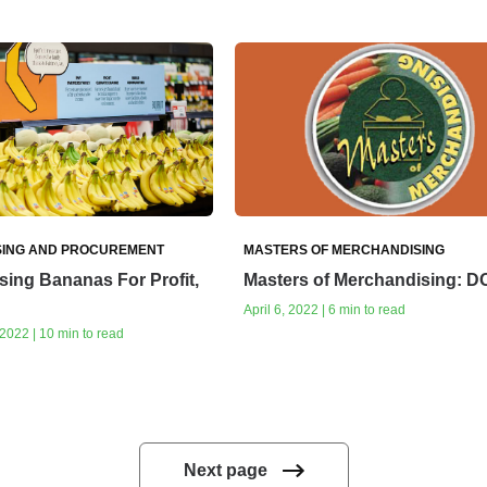
ING AND PROCUREMENT
MASTERS OF MERCHANDISING
ing Bananas For Profit,
Masters of Merchandising: 
April 6, 2022 | 6 min to read
022 | 10 min to read
Next page