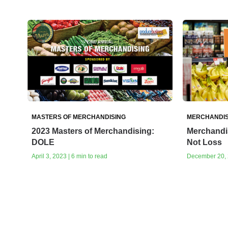
MASTERS OF MERCHANDISING
MERCHANDIS
2023 Masters of Merchandising:
Merchandis
DOLE
Not Loss
April 3, 2023 | 6 min to read
December 20, 2