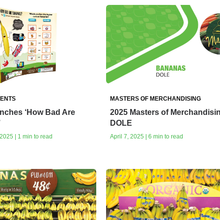
ENTS
MASTERS OF MERCHANDISING
unches ‘How Bad Are
2025 Masters of Merchandisi
’
DOLE
025 | 1 min to read
April 7, 2025 | 6 min to read