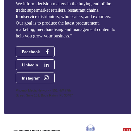
We inform decision makers in the buying end of the
trade: supermarket retailers, restaurant chains,
foodservice distributors, wholesalers, and exporters.
Our goal is to produce the latest procurement,
marketing, merchandising and management content to
help you grow your business.”
Facebook
LinkedIn
Instagram
Phoenix Media Network - 551 NW 77th
Street, Suite 101, Boca Raton, FL 33487