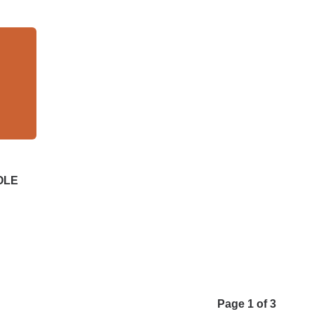
DOLE
Page 1 of 3