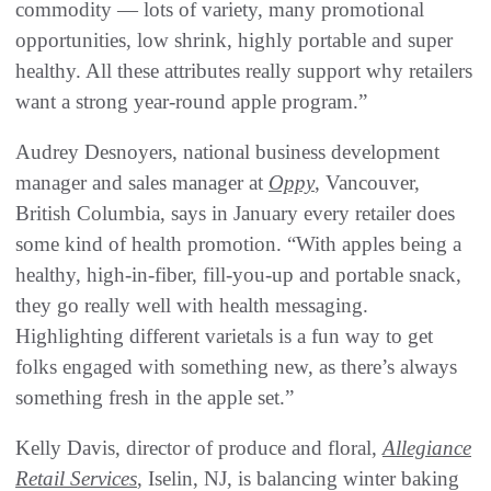
commodity — lots of variety, many promotional
opportunities, low shrink, highly portable and super
healthy. All these attributes really support why retailers
want a strong year-round apple program.”
Audrey Desnoyers, national business development
manager and sales manager at
Oppy
, Vancouver,
British Columbia, says in January every retailer does
some kind of health promotion. “With apples being a
healthy, high-in-fiber, fill-you-up and portable snack,
they go really well with health messaging.
Highlighting different varietals is a fun way to get
folks engaged with something new, as there’s always
something fresh in the apple set.”
Kelly Davis, director of produce and floral,
Allegiance
Retail Services
, Iselin, NJ, is balancing winter baking