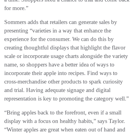
for more.”
Sommers adds that retailers can generate sales by
presenting “varieties in a way that enhance the
experience for the consumer. We can do this by
creating thoughtful displays that highlight the flavor
scale or incorporate usage charts alongside the variety
name, so shoppers have a better idea of ways to
incorporate their apple into recipes. Find ways to
cross-merchandise other products to spark curiosity
and trial. Having adequate signage and digital
representation is key to promoting the category well.”
“Bring apples back to the forefront, even if a small
display with a focus on healthy habits,” says Taylor.
“Winter apples are great when eaten out of hand and