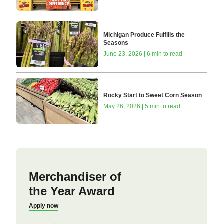
Michigan Produce Fulfills the
Seasons
June 23, 2026 | 6 min to read
Rocky Start to Sweet Corn Season
May 26, 2026 | 5 min to read
Merchandiser of
the Year Award
Apply now