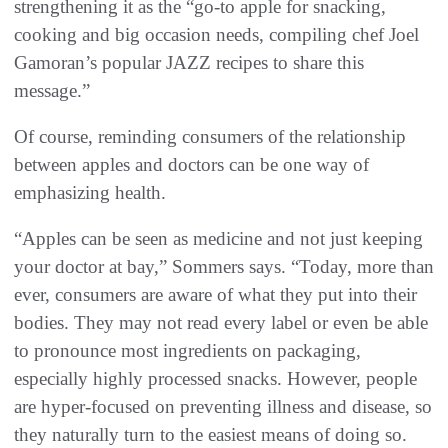
strengthening it as the “go-to apple for snacking,
cooking and big occasion needs, compiling chef Joel
Gamoran’s popular JAZZ recipes to share this
message.”
Of course, reminding consumers of the relationship
between apples and doctors can be one way of
emphasizing health.
“Apples can be seen as medicine and not just keeping
your doctor at bay,” Sommers says. “Today, more than
ever, consumers are aware of what they put into their
bodies. They may not read every label or even be able
to pronounce most ingredients on packaging,
especially highly processed snacks. However, people
are hyper-focused on preventing illness and disease, so
they naturally turn to the easiest means of doing so.