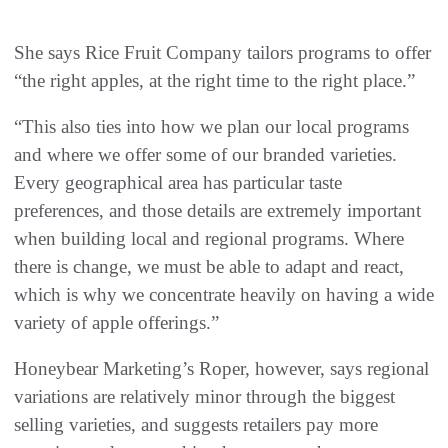
She says Rice Fruit Company tailors programs to offer
“the right apples, at the right time to the right place.”
“This also ties into how we plan our local programs
and where we offer some of our branded varieties.
Every geographical area has particular taste
preferences, and those details are extremely important
when building local and regional programs. Where
there is change, we must be able to adapt and react,
which is why we concentrate heavily on having a wide
variety of apple offerings.”
Honeybear Marketing’s Roper, however, says regional
variations are relatively minor through the biggest
selling varieties, and suggests retailers pay more