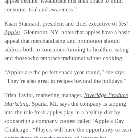
apples decline. Re-allocate this shelf space to build
consumer trial and awareness.”
Kaari Stannard, president and chief executive of
Yes!
Apples
, Glenmont, NY, notes that apples have a basic
appeal that merchandising and promotion should
address both to consumers turning to healthier eating
and those who embrace traditional winter cooking.
“Apples are the perfect snack year-round,” she says.
“They’re also great in recipes beyond the holidays.”
Trish Taylor, marketing manager,
Riveridge Produce
Marketing
, Sparta, MI, says the company is tapping
into the role fresh apples play in a healthy diet by
sponsoring a company contest called ‘Apple a Day
Challenge’. “Players will have the opportunity to earn