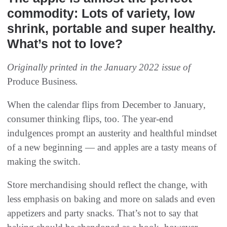
commodity: Lots of variety, low
shrink, portable and super healthy.
What’s not to love?
Originally printed in the January 2022 issue of
Produce Business
.
When the calendar flips from December to January,
consumer thinking flips, too. The year-end
indulgences prompt an austerity and healthful mindset
of a new beginning — and apples are a tasty means of
making the switch.
Store merchandising should reflect the change, with
less emphasis on baking and more on salads and even
appetizers and party snacks. That’s not to say that