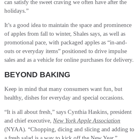
can satisfy the sweet craving we often have after the
holidays.”
It’s a good idea to maintain the space and prominence
of apples from fall to winter, Shales says, as well as
promotional pace, with packaged apples as “in-and-
outs or everyday items” positioned to drive impulse
sales and as a vehicle for online purchases for delivery.
BEYOND BAKING
Keep in mind that many consumers want fun, but
healthy, dishes for everyday and special occasions.
“It is all about fresh,” says Cynthia Haskins, president
and chief executive,
New York Apple Association
(NYAA). “Chopping, dicing and slicing and adding to
a fresh salad is a way to kick off the New Year.”