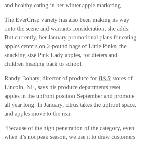
and healthy eating in her winter apple marketing.
The EverCrisp variety has also been making its way
onto the scene and warrants consideration, she adds.
But currently, her January promotional plans for eating
apples centers on 2-pound bags of Little Pinks, the
snacking size Pink Lady apples, for dieters and
children heading back to school.
Randy Bohaty, director of produce for
B&R
stores of
Lincoln, NE, says his produce departments reset
apples in the upfront position September and promote
all year long. In January, citrus takes the upfront space,
and apples move to the rear.
“Because of the high penetration of the category, even
when it’s not peak season, we use it to draw customers