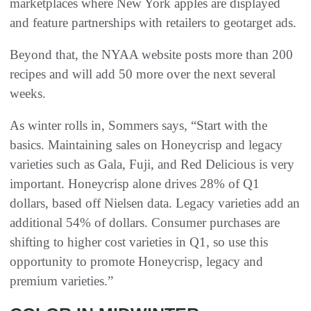
marketplaces where New York apples are displayed
and feature partnerships with retailers to geotarget ads.
Beyond that, the NYAA website posts more than 200
recipes and will add 50 more over the next several
weeks.
As winter rolls in, Sommers says, “Start with the
basics. Maintaining sales on Honeycrisp and legacy
varieties such as Gala, Fuji, and Red Delicious is very
important. Honeycrisp alone drives 28% of Q1
dollars, based off Nielsen data. Legacy varieties add an
additional 54% of dollars. Consumer purchases are
shifting to higher cost varieties in Q1, so use this
opportunity to promote Honeycrisp, legacy and
premium varieties.”