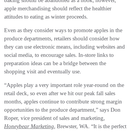
baking should be abandoned as a hook, however,
apple merchandising should reflect the healthier
attitudes to eating as winter proceeds.
Even as they consider ways to promote apples in the
produce departments, retailers should consider how
they can use electronic means, including websites and
social media, to encourage sales. In-store links to
preparation ideas can be a bridge between the
shopping visit and eventually use.
“Apples play a very important role year-round on the
retail deck, so even after we hit our peak fall sales
months, apples continue to contribute strong margin
opportunities to the produce department,” says Don
Roper, vice president of sales and marketing,
Honeybear Marketing
, Brewster, WA. “It is the perfect