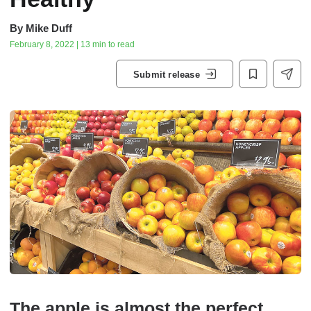
By
Mike Duff
February 8, 2022 | 13 min to read
Submit release
The apple is almost the perfect