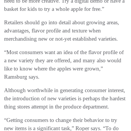
need to be more creative. Try a digital demo or have a
basket for kids to try a whole apple for free.”
Retailers should go into detail about growing areas,
advantages, flavor profile and texture when
merchandising new or not-yet established varieties.
“Most consumers want an idea of the flavor profile of
a new variety they are offered, and many also would
like to know where the apples were grown,”
Ramsburg says.
Although worthwhile in generating consumer interest,
the introduction of new varieties is perhaps the hardest
thing stores attempt in the produce department.
“Getting consumers to change their behavior to try
new items is a significant task,” Roper says. “To do