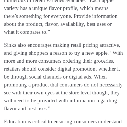
numerous different varieties available. “Each apple
variety has a unique flavor profile, which means
there’s something for everyone. Provide information
about the product, flavor, availability, best uses or
what it compares to.”
Sinks also encourages making retail pricing attractive,
and giving shoppers a reason to try a new apple. “With
more and more consumers ordering their groceries,
retailers should consider digital promotion, whether it
be through social channels or digital ads. When
promoting a product that consumers do not necessarily
see with their own eyes at the store level though, they
will need to be provided with information regarding
flavor and best uses.”
Education is critical to ensuring consumers understand