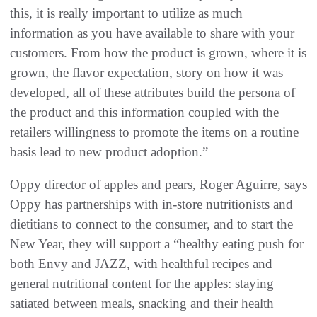
this, it is really important to utilize as much
information as you have available to share with your
customers. From how the product is grown, where it is
grown, the flavor expectation, story on how it was
developed, all of these attributes build the persona of
the product and this information coupled with the
retailers willingness to promote the items on a routine
basis lead to new product adoption.”
Oppy director of apples and pears, Roger Aguirre, says
Oppy has partnerships with in-store nutritionists and
dietitians to connect to the consumer, and to start the
New Year, they will support a “healthy eating push for
both Envy and JAZZ, with healthful recipes and
general nutritional content for the apples: staying
satiated between meals, snacking and their health