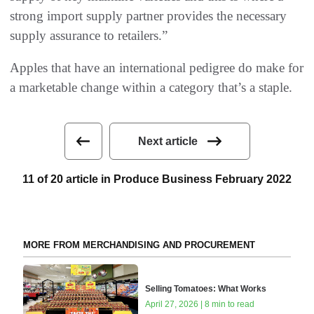
strong import supply partner provides the necessary
supply assurance to retailers.”
Apples that have an international pedigree do make for
a marketable change within a category that’s a staple.
Next article
11 of 20 article in Produce Business February 2022
MORE FROM MERCHANDISING AND PROCUREMENT
Selling Tomatoes: What Works
April 27, 2026 | 8 min to read