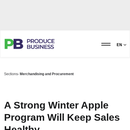
EN
Sections
Merchandising and Procurement
A Strong Winter Apple
Program Will Keep Sales
Healthy