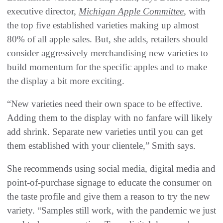
executive director,
Michigan Apple Committee
, with
the top five established varieties making up almost
80% of all apple sales. But, she adds, retailers should
consider aggressively merchandising new varieties to
build momentum for the specific apples and to make
the display a bit more exciting.
“New varieties need their own space to be effective.
Adding them to the display with no fanfare will likely
add shrink. Separate new varieties until you can get
them established with your clientele,” Smith says.
She recommends using social media, digital media and
point-of-purchase signage to educate the consumer on
the taste profile and give them a reason to try the new
variety. “Samples still work, with the pandemic we just