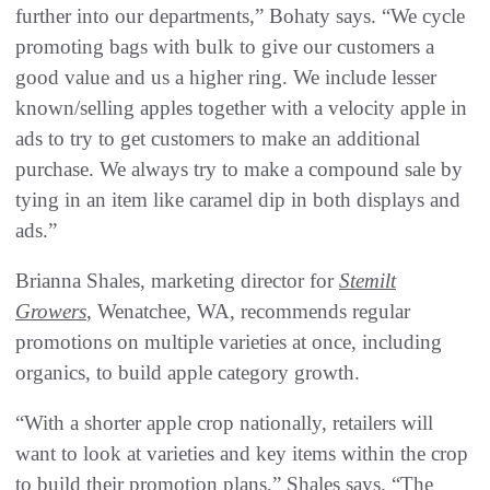
further into our departments,” Bohaty says. “We cycle
promoting bags with bulk to give our customers a
good value and us a higher ring. We include lesser
known/selling apples together with a velocity apple in
ads to try to get customers to make an additional
purchase. We always try to make a compound sale by
tying in an item like caramel dip in both displays and
ads.”
Brianna Shales, marketing director for
Stemilt
Growers
, Wenatchee, WA, recommends regular
promotions on multiple varieties at once, including
organics, to build apple category growth.
“With a shorter apple crop nationally, retailers will
want to look at varieties and key items within the crop
to build their promotion plans,” Shales says. “The