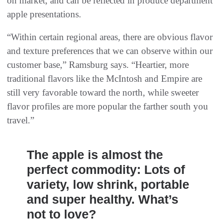
on market, and can be reflected in produce department
apple presentations.
“Within certain regional areas, there are obvious flavor
and texture preferences that we can observe within our
customer base,” Ramsburg says. “Heartier, more
traditional flavors like the McIntosh and Empire are
still very favorable toward the north, while sweeter
flavor profiles are more popular the farther south you
travel.”
The apple is almost the
perfect commodity: Lots of
variety, low shrink, portable
and super healthy. What’s
not to love?