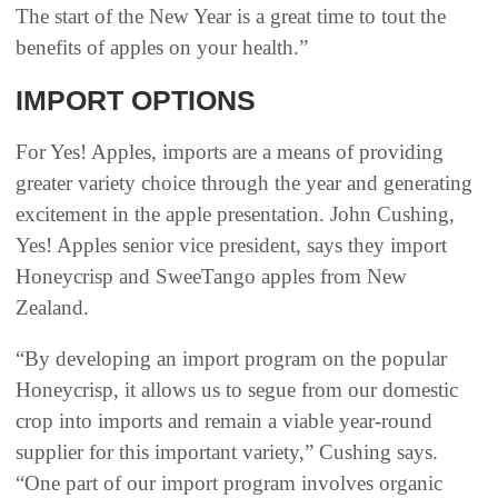
The start of the New Year is a great time to tout the
benefits of apples on your health.”
IMPORT OPTIONS
For Yes! Apples, imports are a means of providing
greater variety choice through the year and generating
excitement in the apple presentation. John Cushing,
Yes! Apples senior vice president, says they import
Honeycrisp and SweeTango apples from New
Zealand.
“By developing an import program on the popular
Honeycrisp, it allows us to segue from our domestic
crop into imports and remain a viable year-round
supplier for this important variety,” Cushing says.
“One part of our import program involves organic