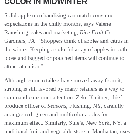
COLOR IN MIDWINTER
Solid apple merchandising can match consumer
expectations in the chilly months, says Valerie
Ramsburg, sales and marketing,
Rice Fruit Co.
,
Gardners, PA. “Shoppers think of apples and citrus in
the winter. Keeping a colorful array of apples in both
loose and bagged or pouched items will continue to
attract attention.”
Although some retailers have moved away from it,
striping is still favored by many retailers as a way to
command consumer attention. Zeke Kreitner, chief
produce officer of
Seasons
, Flushing, NY, carefully
arranges red, green and multicolor apples for
maximum effect. Similarly, Stile’s, New York, NY, a
traditional fruit and vegetable store in Manhattan, uses