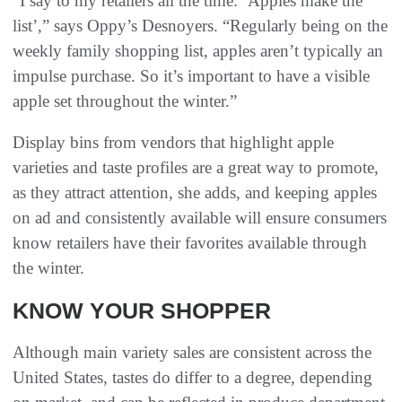
“I say to my retailers all the time: ‘Apples make the
list’,” says Oppy’s Desnoyers. “Regularly being on the
weekly family shopping list, apples aren’t typically an
impulse purchase. So it’s important to have a visible
apple set throughout the winter.”
Display bins from vendors that highlight apple
varieties and taste profiles are a great way to promote,
as they attract attention, she adds, and keeping apples
on ad and consistently available will ensure consumers
know retailers have their favorites available through
the winter.
KNOW YOUR SHOPPER
Although main variety sales are consistent across the
United States, tastes do differ to a degree, depending