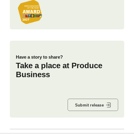
Have a story to share?
Take a place at Produce
Business
Submit release