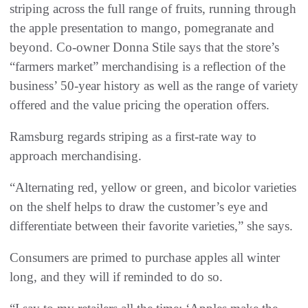
striping across the full range of fruits, running through
the apple presentation to mango, pomegranate and
beyond. Co-owner Donna Stile says that the store’s
“farmers market” merchandising is a reflection of the
business’ 50-year history as well as the range of variety
offered and the value pricing the operation offers.
Ramsburg regards striping as a first-rate way to
approach merchandising.
“Alternating red, yellow or green, and bicolor varieties
on the shelf helps to draw the customer’s eye and
differentiate between their favorite varieties,” she says.
Consumers are primed to purchase apples all winter
long, and they will if reminded to do so.