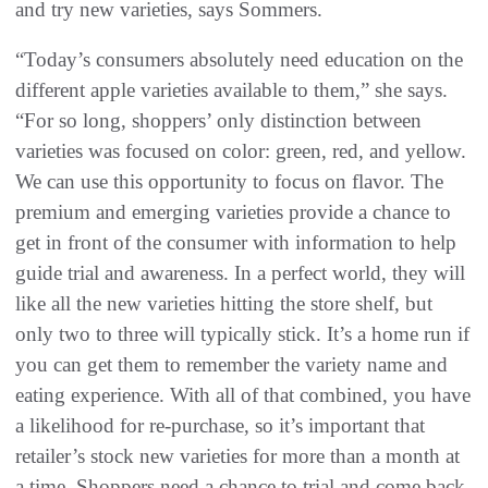
and try new varieties, says Sommers.
“Today’s consumers absolutely need education on the
different apple varieties available to them,” she says.
“For so long, shoppers’ only distinction between
varieties was focused on color: green, red, and yellow.
We can use this opportunity to focus on flavor. The
premium and emerging varieties provide a chance to
get in front of the consumer with information to help
guide trial and awareness. In a perfect world, they will
like all the new varieties hitting the store shelf, but
only two to three will typically stick. It’s a home run if
you can get them to remember the variety name and
eating experience. With all of that combined, you have
a likelihood for re-purchase, so it’s important that
retailer’s stock new varieties for more than a month at
a time. Shoppers need a chance to trial and come back