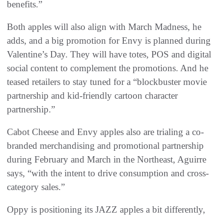
benefits.”
Both apples will also align with March Madness, he
adds, and a big promotion for Envy is planned during
Valentine’s Day. They will have totes, POS and digital
social content to complement the promotions. And he
teased retailers to stay tuned for a “blockbuster movie
partnership and kid-friendly cartoon character
partnership.”
Cabot Cheese and Envy apples also are trialing a co-
branded merchandising and promotional partnership
during February and March in the Northeast, Aguirre
says, “with the intent to drive consumption and cross-
category sales.”
Oppy is positioning its JAZZ apples a bit differently,