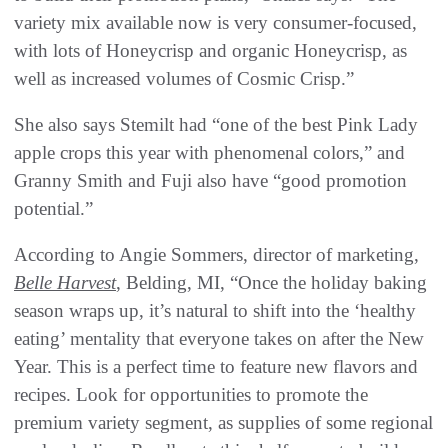
variety mix available now is very consumer-focused,
with lots of Honeycrisp and organic Honeycrisp, as
well as increased volumes of Cosmic Crisp.”
She also says Stemilt had “one of the best Pink Lady
apple crops this year with phenomenal colors,” and
Granny Smith and Fuji also have “good promotion
potential.”
According to Angie Sommers, director of marketing,
Belle Harvest
, Belding, MI, “Once the holiday baking
season wraps up, it’s natural to shift into the ‘healthy
eating’ mentality that everyone takes on after the New
Year. This is a perfect time to feature new flavors and
recipes. Look for opportunities to promote the
premium variety segment, as supplies of some regional