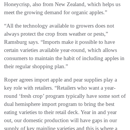
Honeycrisp, also from New Zealand, which helps us
meet the growing demand for organic apples.”
“All the technology available to growers does not
always protect the crop from weather or pests,”
Ramsburg says. “Imports make it possible to have
certain varieties available year-round, which allows
consumers to maintain the habit of including apples in
their regular shopping plan.”
Roper agrees import apple and pear supplies play a
key role with retailers. “Retailers who want a year-
round ‘fresh crop’ program typically have some sort of
dual hemisphere import program to bring the best
eating varieties to their retail deck. Year in and year
out, our domestic production will have gaps in our
supply of key mainline varieties and this is where a