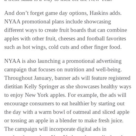
And don’t forget game day options, Haskins adds.
NYAA promotional plans include showcasing
different ways to create fruit boards that can combine
apples with other fruit, cheeses and football favorites
such as hot wings, cold cuts and other finger food.
NYAA is also launching a promotional advertising
campaign that focuses on nutrition and well-being.
Throughout January, banner ads will feature registered
dietitian Kelly Springer as she showcases healthy ways
to enjoy New York apples. For example, the ads will
encourage consumers to eat healthier by starting out
the day with a warm bowl of oatmeal and sliced apple
or tossing an apple in a blender to make fresh juice.
The campaign will incorporate digital ads in