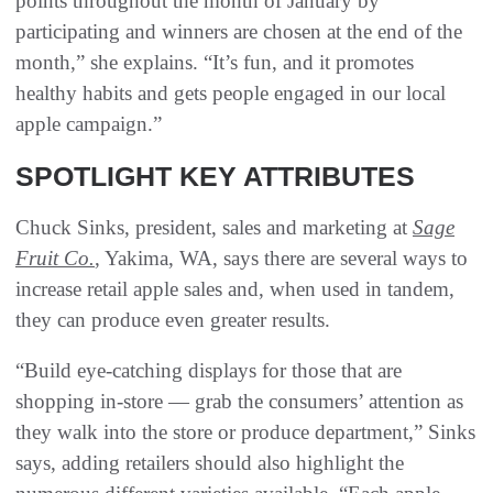
points throughout the month of January by
participating and winners are chosen at the end of the
month,” she explains. “It’s fun, and it promotes
healthy habits and gets people engaged in our local
apple campaign.”
SPOTLIGHT KEY ATTRIBUTES
Chuck Sinks, president, sales and marketing at
Sage
Fruit Co.
, Yakima, WA, says there are several ways to
increase retail apple sales and, when used in tandem,
they can produce even greater results.
“Build eye-catching displays for those that are
shopping in-store — grab the consumers’ attention as
they walk into the store or produce department,” Sinks
says, adding retailers should also highlight the