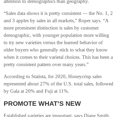
attention to demographics than geography.
“Sales data shows it is pretty consistent — the No. 1, 2
and 3 apples by sales in all markets,” Roper says. “A
more prominent distinction is sales by customer
demographic, with younger population more willing
to try new varieties versus the learned behavior of
older buyers who generally stick to what they know
when it comes to their varietal choices. This has been a
pretty consistent pattern over many years.”
According to Statista, for 2020, Honeycrisp sales
represented about 27% of the U.S. total sales, followed
by Gala at 20% and Fuji at 11%.
PROMOTE WHAT’S NEW
Established varieties are important, says Diane Smith,