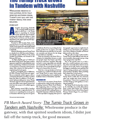
PB March Award Story:
The Turnip Truck Grows in
Tandem with Nashville:
Wholesome produce is the
gateway, with that spirited southern idiom, I didnt just
fall off the turnip truck, for good measure.
  