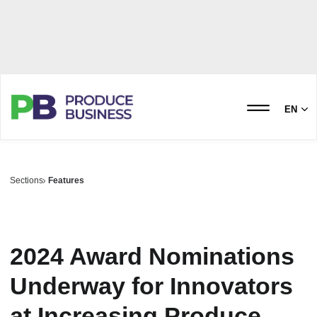
EN
Sections
Features
2024 Award Nominations
Underway for Innovators
at Increasing Produce