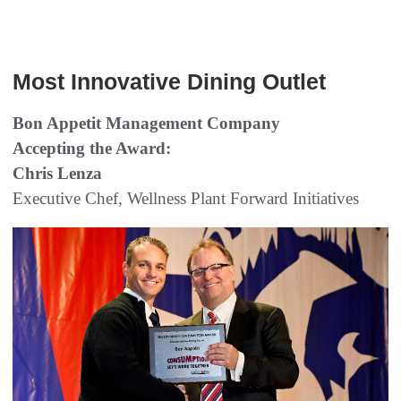
  
Most Innovative Dining Outlet
Bon Appetit Management Company
Accepting the Award:
Chris Lenza
Executive Chef, Wellness Plant Forward Initiatives