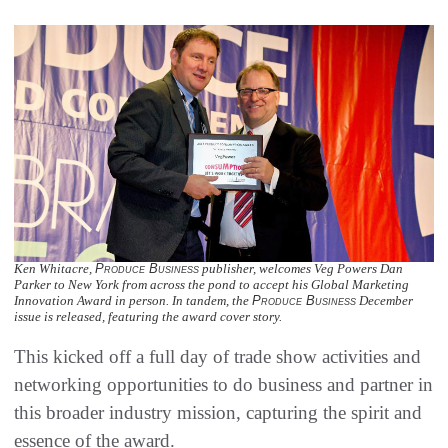
Ken Whitacre,
Produce Business
publisher, welcomes Veg Powers Dan
Parker to New York from across the pond to accept his Global Marketing
Innovation Award in person. In tandem, the
Produce Business
December
issue is released, featuring the award cover story.
This kicked off a full day of trade show activities and
networking opportunities to do business and partner in
this broader industry mission, capturing the spirit and
essence of the award.