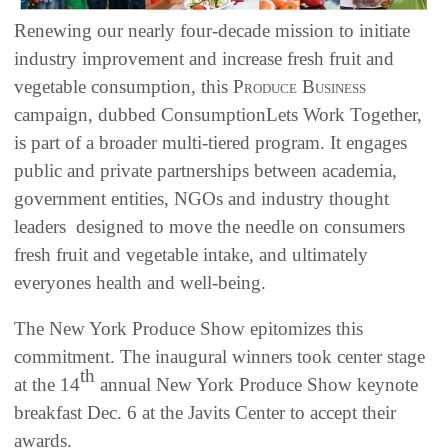
Renewing our nearly four-decade mission to initiate
industry improvement and increase fresh fruit and
vegetable consumption, this
Produce Business
campaign, dubbed ConsumptionLets Work Together,
is part of a broader multi-tiered program. It engages
public and private partnerships between academia,
government entities, NGOs and industry thought
leaders  designed to move the needle on consumers
fresh fruit and vegetable intake, and ultimately
everyones health and well-being.
The New York Produce Show epitomizes this
commitment. The inaugural winners took center stage
th
at the 14
annual New York Produce Show keynote
breakfast Dec. 6 at the Javits Center to accept their
awards.