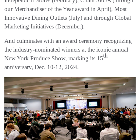
Independent Stores (February), Chain Stores (through
our Merchandiser of the Year award in April), Most
Innovative Dining Outlets (July) and through Global
Marketing Initiatives (December).
And culminates with an award ceremony recognizing
the industry-nominated winners at the iconic annual
th
New York Produce Show, marking its 15
anniversary, Dec. 10-12, 2024.