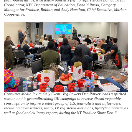
plant-based menus, with fellow panelists (left to right) Nicole Bonica, Menu
Coordinator, NYC Department of Education, Donald Russo, Category
Manager for Produce, Baldor; and Andy Hamilton, Chief Executive, Markon
Cooperative.
Consumer Media Invite-Only Event: Veg Powers Dan Parker leads a spirited
session on his groundbreaking UK campaign to reverse dismal vegetable
consumption to inspire a select group of U.S. journalists and influencers,
including news services, radio, TV, registered dieticians, lifestyle bloggers, as
well as food and culinary experts, during the NY Produce Show Dec. 6.
  