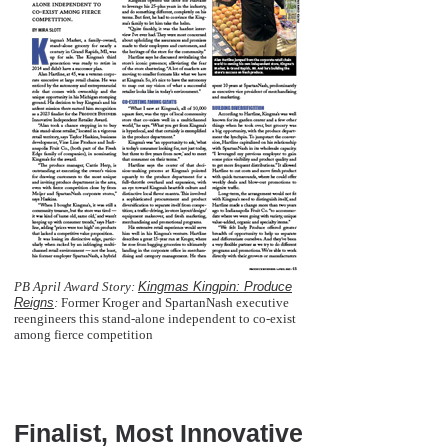
PB April Award Story:
Kingmas Kingpin: Produce
Reigns
:
Former Kroger and SpartanNash executive
reengineers this stand-alone independent to co-exist
among fierce competition
  
Finalist, Most Innovative