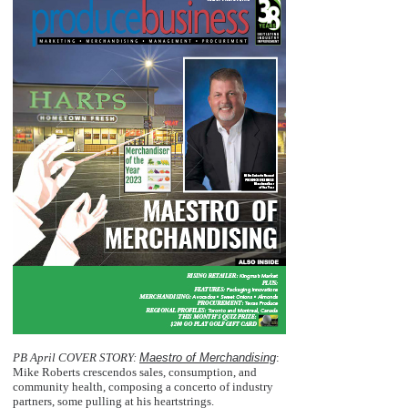
PB April COVER STORY:
Maestro of Merchandising
:
Mike Roberts crescendos sales, consumption, and
community health, composing a concerto of industry
partners, some pulling at his heartstrings.