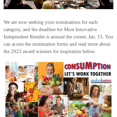
We are now seeking your nominations for each
category, and the deadline for Most Innovative
Independent Retailer is around the corner, Jan. 15. You
can access the nomination forms and read more about
the 2023 award winners for inspiration below.