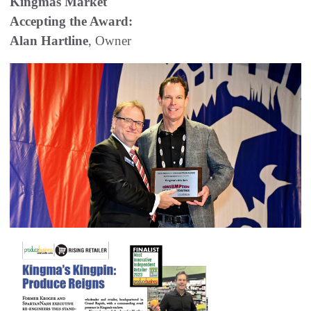
Kingmas Market
Accepting the Award:
Alan Hartline
, Owner