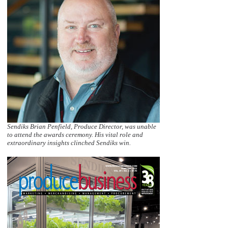
Sendiks Brian Penfield, Produce Director, was unable
to attend the awards ceremony. His vital role and
extraordinary insights clinched Sendiks win.