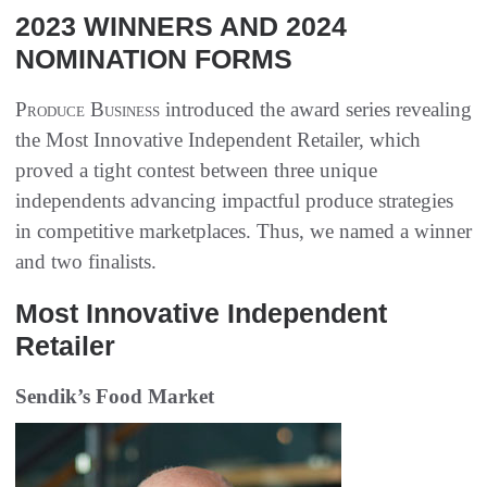
2023 WINNERS AND 2024
NOMINATION FORMS
Produce Business
introduced the award series revealing
the Most Innovative Independent Retailer, which
proved a tight contest between three unique
independents advancing impactful produce strategies
in competitive marketplaces. Thus, we named a winner
and two finalists.
Most Innovative Independent
Retailer
Sendik’s Food Market