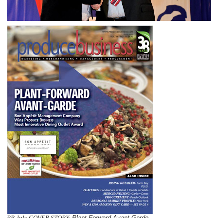
PB July COVER STORY:
Plant-Forward Avant-Garde