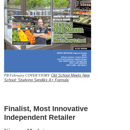
PB February COVER STORY:
Old School Meets New
School: Studying Sendiks A+ Formula
  
Finalist, Most Innovative
Independent Retailer