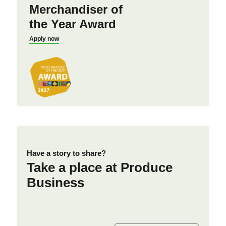
Merchandiser of
the Year Award
Apply now
Have a story to share?
Take a place at Produce
Business