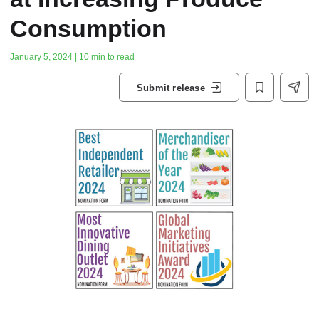
Consumption
January 5, 2024 | 10 min to read
Submit release