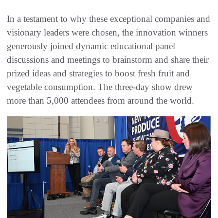
In a testament to why these exceptional companies and
visionary leaders were chosen, the innovation winners
generously joined dynamic educational panel
discussions and meetings to brainstorm and share their
prized ideas and strategies to boost fresh fruit and
vegetable consumption. The three-day show drew
more than 5,000 attendees from around the world.