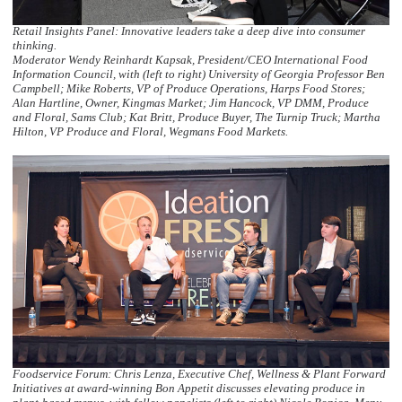
Retail Insights Panel: Innovative leaders take a deep dive into consumer
thinking.
Moderator Wendy Reinhardt Kapsak, President/CEO International Food
Information Council, with (left to right) University of Georgia Professor Ben
Campbell; Mike Roberts, VP of Produce Operations, Harps Food Stores;
Alan Hartline, Owner, Kingmas Market; Jim Hancock, VP DMM, Produce
and Floral, Sams Club; Kat Britt, Produce Buyer, The Turnip Truck; Martha
Hilton, VP Produce and Floral, Wegmans Food Markets.
Foodservice Forum: Chris Lenza, Executive Chef, Wellness & Plant Forward
Initiatives at award-winning Bon Appetit discusses elevating produce in