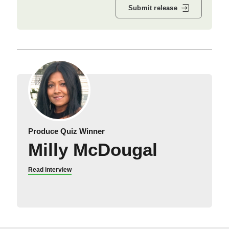
Submit release
Produce Quiz Winner
Milly McDougal
Read interview