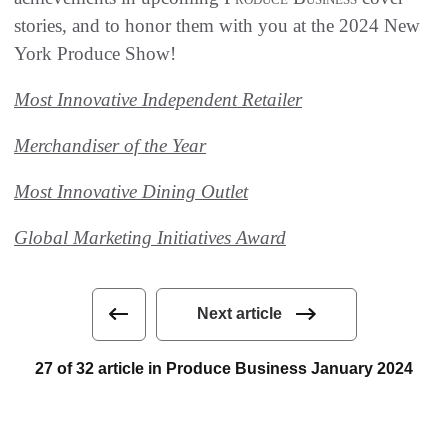
stories, and to honor them with you at the 2024 New
York Produce Show!
Most Innovative Independent Retailer
Merchandiser of the Year
Most Innovative Dining Outlet
Global Marketing Initiatives Award
Next article
27 of 32 article in Produce Business January 2024