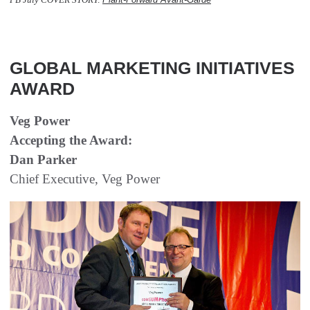
  
GLOBAL MARKETING INITIATIVES
AWARD
Veg Power
Accepting the Award:
Dan Parker
Chief Executive, Veg Power