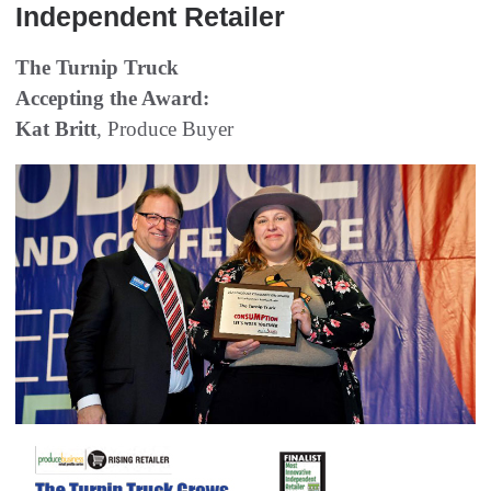
Independent Retailer
The Turnip Truck
Accepting the Award:
Kat Britt
, Produce Buyer