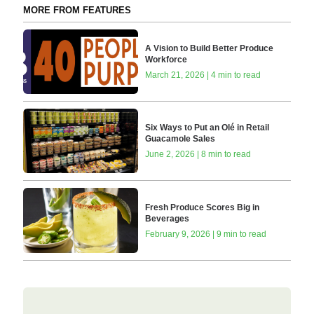
MORE FROM FEATURES
A Vision to Build Better Produce
Workforce
March 21, 2026 | 4 min to read
Six Ways to Put an Olé in Retail
Guacamole Sales
June 2, 2026 | 8 min to read
Fresh Produce Scores Big in
Beverages
February 9, 2026 | 9 min to read