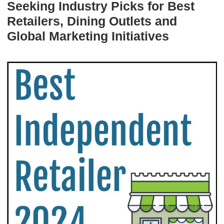
Seeking Industry Picks for Best
Retailers, Dining Outlets and
Global Marketing Initiatives