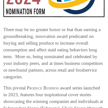
There may be no greater honor or feat than earning a
groundbreaking, innovation award predicated on
buying and selling produce to increase overall
consumption and affect staid eating behaviors long
term. More so, being nominated and celebrated by
your industry peers, and at times business competitors
or newfound partners, across retail and foodservice
categories.
This pivotal
Produce Business
award series launched
in 2023, features four inspirational cover stories
showcasing the winning companies and individuals at