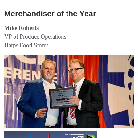
Merchandiser of the Year
Mike Roberts
VP of Produce Operations
Harps Food Stores