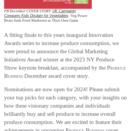
PB December COVER STORY:
UK Campaign
Conquers Kids Disdain for Vegetables
: Veg Power
Beats Junk Food Marketers at Their Own Game
A fitting finale to this years inaugural Innovation
Awards series to increase produce consumption, we
were proud to announce the Global Marketing
Initiatives Award winner at the 2023 NY Produce
Show keynote breakfast, accompanied by the
Produce
Business
December award cover story.
Nominations are now open for 2024! Please submit
your top picks for each category, with your insights on
how these visionary companies and individuals
brilliantly buy and sell produce to increase overall
produce consumption. We are excited to feature their
achievements in upcoming
Produce Business
cover