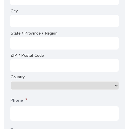
City
State / Province / Region
ZIP / Postal Code
Country
*
Phone