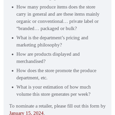
How many produce items does the store
carry in general and are these items mainly
organic or conventional… private label or
“branded… packaged or bulk?
What is the department’s pricing and
marketing philosophy?
How are products displayed and
merchandised?
How does the store promote the produce
department, etc.
What is your estimation of how much
volume this store generates per week?
To nominate a retailer, please fill out this form by
January 15, 2024
.