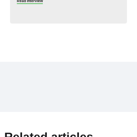
Read interview
Related articles