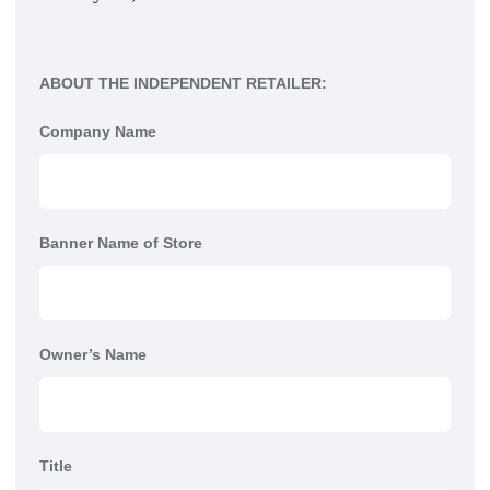
ABOUT THE INDEPENDENT RETAILER:
Company Name
Banner Name of Store
Owner’s Name
Title