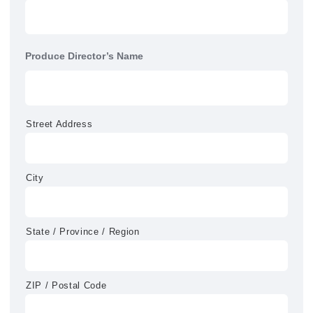
Produce Director’s Name
Street Address
City
State / Province / Region
ZIP / Postal Code