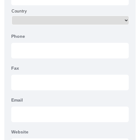
Country
Phone
Fax
Email
Website