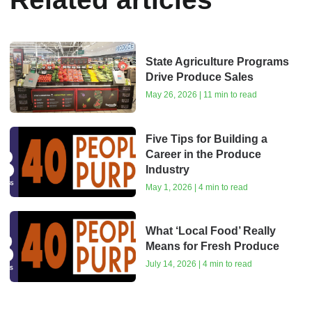
State Agriculture Programs
Drive Produce Sales
May 26, 2026 | 11 min to read
Five Tips for Building a
Career in the Produce
Industry
May 1, 2026 | 4 min to read
What ‘Local Food’ Really
Means for Fresh Produce
July 14, 2026 | 4 min to read