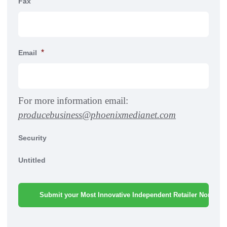
Fax
*
Email
For more information email:
producebusiness@phoenixmedianet.com
Security
Untitled