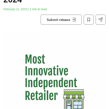
February 11, 2023 | 1 min to read
Submit release