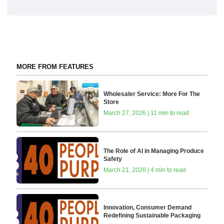
MORE FROM FEATURES
Wholesaler Service: More For The
Store
March 27, 2026 | 11 min to read
The Role of AI in Managing Produce
Safety
March 21, 2026 | 4 min to read
Innovation, Consumer Demand
Redefining Sustainable Packaging