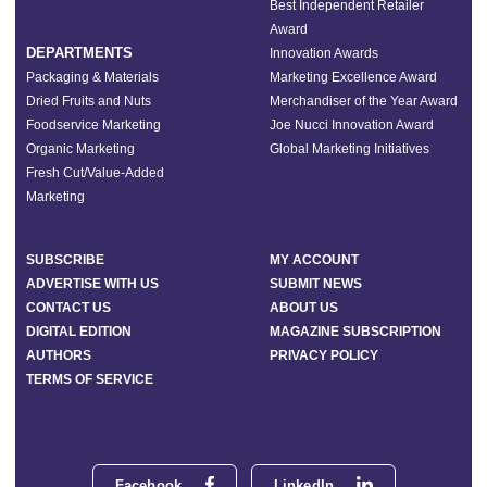
Best Independent Retailer
Award
DEPARTMENTS
Innovation Awards
Packaging & Materials
Marketing Excellence Award
Dried Fruits and Nuts
Merchandiser of the Year Award
Foodservice Marketing
Joe Nucci Innovation Award
Organic Marketing
Global Marketing Initiatives
Fresh Cut/Value-Added
Marketing
SUBSCRIBE
MY ACCOUNT
ADVERTISE WITH US
SUBMIT NEWS
CONTACT US
ABOUT US
DIGITAL EDITION
MAGAZINE SUBSCRIPTION
AUTHORS
PRIVACY POLICY
TERMS OF SERVICE
Facebook
LinkedIn