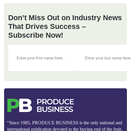
Don’t Miss Out on Industry News
That Drives Success –
Subscribe Now!
“Since 1985, PRODUCE BUSINESS is the only national and
international publication devoted to the buying end of the fruit,