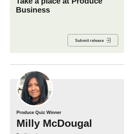
Take a place at Produce
Business
Submit release
Produce Quiz Winner
Milly McDougal