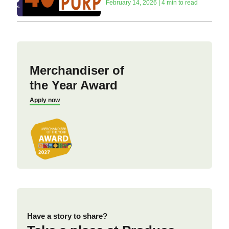
February 14, 2026 | 4 min to read
Merchandiser of
the Year Award
Apply now
Have a story to share?