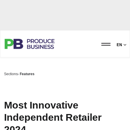
EN
Sections
Features
Most Innovative
Independent Retailer
2024