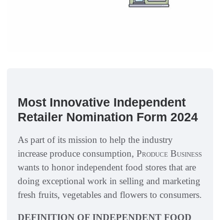
Most Innovative Independent
Retailer Nomination Form 2024
As part of its mission to help the industry
increase produce consumption,
Produce Business
wants to honor independent food stores that are
doing exceptional work in selling and marketing
fresh fruits, vegetables and flowers to consumers.
DEFINITION OF INDEPENDENT FOOD