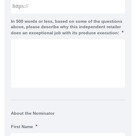
In 500 words or less, based on some of the questions
above, please describe why this independent retailer
*
does an exceptional job with its produce execution:
About the Nominator
*
First Name