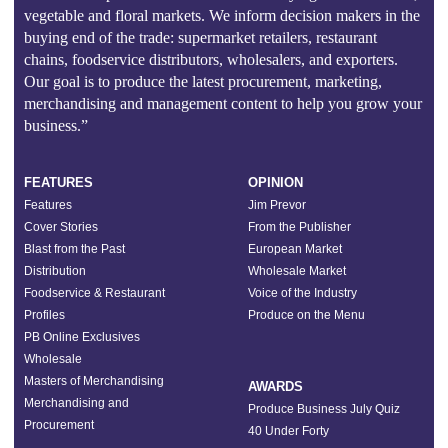
vegetable and floral markets. We inform decision makers in the
buying end of the trade: supermarket retailers, restaurant
chains, foodservice distributors, wholesalers, and exporters.
Our goal is to produce the latest procurement, marketing,
merchandising and management content to help you grow your
business.”
FEATURES
OPINION
Features
Jim Prevor
Cover Stories
From the Publisher
Blast from the Past
European Market
Distribution
Wholesale Market
Foodservice & Restaurant
Voice of the Industry
Profiles
Produce on the Menu
PB Online Exclusives
Wholesale
Masters of Merchandising
AWARDS
Merchandising and
Produce Business July Quiz
Procurement
40 Under Forty