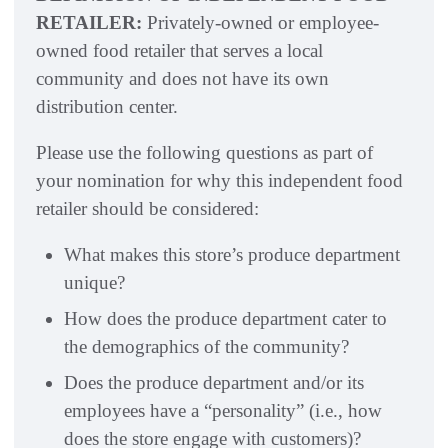
RETAILER:
Privately-owned or employee-
owned food retailer that serves a local
community and does not have its own
distribution center.
Please use the following questions as part of
your nomination for why this independent food
retailer should be considered:
What makes this store’s produce department
unique?
How does the produce department cater to
the demographics of the community?
Does the produce department and/or its
employees have a “personality” (i.e., how
does the store engage with customers)?