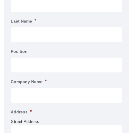
*
Last Name
Position
*
Company Name
*
Address
Street Address