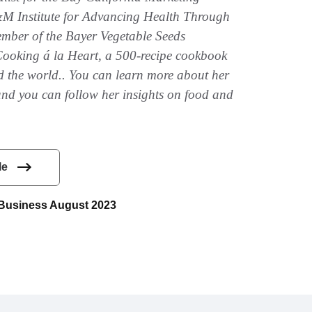
 Institute for Advancing Health Through
ember of the Bayer Vegetable Seeds
Cooking á la Heart, a 500-recipe cookbook
d the world.. You can learn more about her
and you can follow her insights on food and
le
e Business August 2023