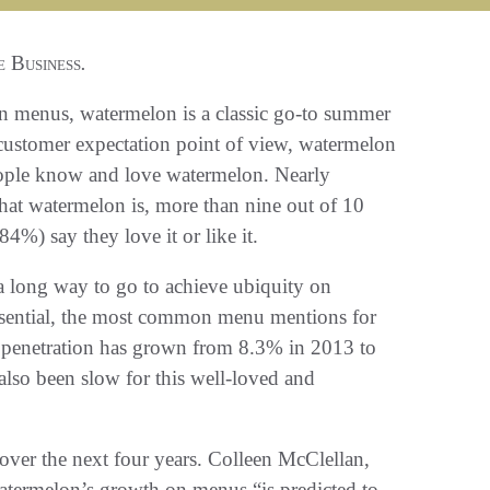
 Business
.
n menus, watermelon is a classic go-to summer
customer expectation point of view, watermelon
eople know and love watermelon. Nearly
at watermelon is, more than nine out of 10
4%) say they love it or like it.
 a long way to go to achieve ubiquity on
sential, the most common menu mentions for
u penetration has grown from 8.3% in 2013 to
also been slow for this well-loved and
over the next four years. Colleen McClellan,
s watermelon’s growth on menus “is predicted to