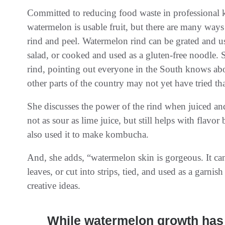
Committed to reducing food waste in professional k
watermelon is usable fruit, but there are many ways
rind and peel. Watermelon rind can be grated and us
salad, or cooked and used as a gluten-free noodle.
rind, pointing out everyone in the South knows abo
other parts of the country may not yet have tried that
She discusses the power of the rind when juiced and 
not as sour as lime juice, but still helps with flavor
also used it to make kombucha.
And, she adds, “watermelon skin is gorgeous. It can
leaves, or cut into strips, tied, and used as a garnish
creative ideas.
While watermelon growth has 