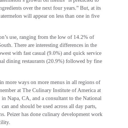
redients over the next four years.” But, at its
atermelon will appear on less than one in five
on’s use, ranging from the low of 14.2% of
uth. There are interesting differences in the
lowest with fast casual (9.0%) and quick service
ual dining restaurants (20.9%) followed by fine
 in more ways on more menus in all regions of
member at The Culinary Institute of America at
in Napa, CA, and a consultant to the National
an and should be used across all day parts,
ions. Peizer has done culinary development work
lity.