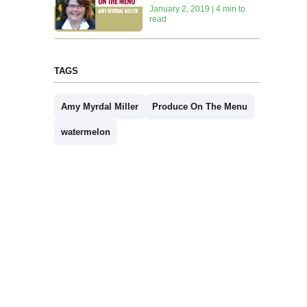
January 2, 2019 | 4 min to
read
TAGS
Amy Myrdal Miller
Produce On The Menu
watermelon