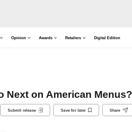
Opinion
Awards
Retailers
Digital Edition
Do Next on American Menus
Submit release
Save for later
Share