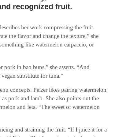
and recognized fruit.
describes her work compressing the fruit.
e the flavor and change the texture,” she
 something like watermelon carpaccio, or
 pork in bao buns,” she asserts. “And
vegan substitute for tuna.”
nu concepts. Peizer likes pairing watermelon
l as pork and lamb. She also points out the
ermelon and feta. “The sweet of watermelon
ng and straining the fruit. “If I juice it for a