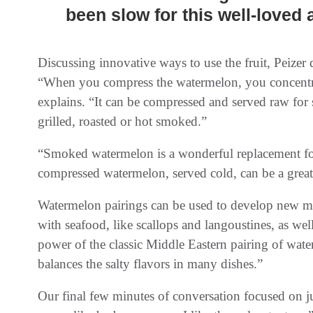
been slow for this well-loved 
Discussing innovative ways to use the fruit, Peizer 
“When you compress the watermelon, you concentrat
explains. “It can be compressed and served raw for
grilled, roasted or hot smoked.”
“Smoked watermelon is a wonderful replacement for
compressed watermelon, served cold, can be a great 
Watermelon pairings can be used to develop new me
with seafood, like scallops and langoustines, as wel
power of the classic Middle Eastern pairing of wat
balances the salty flavors in many dishes.”
Our final few minutes of conversation focused on juici