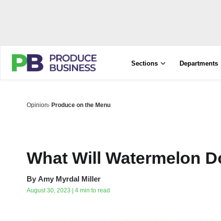
Sections
Departments
Opinion
Produce on the Menu
What Will Watermelon 
By
Amy Myrdal Miller
August 30, 2023 | 4 min to read