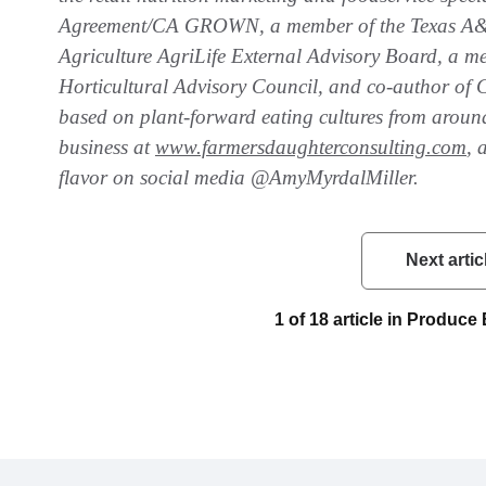
Agreement/CA GROWN, a member of the Texas A&M
Agriculture AgriLife External Advisory Board, a m
Horticultural Advisory Council, and co-author of 
based on plant-forward eating cultures from aroun
business at
www.farmersdaughterconsulting.com
, 
flavor on social media @AmyMyrdalMiller.
Next artic
1 of 18 article in Produc