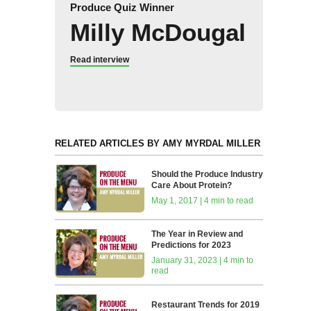
Produce Quiz Winner
Milly McDougal
Read interview
RELATED ARTICLES BY AMY MYRDAL MILLER
Should the Produce Industry
Care About Protein?
May 1, 2017 | 4 min to read
The Year in Review and
Predictions for 2023
January 31, 2023 | 4 min to
read
Restaurant Trends for 2019