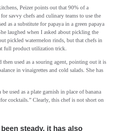
itchens, Peizer points out that 90% of a
 for savvy chefs and culinary teams to use the
ed as a substitute for papaya in a green papaya
 She laughed when I asked about pickling the
ut pickled watermelon rinds, but that chefs in
 full product utilization trick.
then used as a souring agent, pointing out it is
 balance in vinaigrettes and cold salads. She has
 be used as a plate garnish in place of banana
 for cocktails.” Clearly, this chef is not short on
been steady, it has also