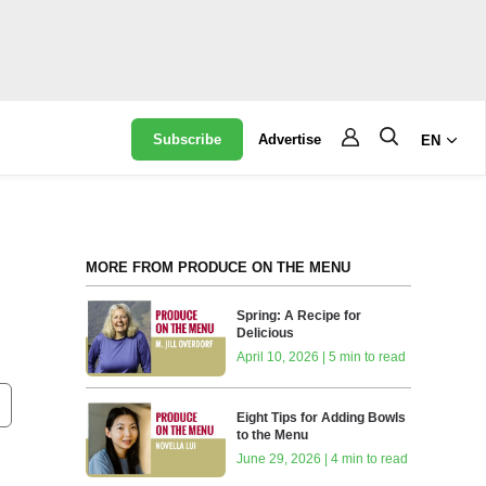
Subscribe
Advertise
EN
MORE FROM PRODUCE ON THE MENU
Spring: A Recipe for
Delicious
?
April 10, 2026 | 5 min to read
Eight Tips for Adding Bowls
to the Menu
June 29, 2026 | 4 min to read