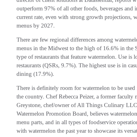
outperform 97% of all other foods, beverages and ing
current rate, even with strong growth projections, w
menus by 2027.
There are few regional differences among watermel
menus in the Midwest to the high of 16.6% in the So
type of restaurants that feature watermelon. Use is 
restaurants (QSRs, 9.7%). The highest use is in cas
dining (17.9%).
There is definitely room for watermelon to be used
the country. Chef Rebecca Peizer, a former faculty 
Greystone, chef/owner of All Things Culinary LLC 
Watermelon Promotion Board, believes watermelon c
menu parts, and in all types of foodservice operat
with watermelon the past year to showcase its versati