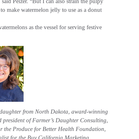
 said Peizer. “But I can also strain the pulpy
r to make watermelon jelly to use as a donut
termelons as the vessel for serving festive
 daughter from North Dakota, award-winning
and president of Farmer’s Daughter Consulting,
 for the Produce for Better Health Foundation,
alist for the Buy California Marketing