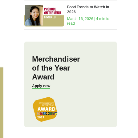
Food Trends to Watch in
2026
March 16, 2026 | 4 min to
read
Merchandiser
of the Year
Award
Apply now