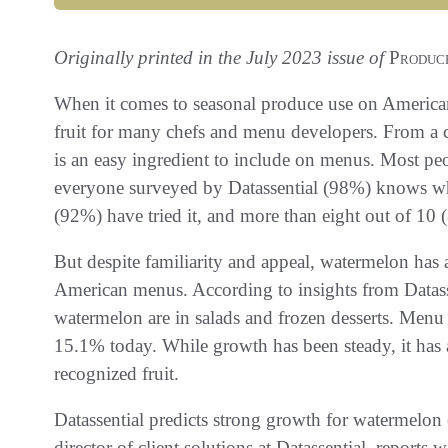
Originally printed in the July 2023 issue of
Produce
When it comes to seasonal produce use on America
fruit for many chefs and menu developers. From a 
is an easy ingredient to include on menus. Most p
everyone surveyed by Datassential (98%) knows wh
(92%) have tried it, and more than eight out of 10 (8
But despite familiarity and appeal, watermelon has
American menus. According to insights from Datas
watermelon are in salads and frozen desserts. Men
15.1% today. While growth has been steady, it has 
recognized fruit.
Datassential predicts strong growth for watermelon 
director of client solutions at Datassential, report