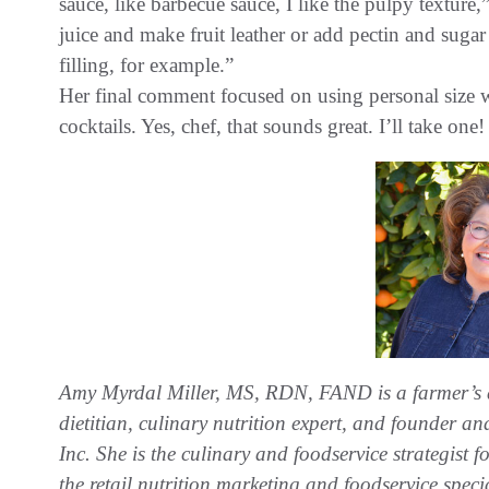
sauce, like barbecue sauce, I like the pulpy texture,”
juice and make fruit leather or add pectin and suga
filling, for example.”
Her final comment focused on using personal size wa
cocktails. Yes, chef, that sounds great. I’ll take one!
Amy Myrdal Miller, MS, RDN, FAND is a farmer’s
dietitian, culinary nutrition expert, and founder 
Inc. She is the culinary and foodservice strategist
the retail nutrition marketing and foodservice speci