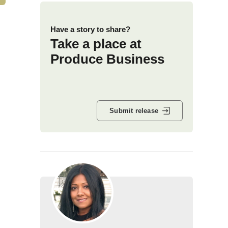
Have a story to share?
Take a place at
Produce Business
Submit release